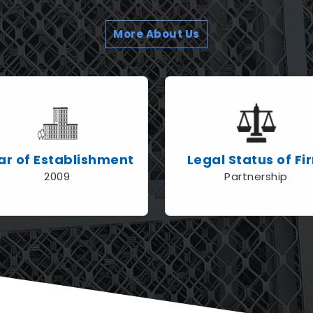
More About Us
ar of Establishment
Legal Status of Fi
2009
Partnership