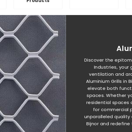
Products
Alu
Discover the epitome
Industries, your
ventilation and arc
Aluminium Grills in 
elevate both functi
spaces. Whether you
residential spaces 
for commercial pro
unparalleled quality 
Bijnor and redefine