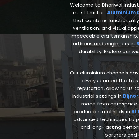
Welcome to Dhariwal Industri
most trusted
Aluminium G
that combine functionality 
ventilation, and visual ap
impeccable craftsmanship, 
artisans and engineers in
B
durability. Explore our w
Our aluminium channels have 
always earned the trus
reputation, allowing us t
industrial settings in
Bijnor
made from aerospace-gr
production methods in
Bij
advanced techniques to pr
and long-lasting perfo
partners and 