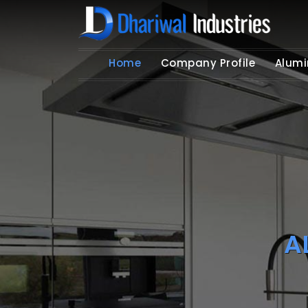
Home
Company Profile
Alumi
A
Get Y