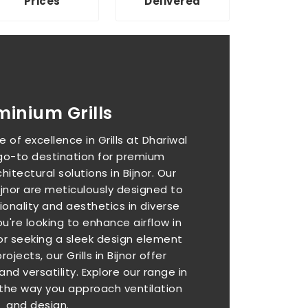
Prices
Delivered
minium Grills
 of excellence in Grills at Dhariwal
 go-to destination for premium
hitectural solutions in Bijnor. Our
Bijnor are meticulously designed to
onality and aesthetics in diverse
're looking to enhance airflow in
or seeking a sleek design element
jects, our Grills in Bijnor offer
and versatility. Explore our range in
 the way you approach ventilation
and design.