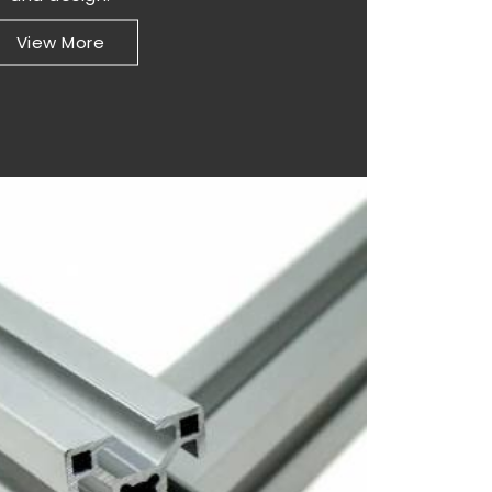
View More