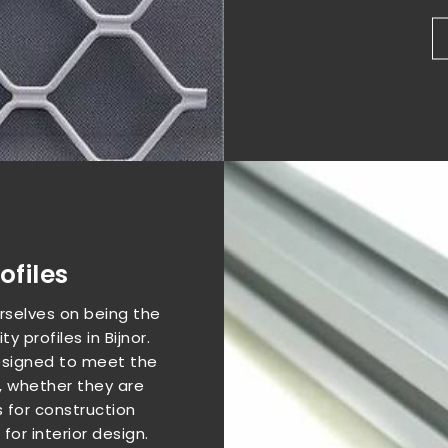
files
urselves on being the
y profiles in Bijnor.
 designed to meet the
, whether they are
 for construction
or interior design.