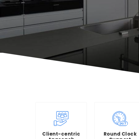
Client-centric
Round Clock