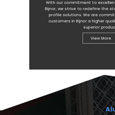
With our commitment to excellenc
Bijnor, we strive to redefine the 
profile solutions. We are commit
customers in Bijnor a higher qual
superior produc
View More
Al