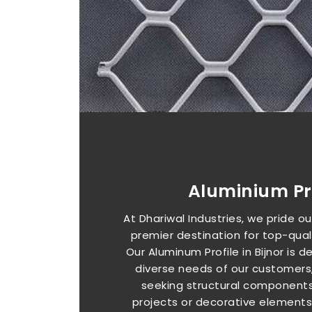
Aluminium Pro
At Dhariwal Industries, we pride o
premier destination for top-qualit
Our Aluminum Profile in Bijnor is
diverse needs of our customers
seeking structural components
projects or decorative elements f