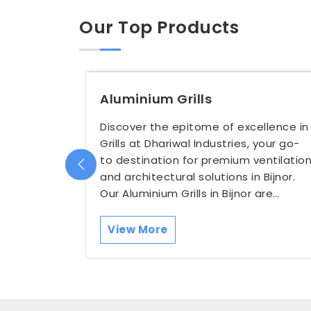
Our Top Products
Aluminium Grills
Discover the epitome of excellence in
Grills at Dhariwal Industries, your go-
to destination for premium ventilatio
and architectural solutions in Bijnor.
Our Aluminium Grills in Bijnor are
meticulous...
View More