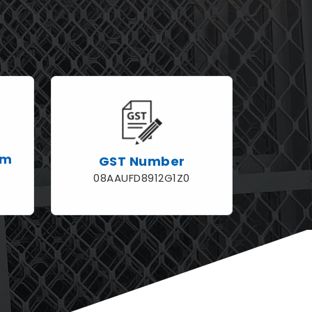
rm
GST Number
08AAUFD8912G1Z0