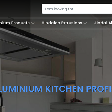
nium Products
Hindalco Extrusions
Jindal 
LUMINIUM KITCHEN PROFI
our Best Dream Luxury Aluminium Kitchen P