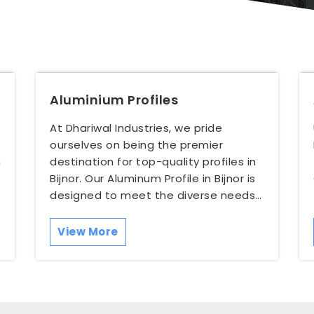
Aluminium Profiles
At Dhariwal Industries, we pride
ourselves on being the premier
n
destination for top-quality profiles in
Bijnor. Our Aluminum Profile in Bijnor is
designed to meet the diverse needs
of our customers, w...
View More