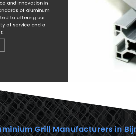
e and innovation in
standards of aluminum
ted to offering our
ity of service and a
t.
uminium Grill Manufacturers in Bij