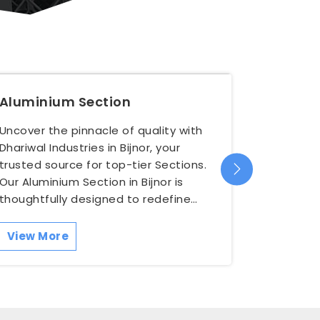
Aluminium Section
Alumin
Uncover the pinnacle of quality with
Elevate y
Dhariwal Industries in Bijnor, your
Bijnor wit
trusted source for top-tier Sections.
premium 
Our Aluminium Section in Bijnor is
versatile
thoughtfully designed to redefine
engineere
both functionality a...
unparalle
View More
View M