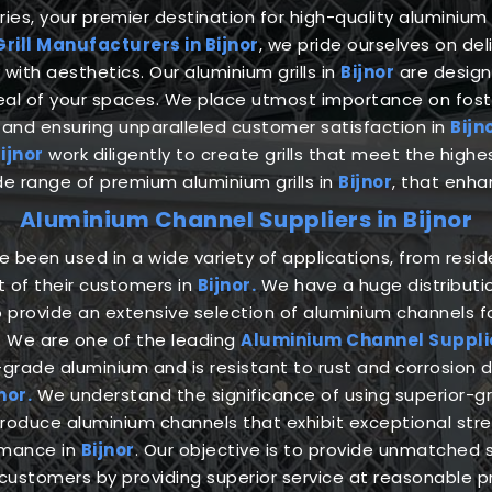
es, your premier destination for high-quality aluminium g
rill Manufacturers in Bijnor
, we pride ourselves on de
with aesthetics. Our aluminium grills in
Bijnor
are design
peal of your spaces. We place utmost importance on fost
and ensuring unparalleled customer satisfaction in
Bijn
ijnor
work diligently to create grills that meet the high
ide range of premium aluminium grills in
Bijnor
, that enha
Aluminium Channel Suppliers in Bijnor
been used in a wide variety of applications, from reside
t of their customers in
Bijnor.
We have a huge distributio
o provide an extensive selection of aluminium channels fo
. We are one of the leading
Aluminium Channel Supplier
ade aluminium and is resistant to rust and corrosion 
nor.
We understand the significance of using superior-
oduce aluminium channels that exhibit exceptional stren
rmance in
Bijnor
. Our objective is to provide unmatched s
customers by providing superior service at reasonable p