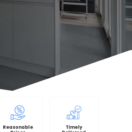
Reasonable
Timely