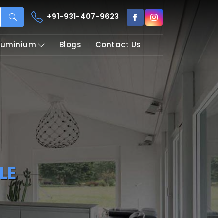
+91-931-407-9623
Aluminium
Blogs
Contact Us
LE
rofile