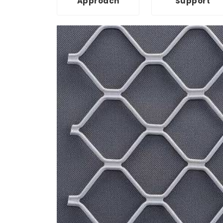
Approach
Support