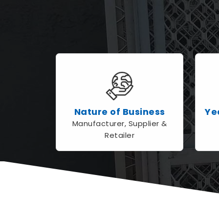
Nature of Business
Ye
Manufacturer, Supplier &
Retailer