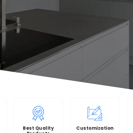
Best Quality
Customization