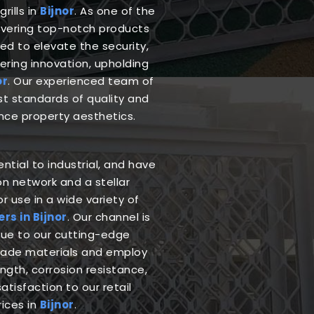
rills in
Bijnor
. As one of the
livering top-notch products
ed to elevate the security,
ering innovation, upholding
or
. Our experienced team of
est standards of quality and
nce property aesthetics.
ntial to industrial, and have
n network and a stellar
r use in a wide variety of
s in Bijnor
. Our channel is
due to our cutting-edge
grade materials and employ
gth, corrosion resistance,
atisfaction to our retail
rices in
Bijnor
.