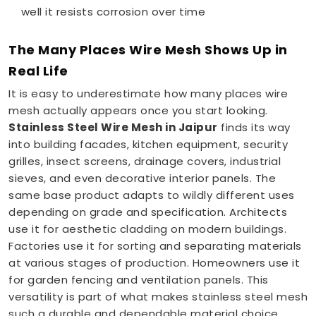
well it resists corrosion over time
The Many Places Wire Mesh Shows Up in
Real Life
It is easy to underestimate how many places wire
mesh actually appears once you start looking.
Stainless Steel Wire Mesh in Jaipur
finds its way
into building facades, kitchen equipment, security
grilles, insect screens, drainage covers, industrial
sieves, and even decorative interior panels. The
same base product adapts to wildly different uses
depending on grade and specification. Architects
use it for aesthetic cladding on modern buildings.
Factories use it for sorting and separating materials
at various stages of production. Homeowners use it
for garden fencing and ventilation panels. This
versatility is part of what makes stainless steel mesh
such a durable and dependable material choice