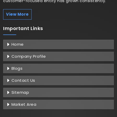
customer-focused entity has grown consistently.
View More
Important
Links
Home
Company Profile
Blogs
Contact Us
Sitemap
Market Area