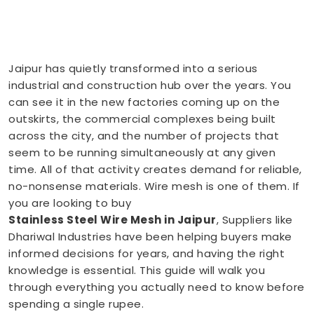
Jaipur has quietly transformed into a serious
industrial and construction hub over the years. You
can see it in the new factories coming up on the
outskirts, the commercial complexes being built
across the city, and the number of projects that
seem to be running simultaneously at any given
time. All of that activity creates demand for reliable,
no-nonsense materials. Wire mesh is one of them. If
you are looking to buy
Stainless Steel Wire Mesh in Jaipur
, Suppliers like
Dhariwal Industries have been helping buyers make
informed decisions for years, and having the right
knowledge is essential. This guide will walk you
through everything you actually need to know before
spending a single rupee.