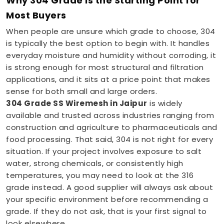
Why 304 Grade Is the Starting Point for
Most Buyers
When people are unsure which grade to choose, 304
is typically the best option to begin with. It handles
everyday moisture and humidity without corroding, it
is strong enough for most structural and filtration
applications, and it sits at a price point that makes
sense for both small and large orders.
304 Grade SS Wiremesh in Jaipur
is widely
available and trusted across industries ranging from
construction and agriculture to pharmaceuticals and
food processing. That said, 304 is not right for every
situation. If your project involves exposure to salt
water, strong chemicals, or consistently high
temperatures, you may need to look at the 316
grade instead. A good supplier will always ask about
your specific environment before recommending a
grade. If they do not ask, that is your first signal to
look elsewhere.