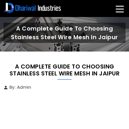
A Complete Guide To Choosing
Stainless Steel Wire Mesh In Jaipur
A COMPLETE GUIDE TO CHOOSING
STAINLESS STEEL WIRE MESH IN JAIPUR
By: Admin