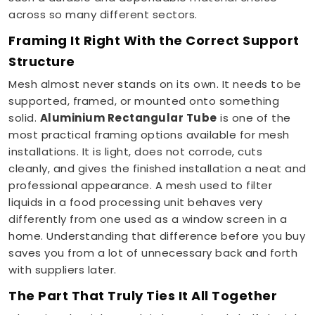
across so many different sectors.
Framing It Right With the Correct Support
Structure
Mesh almost never stands on its own. It needs to be
supported, framed, or mounted onto something
solid.
Aluminium Rectangular Tube
is one of the
most practical framing options available for mesh
installations. It is light, does not corrode, cuts
cleanly, and gives the finished installation a neat and
professional appearance. A mesh used to filter
liquids in a food processing unit behaves very
differently from one used as a window screen in a
home. Understanding that difference before you buy
saves you from a lot of unnecessary back and forth
with suppliers later.
The Part That Truly Ties It All Together