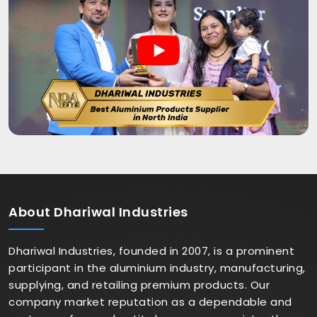
About
Dhariwal Industries
Dhariwal Industries, founded in 2007, is a prominent
participant in the aluminium industry, manufacturing,
supplying, and retailing premium products. Our
company market reputation as a dependable and