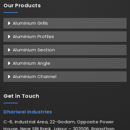
Our Products
Aluminium Grills
Aluminium Profiles
Aluminium Section
Aluminium Angle
Aluminium Channel
Get in
Touch
Dhariwal Industries
C-6, Industrial Area, 22-Godam, Opposite Power
House, Near SBI Bank, Jaipur – 302006, Rajasthan,