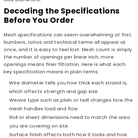
Decoding the Specifications
Before You Order
Mesh specifications can seem overwhelming at first.
Numbers, ratios and technical terms all appear at
once, and it is easy to feel lost. Mesh count is simply
the number of openings per linear inch, more
openings means finer filtration. Here is what each
key specification means in plain terms:
Wire diameter tells you how thick each strand is,
which affects strength and gap size
Weave type such as plain or twill changes how the
mesh handles load and flow
Roll or sheet dimensions need to match the area
you are covering on site
Surface finish affects both how it looks and how