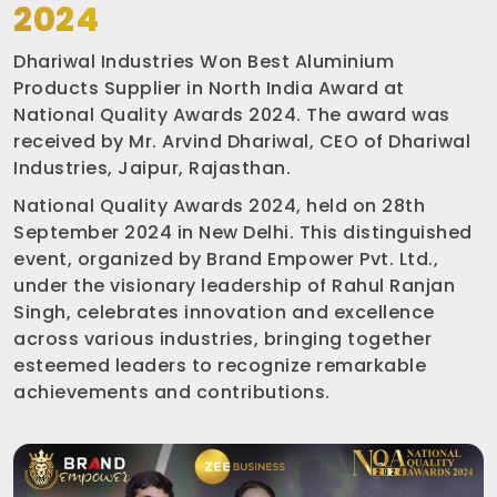
2024
Dhariwal Industries Won Best Aluminium
Products Supplier in North India Award at
National Quality Awards 2024. The award was
received by Mr. Arvind Dhariwal, CEO of Dhariwal
Industries, Jaipur, Rajasthan.
National Quality Awards 2024, held on 28th
September 2024 in New Delhi. This distinguished
event, organized by Brand Empower Pvt. Ltd.,
under the visionary leadership of Rahul Ranjan
Singh, celebrates innovation and excellence
across various industries, bringing together
esteemed leaders to recognize remarkable
achievements and contributions.