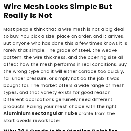
Wire Mesh Looks Simple But
Really Is Not
Most people think that a wire mesh is not a big deal
to buy. You pick a size, place an order, and it arrives.
But anyone who has done this a few times knows it is
rarely that simple. The grade of steel, the weave
pattern, the wire thickness, and the opening size all
affect how the mesh performs in real conditions. Buy
the wrong type and it will either corrode too quickly,
fail under pressure, or simply not do the job it was
bought for. The market offers a wide range of mesh
types, and that variety exists for good reason.
Different applications genuinely need different
products. Pairing your mesh choice with the right
Aluminium Rectangular Tube
profile from the
start avoids rework later.