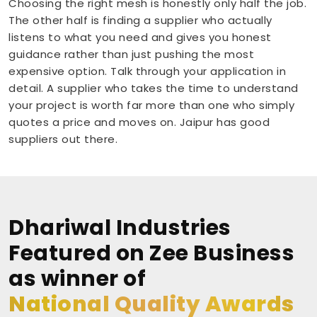
Choosing the right mesh is honestly only half the job.
The other half is finding a supplier who actually
listens to what you need and gives you honest
guidance rather than just pushing the most
expensive option. Talk through your application in
detail. A supplier who takes the time to understand
your project is worth far more than one who simply
quotes a price and moves on. Jaipur has good
suppliers out there.
Dhariwal Industries
Featured on Zee Business
as winner of
National Quality Awards