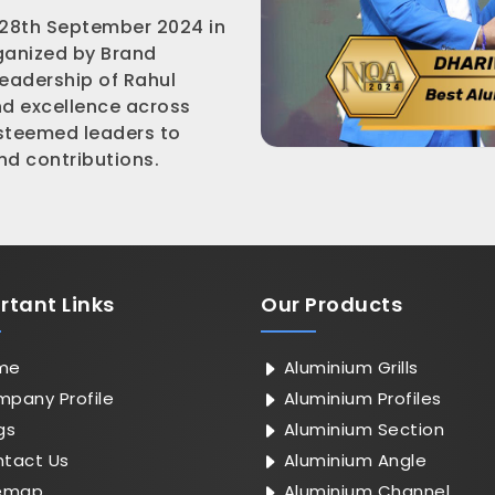
 28th September 2024 in
rganized by Brand
leadership of Rahul
nd excellence across
esteemed leaders to
d contributions.
rtant
Links
Our Products
me
Aluminium Grills
pany Profile
Aluminium Profiles
gs
Aluminium Section
tact Us
Aluminium Angle
emap
Aluminium Channel