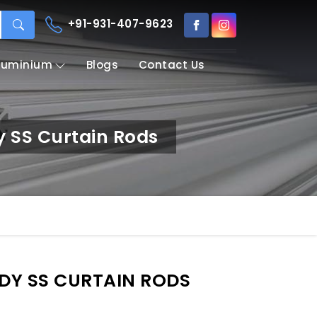
+91-931-407-9623
Aluminium
Blogs
Contact Us
y SS Curtain Rods
RDY SS CURTAIN RODS