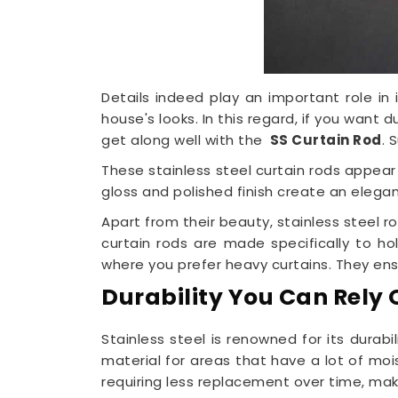
Details indeed play an important role in 
house's looks. In this regard, if you want
get along well with the
SS Curtain Rod
. 
These stainless steel curtain rods appear
gloss and polished finish create an elegant
Apart from their beauty, stainless steel 
curtain rods are made specifically to h
where you prefer heavy curtains. They ensu
Durability You Can Rely 
Stainless steel is renowned for its durabil
material for areas that have a lot of moi
requiring less replacement over time, ma