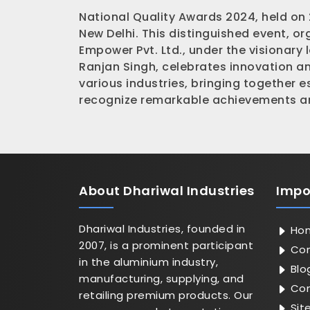
National Quality Awards 2024, held on
New Delhi. This distinguished event, o
Empower Pvt. Ltd., under the visionary 
Ranjan Singh, celebrates innovation a
various industries, bringing together 
recognize remarkable achievements an
About
Dhariwal Industries
Impo
Dhariwal Industries, founded in
Ho
2007, is a prominent participant
Com
in the aluminium industry,
Blo
manufacturing, supplying, and
Con
retailing premium products. Our
Sit