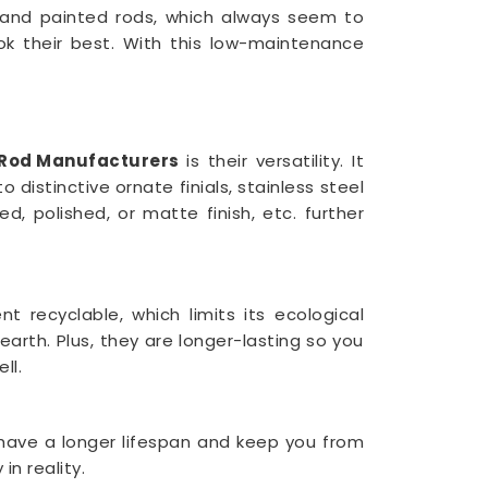
d and painted rods, which always seem to
k their best. With this low-maintenance
n Rod Manufacturers
is their versatility. It
 distinctive ornate finials, stainless steel
, polished, or matte finish, etc. further
t recyclable, which limits its ecological
arth. Plus, they are longer-lasting so you
ll.
y have a longer lifespan and keep you from
n reality.