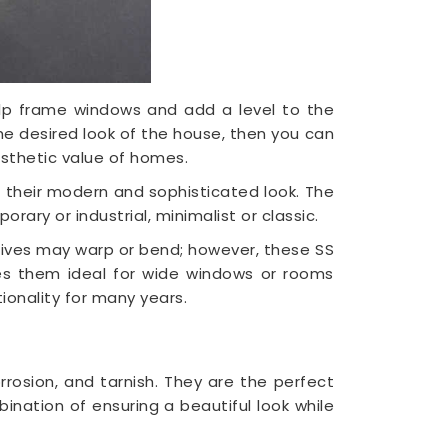
 help frame windows and add a level to the
the desired look of the house, then you can
esthetic value of homes.
o their modern and sophisticated look. The
rary or industrial, minimalist or classic.
atives may warp or bend; however, these SS
kes them ideal for wide windows or rooms
ionality for many years.
orrosion, and tarnish. They are the perfect
ination of ensuring a beautiful look while