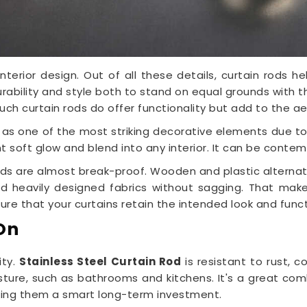
interior design. Out of all these details, curtain rods
 durability and style both to stand on equal grounds with 
Such curtain rods do offer functionality but add to the a
 as one of the most striking decorative elements due t
 soft glow and blend into any interior. It can be contempo
rods are almost break-proof. Wooden and plastic altern
old heavily designed fabrics without sagging. That ma
re that your curtains retain the intended look and funct
On
ity.
Stainless Steel Curtain Rod
is resistant to rust, c
sture, such as bathrooms and kitchens. It's a great comb
king them a smart long-term investment.