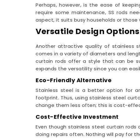
Perhaps, however, is the ease of keepin
require some maintenance, SS rods need
aspect, it suits busy households or those
Versatile Design Options
Another attractive quality of stainless 
comes in a variety of diameters and lengths
curtain rods offer a style that can be s
expands the versatility since you can easil
Eco-Friendly Alternative
Stainless steel is a better option for a
footprint. Thus, using stainless steel cu
change them less often; this is cost-effec
Cost-Effective Investment
Even though stainless steel curtain rods 
doing repairs often. Nothing will pay for 