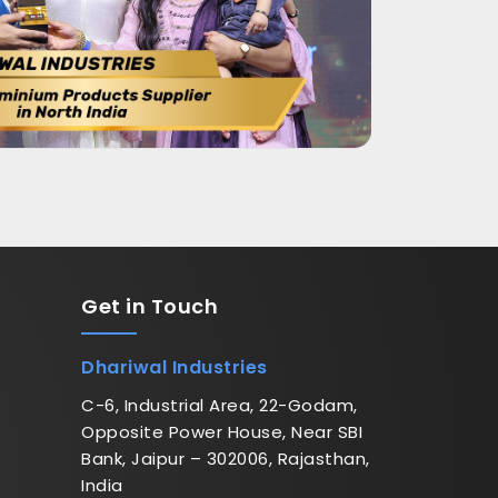
Get in
Touch
Dhariwal Industries
C-6, Industrial Area, 22-Godam,
Opposite Power House, Near SBI
Bank, Jaipur – 302006, Rajasthan,
India