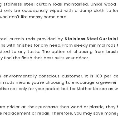
g stainless steel curtain rods maintained. Unlike woo
 only be occasionally wiped with a damp cloth to loo
 who don't like messy home care.
steel curtain rods provided by
Stainless Steel Curtai
 with finishes for any need. From sleekly minimal rods to
uited to any taste. The option of choosing from brushed
y find the finish that best suits your décor.
n environmentally conscious customer. It is 100 per cen
rtain rods means you're choosing to encourage a greener e
tive not only for your pocket but for Mother Nature as we
are pricier at their purchase than wood or plastic, the
the replacement or repair. Therefore, you may save money i