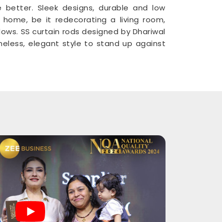
e better. Sleek designs, durable and low
home, be it redecorating a living room,
ndows. SS curtain rods designed by Dhariwal
eless, elegant style to stand up against