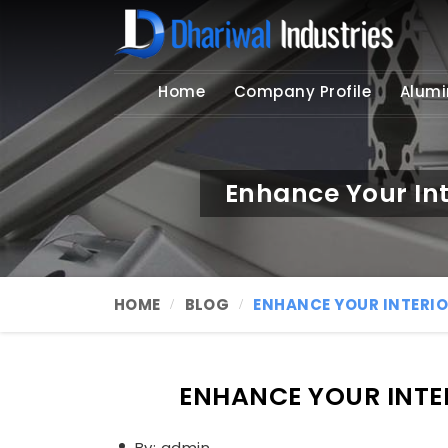
Home
Company Profile
Alumi
Enhance Your Int
HOME
BLOG
ENHANCE YOUR INTERIO
ENHANCE YOUR INTER
By: admin