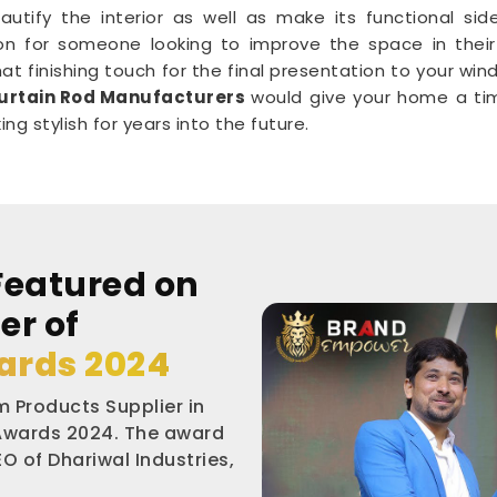
autify the interior as well as make its functional sid
on for someone looking to improve the space in their 
at finishing touch for the final presentation to your wi
urtain Rod Manufacturers
would give your home a tim
g stylish for years into the future.
Featured on
er of
ards 2024
 Products Supplier in
 Awards 2024. The award
O of Dhariwal Industries,