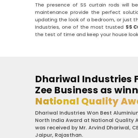
The presence of SS curtain rods will be
maintenance provide the perfect soluti
updating the look of a bedroom, or just th
Industries, one of the most trusted
SS C
the test of time and keep your house lookin
Dhariwal Industries 
Zee Business as winn
National Quality Aw
Dhariwal Industries Won Best Aluminium
North India Award at National Quality
was received by Mr. Arvind Dhariwal, CE
Jaipur, Rajasthan.