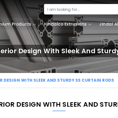
nium Products
Hindalco Extrusions
Jindal 
erior Design With Sleek And Sturd
R DESIGN WITH SLEEK AND STURDY SS CURTAIN RODS
IOR DESIGN WITH SLEEK AND STU