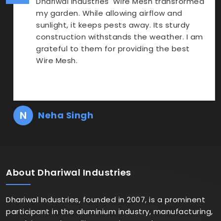
Dhariwal Industries' Wire Mesh transformed
my garden. While allowing airflow and
sunlight, it keeps pests away. Its sturdy
construction withstands the weather. I am
grateful to them for providing the best
Wire Mesh.
N
Neha Singh
About
Dhariwal Industries
Dhariwal Industries, founded in 2007, is a prominent
participant in the aluminium industry, manufacturing,