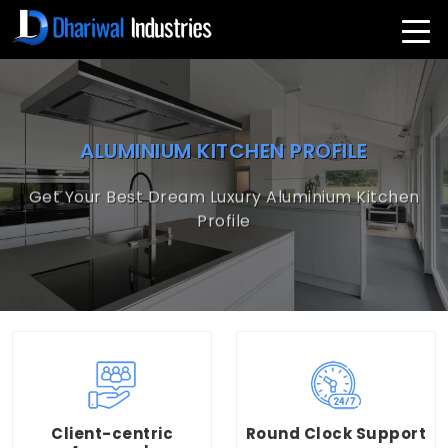
ALUMINIUM KITCHEN PROFILE
Get Your Best Dream Luxury Aluminium Kitchen
Profile
Client-centric
Round Clock Support