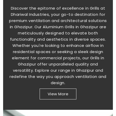
Discover the epitome of excellence in Grills at
Dhariwal Industries, your go-to destination for
premium ventilation and architectural solutions
in Ghazipur. Our Aluminium Grills in Ghazipur are
meticulously designed to elevate both
functionality and aesthetics in diverse spaces.
Whether you're looking to enhance airflow in
residential spaces or seeking a sleek design
element for commercial projects, our Grills in
Ghazipur offer unparalleled quality and
versatility. Explore our range in Ghazipur and
redefine the way you approach ventilation and
design.
View More