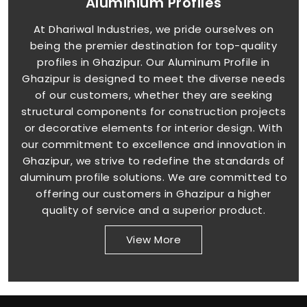
Aluminium Profiles
At Dhariwal Industries, we pride ourselves on
being the premier destination for top-quality
profiles in Ghazipur. Our Aluminum Profile in
Ghazipur is designed to meet the diverse needs
of our customers, whether they are seeking
structural components for construction projects
or decorative elements for interior design. With
our commitment to excellence and innovation in
Ghazipur, we strive to redefine the standards of
aluminum profile solutions. We are committed to
offering our customers in Ghazipur a higher
quality of service and a superior product.
View More