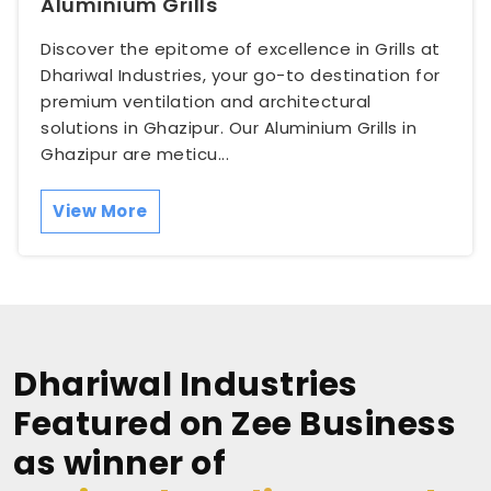
Aluminium Grills
Discover the epitome of excellence in Grills at
Dhariwal Industries, your go-to destination for
premium ventilation and architectural
solutions in Ghazipur. Our Aluminium Grills in
Ghazipur are meticu...
View More
Dhariwal Industries
Featured on Zee Business
as winner of