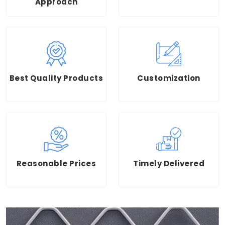
Approach
Best Quality Products
Customization
Reasonable Prices
Timely Delivered