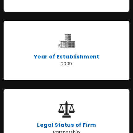
Year of Establishment
2009
Legal Status of Firm
Partnership