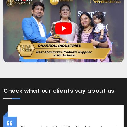
Check what our clients say about us