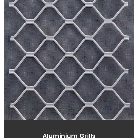
Aluminium Grills