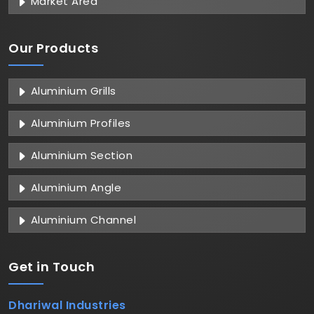
Market Area
Our Products
Aluminium Grills
Aluminium Profiles
Aluminium Section
Aluminium Angle
Aluminium Channel
Get in
Touch
Dhariwal Industries