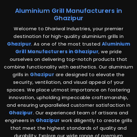
Aluminium Grill Manufacturers in
Ghazipur
Welcome to Dhariwal Industries, your premier
destination for high-quality aluminium grills in
Ghazipur
. As one of the most trusted
Aluminium
Grill Manufacturers in Ghazipur
, we pride
ourselves on delivering top-notch products that
combine functionality with aesthetics. Our aluminium
grills in
Ghazipur
are designed to elevate the
security, ventilation, and visual appeal of your
spaces. We place utmost importance on fostering
innovation, upholding impeccable craftsmanship,
and ensuring unparalleled customer satisfaction in
Ghazipur
. Our experienced team of artisans and
engineers in
Ghazipur
work diligently to create grills
that meet the highest standards of quality and
durability. Explore our wide range of premium