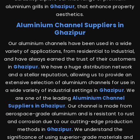
aluminium grills in
Ghazipur
, that enhance property
aesthetics.
Aluminium Channel Suppliers in
Ghazipur
Our aluminium channels have been used in a wide
variety of applications, from residential to industrial,
and have always earned the trust of their customers
in
Ghazipur.
We have a huge distribution network
and a stellar reputation, allowing us to provide an
extensive selection of aluminium channels for use in
a wide variety of industrial settings in
Ghazipur
. We
are one of the leading
Aluminium Channel
Suppliers in Ghazipur
. Our channel is made from
aerospace-grade aluminium and is resistant to rust
and corrosion due to our cutting-edge production
methods in
Ghazipur.
We understand the
significance of using superior-grade materials and