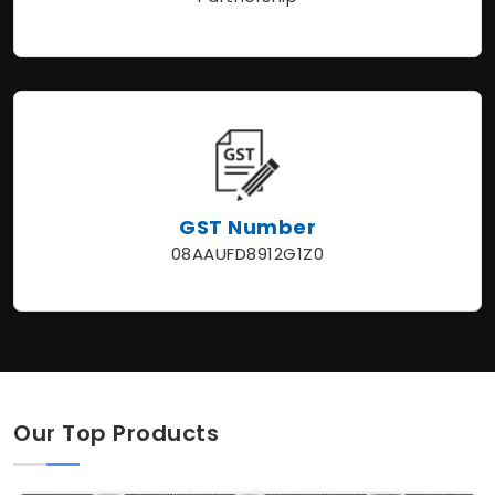
GST Number
08AAUFD8912G1Z0
Our Top Products