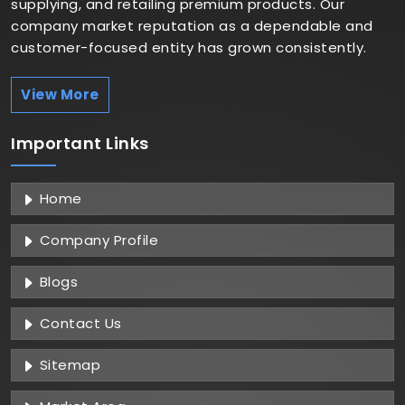
supplying, and retailing premium products. Our
company market reputation as a dependable and
customer-focused entity has grown consistently.
View More
Important
Links
Home
Company Profile
Blogs
Contact Us
Sitemap