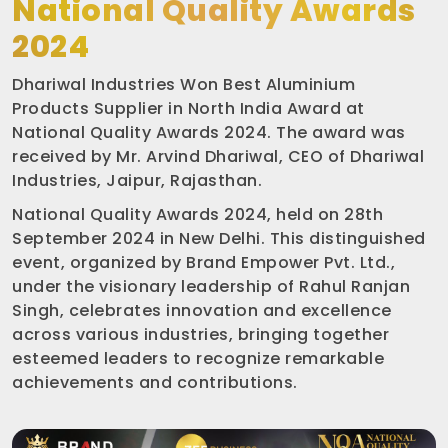
National Quality Awards
2024
Dhariwal Industries Won Best Aluminium
Products Supplier in North India Award at
National Quality Awards 2024. The award was
received by Mr. Arvind Dhariwal, CEO of Dhariwal
Industries, Jaipur, Rajasthan.
National Quality Awards 2024, held on 28th
September 2024 in New Delhi. This distinguished
event, organized by Brand Empower Pvt. Ltd.,
under the visionary leadership of Rahul Ranjan
Singh, celebrates innovation and excellence
across various industries, bringing together
esteemed leaders to recognize remarkable
achievements and contributions.