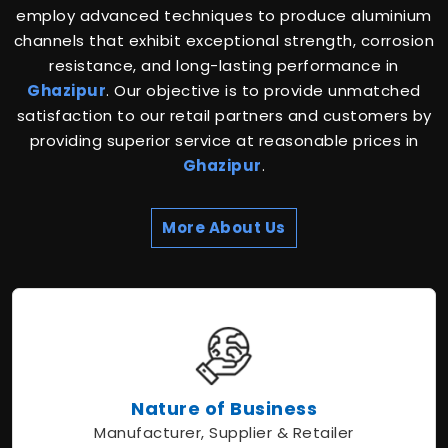
employ advanced techniques to produce aluminium
channels that exhibit exceptional strength, corrosion
resistance, and long-lasting performance in
Ghazipur
. Our objective is to provide unmatched
satisfaction to our retail partners and customers by
providing superior service at reasonable prices in
Ghazipur
.
More About Us
Nature of Business
Manufacturer, Supplier & Retailer