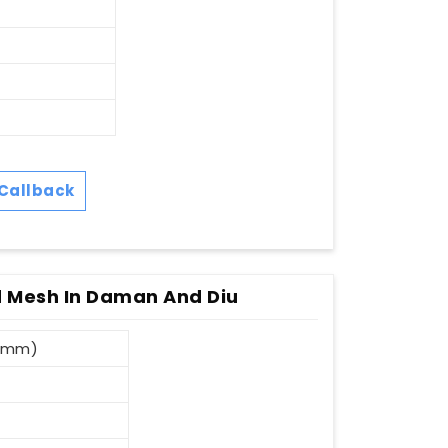
Callback
 Mesh In Daman And Diu
3 mm)