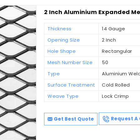
2 Inch Aluminium Expanded Me
Thickness
14 Gauge
Opening Size
2 Inch
Hole Shape
Rectangular
Mesh Number Size
50
Type
Aluminium Wel
Surface Treatment
Cold Rolled
Weave Type
Lock Crimp
Get Best Quote
Request A 