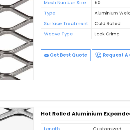
Mesh Number Size
50
Type
Aluminium Wel
Surface Treatment
Cold Rolled
Weave Type
Lock Crimp
Get Best Quote
Request A 
Hot Rolled Aluminium Expande
Length
Customized