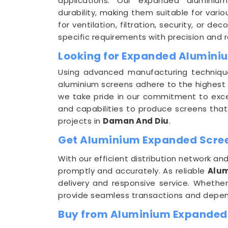
applications. Our expanded aluminium
durability, making them suitable for vario
for ventilation, filtration, security, or 
specific requirements with precision and rel
Looking for Expanded Alumini
Using advanced manufacturing techniq
aluminium screens adhere to the highest 
we take pride in our commitment to excel
and capabilities to produce screens that
projects in
Daman And Diu
.
Get Aluminium Expanded Screen
With our efficient distribution network 
promptly and accurately. As reliable
Alum
delivery and responsive service. Whether
provide seamless transactions and depen
Buy from Aluminium Expanded 