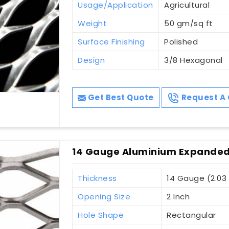
Usage/Application
Agricultural
Weight
50 gm/sq ft
Surface Finishing
Polished
Design
3/8 Hexagonal
Get Best Quote
Request A 
14 Gauge Aluminium Expanded
Thickness
14 Gauge (2.0
Opening Size
2 Inch
Hole Shape
Rectangular