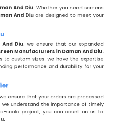
man And Diu
. Whether you need screens
man And Diu
are designed to meet your
iu
 And Diu
, we ensure that our expanded
reen Manufacturers in Daman And Diu
,
ns to custom sizes, we have the expertise
nding performance and durability for your
ier
 we ensure that your orders are processed
, we understand the importance of timely
rge-scale project, you can count on us to
iu
.