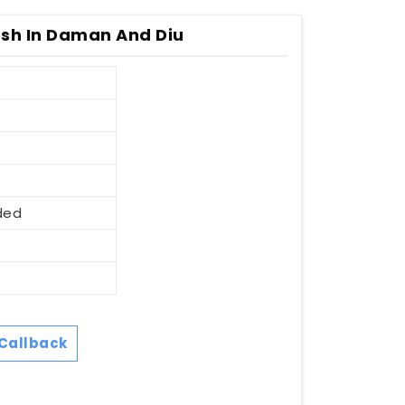
sh In Daman And Diu
ded
Callback