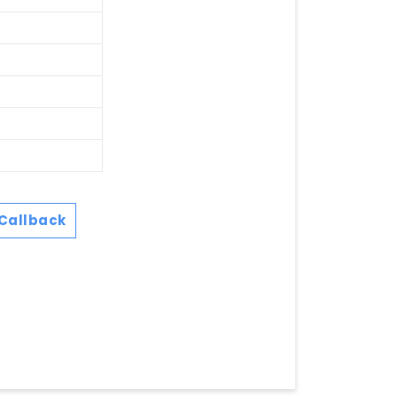
Callback