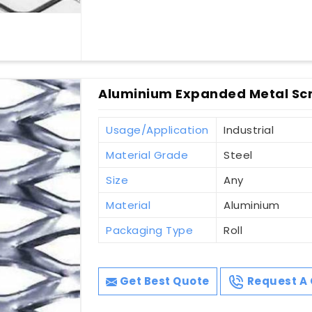
Aluminium Expanded Metal Scr
Usage/Application
Industrial
Material Grade
Steel
Size
Any
Material
Aluminium
Packaging Type
Roll
Get Best Quote
Request A 