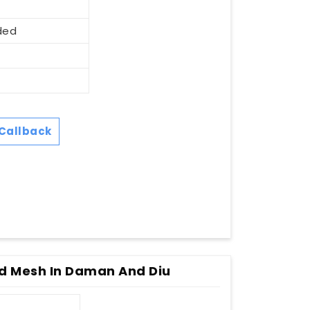
ded
Callback
d Mesh In Daman And Diu