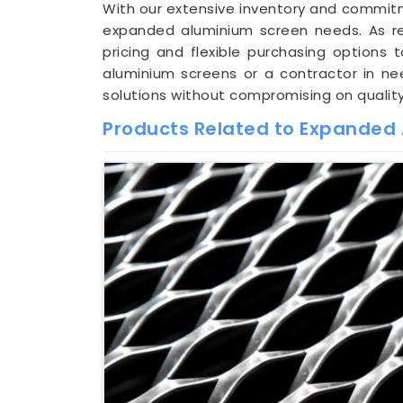
With our extensive inventory and commitm
expanded aluminium screen needs. As 
pricing and flexible purchasing options
aluminium screens or a contractor in nee
solutions without compromising on quality
Products Related to Expanded