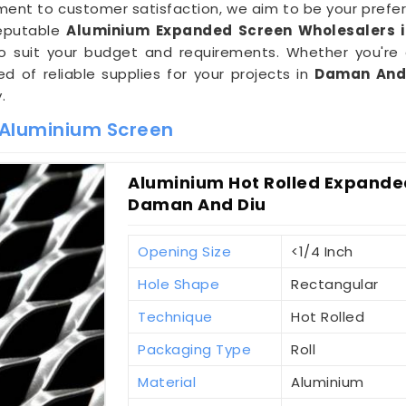
ent to customer satisfaction, we aim to be your prefer
reputable
Aluminium Expanded Screen Wholesalers 
 to suit your budget and requirements. Whether you're 
d of reliable supplies for your projects in
Daman And
.
 Aluminium Screen
Aluminium Hot Rolled Expanded
Daman And Diu
Opening Size
<1/4 Inch
Hole Shape
Rectangular
Technique
Hot Rolled
Packaging Type
Roll
Material
Aluminium