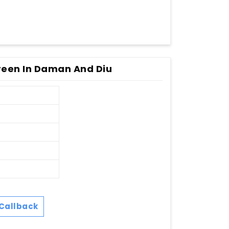
een In Daman And Diu
Callback