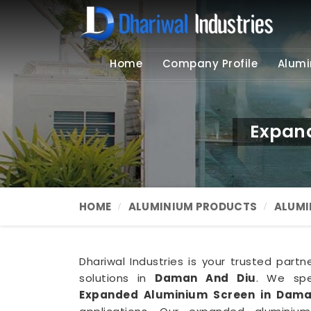
Home
Company Profile
Alumi
Expan
HOME
ALUMINIUM PRODUCTS
ALUMI
Dhariwal Industries is your trusted part
solutions in
Daman And Diu
. We spec
Expanded Aluminium Screen in Dama