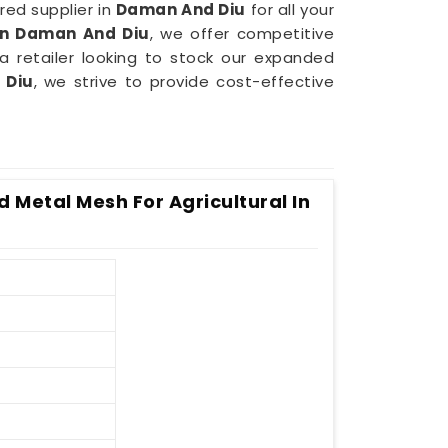
red supplier in
Daman And Diu
for all your
in Daman And Diu
, we offer competitive
a retailer looking to stock our expanded
 Diu
, we strive to provide cost-effective
 Metal Mesh For Agricultural In