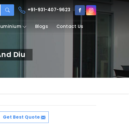
+91-931-407-9623
Aluminium
Blogs
Contact Us
nd Diu
Get Best Quote