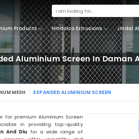
nium Products
Hindalco Extrusions
Jindal 
ded Aluminium Screen In Daman A
NUM MESH
EXPANDED ALUMINIUM SCREEN
ner for premium Aluminium Screen
ialize in providing top-quality
n And Diu
for a wide range of