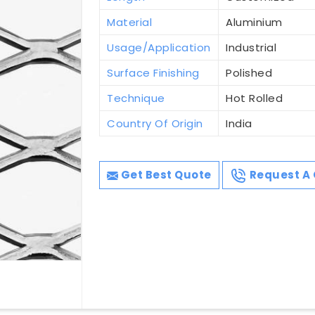
Material
Aluminium
Usage/Application
Industrial
Surface Finishing
Polished
Technique
Hot Rolled
Country Of Origin
India
Get Best Quote
Request A 