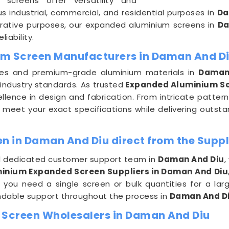
 screens offer versatility and
us industrial, commercial, and residential purposes in
Da
decorative purposes, our expanded aluminium screens in
Da
iability.
um Screen Manufacturers in Daman And D
ues and premium-grade aluminium materials in
Daman
industry standards. As trusted
Expanded Aluminium Sc
lence in design and fabrication. From intricate patter
 meet your exact specifications while delivering outsta
 in Daman And Diu direct from the Suppl
and dedicated customer support team in
Daman And Diu
,
inium Expanded Screen Suppliers in Daman And Diu
 you need a single screen or bulk quantities for a la
dable support throughout the process in
Daman And D
Screen Wholesalers in Daman And Diu