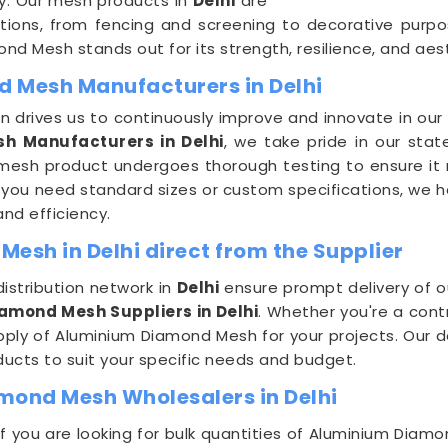
ty. Our mesh products in
Delhi
are
cations, from fencing and screening to decorative purpo
nd Mesh stands out for its strength, resilience, and aes
d Mesh Manufacturers in Delhi
 drives us to continuously improve and innovate in ou
h Manufacturers in Delhi
, we take pride in our stat
 mesh product undergoes thorough testing to ensure it 
you need standard sizes or custom specifications, we hav
and efficiency.
esh in Delhi direct from the Supplier
istribution network in
Delhi
ensure prompt delivery of o
iamond Mesh Suppliers in Delhi
. Whether you're a cont
supply of Aluminium Diamond Mesh for your projects. Our
ducts to suit your specific needs and budget.
mond Mesh Wholesalers in Delhi
e if you are looking for bulk quantities of Aluminium Dia