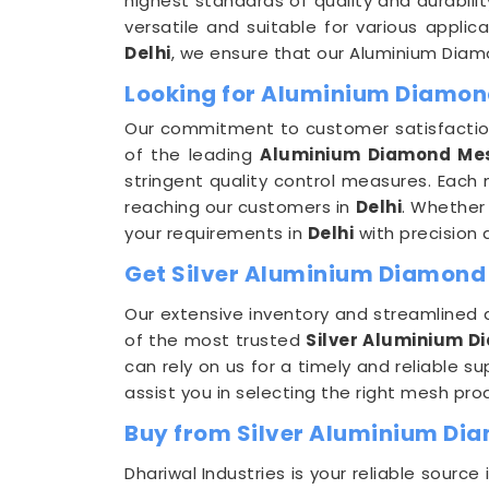
highest standards of quality and durabili
versatile and suitable for various appli
Delhi
, we ensure that our Aluminium Diamo
Looking for Aluminium Diamon
Our commitment to customer satisfaction
of the leading
Aluminium Diamond Mes
stringent quality control measures. Each
reaching our customers in
Delhi
. Whether 
your requirements in
Delhi
with precision 
Get Silver Aluminium Diamond M
Our extensive inventory and streamlined d
of the most trusted
Silver Aluminium D
can rely on us for a timely and reliable 
assist you in selecting the right mesh pro
Buy from Silver Aluminium Dia
Dhariwal Industries is your reliable sourc