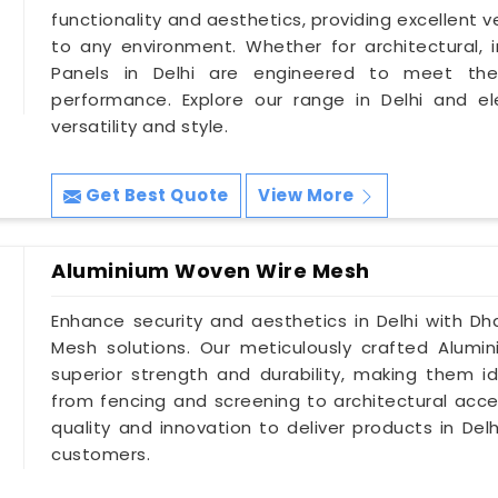
functionality and aesthetics, providing excellent 
to any environment. Whether for architectural, in
Panels in Delhi are engineered to meet the
performance. Explore our range in Delhi and e
versatility and style.
Get Best Quote
View More
Aluminium Woven Wire Mesh
Enhance security and aesthetics in Delhi with Dh
Mesh solutions. Our meticulously crafted Alumi
superior strength and durability, making them id
from fencing and screening to architectural accen
quality and innovation to deliver products in De
customers.