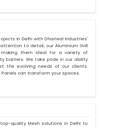
jects in Delhi with Dhariwal Industries'
attention to detail, our Aluminium Grill
e, making them ideal for a variety of
y barriers. We take pride in our ability
et the evolving needs of our clients.
ll Panels can transform your spaces.
 top-quality Mesh solutions in Delhi to