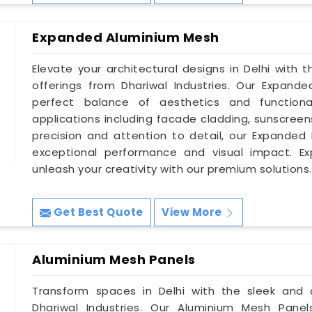
Expanded Aluminium Mesh
Elevate your architectural designs in Delhi with
offerings from Dhariwal Industries. Our Expand
perfect balance of aesthetics and functiona
applications including facade cladding, sunscreen
precision and attention to detail, our Expanded 
exceptional performance and visual impact. Ex
unleash your creativity with our premium solutions.
Get Best Quote
View More
Aluminium Mesh Panels
Transform spaces in Delhi with the sleek and
Dhariwal Industries. Our Aluminium Mesh Panel