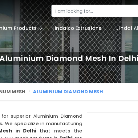
nium Products
Hindalco Extrusions
Jindal 
Aluminium Diamond Mesh In Delh
NUM MESH
ALUMINIUM DIAMOND MESH
 for superior Aluminium Diamond
. We specialize in manufacturing
esh in Delhi
that meets the