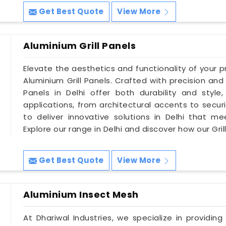
Get Best Quote
View More
Aluminium Grill Panels
Elevate the aesthetics and functionality of your pro
Aluminium Grill Panels. Crafted with precision and 
Panels in Delhi offer both durability and styl
applications, from architectural accents to securit
to deliver innovative solutions in Delhi that me
Explore our range in Delhi and discover how our Gri
Get Best Quote
View More
Aluminium Insect Mesh
At Dhariwal Industries, we specialize in providing