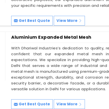
your specific requirements with precision and reliabi
Get Best Quote
View More
Aluminium Expanded Metal Mesh
With Dhariwal Industries’s dedication to quality, r
confident that our expanded metal mesh in
expectations. We specialize in providing high-qu
Delhi that serves a wide range of industrial and
metal mesh is manufactured using premium-grade a
exceptional strength, durability, and corrosion 
security barrier, a decorative facade, or a durab
versatile solution in Delhi for various applications.
Get Best Quote
View More