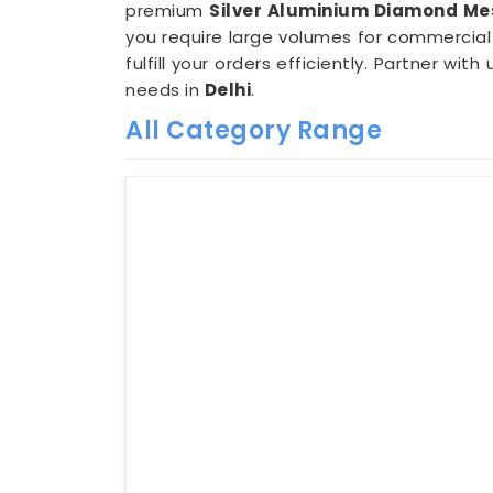
premium
Silver Aluminium Diamond Mes
you require large volumes for commercial 
fulfill your orders efficiently. Partner w
needs in
Delhi
.
All Category Range