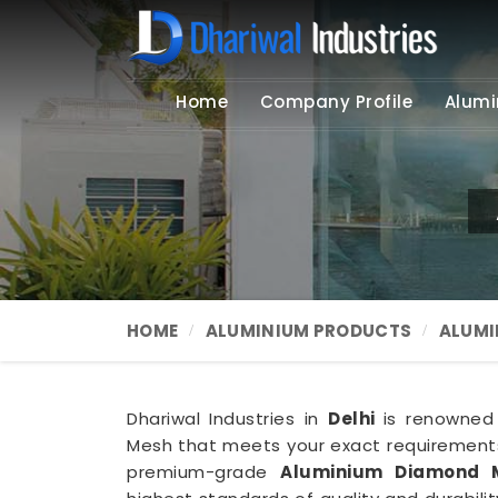
Home
Company Profile
Alumi
HOME
ALUMINIUM PRODUCTS
ALUMI
Dhariwal Industries in
Delhi
is renowned
Mesh that meets your exact requirements
premium-grade
Aluminium Diamond M