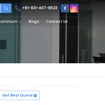
+91-931-407-9623
Aluminium
Blogs
Contact Us
i
Get Best Quote