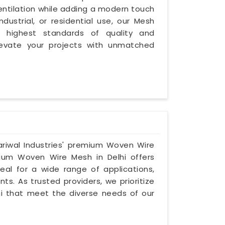
ventilation while adding a modern touch
dustrial, or residential use, our Mesh
 highest standards of quality and
levate your projects with unmatched
ariwal Industries' premium Woven Wire
nium Woven Wire Mesh in Delhi offers
eal for a wide range of applications,
ts. As trusted providers, we prioritize
lhi that meet the diverse needs of our