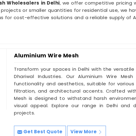
h Wholesalers in Delhi
, we offer competitive pricing
projects or smaller quantities for residential use, we h
ith us for cost-effective solutions and a reliable supply 
Aluminium Wire Mesh
Transform your spaces in Delhi with the versatil
Dhariwal Industries. Our Aluminium Wire Mesh
functionality and aesthetics, suitable for various
filtration, and architectural accents. Crafted wit
Mesh is designed to withstand harsh environment
visual appeal. Explore our range in Delhi and d
projects.
Get Best Quote
View More