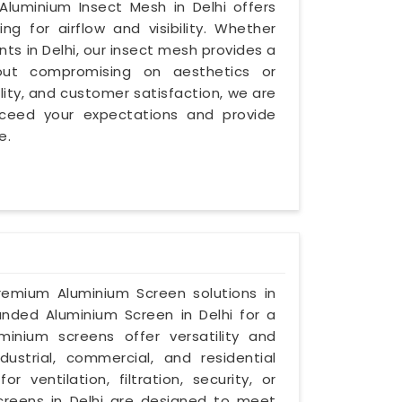
luminium Insect Mesh in Delhi offers
ng for airflow and visibility. Whether
nts in Delhi, our insect mesh provides a
hout compromising on aesthetics or
bility, and customer satisfaction, we are
exceed your expectations and provide
e.
premium Aluminium Screen solutions in
panded Aluminium Screen in Delhi for a
inium screens offer versatility and
dustrial, commercial, and residential
ventilation, filtration, security, or
creens in Delhi are designed to meet