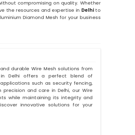
 without compromising on quality. Whether
ave the resources and expertise in
Delhi
to
of Aluminium Diamond Mesh for your business
e and durable Wire Mesh solutions from
 in Delhi offers a perfect blend of
 applications such as security fencing,
h precision and care in Delhi, our Wire
s while maintaining its integrity and
iscover innovative solutions for your