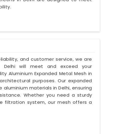
lity.
eliability, and customer service, we are
 Delhi will meet and exceed your
ality Aluminium Expanded Metal Mesh in
 architectural purposes. Our expanded
luminium materials in Delhi, ensuring
resistance. Whether you need a sturdy
le filtration system, our mesh offers a