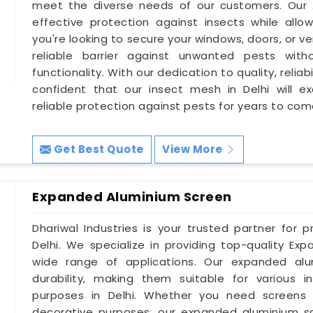
meet the diverse needs of our customers. Our A
effective protection against insects while allowi
you're looking to secure your windows, doors, or ve
reliable barrier against unwanted pests wit
functionality. With our dedication to quality, relia
confident that our insect mesh in Delhi will 
reliable protection against pests for years to com
Get Best Quote
View More
Expanded Aluminium Screen
Dhariwal Industries is your trusted partner for 
Delhi. We specialize in providing top-quality Ex
wide range of applications. Our expanded alum
durability, making them suitable for various in
purposes in Delhi. Whether you need screens for 
decorative purposes, our expanded aluminium s