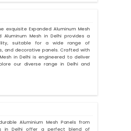
 the exquisite Expanded Aluminum Mesh
ed Aluminum Mesh in Delhi provides a
lity, suitable for a wide range of
s, and decorative panels. Crafted with
Mesh in Delhi is engineered to deliver
plore our diverse range in Delhi and
 durable Aluminium Mesh Panels from
s in Delhi offer a perfect blend of