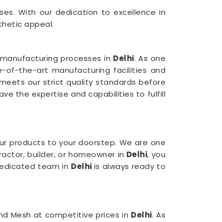
ses. With our dedication to excellence in
thetic appeal.
r manufacturing processes in
Delhi
. As one
e-of-the-art manufacturing facilities and
meets our strict quality standards before
e the expertise and capabilities to fulfill
ur products to your doorstep. We are one
ractor, builder, or homeowner in
Delhi
, you
 dedicated team in
Delhi
is always ready to
mond Mesh at competitive prices in
Delhi
. As