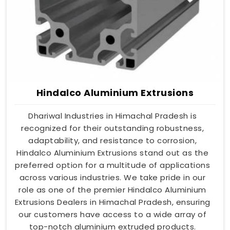
Hindalco Aluminium Extrusions
Dhariwal Industries in Himachal Pradesh is
recognized for their outstanding robustness,
adaptability, and resistance to corrosion,
Hindalco Aluminium Extrusions stand out as the
preferred option for a multitude of applications
across various industries. We take pride in our
role as one of the premier Hindalco Aluminium
Extrusions Dealers in Himachal Pradesh, ensuring
our customers have access to a wide array of
top-notch aluminium extruded products.