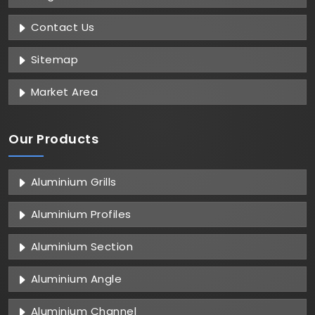
Contact Us
Sitemap
Market Area
Our Products
Aluminium Grills
Aluminium Profiles
Aluminium Section
Aluminium Angle
Aluminium Channel