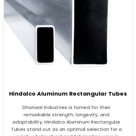
Hindalco Aluminum Rectangular Tubes
Dhariwal Industries is famed for their
remarkable strength, longevity, and
adaptability, Hindalco Aluminum Rectangular
Tubes stand out as an optimal selection for a