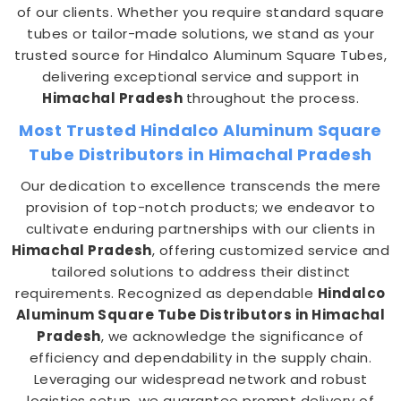
of our clients. Whether you require standard square
tubes or tailor-made solutions, we stand as your
trusted source for Hindalco Aluminum Square Tubes,
delivering exceptional service and support in
Himachal Pradesh
throughout the process.
Most Trusted Hindalco Aluminum Square
Tube Distributors in Himachal Pradesh
Our dedication to excellence transcends the mere
provision of top-notch products; we endeavor to
cultivate enduring partnerships with our clients in
Himachal Pradesh
, offering customized service and
tailored solutions to address their distinct
requirements. Recognized as dependable
Hindalco
Aluminum Square Tube Distributors in Himachal
Pradesh
, we acknowledge the significance of
efficiency and dependability in the supply chain.
Leveraging our widespread network and robust
logistics setup, we guarantee prompt delivery of