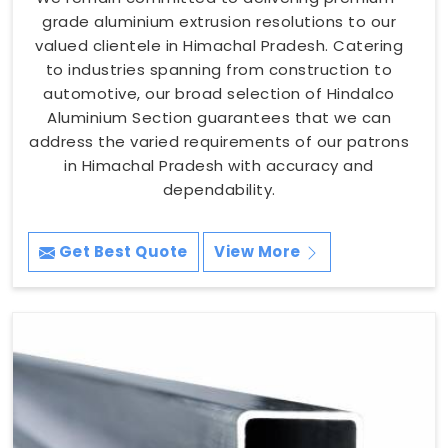
grade aluminium extrusion resolutions to our
valued clientele in Himachal Pradesh. Catering
to industries spanning from construction to
automotive, our broad selection of Hindalco
Aluminium Section guarantees that we can
address the varied requirements of our patrons
in Himachal Pradesh with accuracy and
dependability.
Get Best Quote
View More