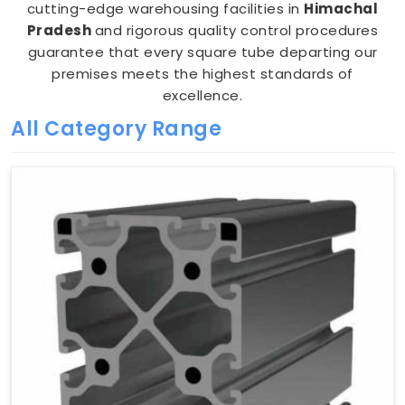
cutting-edge warehousing facilities in
Himachal
Pradesh
and rigorous quality control procedures
guarantee that every square tube departing our
premises meets the highest standards of
excellence.
All Category Range