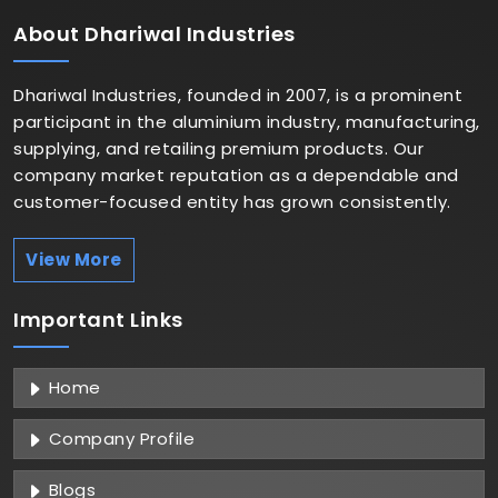
About
Dhariwal Industries
Dhariwal Industries, founded in 2007, is a prominent
participant in the aluminium industry, manufacturing,
supplying, and retailing premium products. Our
company market reputation as a dependable and
customer-focused entity has grown consistently.
View More
Important
Links
Home
Company Profile
Blogs