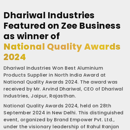
Dhariwal Industries
Featured on Zee Business
as winner of
National Quality Awards
2024
Dhariwal Industries Won Best Aluminium
Products Supplier in North India Award at
National Quality Awards 2024. The award was
received by Mr. Arvind Dhariwal, CEO of Dhariwal
Industries, Jaipur, Rajasthan.
National Quality Awards 2024, held on 28th
September 2024 in New Delhi. This distinguished
event, organized by Brand Empower Pvt. Ltd.,
under the visionary leadership of Rahul Ranjan