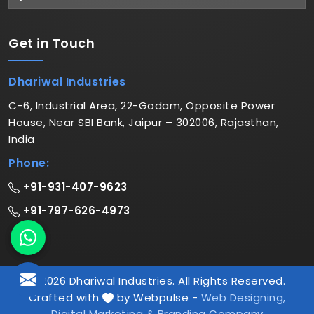
Get in
Touch
Dhariwal Industries
C-6, Industrial Area, 22-Godam, Opposite Power
House, Near SBI Bank, Jaipur – 302006, Rajasthan,
India
Phone:
+91-931-407-9623
+91-797-626-4973
© 2026 Dhariwal Industries. All Rights Reserved.
Crafted with
by Webpulse -
Web Designing,
Digital Marketing &
Branding Company