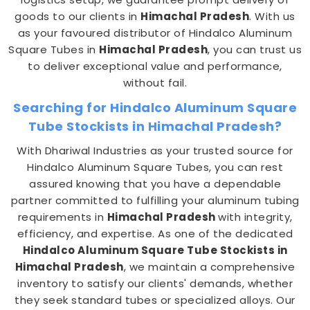
goods to our clients in
Himachal Pradesh
. With us
as your favoured distributor of Hindalco Aluminum
Square Tubes in
Himachal Pradesh
, you can trust us
to deliver exceptional value and performance,
without fail.
Searching for Hindalco Aluminum Square
Tube Stockists in Himachal Pradesh?
With Dhariwal Industries as your trusted source for
Hindalco Aluminum Square Tubes, you can rest
assured knowing that you have a dependable
partner committed to fulfilling your aluminum tubing
requirements in
Himachal Pradesh
with integrity,
efficiency, and expertise. As one of the dedicated
Hindalco Aluminum Square Tube Stockists in
Himachal Pradesh
, we maintain a comprehensive
inventory to satisfy our clients' demands, whether
they seek standard tubes or specialized alloys. Our