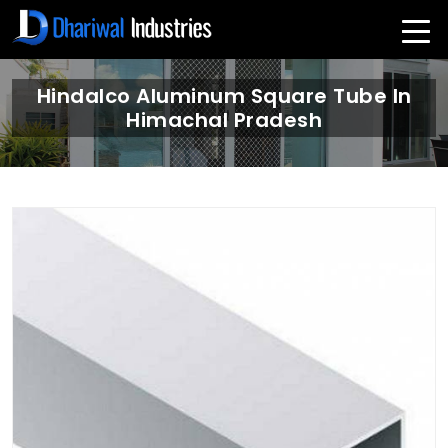
Hindalco Aluminum Square Tube In
Himachal Pradesh