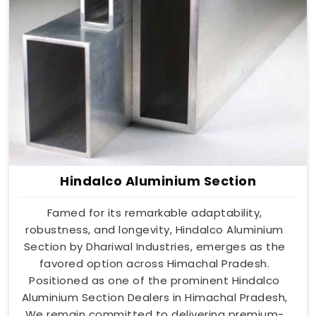
Hindalco Aluminium Section
Famed for its remarkable adaptability,
robustness, and longevity, Hindalco Aluminium
Section by Dhariwal Industries, emerges as the
favored option across Himachal Pradesh.
Positioned as one of the prominent Hindalco
Aluminium Section Dealers in Himachal Pradesh,
We remain committed to delivering premium-