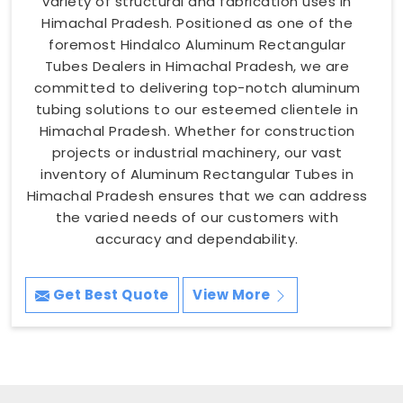
variety of structural and fabrication uses in
Himachal Pradesh. Positioned as one of the
foremost Hindalco Aluminum Rectangular
Tubes Dealers in Himachal Pradesh, we are
committed to delivering top-notch aluminum
tubing solutions to our esteemed clientele in
Himachal Pradesh. Whether for construction
projects or industrial machinery, our vast
inventory of Aluminum Rectangular Tubes in
Himachal Pradesh ensures that we can address
the varied needs of our customers with
accuracy and dependability.
Get Best Quote
View More