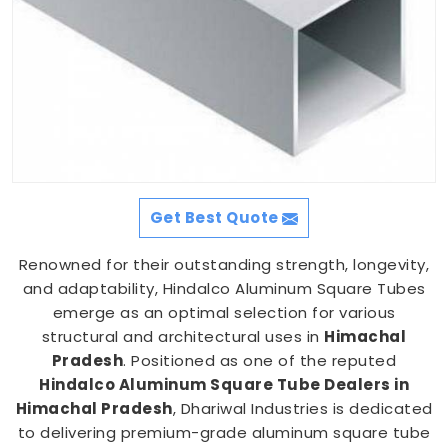
Get Best Quote
Renowned for their outstanding strength, longevity,
and adaptability, Hindalco Aluminum Square Tubes
emerge as an optimal selection for various
structural and architectural uses in
Himachal
Pradesh
. Positioned as one of the reputed
Hindalco Aluminum Square Tube Dealers in
Himachal Pradesh
, Dhariwal Industries is dedicated
to delivering premium-grade aluminum square tube