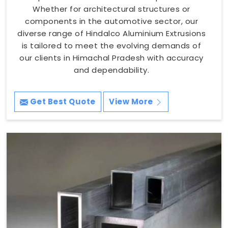
Whether for architectural structures or
components in the automotive sector, our
diverse range of Hindalco Aluminium Extrusions
is tailored to meet the evolving demands of
our clients in Himachal Pradesh with accuracy
and dependability.
Get Best Quote
View More