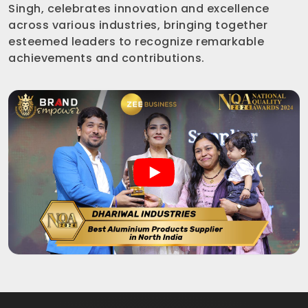
Singh, celebrates innovation and excellence
across various industries, bringing together
esteemed leaders to recognize remarkable
achievements and contributions.