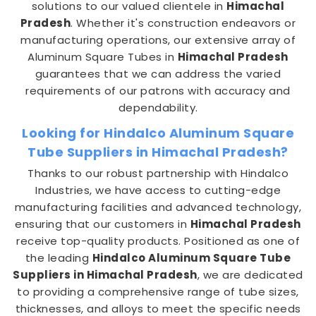
solutions to our valued clientele in
Himachal
Pradesh
. Whether it's construction endeavors or
manufacturing operations, our extensive array of
Aluminum Square Tubes in
Himachal Pradesh
guarantees that we can address the varied
requirements of our patrons with accuracy and
dependability.
Looking for Hindalco Aluminum Square
Tube Suppliers in Himachal Pradesh?
Thanks to our robust partnership with Hindalco
Industries, we have access to cutting-edge
manufacturing facilities and advanced technology,
ensuring that our customers in
Himachal Pradesh
receive top-quality products. Positioned as one of
the leading
Hindalco Aluminum Square Tube
Suppliers in Himachal Pradesh
, we are dedicated
to providing a comprehensive range of tube sizes,
thicknesses, and alloys to meet the specific needs