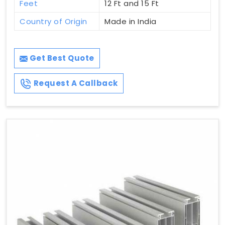
Feet
12 Ft and 15 Ft
Country of Origin
Made in India
Get Best Quote
Request A Callback