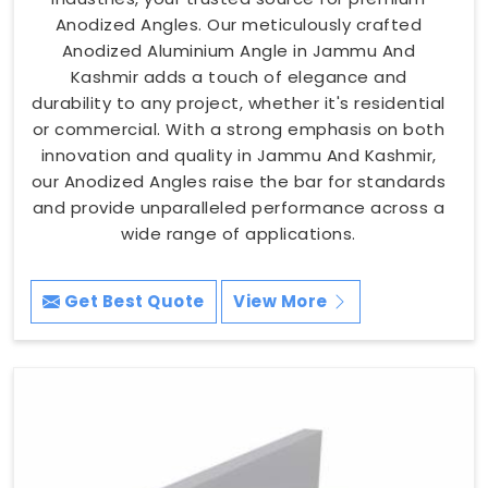
Anodized Angles. Our meticulously crafted
Anodized Aluminium Angle in Jammu And
Kashmir adds a touch of elegance and
durability to any project, whether it's residential
or commercial. With a strong emphasis on both
innovation and quality in Jammu And Kashmir,
our Anodized Angles raise the bar for standards
and provide unparalleled performance across a
wide range of applications.
Get Best Quote
View More