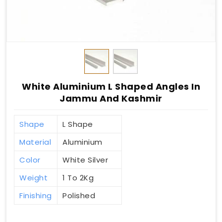
White Aluminium L Shaped Angles In
Jammu And Kashmir
Shape
L Shape
Material
Aluminium
Color
White Silver
Weight
1 To 2Kg
Finishing
Polished