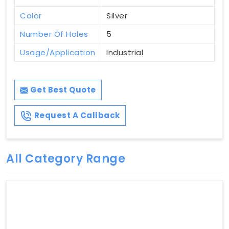
Color
Silver
Number Of Holes
5
Usage/Application
Industrial
Get Best Quote
Request A Callback
All Category Range