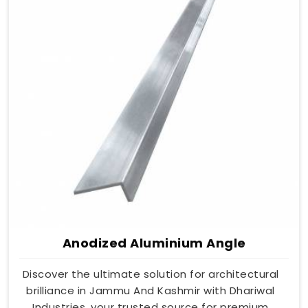
Anodized Aluminium Angle
Discover the ultimate solution for architectural
brilliance in Jammu And Kashmir with Dhariwal
Industries, your trusted source for premium