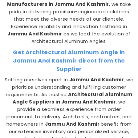
Manufacturers in Jammu And Kashmir
, we take
pride in delivering precision-engineered solutions
that meet the diverse needs of our clientele.
Experience reliability and innovation firsthand in
Jammu And Kashmir
as we lead the evolution of
Architectural Aluminum Angles.
Get Architectural Aluminum Angle in
Jammu And Kashmir direct from the
Supplier
Setting ourselves apart in
Jammu And Kashmir
, we
prioritize understanding and fulfilling customer
requirements. As trusted
Architectural Aluminum
Angle Suppliers in Jammu And Kashmir
, we
provide a seamless experience from order
placement to delivery. Architects, contractors, and
homeowners in
Jammu And Kashmir
benefit from
our extensive inventory and personalized service,