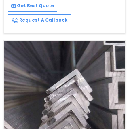
Get Best Quote
Request A Callback