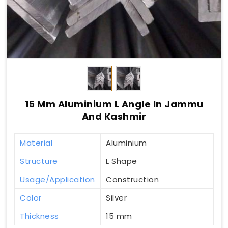
15 Mm Aluminium L Angle In Jammu
And Kashmir
Material
Aluminium
Structure
L Shape
Usage/Application
Construction
Color
Silver
Thickness
15 mm