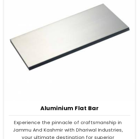
Aluminium Flat Bar
Experience the pinnacle of craftsmanship in
Jammu And Kashmir with Dhariwal Industries,
your ultimate destination for superior