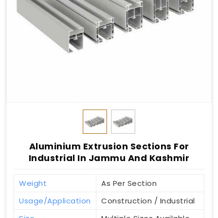
Aluminium Extrusion Sections For
Industrial In Jammu And Kashmir
Weight
As Per Section
Usage/Application
Construction / Industrial