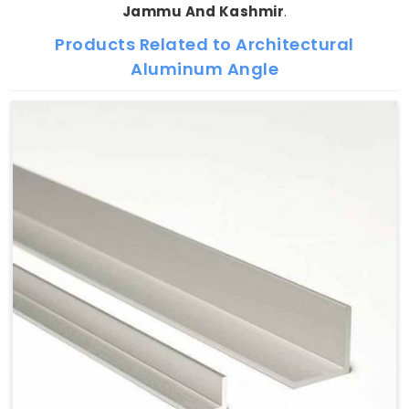
Jammu And Kashmir
.
Products Related to Architectural
Aluminum Angle