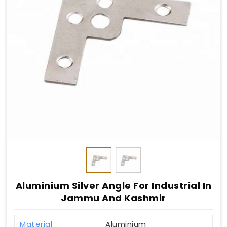
Aluminium Silver Angle For Industrial In
Jammu And Kashmir
Material
Aluminium