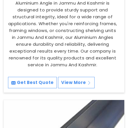
Aluminium Angle in Jammu And Kashmir is
designed to provide sturdy support and
structural integrity, ideal for a wide range of
applications. Whether you're reinforcing frames,
framing windows, or constructing shelving units
in Jammu And Kashmir, our Aluminium Angles
ensure durability and reliability, delivering
exceptional results every time. Our company is
renowned for its quality products and excellent
service in Jammu And Kashmir.
Get Best Quote
View More