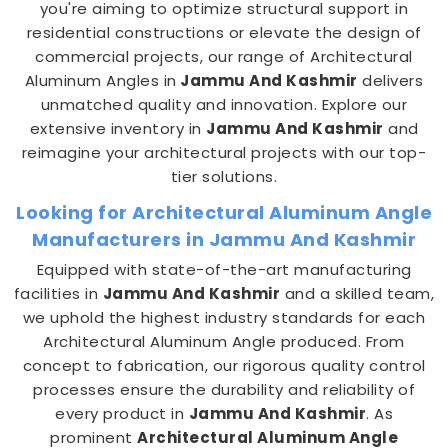
you're aiming to optimize structural support in
residential constructions or elevate the design of
commercial projects, our range of Architectural
Aluminum Angles in
Jammu And Kashmir
delivers
unmatched quality and innovation. Explore our
extensive inventory in
Jammu And Kashmir
and
reimagine your architectural projects with our top-
tier solutions.
Looking for Architectural Aluminum Angle
Manufacturers in Jammu And Kashmir
Equipped with state-of-the-art manufacturing
facilities in
Jammu And Kashmir
and a skilled team,
we uphold the highest industry standards for each
Architectural Aluminum Angle produced. From
concept to fabrication, our rigorous quality control
processes ensure the durability and reliability of
every product in
Jammu And Kashmir
. As
prominent
Architectural Aluminum Angle