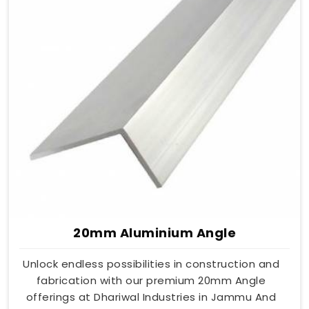
20mm Aluminium Angle
Unlock endless possibilities in construction and
fabrication with our premium 20mm Angle
offerings at Dhariwal Industries in Jammu And