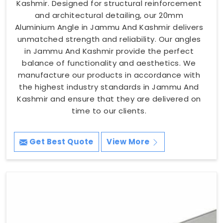
Kashmir. Designed for structural reinforcement
and architectural detailing, our 20mm
Aluminium Angle in Jammu And Kashmir delivers
unmatched strength and reliability. Our angles
in Jammu And Kashmir provide the perfect
balance of functionality and aesthetics. We
manufacture our products in accordance with
the highest industry standards in Jammu And
Kashmir and ensure that they are delivered on
time to our clients.
Get Best Quote
View More