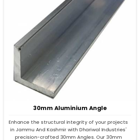
30mm Aluminium Angle
Enhance the structural integrity of your projects
in Jammu And Kashmir with Dhariwal Industries'
precision-crafted 30mm Angles. Our 30mm