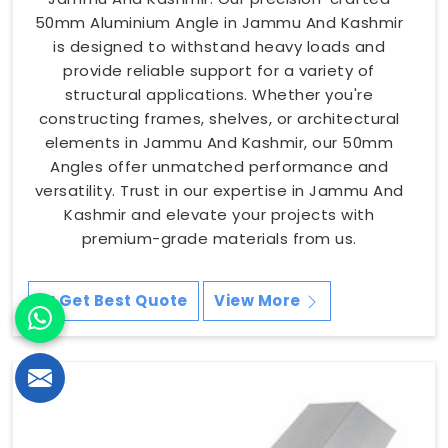
50mm Aluminium Angle in Jammu And Kashmir
is designed to withstand heavy loads and
provide reliable support for a variety of
structural applications. Whether you're
constructing frames, shelves, or architectural
elements in Jammu And Kashmir, our 50mm
Angles offer unmatched performance and
versatility. Trust in our expertise in Jammu And
Kashmir and elevate your projects with
premium-grade materials from us.
Get Best Quote
View More