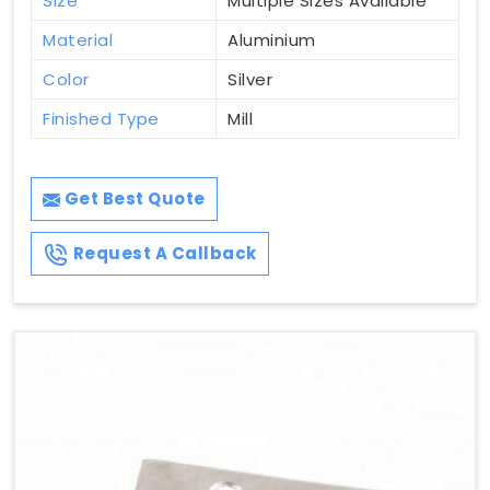
Size
Multiple Sizes Available
Material
Aluminium
Color
Silver
Finished Type
Mill
Get Best Quote
Request A Callback