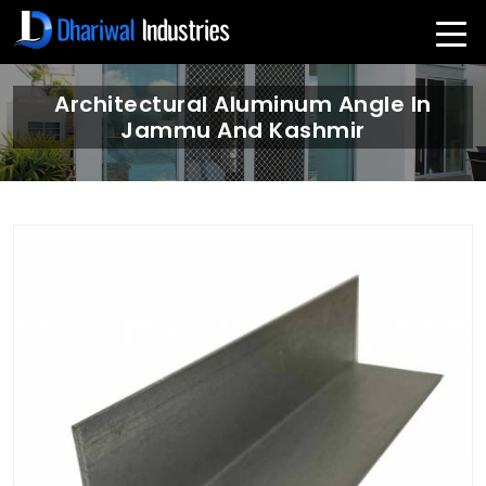
Architectural Aluminum Angle In
Jammu And Kashmir