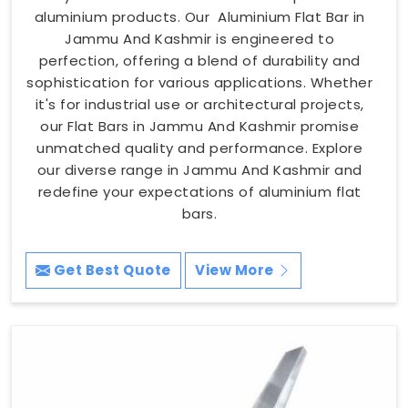
aluminium products. Our Aluminium Flat Bar in
Jammu And Kashmir is engineered to
perfection, offering a blend of durability and
sophistication for various applications. Whether
it's for industrial use or architectural projects,
our Flat Bars in Jammu And Kashmir promise
unmatched quality and performance. Explore
our diverse range in Jammu And Kashmir and
redefine your expectations of aluminium flat
bars.
Get Best Quote
View More