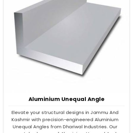
Aluminium Unequal Angle
Elevate your structural designs in Jammu And
Kashmir with precision-engineered Aluminium
Unequal Angles from Dhariwal Industries. Our