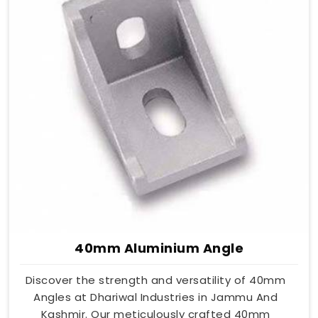
40mm Aluminium Angle
Discover the strength and versatility of 40mm
Angles at Dhariwal Industries in Jammu And
Kashmir. Our meticulously crafted 40mm