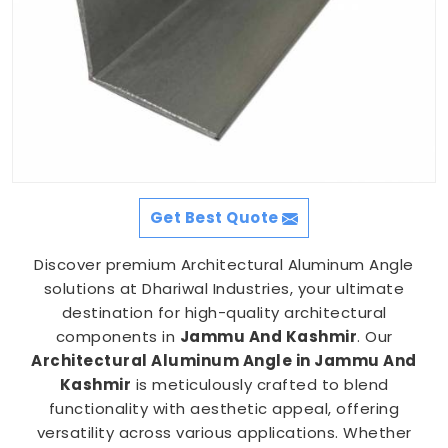
Get Best Quote
Discover premium Architectural Aluminum Angle
solutions at Dhariwal Industries, your ultimate
destination for high-quality architectural
components in
Jammu And Kashmir
. Our
Architectural Aluminum Angle in Jammu And
Kashmir
is meticulously crafted to blend
functionality with aesthetic appeal, offering
versatility across various applications. Whether