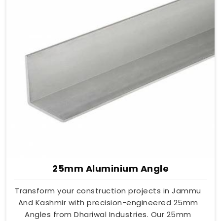
25mm Aluminium Angle
Transform your construction projects in Jammu
And Kashmir with precision-engineered 25mm
Angles from Dhariwal Industries. Our 25mm