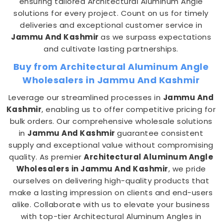
ensuring tailored Architectural Aluminum Angle
solutions for every project. Count on us for timely
deliveries and exceptional customer service in
Jammu And Kashmir
as we surpass expectations
and cultivate lasting partnerships.
Buy from Architectural Aluminum Angle
Wholesalers in Jammu And Kashmir
Leverage our streamlined processes in
Jammu And
Kashmir
, enabling us to offer competitive pricing for
bulk orders. Our comprehensive wholesale solutions
in
Jammu And Kashmir
guarantee consistent
supply and exceptional value without compromising
quality. As premier
Architectural Aluminum Angle
Wholesalers in Jammu And Kashmir
, we pride
ourselves on delivering high-quality products that
make a lasting impression on clients and end-users
alike. Collaborate with us to elevate your business
with top-tier Architectural Aluminum Angles in