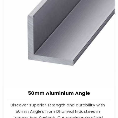
50mm Aluminium Angle
Discover superior strength and durability with
50mm Angles from Dhariwal Industries in
Jammu And Kashmir. Our precision-crafted