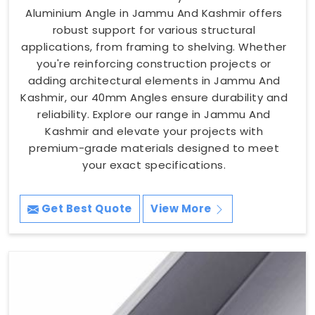
Aluminium Angle in Jammu And Kashmir offers
robust support for various structural
applications, from framing to shelving. Whether
you're reinforcing construction projects or
adding architectural elements in Jammu And
Kashmir, our 40mm Angles ensure durability and
reliability. Explore our range in Jammu And
Kashmir and elevate your projects with
premium-grade materials designed to meet
your exact specifications.
Get Best Quote
View More