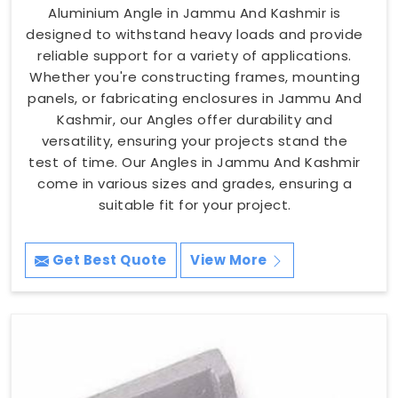
Aluminium Angle in Jammu And Kashmir is
designed to withstand heavy loads and provide
reliable support for a variety of applications.
Whether you're constructing frames, mounting
panels, or fabricating enclosures in Jammu And
Kashmir, our Angles offer durability and
versatility, ensuring your projects stand the
test of time. Our Angles in Jammu And Kashmir
come in various sizes and grades, ensuring a
suitable fit for your project.
Get Best Quote
View More