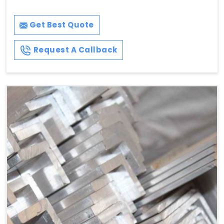
Get Best Quote
Request A Callback