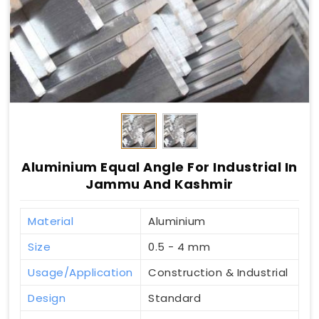
Aluminium Equal Angle For Industrial In
Jammu And Kashmir
Material
Aluminium
Size
0.5 - 4 mm
Usage/Application
Construction & Industrial
Design
Standard