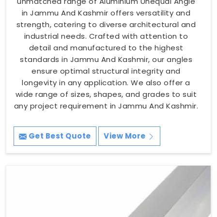
unmatched range of Aluminium Unequal Angle
in Jammu And Kashmir offers versatility and
strength, catering to diverse architectural and
industrial needs. Crafted with attention to
detail and manufactured to the highest
standards in Jammu And Kashmir, our angles
ensure optimal structural integrity and
longevity in any application. We also offer a
wide range of sizes, shapes, and grades to suit
any project requirement in Jammu And Kashmir.
Get Best Quote
View More