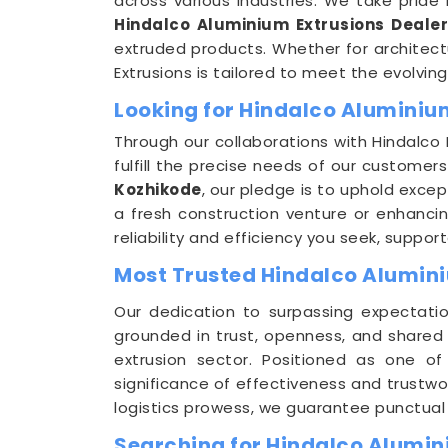
across various industries. We take pride 
Hindalco Aluminium Extrusions Dealer
extruded products. Whether for architect
Extrusions is tailored to meet the evolvin
Looking for Hindalco Aluminium
Through our collaborations with Hindalco 
fulfill the precise needs of our customer
Kozhikode
, our pledge is to uphold excep
a fresh construction venture or enhancing
reliability and efficiency you seek, sup
Most Trusted Hindalco Alumini
Our dedication to surpassing expectati
grounded in trust, openness, and shared
extrusion sector. Positioned as one o
significance of effectiveness and trustwo
logistics prowess, we guarantee punctual 
Searching for Hindalco Alumin