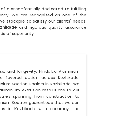
f a steadfast ally dedicated to fulfilling
iciency. We are recognized as one of the
e stockpile to satisfy our clients' needs,
zhikode
and rigorous quality assurance
ds of superiority
ss, and longevity, Hindalco Aluminium
he favored option across Kozhikode.
inium Section Dealers in Kozhikode, We
luminium extrusion resolutions to our
ustries spanning from construction to
minium Section guarantees that we can
ons in Kozhikode with accuracy and