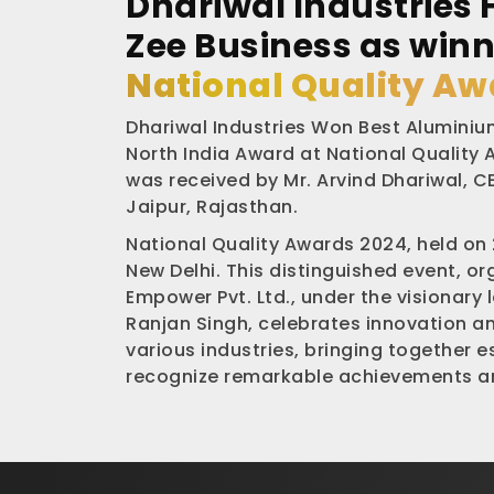
Dhariwal Industries 
Zee Business as winn
National Quality Aw
Dhariwal Industries Won Best Aluminium
North India Award at National Quality
was received by Mr. Arvind Dhariwal, CE
Jaipur, Rajasthan.
National Quality Awards 2024, held on
New Delhi. This distinguished event, o
Empower Pvt. Ltd., under the visionary 
Ranjan Singh, celebrates innovation a
various industries, bringing together 
recognize remarkable achievements an