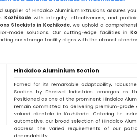
d supplier of Hindalco Aluminium Extrusions assures you o
in
Kozhikode
with integrity, effectiveness, and prof
ons Stockists in Kozhikode
, we uphold a comprehensiv
ilor-made solutions. Our cutting-edge facilities in
Ko
ting our storage facility aligns with the utmost standar
Hindalco Aluminium Section
Famed for its remarkable adaptability, robustne
Section by Dhariwal Industries, emerges as t
Positioned as one of the prominent Hindalco Alum
remain committed to delivering premium-grade a
valued clientele in Kozhikode. Catering to ind
automotive, our broad selection of Hindalco Alu
address the varied requirements of our patr
dependability.