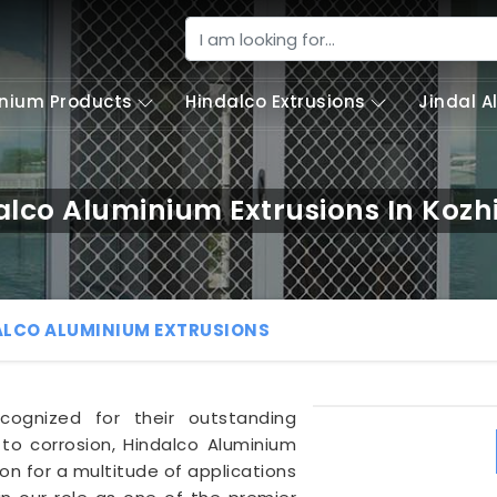
nium Products
Hindalco Extrusions
Jindal 
alco Aluminium Extrusions In Kozh
ALCO ALUMINIUM EXTRUSIONS
cognized for their outstanding
 to corrosion, Hindalco Aluminium
on for a multitude of applications