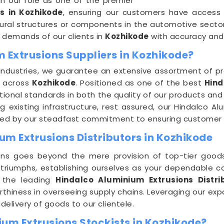
in our role as one of the premier
s in Kozhikode
, ensuring our customers have access
ural structures or components in the automotive sector
g demands of our clients in
Kozhikode
with accuracy and 
 Extrusions Suppliers in Kozhikode?
Industries, we guarantee an extensive assortment of pr
s across
Kozhikode
. Positioned as one of the best
Hind
tional standards in both the quality of our products and
 existing infrastructure, rest assured, our Hindalco Al
ported by our steadfast commitment to ensuring custome
um Extrusions Distributors in Kozhikode
ons goes beyond the mere provision of top-tier goods;
 triumphs, establishing ourselves as your dependable 
f the leading
Hindalco Aluminium Extrusions Distri
rthiness in overseeing supply chains. Leveraging our ex
delivery of goods to our clientele.
ium Extrusions Stockists in Kozhikode?