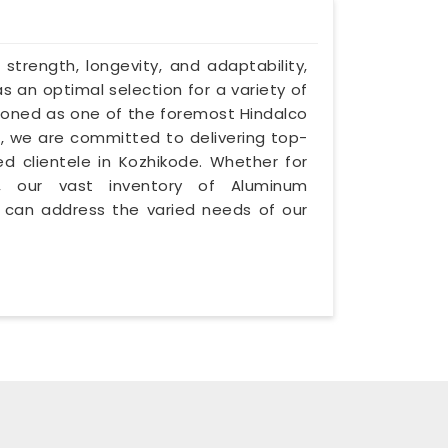
 strength, longevity, and adaptability,
 an optimal selection for a variety of
itioned as one of the foremost Hindalco
, we are committed to delivering top-
d clientele in Kozhikode. Whether for
ry, our vast inventory of Aluminum
 can address the varied needs of our