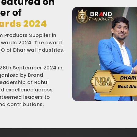
Featured on
er of
ards 2024
 Products Supplier in
 Awards 2024. The award
O of Dhariwal Industries,
 28th September 2024 in
rganized by Brand
leadership of Rahul
nd excellence across
esteemed leaders to
d contributions.