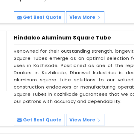
Get Best Quote
View More
Hindalco Aluminum Square Tube
Renowned for their outstanding strength, longevit
Square Tubes emerge as an optimal selection for
uses in Kozhikode. Positioned as one of the r
Dealers in Kozhikode, Dhariwal Industries is d
aluminum square tube solutions to our valued 
construction endeavors or manufacturing operat
Square Tubes in Kozhikode guarantees that we c
our patrons with accuracy and dependability.
Get Best Quote
View More