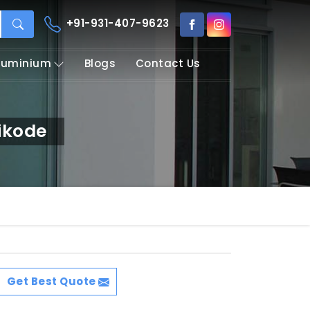
+91-931-407-9623
Aluminium
Blogs
Contact Us
ikode
Get Best Quote