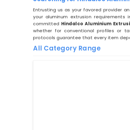
Entrusting us as your favored provider an
your aluminum extrusion requirements 
committed
Hindalco Aluminium Extrusi
whether for conventional profiles or ta
protocols guarantee that every item depar
All Category Range