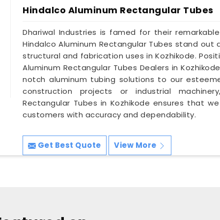
Hindalco Aluminum Rectangular Tubes
Dhariwal Industries is famed for their remarkable
Hindalco Aluminum Rectangular Tubes stand out as
structural and fabrication uses in Kozhikode. Pos
Aluminum Rectangular Tubes Dealers in Kozhikode
notch aluminum tubing solutions to our esteeme
construction projects or industrial machine
Rectangular Tubes in Kozhikode ensures that we
customers with accuracy and dependability.
Get Best Quote
View More