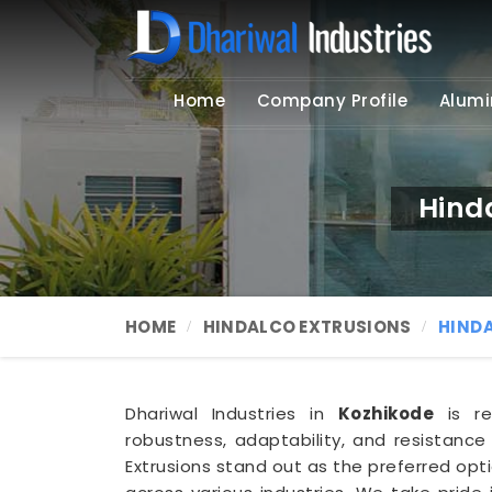
Home
Company Profile
Alumi
Hind
HOME
HINDALCO EXTRUSIONS
HIND
Dhariwal Industries in
Kozhikode
is re
robustness, adaptability, and resistance
Extrusions stand out as the preferred opti