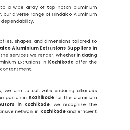
 to a wide array of top-notch aluminium
, our diverse range of Hindalco Aluminium
dependability.
ofiles, shapes, and dimensions tailored to
alco Aluminium Extrusions Suppliers in
 the services we render. Whether initiating
uminium Extrusions in
Kozhikode
offer the
r contentment.
 we aim to cultivate enduring alliances
companion in
Kozhikode
for the aluminium
butors in Kozhikode
, we recognize the
pansive network in
Kozhikode
and efficient