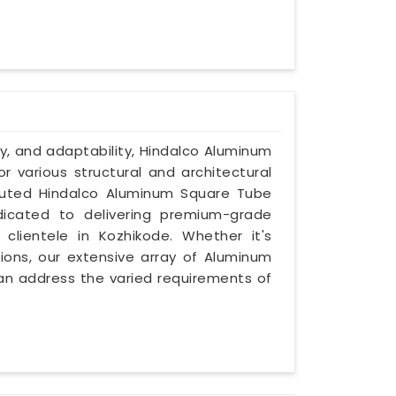
y, and adaptability, Hindalco Aluminum
 various structural and architectural
eputed Hindalco Aluminum Square Tube
edicated to delivering premium-grade
clientele in Kozhikode. Whether it's
ions, our extensive array of Aluminum
an address the varied requirements of