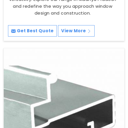
and redefine the way you approach window
design and construction.
Get Best Quote
View More