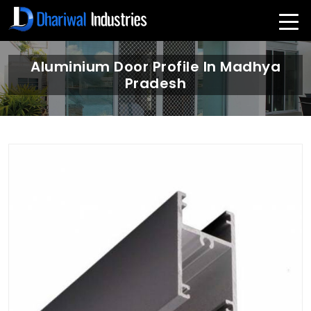
Aluminium Door Profile In Madhya
Pradesh