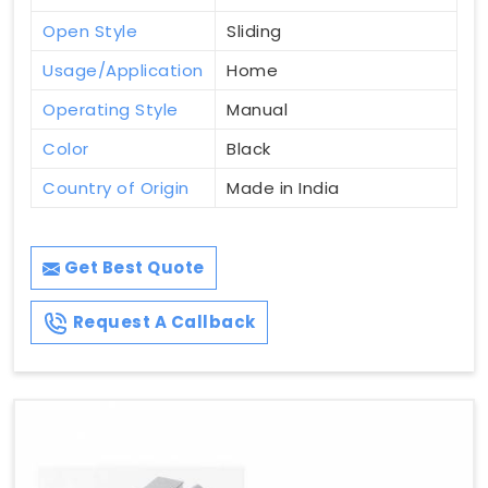
Open Style
Sliding
Usage/Application
Home
Operating Style
Manual
Color
Black
Country of Origin
Made in India
Get Best Quote
Request A Callback