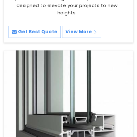
designed to elevate your projects to new
heights.
Get Best Quote
View More