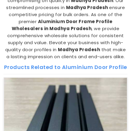
compromising on quality in
Madhya Pradesh
. Our
streamlined processes in
Madhya Pradesh
ensure
competitive pricing for bulk orders. As one of the
premier
Aluminium Door Frame Profile
Wholesalers in Madhya Pradesh
, we provide
comprehensive wholesale solutions for consistent
supply and value. Elevate your business with high-
quality door profiles in
Madhya Pradesh
that make
a lasting impression on clients and end-users alike.
Products Related to Aluminium Door Profile