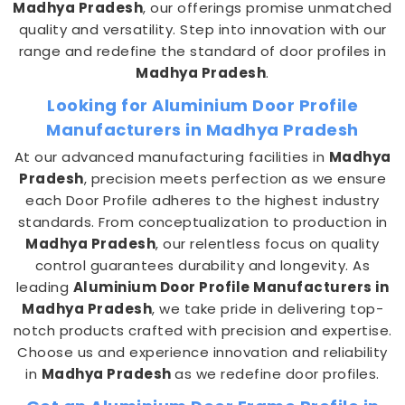
Madhya Pradesh
, our offerings promise unmatched
quality and versatility. Step into innovation with our
range and redefine the standard of door profiles in
Madhya Pradesh
.
Looking for Aluminium Door Profile
Manufacturers in Madhya Pradesh
At our advanced manufacturing facilities in
Madhya
Pradesh
, precision meets perfection as we ensure
each Door Profile adheres to the highest industry
standards. From conceptualization to production in
Madhya Pradesh
, our relentless focus on quality
control guarantees durability and longevity. As
leading
Aluminium Door Profile Manufacturers in
Madhya Pradesh
, we take pride in delivering top-
notch products crafted with precision and expertise.
Choose us and experience innovation and reliability
in
Madhya Pradesh
as we redefine door profiles.