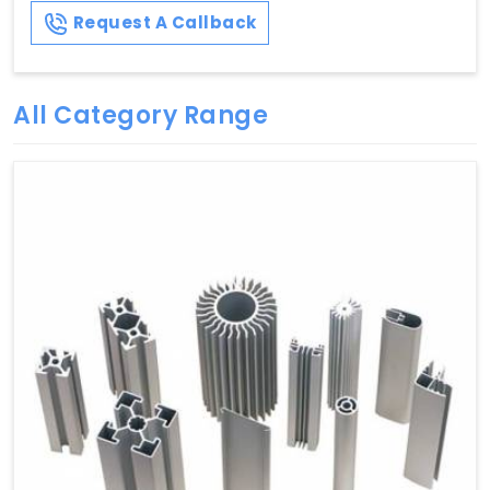
Request A Callback
All Category Range