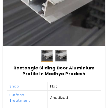
Rectangle Sliding Door Aluminium
Profile In Madhya Pradesh
Shap
Flat
Surface
Anodized
Treatment