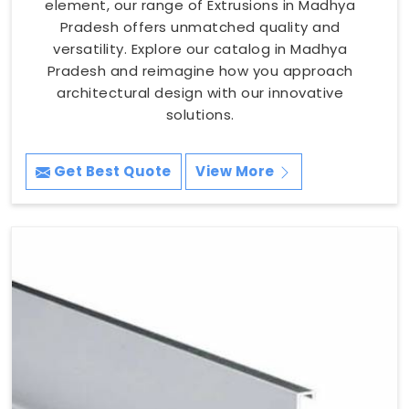
element, our range of Extrusions in Madhya
Pradesh offers unmatched quality and
versatility. Explore our catalog in Madhya
Pradesh and reimagine how you approach
architectural design with our innovative
solutions.
Get Best Quote
View More