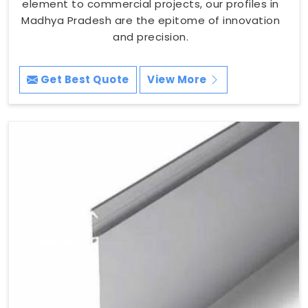
element to commercial projects, our profiles in
Madhya Pradesh are the epitome of innovation
and precision.
Get Best Quote
View More