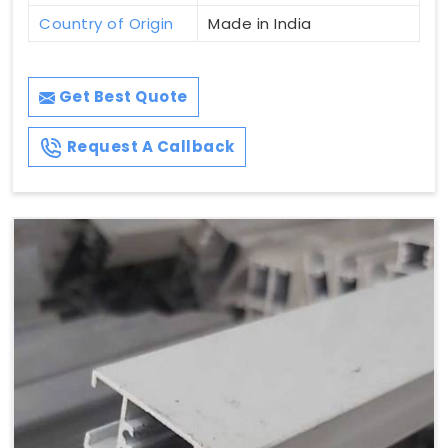
Country of Origin
Made in India
Get Best Quote
Request A Callback