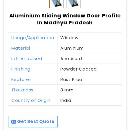
Aluminium Sliding Window Door Profile
In Madhya Pradesh
Usage/Application
Window
Material
Aluminium
Is It Anodised
Anodised
Finishing
Powder Coated
Features
Rust Proof
Thickness
8 mm
Country of Origin
India
Get Best Quote