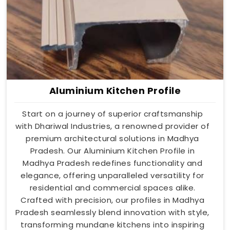
Aluminium Kitchen Profile
Start on a journey of superior craftsmanship
with Dhariwal Industries, a renowned provider of
premium architectural solutions in Madhya
Pradesh. Our Aluminium Kitchen Profile in
Madhya Pradesh redefines functionality and
elegance, offering unparalleled versatility for
residential and commercial spaces alike.
Crafted with precision, our profiles in Madhya
Pradesh seamlessly blend innovation with style,
transforming mundane kitchens into inspiring