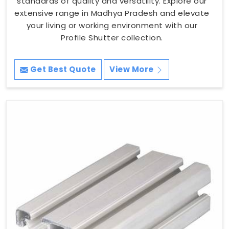
standards of quality and versatility. Explore our
extensive range in Madhya Pradesh and elevate
your living or working environment with our
Profile Shutter collection.
Get Best Quote
View More