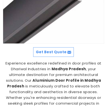
Get Best Quote
Experience excellence redefined in door profiles at
Dhariwal Industries in
Madhya Pradesh
, your
ultimate destination for premium architectural
solutions. Our
Aluminium Door Profile in Madhya
Pradesh
is meticulously crafted to elevate both
functionality and aesthetics in diverse spaces.
Whether you're enhancing residential doorways or
seeking sleek profiles for commercial projects in