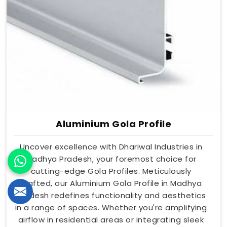
Aluminium Gola Profile
Uncover excellence with Dhariwal Industries in
Madhya Pradesh, your foremost choice for
cutting-edge Gola Profiles. Meticulously
crafted, our Aluminium Gola Profile in Madhya
Pradesh redefines functionality and aesthetics
in a range of spaces. Whether you're amplifying
airflow in residential areas or integrating sleek