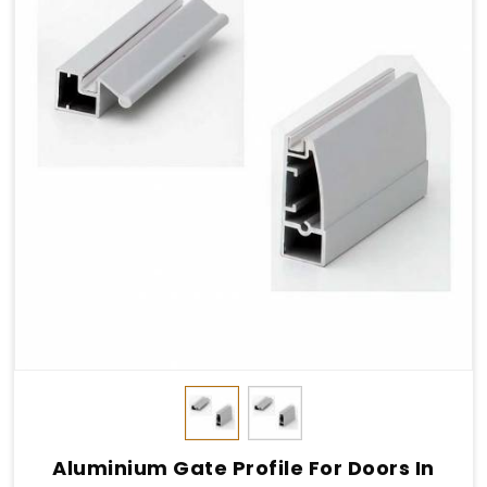
Aluminium Gate Profile For Doors In