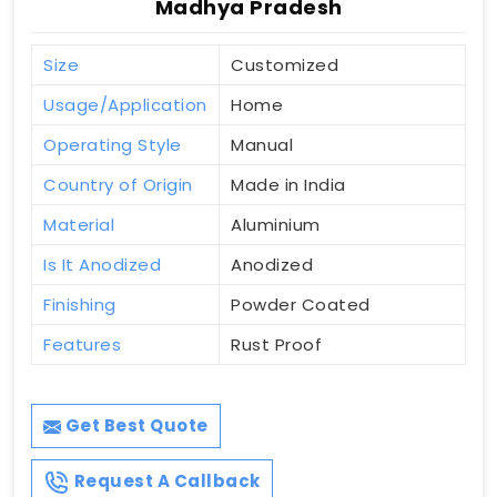
Madhya Pradesh
Size
Customized
Usage/Application
Home
Operating Style
Manual
Country of Origin
Made in India
Material
Aluminium
Is It Anodized
Anodized
Finishing
Powder Coated
Features
Rust Proof
Get Best Quote
Request A Callback