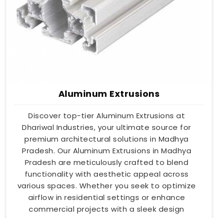
Aluminum Extrusions
Discover top-tier Aluminum Extrusions at
Dhariwal Industries, your ultimate source for
premium architectural solutions in Madhya
Pradesh. Our Aluminum Extrusions in Madhya
Pradesh are meticulously crafted to blend
functionality with aesthetic appeal across
various spaces. Whether you seek to optimize
airflow in residential settings or enhance
commercial projects with a sleek design