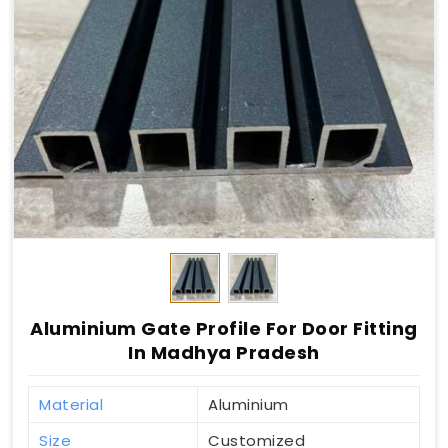
Aluminium Gate Profile For Door Fitting
In Madhya Pradesh
Material
Aluminium
Size
Customized