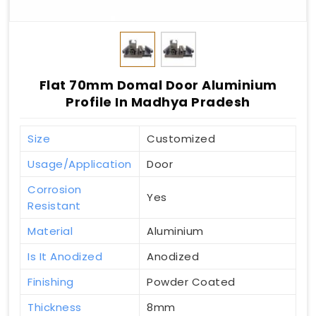
Flat 70mm Domal Door Aluminium
Profile In Madhya Pradesh
Size
Customized
Usage/Application
Door
Corrosion
Yes
Resistant
Material
Aluminium
Is It Anodized
Anodized
Finishing
Powder Coated
Thickness
8mm