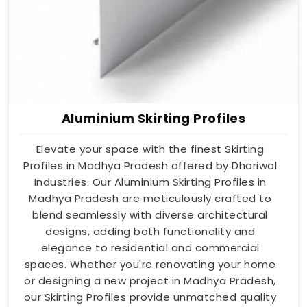
Aluminium Skirting Profiles
Elevate your space with the finest Skirting
Profiles in Madhya Pradesh offered by Dhariwal
Industries. Our Aluminium Skirting Profiles in
Madhya Pradesh are meticulously crafted to
blend seamlessly with diverse architectural
designs, adding both functionality and
elegance to residential and commercial
spaces. Whether you're renovating your home
or designing a new project in Madhya Pradesh,
our Skirting Profiles provide unmatched quality