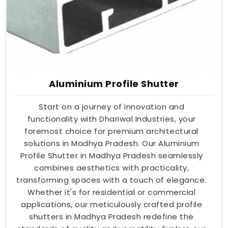
Aluminium Profile Shutter
Start on a journey of innovation and
functionality with Dhariwal Industries, your
foremost choice for premium architectural
solutions in Madhya Pradesh. Our Aluminium
Profile Shutter in Madhya Pradesh seamlessly
combines aesthetics with practicality,
transforming spaces with a touch of elegance.
Whether it's for residential or commercial
applications, our meticulously crafted profile
shutters in Madhya Pradesh redefine the