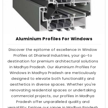
Aluminium Profiles For Windows
Discover the epitome of excellence in Window
Profiles at Dhariwal Industries, your go-to
destination for premium architectural solutions
in Madhya Pradesh. Our Aluminium Profiles For
Windows in Madhya Pradesh are meticulously
designed to elevate both functionality and
aesthetics in diverse spaces. Whether you're
renovating residential spaces or undertaking
commercial projects, our profiles in Madhya
Pradesh offer unparalleled quality and
versatility. Explore our range in Madhya Pradesh