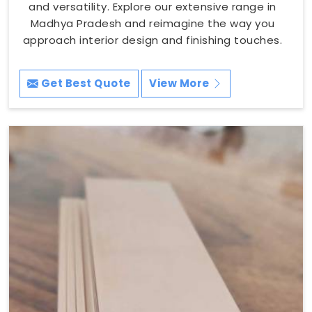
and versatility. Explore our extensive range in
Madhya Pradesh and reimagine the way you
approach interior design and finishing touches.
Get Best Quote
View More