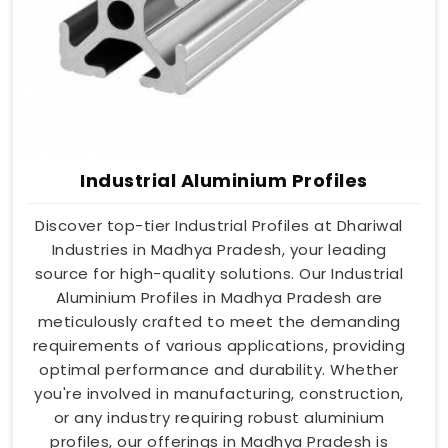
Industrial Aluminium Profiles
Discover top-tier Industrial Profiles at Dhariwal
Industries in Madhya Pradesh, your leading
source for high-quality solutions. Our Industrial
Aluminium Profiles in Madhya Pradesh are
meticulously crafted to meet the demanding
requirements of various applications, providing
optimal performance and durability. Whether
you're involved in manufacturing, construction,
or any industry requiring robust aluminium
profiles, our offerings in Madhya Pradesh is