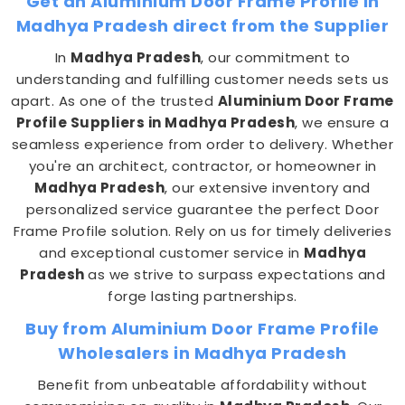
Get an Aluminium Door Frame Profile in
Madhya Pradesh direct from the Supplier
In
Madhya Pradesh
, our commitment to
understanding and fulfilling customer needs sets us
apart. As one of the trusted
Aluminium Door Frame
Profile Suppliers in Madhya Pradesh
, we ensure a
seamless experience from order to delivery. Whether
you're an architect, contractor, or homeowner in
Madhya Pradesh
, our extensive inventory and
personalized service guarantee the perfect Door
Frame Profile solution. Rely on us for timely deliveries
and exceptional customer service in
Madhya
Pradesh
as we strive to surpass expectations and
forge lasting partnerships.
Buy from Aluminium Door Frame Profile
Wholesalers in Madhya Pradesh
Benefit from unbeatable affordability without