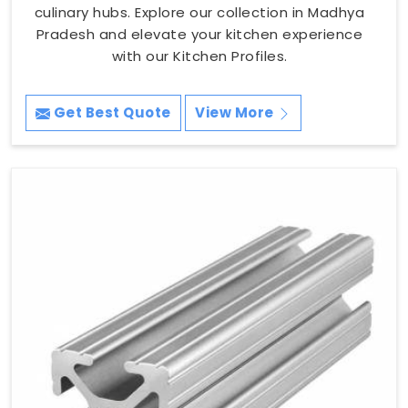
culinary hubs. Explore our collection in Madhya
Pradesh and elevate your kitchen experience
with our Kitchen Profiles.
Get Best Quote
View More