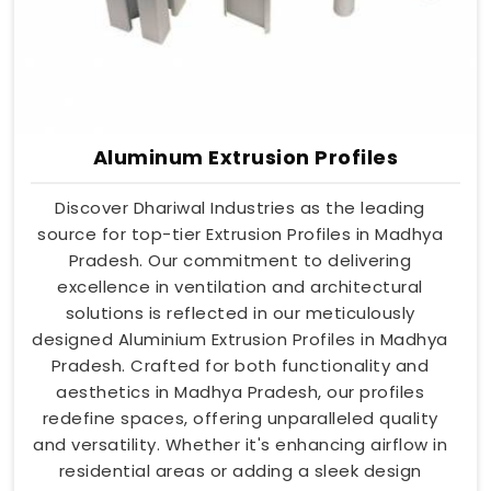
Aluminum Extrusion Profiles
Discover Dhariwal Industries as the leading
source for top-tier Extrusion Profiles in Madhya
Pradesh. Our commitment to delivering
excellence in ventilation and architectural
solutions is reflected in our meticulously
designed Aluminium Extrusion Profiles in Madhya
Pradesh. Crafted for both functionality and
aesthetics in Madhya Pradesh, our profiles
redefine spaces, offering unparalleled quality
and versatility. Whether it's enhancing airflow in
residential areas or adding a sleek design