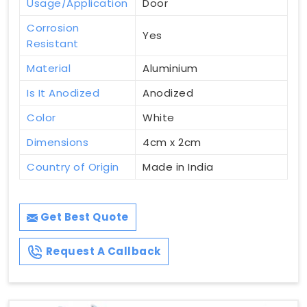
Usage/Application
Door
Corrosion
Yes
Resistant
Material
Aluminium
Is It Anodized
Anodized
Color
White
Dimensions
4cm x 2cm
Country of Origin
Made in India
Get Best Quote
Request A Callback