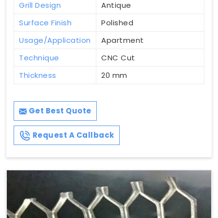
Grill Design
Antique
Surface Finish
Polished
Usage/Application
Apartment
Technique
CNC Cut
Thickness
20 mm
Get Best Quote
Request A Callback