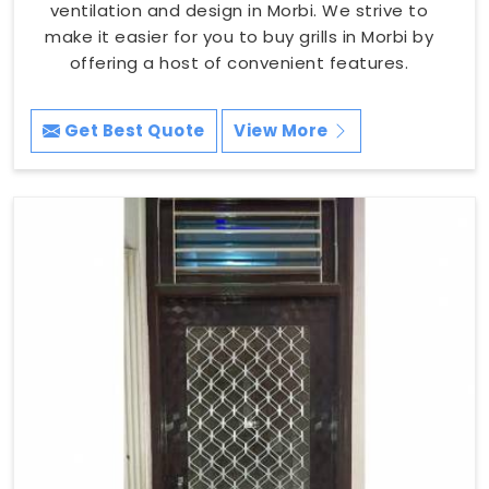
ventilation and design in Morbi. We strive to
make it easier for you to buy grills in Morbi by
offering a host of convenient features.
Get Best Quote
View More