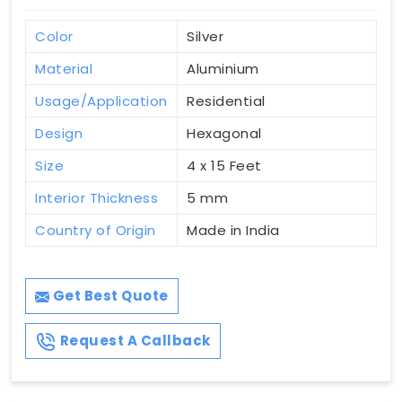
Color
Silver
Material
Aluminium
Usage/Application
Residential
Design
Hexagonal
Size
4 x 15 Feet
Interior Thickness
5 mm
Country of Origin
Made in India
Get Best Quote
Request A Callback