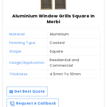
Aluminium Window Grills Square In
Morbi
Material
Aluminium
Finishing Type
Coated
Shape
Square
Residential and
Usage/Application
Commercial
Thickness
4.5mm To 10mm
Get Best Quote
Request A Callback