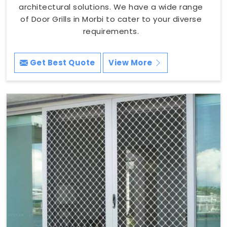
architectural solutions. We have a wide range
of Door Grills in Morbi to cater to your diverse
requirements.
Get Best Quote
View More