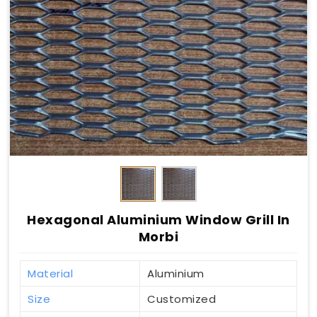
Hexagonal Aluminium Window Grill In
Morbi
Material
Aluminium
Size
Customized