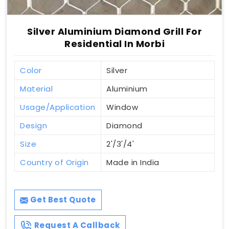
Silver Aluminium Diamond Grill For
Residential In Morbi
Color
Silver
Material
Aluminium
Usage/Application
Window
Design
Diamond
Size
2'/3'/4'
Country of Origin
Made in India
Get Best Quote
Request A Callback