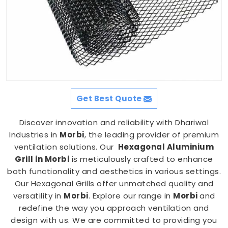
Get Best Quote
Discover innovation and reliability with Dhariwal
Industries in
Morbi
, the leading provider of premium
ventilation solutions. Our
Hexagonal Aluminium
Grill in Morbi
is meticulously crafted to enhance
both functionality and aesthetics in various settings.
Our Hexagonal Grills offer unmatched quality and
versatility in
Morbi
. Explore our range in
Morbi
and
redefine the way you approach ventilation and
design with us. We are committed to providing you