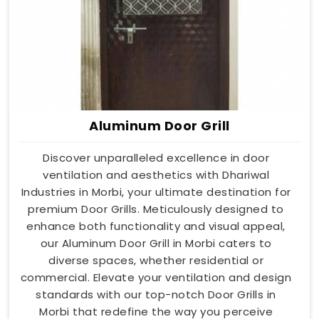
Aluminum Door Grill
Discover unparalleled excellence in door
ventilation and aesthetics with Dhariwal
Industries in Morbi, your ultimate destination for
premium Door Grills. Meticulously designed to
enhance both functionality and visual appeal,
our Aluminum Door Grill in Morbi caters to
diverse spaces, whether residential or
commercial. Elevate your ventilation and design
standards with our top-notch Door Grills in
Morbi that redefine the way you perceive