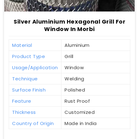
Silver Aluminium Hexagonal Grill For
Window In Morbi
Material
Aluminium
Product Type
Grill
Usage/Application
Window
Technique
Welding
Surface Finish
Polished
Feature
Rust Proof
Thickness
Customized
Country of Origin
Made in India