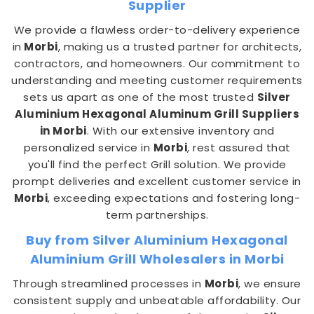
Supplier
We provide a flawless order-to-delivery experience
in
Morbi
, making us a trusted partner for architects,
contractors, and homeowners. Our commitment to
understanding and meeting customer requirements
sets us apart as one of the most trusted
Silver
Aluminium Hexagonal Aluminum Grill Suppliers
in Morbi
. With our extensive inventory and
personalized service in
Morbi
, rest assured that
you'll find the perfect Grill solution. We provide
prompt deliveries and excellent customer service in
Morbi
, exceeding expectations and fostering long-
term partnerships.
Buy from Silver Aluminium Hexagonal
Aluminium Grill Wholesalers in Morbi
Through streamlined processes in
Morbi
, we ensure
consistent supply and unbeatable affordability. Our