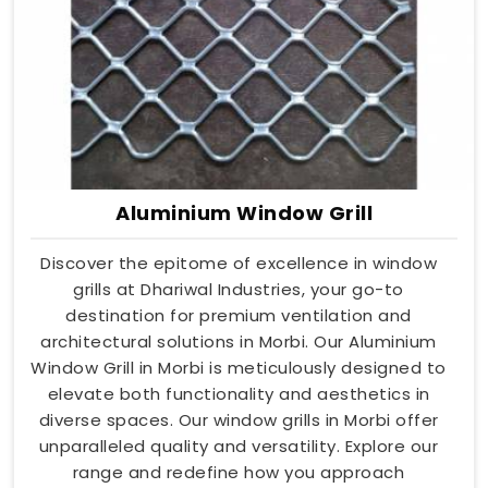
Aluminium Window Grill
Discover the epitome of excellence in window
grills at Dhariwal Industries, your go-to
destination for premium ventilation and
architectural solutions in Morbi. Our Aluminium
Window Grill in Morbi is meticulously designed to
elevate both functionality and aesthetics in
diverse spaces. Our window grills in Morbi offer
unparalleled quality and versatility. Explore our
range and redefine how you approach