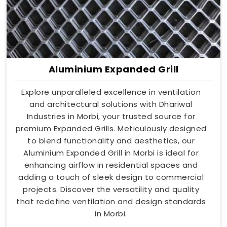
Aluminium Expanded Grill
Explore unparalleled excellence in ventilation
and architectural solutions with Dhariwal
Industries in Morbi, your trusted source for
premium Expanded Grills. Meticulously designed
to blend functionality and aesthetics, our
Aluminium Expanded Grill in Morbi is ideal for
enhancing airflow in residential spaces and
adding a touch of sleek design to commercial
projects. Discover the versatility and quality
that redefine ventilation and design standards
in Morbi.