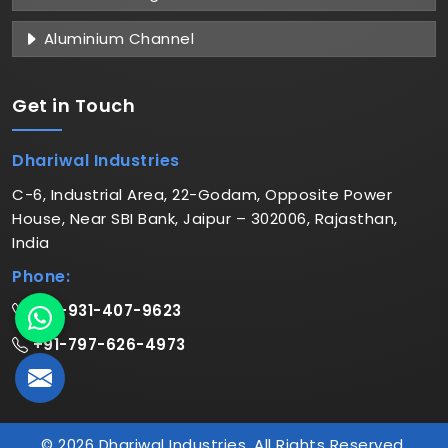
Aluminium Channel
Get in
Touch
Dhariwal Industries
C-6, Industrial Area, 22-Godam, Opposite Power
House, Near SBI Bank, Jaipur – 302006, Rajasthan,
India
Phone:
+91-931-407-9623
+91-797-626-4973
© 2026 Dhariwal Industries. All Rights Reserved.