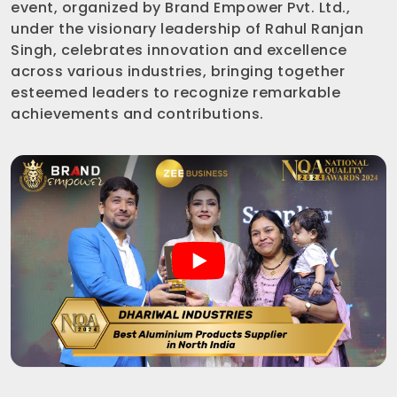
event, organized by Brand Empower Pvt. Ltd.,
under the visionary leadership of Rahul Ranjan
Singh, celebrates innovation and excellence
across various industries, bringing together
esteemed leaders to recognize remarkable
achievements and contributions.