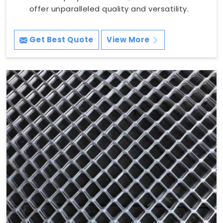
offer unparalleled quality and versatility.
Get Best Quote
View More