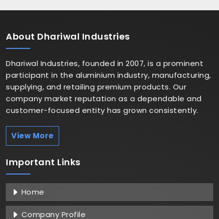
About
Dhariwal Industries
Dhariwal Industries, founded in 2007, is a prominent
participant in the aluminium industry, manufacturing,
supplying, and retailing premium products. Our
company market reputation as a dependable and
customer-focused entity has grown consistently.
View More
Important
Links
Home
Company Profile