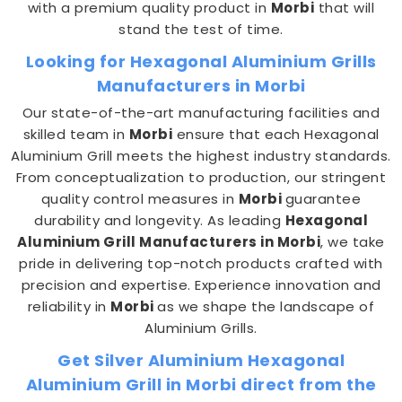
with a premium quality product in
Morbi
that will
stand the test of time.
Looking for Hexagonal Aluminium Grills
Manufacturers in Morbi
Our state-of-the-art manufacturing facilities and
skilled team in
Morbi
ensure that each Hexagonal
Aluminium Grill meets the highest industry standards.
From conceptualization to production, our stringent
quality control measures in
Morbi
guarantee
durability and longevity. As leading
Hexagonal
Aluminium Grill Manufacturers in Morbi
, we take
pride in delivering top-notch products crafted with
precision and expertise. Experience innovation and
reliability in
Morbi
as we shape the landscape of
Aluminium Grills.
Get Silver Aluminium Hexagonal
Aluminium Grill in Morbi direct from the