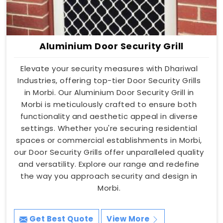
Aluminium Door Security Grill
Elevate your security measures with Dhariwal
Industries, offering top-tier Door Security Grills
in Morbi. Our Aluminium Door Security Grill in
Morbi is meticulously crafted to ensure both
functionality and aesthetic appeal in diverse
settings. Whether you're securing residential
spaces or commercial establishments in Morbi,
our Door Security Grills offer unparalleled quality
and versatility. Explore our range and redefine
the way you approach security and design in
Morbi.
Get Best Quote
View More