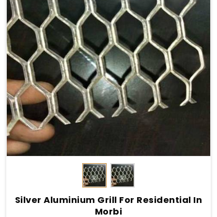
Silver Aluminium Grill For Residential In
Morbi