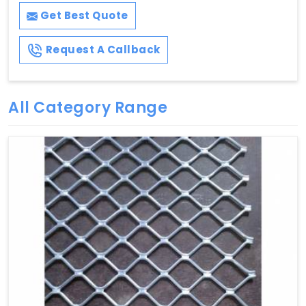
Get Best Quote
Request A Callback
All Category Range