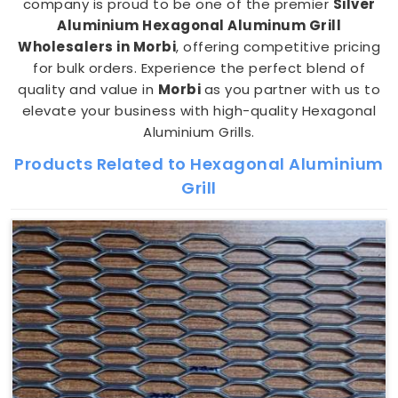
company is proud to be one of the premier
Silver
Aluminium Hexagonal Aluminum Grill
Wholesalers in Morbi
, offering competitive pricing
for bulk orders. Experience the perfect blend of
quality and value in
Morbi
as you partner with us to
elevate your business with high-quality Hexagonal
Aluminium Grills.
Products Related to Hexagonal Aluminium
Grill