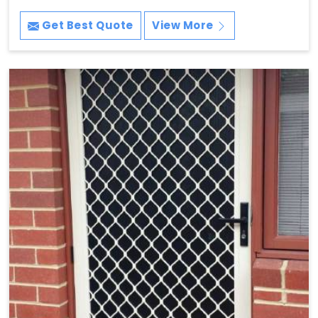
Get Best Quote
View More