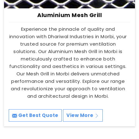
Aluminium Mesh Grill
Experience the pinnacle of quality and
innovation with Dhariwal Industries in Morbi, your
trusted source for premium ventilation
solutions. Our Aluminium Mesh Grill in Morbi is
meticulously crafted to enhance both
functionality and aesthetics in various settings.
Our Mesh Grill in Morbi delivers unmatched
performance and versatility. Explore our range
and revolutionize your approach to ventilation
and architectural design in Morbi.
Get Best Quote
View More