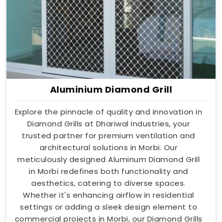
Aluminium Diamond Grill
Explore the pinnacle of quality and innovation in
Diamond Grills at Dhariwal Industries, your
trusted partner for premium ventilation and
architectural solutions in Morbi. Our
meticulously designed Aluminum Diamond Grill
in Morbi redefines both functionality and
aesthetics, catering to diverse spaces.
Whether it's enhancing airflow in residential
settings or adding a sleek design element to
commercial projects in Morbi, our Diamond Grills