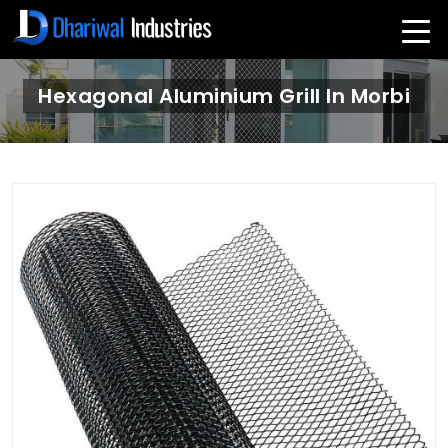
Hexagonal Aluminium Grill In Morbi