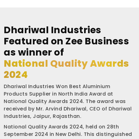
Dhariwal Industries
Featured on Zee Business
as winner of
National Quality Awards
2024
Dhariwal Industries Won Best Aluminium
Products Supplier in North India Award at
National Quality Awards 2024. The award was
received by Mr. Arvind Dhariwal, CEO of Dhariwal
Industries, Jaipur, Rajasthan.
National Quality Awards 2024, held on 28th
September 2024 in New Delhi. This distinguished