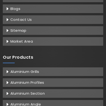
Blogs
Contact Us
Sitemap
Market Area
Our Products
Aluminium Grills
Aluminium Profiles
Aluminium Section
Aluminium Angle