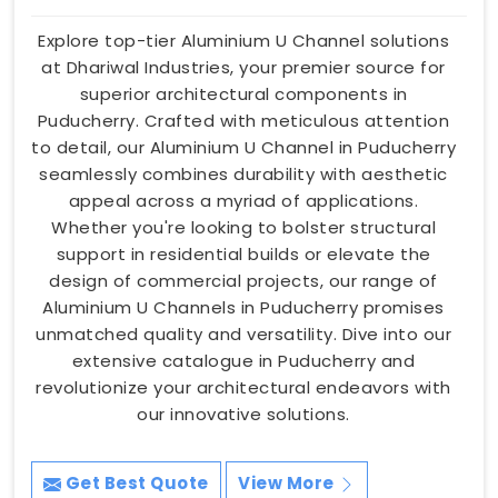
Explore top-tier Aluminium U Channel solutions
at Dhariwal Industries, your premier source for
superior architectural components in
Puducherry. Crafted with meticulous attention
to detail, our Aluminium U Channel in Puducherry
seamlessly combines durability with aesthetic
appeal across a myriad of applications.
Whether you're looking to bolster structural
support in residential builds or elevate the
design of commercial projects, our range of
Aluminium U Channels in Puducherry promises
unmatched quality and versatility. Dive into our
extensive catalogue in Puducherry and
revolutionize your architectural endeavors with
our innovative solutions.
Get Best Quote
View More