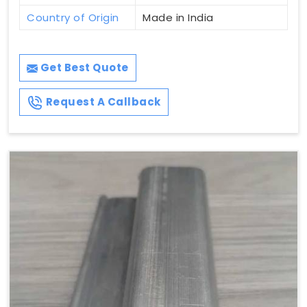
Country of Origin
Made in India
Get Best Quote
Request A Callback