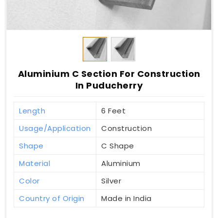
Aluminium C Section For Construction
In Puducherry
Length
6 Feet
Usage/Application
Construction
Shape
C Shape
Material
Aluminium
Color
Silver
Country of Origin
Made in India