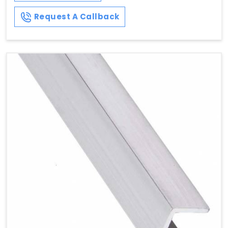
Request A Callback