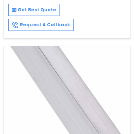
Get Best Quote
Request A Callback