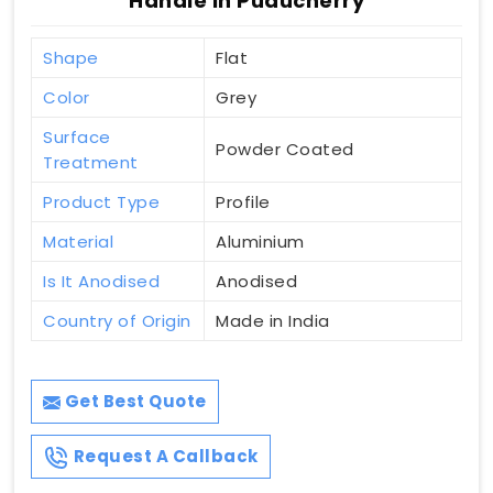
Handle In Puducherry
Shape
Flat
Color
Grey
Surface
Powder Coated
Treatment
Product Type
Profile
Material
Aluminium
Is It Anodised
Anodised
Country of Origin
Made in India
Get Best Quote
Request A Callback