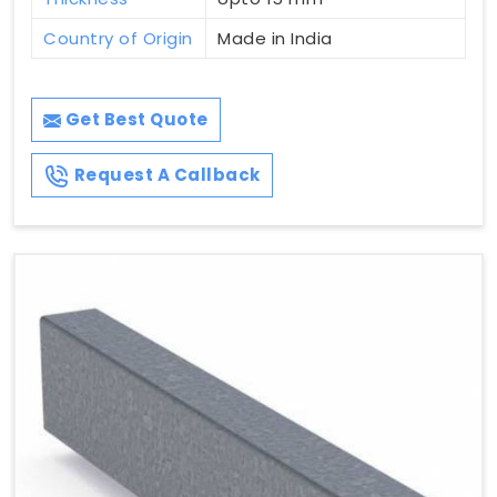
Country of Origin
Made in India
Get Best Quote
Request A Callback