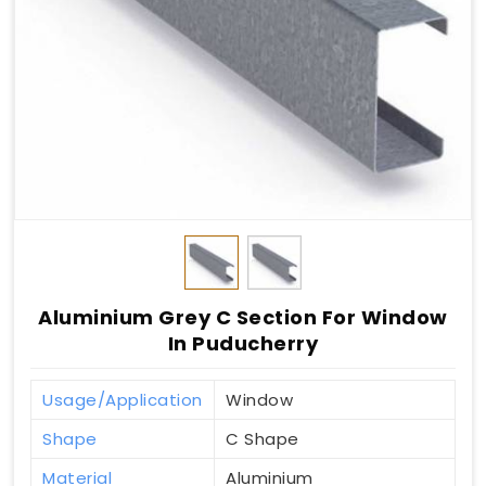
Aluminium Grey C Section For Window
In Puducherry
Usage/Application
Window
Shape
C Shape
Material
Aluminium