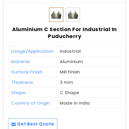
Aluminium C Section For Industrial In
Puducherry
Usage/Application
Industrial
Material
Aluminium
Surface Finish
Mill Finish
Thickness
3 mm
Shape
C Shape
Country of Origin
Made in India
Get Best Quote