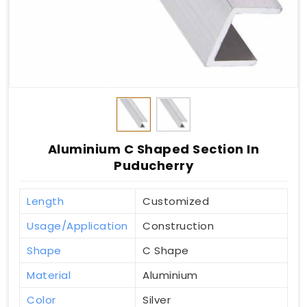
Aluminium C Shaped Section In
Puducherry
Length
Customized
Usage/Application
Construction
Shape
C Shape
Material
Aluminium
Color
Silver