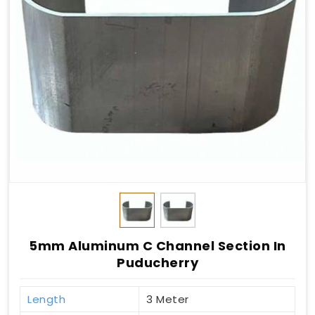
5mm Aluminum C Channel Section In
Puducherry
Length
3 Meter