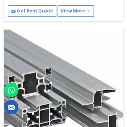
Get Best Quote
View More