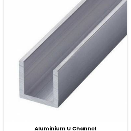
Aluminium U Channel