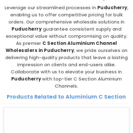
Leverage our streamlined processes in
Puducherry
,
enabling us to offer competitive pricing for bulk
orders. Our comprehensive wholesale solutions in
Puducherry
guarantee consistent supply and
exceptional value without compromising on quality.
As premier
C Section Aluminium Channel
Wholesalers in Puducherry
, we pride ourselves on
delivering high-quality products that leave a lasting
impression on clients and end-users alike.
Collaborate with us to elevate your business in
Puducherry
with top-tier C Section Aluminium
Channels.
Products Related to Aluminium C Section