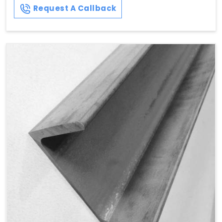
Request A Callback