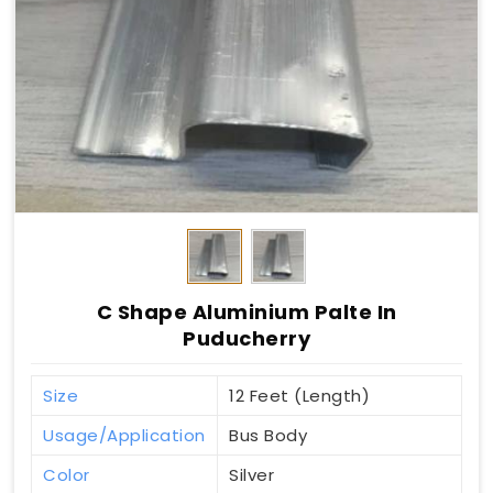
C Shape Aluminium Palte In
Puducherry
Size
12 Feet (Length)
Usage/Application
Bus Body
Color
Silver