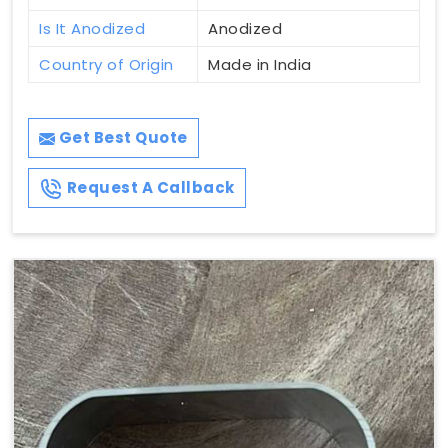
Is It Anodized
Anodized
Country of Origin
Made in India
Get Best Quote
Request A Callback