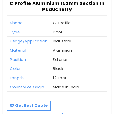
C Profile Aluminium 152mm Section In
Puducherry
Shape
C-Profile
Type
Door
Usage/Application
Industrial
Material
Aluminium
Position
Exterior
Color
Black
Length
12 Feet
Country of Origin
Made in India
Get Best Quote