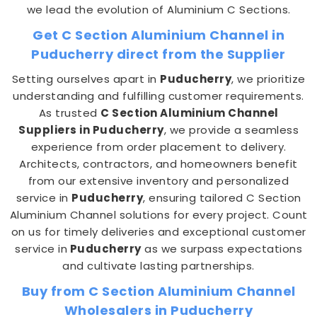
we lead the evolution of Aluminium C Sections.
Get C Section Aluminium Channel in
Puducherry direct from the Supplier
Setting ourselves apart in
Puducherry
, we prioritize
understanding and fulfilling customer requirements.
As trusted
C Section Aluminium Channel
Suppliers in Puducherry
, we provide a seamless
experience from order placement to delivery.
Architects, contractors, and homeowners benefit
from our extensive inventory and personalized
service in
Puducherry
, ensuring tailored C Section
Aluminium Channel solutions for every project. Count
on us for timely deliveries and exceptional customer
service in
Puducherry
as we surpass expectations
and cultivate lasting partnerships.
Buy from C Section Aluminium Channel
Wholesalers in Puducherry