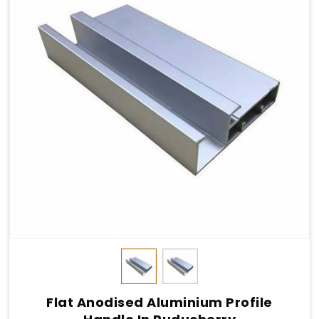
Flat Anodised Aluminium Profile