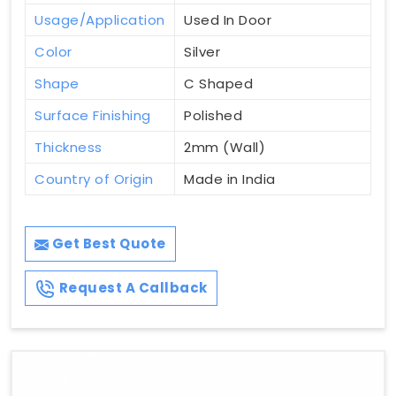
Usage/Application
Used In Door
Color
Silver
Shape
C Shaped
Surface Finishing
Polished
Thickness
2mm (Wall)
Country of Origin
Made in India
Get Best Quote
Request A Callback