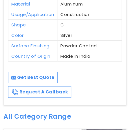
Material
Aluminum
Usage/Application
Construction
Shape
C
Color
Silver
Surface Finishing
Powder Coated
Country of Origin
Made in India
Get Best Quote
Request A Callback
All Category Range