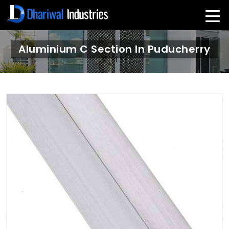
Aluminium C Section In Puducherry