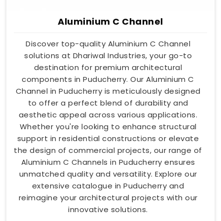
Aluminium C Channel
Discover top-quality Aluminium C Channel
solutions at Dhariwal Industries, your go-to
destination for premium architectural
components in Puducherry. Our Aluminium C
Channel in Puducherry is meticulously designed
to offer a perfect blend of durability and
aesthetic appeal across various applications.
Whether you're looking to enhance structural
support in residential constructions or elevate
the design of commercial projects, our range of
Aluminium C Channels in Puducherry ensures
unmatched quality and versatility. Explore our
extensive catalogue in Puducherry and
reimagine your architectural projects with our
innovative solutions.