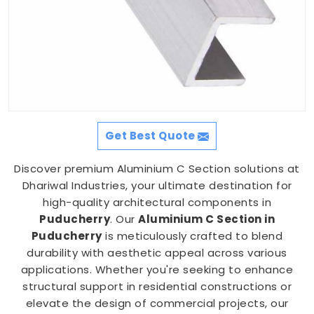
Get Best Quote
Discover premium Aluminium C Section solutions at
Dhariwal Industries, your ultimate destination for
high-quality architectural components in
Puducherry
. Our
Aluminium C Section in
Puducherry
is meticulously crafted to blend
durability with aesthetic appeal across various
applications. Whether you're seeking to enhance
structural support in residential constructions or
elevate the design of commercial projects, our