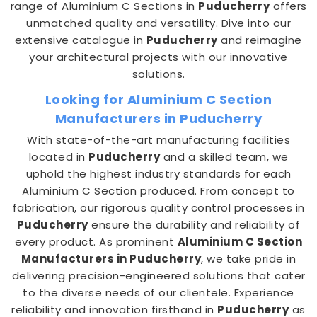
range of Aluminium C Sections in
Puducherry
offers
unmatched quality and versatility. Dive into our
extensive catalogue in
Puducherry
and reimagine
your architectural projects with our innovative
solutions.
Looking for Aluminium C Section
Manufacturers in Puducherry
With state-of-the-art manufacturing facilities
located in
Puducherry
and a skilled team, we
uphold the highest industry standards for each
Aluminium C Section produced. From concept to
fabrication, our rigorous quality control processes in
Puducherry
ensure the durability and reliability of
every product. As prominent
Aluminium C Section
Manufacturers in Puducherry
, we take pride in
delivering precision-engineered solutions that cater
to the diverse needs of our clientele. Experience
reliability and innovation firsthand in
Puducherry
as