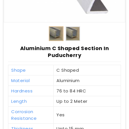
Aluminium C Shaped Section In
Puducherry
Shape
C Shaped
Material
Aluminium
Hardness
76 to 84 HRC
Length
Up to 2 Meter
Corrosion
Yes
Resistance
Thickness
Upto 15 mm