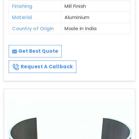
Finishing
Mill Finish
Material
Aluminium
Country of Origin
Made in India
Get Best Quote
Request A Callback