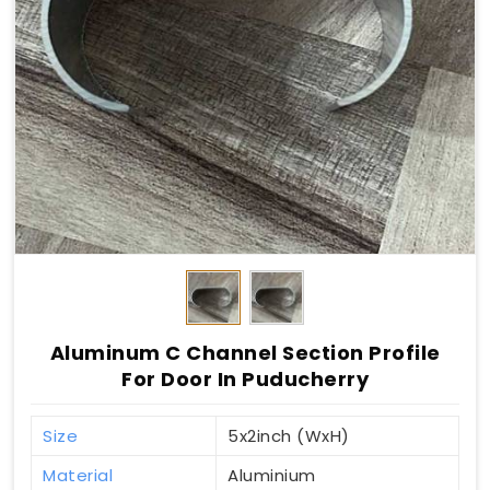
Aluminum C Channel Section Profile
For Door In Puducherry
Size
5x2inch (WxH)
Material
Aluminium