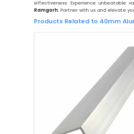
effectiveness. Experience unbeatable 
Ramgarh
. Partner with us and elevate y
Products Related to 40mm Alu