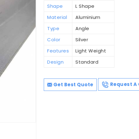
Shape
L Shape
Material
Aluminium
Type
Angle
Color
Silver
Features
Light Weight
Design
Standard
Get Best Quote
Request A 