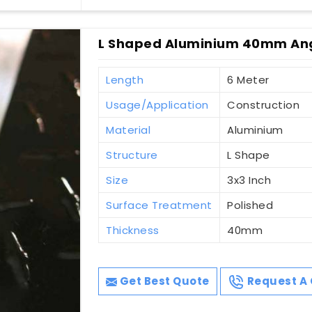
L Shaped Aluminium 40mm Ang
Length
6 Meter
Usage/Application
Construction
Material
Aluminium
Structure
L Shape
Size
3x3 Inch
Surface Treatment
Polished
Thickness
40mm
Get Best Quote
Request A 