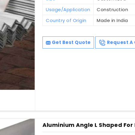
Usage/Application
Construction
Country of Origin
Made in India
Get Best Quote
Request A 
Aluminium Angle L Shaped For 