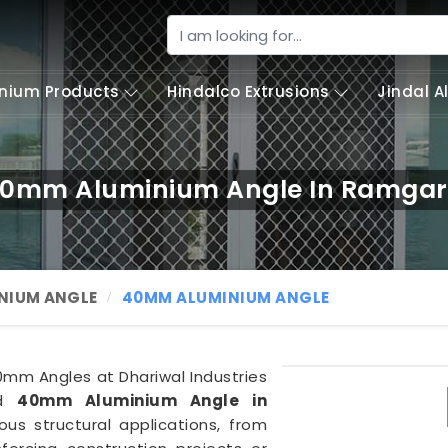
nium Products
Hindalco Extrusions
Jindal 
0mm Aluminium Angle In Ramga
NIUM ANGLE
40MM ALUMINIUM ANGLE
40mm Angles at Dhariwal Industries
ed
40mm Aluminium Angle in
ous structural applications, from