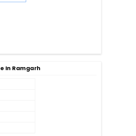
e In Ramgarh