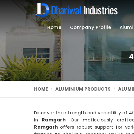
Home
Company Profile
Alumi
4
HOME
ALUMINIUM PRODUCTS
ALUMI
Discover the strength and versatility of 
in
Ramgarh
. Our meticulously craft
Ramgarh
offers robust support for vari