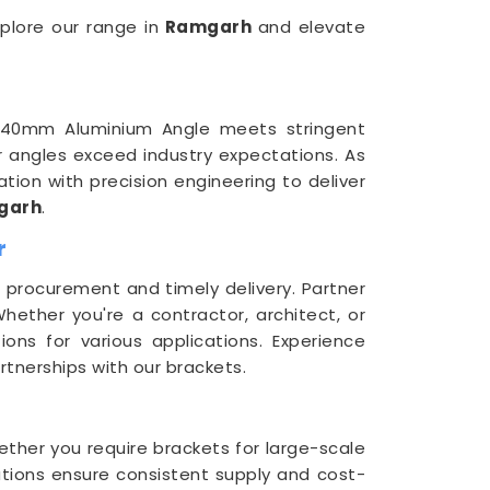
xplore our range in
Ramgarh
and elevate
 40mm Aluminium Angle meets stringent
our angles exceed industry expectations. As
ion with precision engineering to deliver
garh
.
r
procurement and timely delivery. Partner
Whether you're a contractor, architect, or
ons for various applications. Experience
rtnerships with our brackets.
hether you require brackets for large-scale
utions ensure consistent supply and cost-