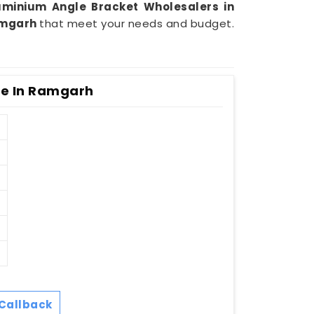
minium Angle Bracket Wholesalers in
mgarh
that meet your needs and budget.
e In Ramgarh
Callback