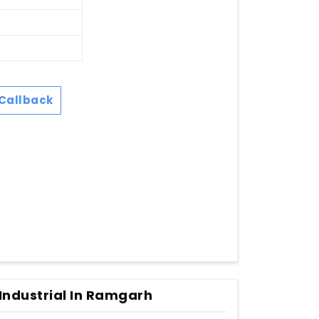
Callback
Industrial In Ramgarh