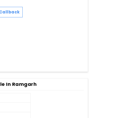
Callback
le In Ramgarh