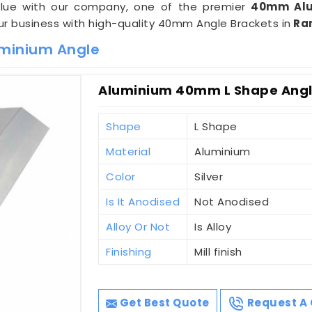
value with our company, one of the premier
40mm Alu
our business with high-quality 40mm Angle Brackets in
Ra
minium Angle
Aluminium 40mm L Shape Angl
Shape
L Shape
Material
Aluminium
Color
Silver
Is It Anodised
Not Anodised
Alloy Or Not
Is Alloy
Finishing
Mill finish
Get Best Quote
Request A 