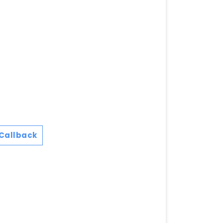
Callback