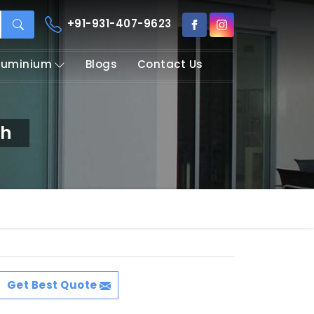
+91-931-407-9623
Aluminium
Blogs
Contact Us
rh
Get Best Quote