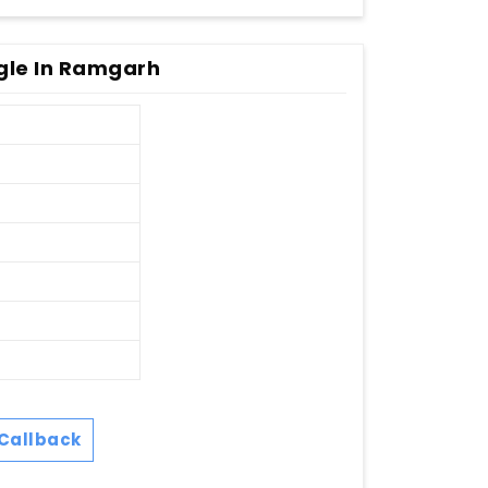
le In Ramgarh
Callback