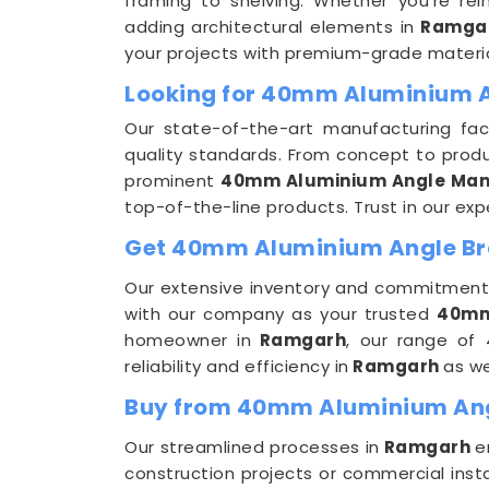
framing to shelving. Whether you're rein
adding architectural elements in
Ramga
your projects with premium-grade materia
Looking for 40mm Aluminium 
Our state-of-the-art manufacturing facil
quality standards. From concept to produ
prominent
40mm Aluminium Angle Man
top-of-the-line products. Trust in our ex
Get 40mm Aluminium Angle Bra
Our extensive inventory and commitment 
with our company as your trusted
40mm
homeowner in
Ramgarh
, our range of 
reliability and efficiency in
Ramgarh
as we
Buy from 40mm Aluminium Ang
Our streamlined processes in
Ramgarh
e
construction projects or commercial insta