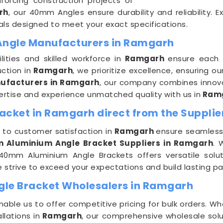
forcing construction projects or
rh
, our 40mm Angles ensure durability and reliability. E
ls designed to meet your exact specifications.
Angle Manufacturers in Ramgarh
ities and skilled workforce in
Ramgarh
ensure each
ction in
Ramgarh
, we prioritize excellence, ensuring 
ufacturers in Ramgarh
, our company combines innovat
pertise and experience unmatched quality with us in
Ram
cket in Ramgarh direct from the Supplie
to customer satisfaction in
Ramgarh
ensure seamless 
 Aluminium Angle Bracket Suppliers in Ramgarh
. 
40mm Aluminium Angle Brackets offers versatile soluti
 strive to exceed your expectations and build lasting pa
le Bracket Wholesalers in Ramgarh
nable us to offer competitive pricing for bulk orders. W
llations in
Ramgarh
, our comprehensive wholesale sol