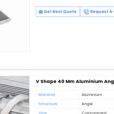
Get Best Quote
Request A 
V Shape 40 Mm Aluminium Ang
Material
Aluminium
Structure
Angle
Size
Customized