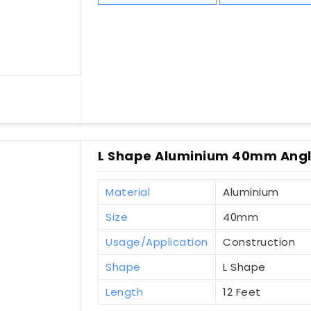
L Shape Aluminium 40mm Angl
Material
Aluminium
Size
40mm
Usage/Application
Construction
Shape
L Shape
Length
12 Feet