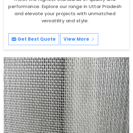
performance. Explore our range in Uttar Pradesh
and elevate your projects with unmatched
versatility and style.
Get Best Quote
View More