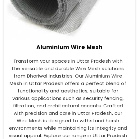
Aluminium Wire Mesh
Transform your spaces in Uttar Pradesh with
the versatile and durable Wire Mesh solutions
from Dhariwal Industries. Our Aluminium Wire
Mesh in Uttar Pradesh offers a perfect blend of
functionality and aesthetics, suitable for
various applications such as security fencing,
filtration, and architectural accents. Crafted
with precision and care in Uttar Pradesh, our
Wire Mesh is designed to withstand harsh
environments while maintaining its integrity and
visual appeal. Explore our range in Uttar Pradesh