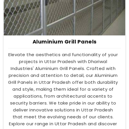
Aluminium Grill Panels
Elevate the aesthetics and functionality of your
projects in Uttar Pradesh with Dhariwal
Industries' Aluminium Grill Panels. Crafted with
precision and attention to detail, our Aluminium
Grill Panels in Uttar Pradesh offer both durability
and style, making them ideal for a variety of
applications, from architectural accents to
security barriers. We take pride in our ability to
deliver innovative solutions in Uttar Pradesh
that meet the evolving needs of our clients.
Explore our range in Uttar Pradesh and discover