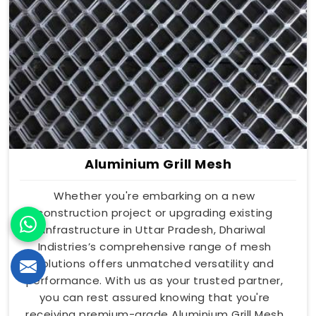
Aluminium Grill Mesh
Whether you're embarking on a new
construction project or upgrading existing
infrastructure in Uttar Pradesh, Dhariwal
Indistries’s comprehensive range of mesh
solutions offers unmatched versatility and
performance. With us as your trusted partner,
you can rest assured knowing that you're
receiving premium-grade Aluminium Grill Mesh