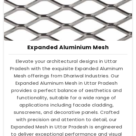
Expanded Aluminium Mesh
Elevate your architectural designs in Uttar
Pradesh with the exquisite Expanded Aluminum
Mesh offerings from Dhariwal Industries. Our
Expanded Aluminum Mesh in Uttar Pradesh
provides a perfect balance of aesthetics and
functionality, suitable for a wide range of
applications including facade cladding,
sunscreens, and decorative panels. Crafted
with precision and attention to detail, our
Expanded Mesh in Uttar Pradesh is engineered
to deliver exceptional performance and visual