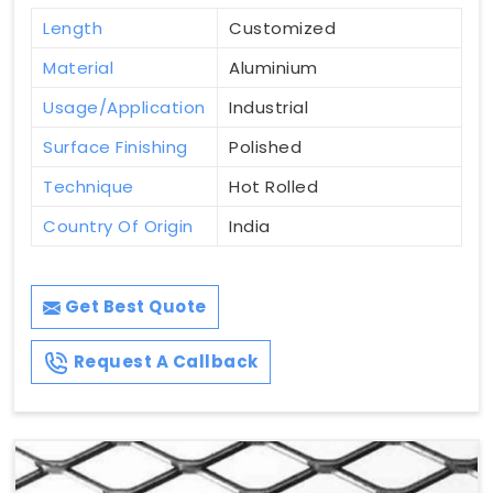
Length
Customized
Material
Aluminium
Usage/Application
Industrial
Surface Finishing
Polished
Technique
Hot Rolled
Country Of Origin
India
Get Best Quote
Request A Callback