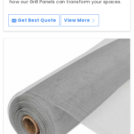
how our Grill Panels can transform your spaces.
Get Best Quote
View More