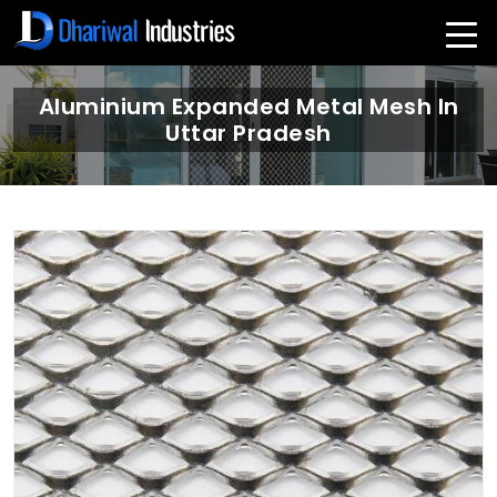
Aluminium Expanded Metal Mesh In
Uttar Pradesh