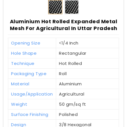
Aluminium Hot Rolled Expanded Metal
Mesh For Agricultural In Uttar Pradesh
Opening Size
<1/4 Inch
Hole Shape
Rectangular
Technique
Hot Rolled
Packaging Type
Roll
Material
Aluminium
Usage/Application
Agricultural
Weight
50 gm/sq ft
Surface Finishing
Polished
Design
3/8 Hexagonal