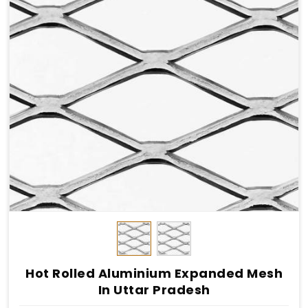
Hot Rolled Aluminium Expanded Mesh
In Uttar Pradesh