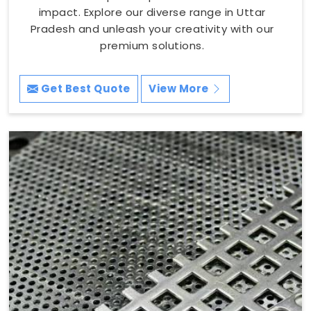
impact. Explore our diverse range in Uttar
Pradesh and unleash your creativity with our
premium solutions.
Get Best Quote
View More