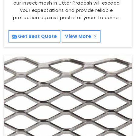
our insect mesh in Uttar Pradesh will exceed
your expectations and provide reliable
protection against pests for years to come.
Get Best Quote
View More