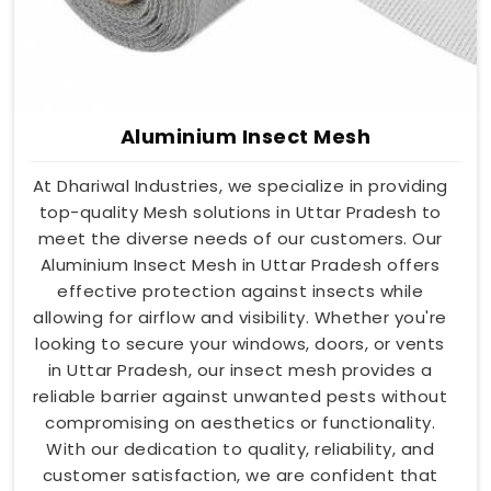
Aluminium Insect Mesh
At Dhariwal Industries, we specialize in providing
top-quality Mesh solutions in Uttar Pradesh to
meet the diverse needs of our customers. Our
Aluminium Insect Mesh in Uttar Pradesh offers
effective protection against insects while
allowing for airflow and visibility. Whether you're
looking to secure your windows, doors, or vents
in Uttar Pradesh, our insect mesh provides a
reliable barrier against unwanted pests without
compromising on aesthetics or functionality.
With our dedication to quality, reliability, and
customer satisfaction, we are confident that