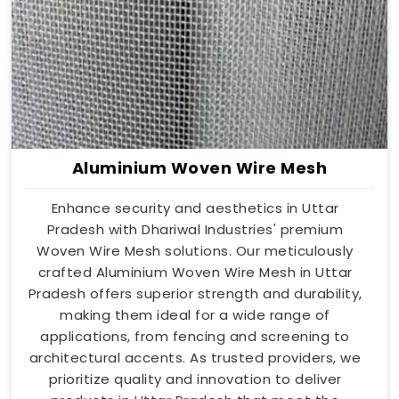
Aluminium Woven Wire Mesh
Enhance security and aesthetics in Uttar
Pradesh with Dhariwal Industries' premium
Woven Wire Mesh solutions. Our meticulously
crafted Aluminium Woven Wire Mesh in Uttar
Pradesh offers superior strength and durability,
making them ideal for a wide range of
applications, from fencing and screening to
architectural accents. As trusted providers, we
prioritize quality and innovation to deliver