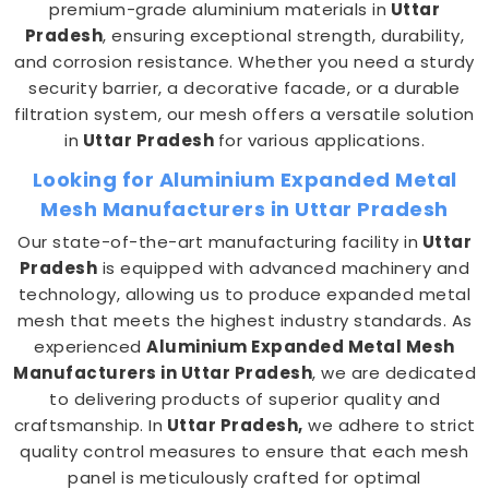
premium-grade aluminium materials in
Uttar
Pradesh
, ensuring exceptional strength, durability,
and corrosion resistance. Whether you need a sturdy
security barrier, a decorative facade, or a durable
filtration system, our mesh offers a versatile solution
in
Uttar Pradesh
for various applications.
Looking for Aluminium Expanded Metal
Mesh Manufacturers in Uttar Pradesh
Our state-of-the-art manufacturing facility in
Uttar
Pradesh
is equipped with advanced machinery and
technology, allowing us to produce expanded metal
mesh that meets the highest industry standards. As
experienced
Aluminium Expanded Metal Mesh
Manufacturers in Uttar Pradesh
, we are dedicated
to delivering products of superior quality and
craftsmanship. In
Uttar Pradesh,
we adhere to strict
quality control measures to ensure that each mesh
panel is meticulously crafted for optimal