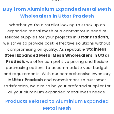
Buy from Aluminium Expanded Metal Mesh
Wholesalers in Uttar Pradesh
Whether you're a retailer looking to stock up on
expanded metal mesh or a contractor in need of
reliable supplies for your projects in
Uttar Pradesh
,
we strive to provide cost-effective solutions without
compromising on quality. As reputable
Stainless
Steel Expanded Metal Mesh Wholesalers in Uttar
Pradesh
, we offer competitive pricing and flexible
purchasing options to accommodate your budget
and requirements. With our comprehensive inventory
in
Uttar Pradesh
and commitment to customer
satisfaction, we aim to be your preferred supplier for
all your aluminium expanded metal mesh needs.
Products Related to Aluminium Expanded
Metal Mesh