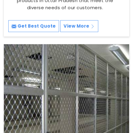
products in Uttar Pradesh that meet the
diverse needs of our customers.
Get Best Quote
View More