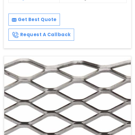
Get Best Quote
Request A Callback