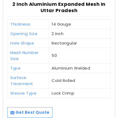
2 Inch Aluminium Expanded Mesh In
Uttar Pradesh
Thickness
14 Gauge
Opening Size
2 Inch
Hole Shape
Rectangular
Mesh Number
50
Size
Type
Aluminium Welded
Surface
Cold Rolled
Treatment
Weave Type
Lock Crimp
Get Best Quote