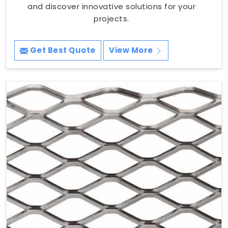
and discover innovative solutions for your
projects.
Get Best Quote
View More