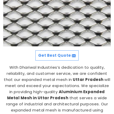
Get Best Quote
With Dhariwal Industries’s dedication to quality,
reliability, and customer service, we are confident
that our expanded metal mesh in
Uttar Pradesh
will
meet and exceed your expectations. We specialize
in providing high-quality
Aluminium Expanded
Metal Mesh in Uttar Pradesh
that serves a wide
range of industrial and architectural purposes. Our
expanded metal mesh is manufactured using