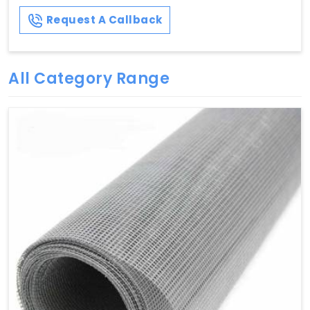
Request A Callback
All Category Range