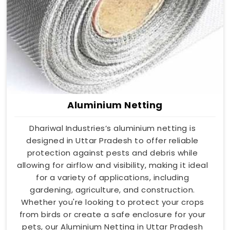
Aluminium Netting
Dhariwal Industries’s aluminium netting is
designed in Uttar Pradesh to offer reliable
protection against pests and debris while
allowing for airflow and visibility, making it ideal
for a variety of applications, including
gardening, agriculture, and construction.
Whether you're looking to protect your crops
from birds or create a safe enclosure for your
pets, our Aluminium Netting in Uttar Pradesh