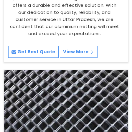
offers a durable and effective solution. With
our dedication to quality, reliability, and
customer service in Uttar Pradesh, we are
confident that our aluminium netting will meet
and exceed your expectations.
Get Best Quote
View More