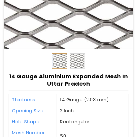
14 Gauge Aluminium Expanded Mesh In
Uttar Pradesh
Thickness
14 Gauge (2.03 mm)
Opening Size
2 Inch
Hole Shape
Rectangular
Mesh Number
50