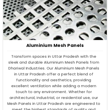
Aluminium Mesh Panels
Transform spaces in Uttar Pradesh with the
sleek and durable Aluminium Mesh Panels from
Dhariwal Industries. Our Aluminium Mesh Panels
in Uttar Pradesh offer a perfect blend of
functionality and aesthetics, providing
excellent ventilation while adding a modern
touch to any environment. Whether for
architectural, industrial, or residential use, our
Mesh Panels in Uttar Pradesh are engineered to
meet the highest standards of quality and