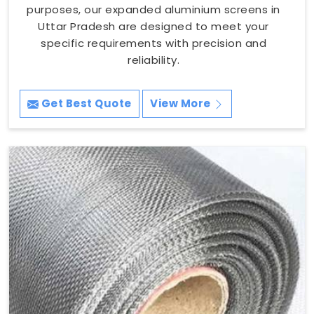
purposes, our expanded aluminium screens in
Uttar Pradesh are designed to meet your
specific requirements with precision and
reliability.
Get Best Quote
View More