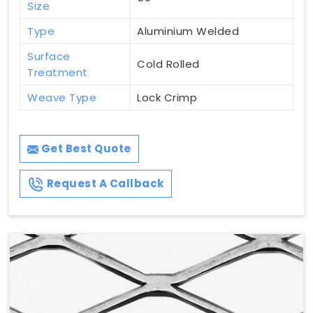
Size
Type
Aluminium Welded
Surface
Cold Rolled
Treatment
Weave Type
Lock Crimp
Get Best Quote
Request A Callback