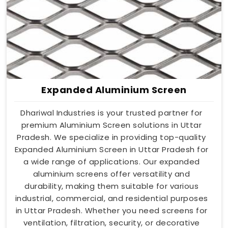
Expanded Aluminium Screen
Dhariwal Industries is your trusted partner for
premium Aluminium Screen solutions in Uttar
Pradesh. We specialize in providing top-quality
Expanded Aluminium Screen in Uttar Pradesh for
a wide range of applications. Our expanded
aluminium screens offer versatility and
durability, making them suitable for various
industrial, commercial, and residential purposes
in Uttar Pradesh. Whether you need screens for
ventilation, filtration, security, or decorative