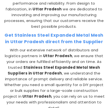
performance and reliability. From design to
fabrication, in
Uttar Pradesh
we are dedicated to
innovating and improving our manufacturing
processes, ensuring that our customers receive the
best possible products.
Get Stainless Steel Expanded Metal Mesh
in Uttar Pradesh direct from the Supplier
With our extensive network of distributors and
logistics partners in
Uttar Pradesh
, we ensure that
your orders are fulfilled efficiently and on time. As
trusted
Stainless Steel Expanded Metal Mesh
Suppliers in Uttar Pradesh
, we understand the
importance of prompt delivery and reliable service.
Whether you need a small quantity for a DIY project
or bulk supplies for a large-scale construction
project in
Uttar Pradesh
, you can rely on us to meet
your needs with professionalism and attention to
detail.