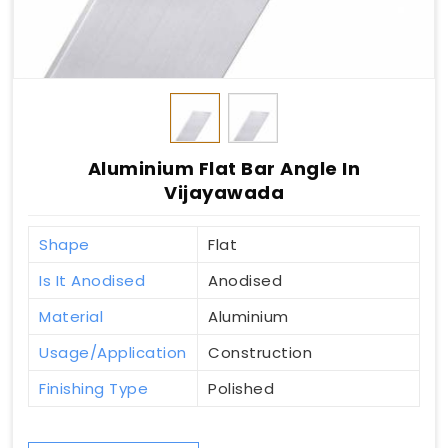
Aluminium Flat Bar Angle In
Vijayawada
Shape
Flat
Is It Anodised
Anodised
Material
Aluminium
Usage/Application
Construction
Finishing Type
Polished