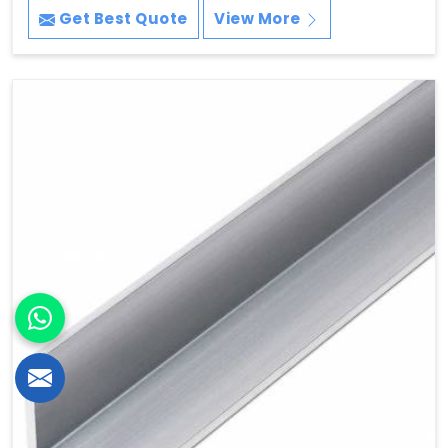
Get Best Quote
View More