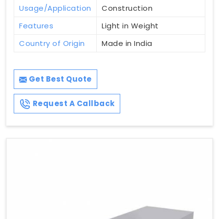
Usage/Application
Construction
Features
Light in Weight
Country of Origin
Made in India
Get Best Quote
Request A Callback