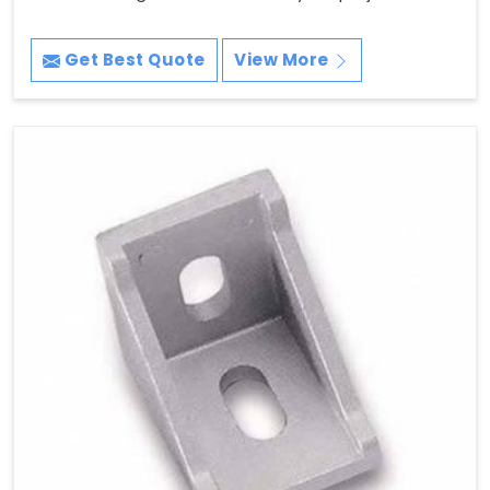
Get Best Quote
View More