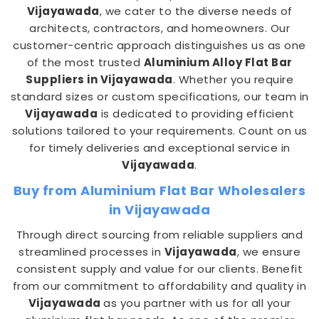
Vijayawada
, we cater to the diverse needs of
architects, contractors, and homeowners. Our
customer-centric approach distinguishes us as one
of the most trusted
Aluminium Alloy Flat Bar
Suppliers in Vijayawada
. Whether you require
standard sizes or custom specifications, our team in
Vijayawada
is dedicated to providing efficient
solutions tailored to your requirements. Count on us
for timely deliveries and exceptional service in
Vijayawada
.
Buy from Aluminium Flat Bar Wholesalers
in Vijayawada
Through direct sourcing from reliable suppliers and
streamlined processes in
Vijayawada
, we ensure
consistent supply and value for our clients. Benefit
from our commitment to affordability and quality in
Vijayawada
as you partner with us for all your