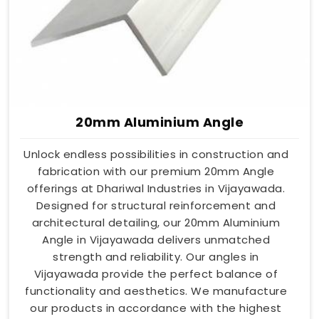
20mm Aluminium Angle
Unlock endless possibilities in construction and
fabrication with our premium 20mm Angle
offerings at Dhariwal Industries in Vijayawada.
Designed for structural reinforcement and
architectural detailing, our 20mm Aluminium
Angle in Vijayawada delivers unmatched
strength and reliability. Our angles in
Vijayawada provide the perfect balance of
functionality and aesthetics. We manufacture
our products in accordance with the highest