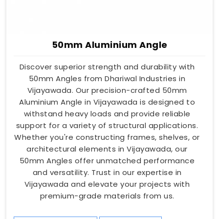
50mm Aluminium Angle
Discover superior strength and durability with
50mm Angles from Dhariwal Industries in
Vijayawada. Our precision-crafted 50mm
Aluminium Angle in Vijayawada is designed to
withstand heavy loads and provide reliable
support for a variety of structural applications.
Whether you're constructing frames, shelves, or
architectural elements in Vijayawada, our
50mm Angles offer unmatched performance
and versatility. Trust in our expertise in
Vijayawada and elevate your projects with
premium-grade materials from us.