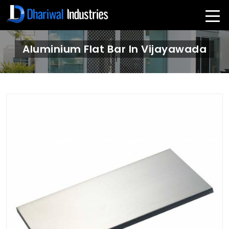
Aluminium Flat Bar In Vijayawada