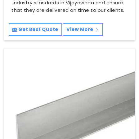
industry standards in Vijayawada and ensure
that they are delivered on time to our clients.
Get Best Quote
View More