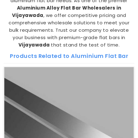
aluminium flat bar needs. As one of the premier
Aluminium Alloy Flat Bar Wholesalers in
Vijayawada
, we offer competitive pricing and
comprehensive wholesale solutions to meet your
bulk requirements. Trust our company to elevate
your business with premium-grade flat bars in
Vijayawada
that stand the test of time.
Products Related to Aluminium Flat Bar