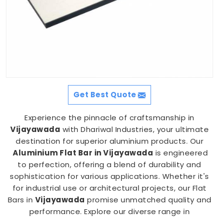
Get Best Quote
Experience the pinnacle of craftsmanship in
Vijayawada
with Dhariwal Industries, your ultimate
destination for superior aluminium products. Our
Aluminium Flat Bar in Vijayawada
is engineered
to perfection, offering a blend of durability and
sophistication for various applications. Whether it's
for industrial use or architectural projects, our Flat
Bars in
Vijayawada
promise unmatched quality and
performance. Explore our diverse range in