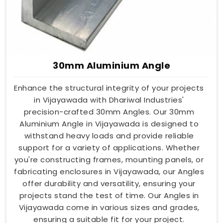
30mm Aluminium Angle
Enhance the structural integrity of your projects
in Vijayawada with Dhariwal Industries'
precision-crafted 30mm Angles. Our 30mm
Aluminium Angle in Vijayawada is designed to
withstand heavy loads and provide reliable
support for a variety of applications. Whether
you're constructing frames, mounting panels, or
fabricating enclosures in Vijayawada, our Angles
offer durability and versatility, ensuring your
projects stand the test of time. Our Angles in
Vijayawada come in various sizes and grades,
ensuring a suitable fit for your project.