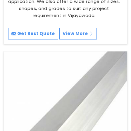
application. We also offer a wide range of sizes,
shapes, and grades to suit any project
requirement in Vijayawada.
Get Best Quote
View More