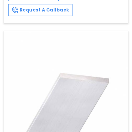
Request A Callback