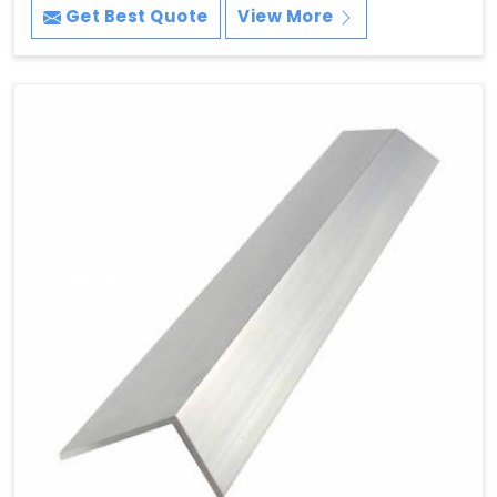
Get Best Quote
View More