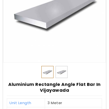
Aluminium Rectangle Angle Flat Bar In
Vijayawada
Unit Length
3 Meter