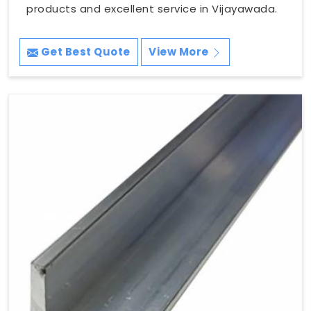
products and excellent service in Vijayawada.
Get Best Quote
View More