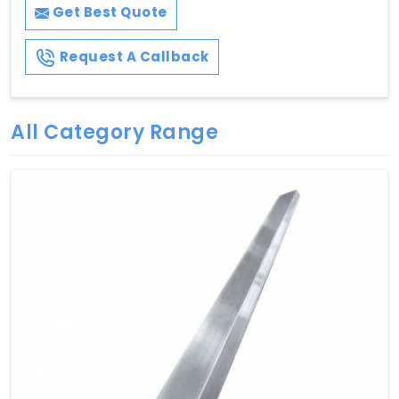
Get Best Quote
Request A Callback
All Category Range