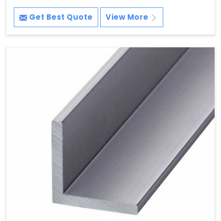
Get Best Quote
View More