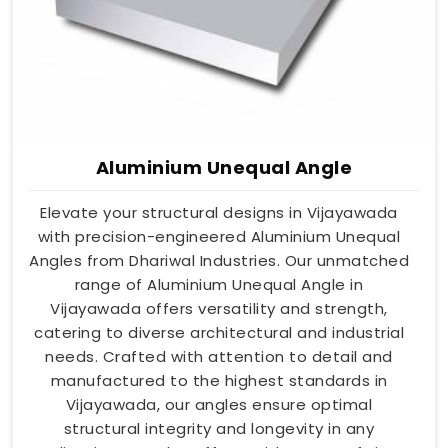
Aluminium Unequal Angle
Elevate your structural designs in Vijayawada
with precision-engineered Aluminium Unequal
Angles from Dhariwal Industries. Our unmatched
range of Aluminium Unequal Angle in
Vijayawada offers versatility and strength,
catering to diverse architectural and industrial
needs. Crafted with attention to detail and
manufactured to the highest standards in
Vijayawada, our angles ensure optimal
structural integrity and longevity in any