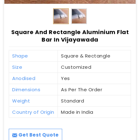
Square And Rectangle Aluminium Flat
Bar In Vijayawada
Shape
Square & Rectangle
Size
Customized
Anodised
Yes
Dimensions
As Per The Order
Weight
Standard
Country of Origin
Made in India
Get Best Quote