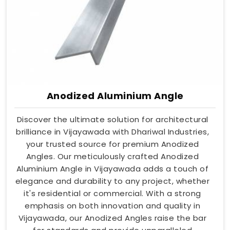
Anodized Aluminium Angle
Discover the ultimate solution for architectural
brilliance in Vijayawada with Dhariwal Industries,
your trusted source for premium Anodized
Angles. Our meticulously crafted Anodized
Aluminium Angle in Vijayawada adds a touch of
elegance and durability to any project, whether
it's residential or commercial. With a strong
emphasis on both innovation and quality in
Vijayawada, our Anodized Angles raise the bar