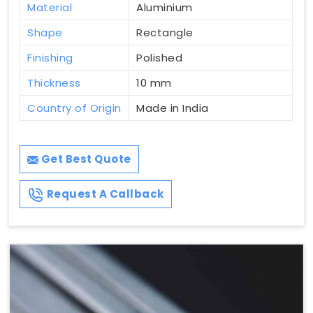
Material
Aluminium
Shape
Rectangle
Finishing
Polished
Thickness
10 mm
Country of Origin
Made in India
Get Best Quote
Request A Callback