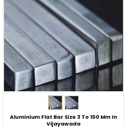
Aluminium Flat Bar Size 3 To 100 Mm In
Vijayawada