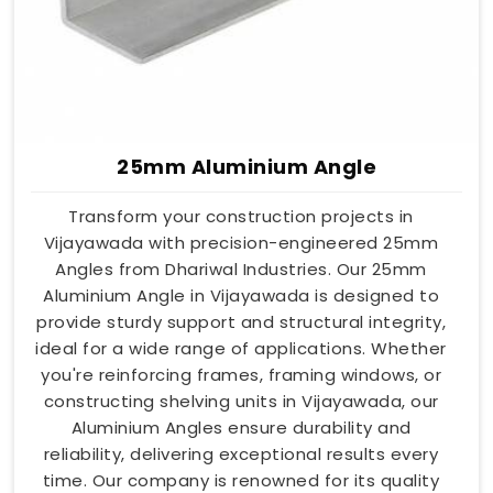
25mm Aluminium Angle
Transform your construction projects in
Vijayawada with precision-engineered 25mm
Angles from Dhariwal Industries. Our 25mm
Aluminium Angle in Vijayawada is designed to
provide sturdy support and structural integrity,
ideal for a wide range of applications. Whether
you're reinforcing frames, framing windows, or
constructing shelving units in Vijayawada, our
Aluminium Angles ensure durability and
reliability, delivering exceptional results every
time. Our company is renowned for its quality