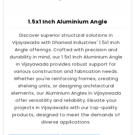
1.5x1 Inch Aluminium Angle
Discover superior structural solutions in
Vijayawada with Dhariwal Industries' 1.5x1 Inch
Angle offerings. Crafted with precision and
durability in mind, our 1.5x1 Inch Aluminium Angle
in Vijayawada provides robust support for
various construction and fabrication needs.
Whether you're reinforcing frames, creating
shelving units, or designing architectural
elements, our Aluminium Angles in Vijayawada
offer versatility and reliability. Elevate your
projects in Vijayawada with our top-quality
products, designed to meet the demands of
diverse applications.