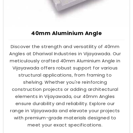
40mm Aluminium Angle
Discover the strength and versatility of 40mm
Angles at Dhariwal Industries in Vijayawada. Our
meticulously crafted 40mm Aluminium Angle in
Vijayawada offers robust support for various
structural applications, from framing to
shelving. Whether you're reinforcing
construction projects or adding architectural
elements in Vijayawada, our 40mm Angles
ensure durability and reliability. Explore our
range in Vijayawada and elevate your projects
with premium-grade materials designed to
meet your exact specifications.