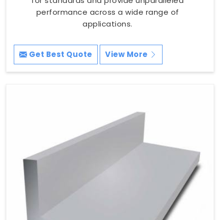
for standards and provide unparalleled
performance across a wide range of
applications.
Get Best Quote
View More