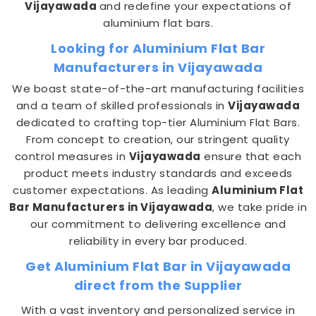
Vijayawada
and redefine your expectations of
aluminium flat bars.
Looking for Aluminium Flat Bar
Manufacturers in Vijayawada
We boast state-of-the-art manufacturing facilities
and a team of skilled professionals in
Vijayawada
dedicated to crafting top-tier Aluminium Flat Bars.
From concept to creation, our stringent quality
control measures in
Vijayawada
ensure that each
product meets industry standards and exceeds
customer expectations. As leading
Aluminium Flat
Bar Manufacturers in Vijayawada
, we take pride in
our commitment to delivering excellence and
reliability in every bar produced.
Get Aluminium Flat Bar in Vijayawada
direct from the Supplier
With a vast inventory and personalized service in