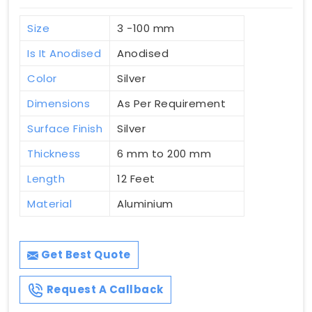
Size
3 -100 mm
Is It Anodised
Anodised
Color
Silver
Dimensions
As Per Requirement
Surface Finish
Silver
Thickness
6 mm to 200 mm
Length
12 Feet
Material
Aluminium
Get Best Quote
Request A Callback