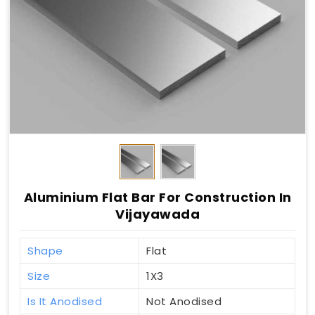
Aluminium Flat Bar For Construction In
Vijayawada
Shape
Flat
Size
1X3
Is It Anodised
Not Anodised