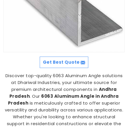
Get Best Quote
Discover top-quality 6063 Aluminum Angle solutions
at Dhariwal Industries, your ultimate source for
premium architectural components in
Andhra
Pradesh
. Our
6063 Aluminum Angle in Andhra
Pradesh
is meticulously crafted to offer superior
versatility and durability across various applications.
Whether you're looking to enhance structural
support in residential constructions or elevate the