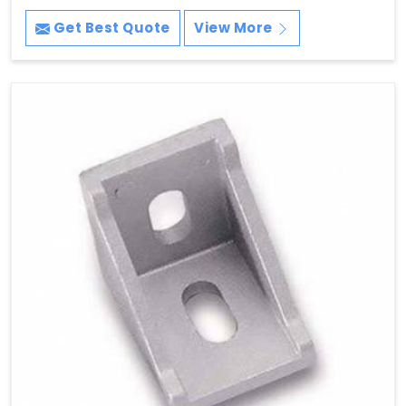
Get Best Quote
View More