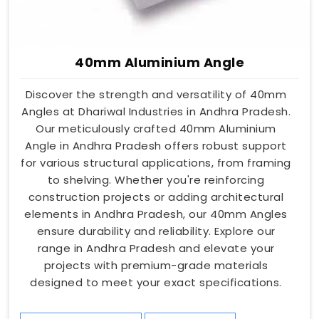
40mm Aluminium Angle
Discover the strength and versatility of 40mm
Angles at Dhariwal Industries in Andhra Pradesh.
Our meticulously crafted 40mm Aluminium
Angle in Andhra Pradesh offers robust support
for various structural applications, from framing
to shelving. Whether you're reinforcing
construction projects or adding architectural
elements in Andhra Pradesh, our 40mm Angles
ensure durability and reliability. Explore our
range in Andhra Pradesh and elevate your
projects with premium-grade materials
designed to meet your exact specifications.