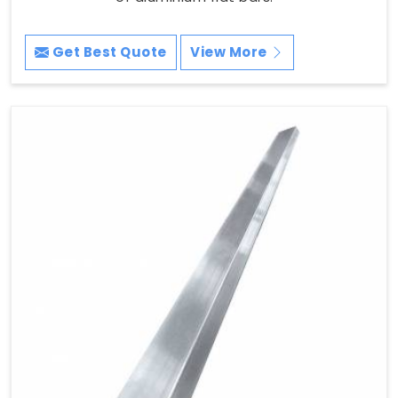
Get Best Quote
View More