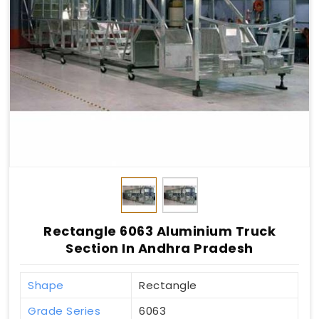
Rectangle 6063 Aluminium Truck
Section In Andhra Pradesh
Shape
Rectangle
Grade Series
6063