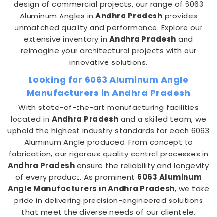
design of commercial projects, our range of 6063
Aluminum Angles in
Andhra Pradesh
provides
unmatched quality and performance. Explore our
extensive inventory in
Andhra Pradesh
and
reimagine your architectural projects with our
innovative solutions.
Looking for 6063 Aluminum Angle
Manufacturers in Andhra Pradesh
With state-of-the-art manufacturing facilities
located in
Andhra Pradesh
and a skilled team, we
uphold the highest industry standards for each 6063
Aluminum Angle produced. From concept to
fabrication, our rigorous quality control processes in
Andhra Pradesh
ensure the reliability and longevity
of every product. As prominent
6063 Aluminum
Angle Manufacturers in Andhra Pradesh
, we take
pride in delivering precision-engineered solutions
that meet the diverse needs of our clientele.