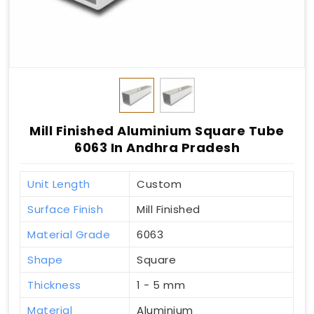
Mill Finished Aluminium Square Tube
6063 In Andhra Pradesh
Unit Length
Custom
Surface Finish
Mill Finished
Material Grade
6063
Shape
Square
Thickness
1 - 5 mm
Material
Aluminium