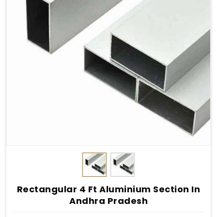
Rectangular 4 Ft Aluminium Section In
Andhra Pradesh