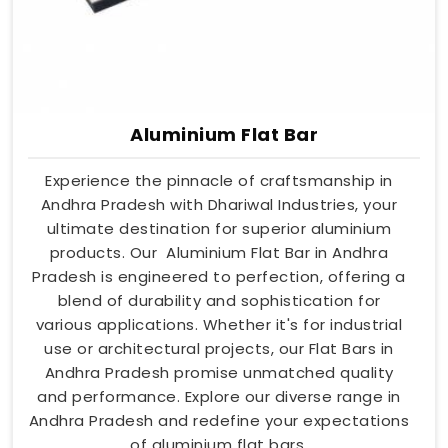
Aluminium Flat Bar
Experience the pinnacle of craftsmanship in
Andhra Pradesh with Dhariwal Industries, your
ultimate destination for superior aluminium
products. Our Aluminium Flat Bar in Andhra
Pradesh is engineered to perfection, offering a
blend of durability and sophistication for
various applications. Whether it's for industrial
use or architectural projects, our Flat Bars in
Andhra Pradesh promise unmatched quality
and performance. Explore our diverse range in
Andhra Pradesh and redefine your expectations
of aluminium flat bars.