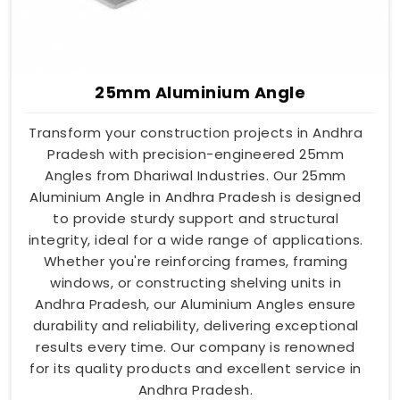
25mm Aluminium Angle
Transform your construction projects in Andhra
Pradesh with precision-engineered 25mm
Angles from Dhariwal Industries. Our 25mm
Aluminium Angle in Andhra Pradesh is designed
to provide sturdy support and structural
integrity, ideal for a wide range of applications.
Whether you're reinforcing frames, framing
windows, or constructing shelving units in
Andhra Pradesh, our Aluminium Angles ensure
durability and reliability, delivering exceptional
results every time. Our company is renowned
for its quality products and excellent service in
Andhra Pradesh.