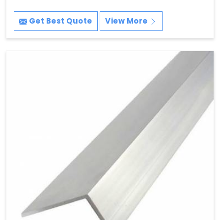
Get Best Quote
View More