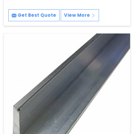
Get Best Quote
View More