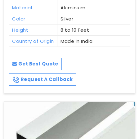
Material
Aluminium
Color
Silver
Height
8 to 10 Feet
Country of Origin
Made in India
Get Best Quote
Request A Callback