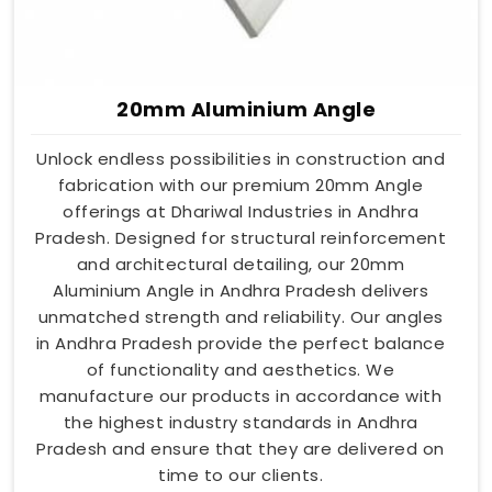
20mm Aluminium Angle
Unlock endless possibilities in construction and
fabrication with our premium 20mm Angle
offerings at Dhariwal Industries in Andhra
Pradesh. Designed for structural reinforcement
and architectural detailing, our 20mm
Aluminium Angle in Andhra Pradesh delivers
unmatched strength and reliability. Our angles
in Andhra Pradesh provide the perfect balance
of functionality and aesthetics. We
manufacture our products in accordance with
the highest industry standards in Andhra
Pradesh and ensure that they are delivered on
time to our clients.