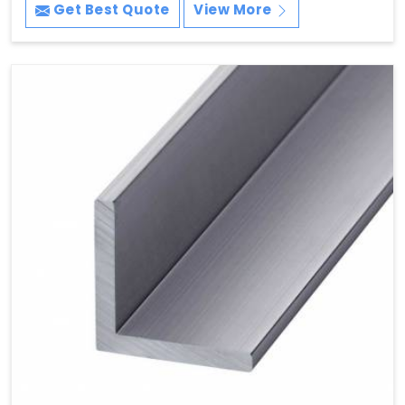
Get Best Quote
View More