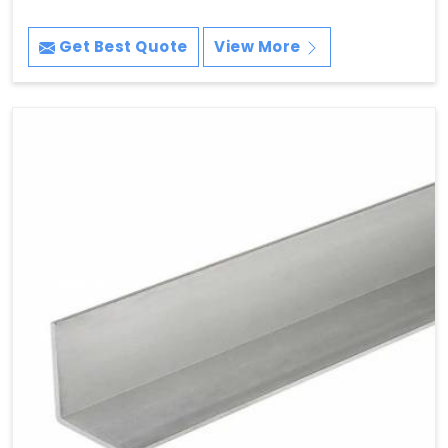
Get Best Quote
View More