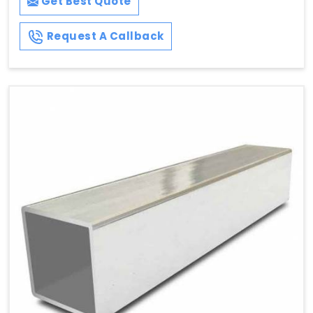
Get Best Quote
Request A Callback