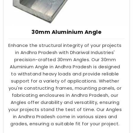
30mm Aluminium Angle
Enhance the structural integrity of your projects
in Andhra Pradesh with Dhariwal Industries'
precision-crafted 30mm Angles. Our 30mm
Aluminium Angle in Andhra Pradesh is designed
to withstand heavy loads and provide reliable
support for a variety of applications. Whether
you're constructing frames, mounting panels, or
fabricating enclosures in Andhra Pradesh, our
Angles offer durability and versatility, ensuring
your projects stand the test of time. Our Angles
in Andhra Pradesh come in various sizes and
grades, ensuring a suitable fit for your project.