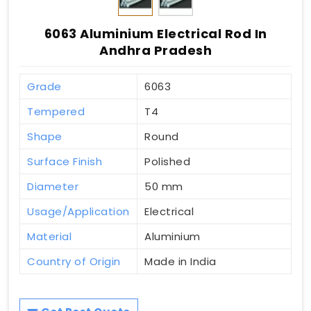
6063 Aluminium Electrical Rod In
Andhra Pradesh
Grade
6063
Tempered
T4
Shape
Round
Surface Finish
Polished
Diameter
50 mm
Usage/Application
Electrical
Material
Aluminium
Country of Origin
Made in India