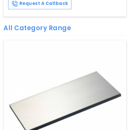
Request A Callback
All Category Range