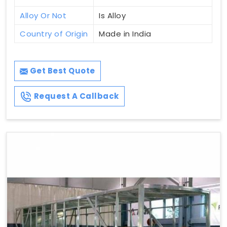
Alloy Or Not
Is Alloy
Country of Origin
Made in India
Get Best Quote
Request A Callback