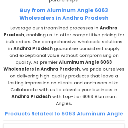
Buy from Aluminum Angle 6063
Wholesalers in Andhra Pradesh
Leverage our streamlined processes in
Andhra
Pradesh
, enabling us to offer competitive pricing for
bulk orders. Our comprehensive wholesale solutions
in
Andhra Pradesh
guarantee consistent supply
and exceptional value without compromising on
quality. As premier
Aluminum Angle 6063
Wholesalers in Andhra Pradesh
, we pride ourselves
on delivering high-quality products that leave a
lasting impression on clients and end-users alike.
Collaborate with us to elevate your business in
Andhra Pradesh
with top-tier 6063 Aluminum
Angles.
Products Related to 6063 Aluminum Angle