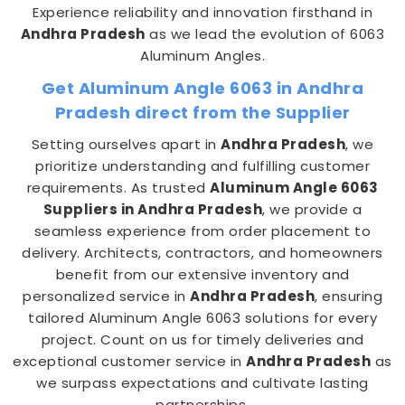
Experience reliability and innovation firsthand in
Andhra Pradesh
as we lead the evolution of 6063
Aluminum Angles.
Get Aluminum Angle 6063 in Andhra
Pradesh direct from the Supplier
Setting ourselves apart in
Andhra Pradesh
, we
prioritize understanding and fulfilling customer
requirements. As trusted
Aluminum Angle 6063
Suppliers in Andhra Pradesh
, we provide a
seamless experience from order placement to
delivery. Architects, contractors, and homeowners
benefit from our extensive inventory and
personalized service in
Andhra Pradesh
, ensuring
tailored Aluminum Angle 6063 solutions for every
project. Count on us for timely deliveries and
exceptional customer service in
Andhra Pradesh
as
we surpass expectations and cultivate lasting
partnerships.