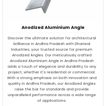
Anodized Aluminium Angle
Discover the ultimate solution for architectural
brilliance in Andhra Pradesh with Dhariwal
Industries, your trusted source for premium
Anodized Angles. Our meticulously crafted
Anodized Aluminium Angle in Andhra Pradesh
adds a touch of elegance and durability to any
project, whether it's residential or commercial.
With a strong emphasis on both innovation and
quality in Andhra Pradesh, our Anodized Angles
raise the bar for standards and provide
unparalleled performance across a wide range
of applications.