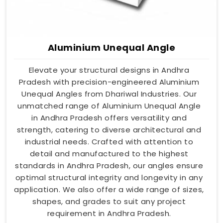
Aluminium Unequal Angle
Elevate your structural designs in Andhra
Pradesh with precision-engineered Aluminium
Unequal Angles from Dhariwal Industries. Our
unmatched range of Aluminium Unequal Angle
in Andhra Pradesh offers versatility and
strength, catering to diverse architectural and
industrial needs. Crafted with attention to
detail and manufactured to the highest
standards in Andhra Pradesh, our angles ensure
optimal structural integrity and longevity in any
application. We also offer a wide range of sizes,
shapes, and grades to suit any project
requirement in Andhra Pradesh.