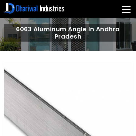
6063 Aluminum Angle In Andhra
Pradesh