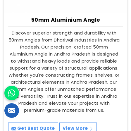
50mm Aluminium Angle
Discover superior strength and durability with
50mm Angles from Dhariwal Industries in Andhra
Pradesh. Our precision-crafted 50mm
Aluminium Angle in Andhra Pradesh is designed
to withstand heavy loads and provide reliable
support for a variety of structural applications.
Whether you're constructing frames, shelves, or
architectural elements in Andhra Pradesh, our
50mm Angles offer unmatched performance
and versatility. Trust in our expertise in Andhra
Pradesh and elevate your projects with
premium-grade materials from us.
Get Best Quote
View More