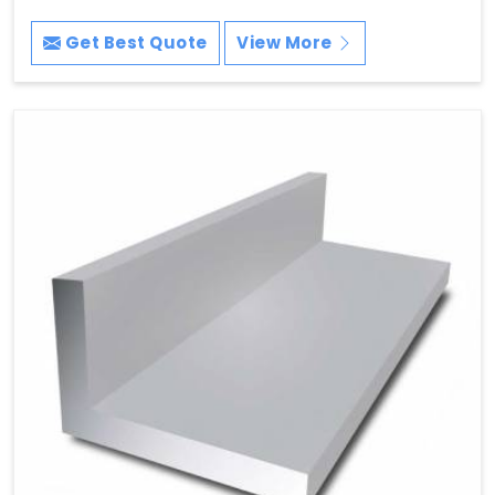
Get Best Quote
View More