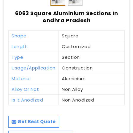
6063 Square Aluminium Sections In
Andhra Pradesh
Shape
Square
Length
Customized
Type
Section
Usage/Application
Construction
Material
Aluminium
Alloy Or Not
Non Alloy
Is It Anodized
Non Anodized
Get Best Quote