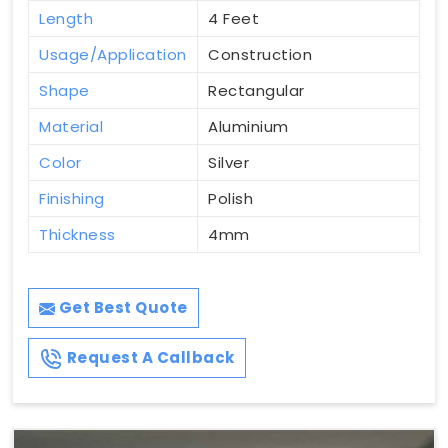
Length
4 Feet
Usage/Application
Construction
Shape
Rectangular
Material
Aluminium
Color
Silver
Finishing
Polish
Thickness
4mm
Get Best Quote
Request A Callback