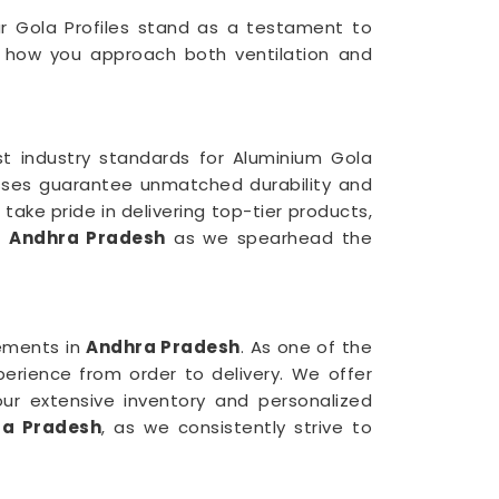
ur Gola Profiles stand as a testament to
ng how you approach both ventilation and
st industry standards for Aluminium Gola
cesses guarantee unmatched durability and
 take pride in delivering top-tier products,
in
Andhra Pradesh
as we spearhead the
ements in
Andhra Pradesh
. As one of the
erience from order to delivery. We offer
our extensive inventory and personalized
ra Pradesh
, as we consistently strive to