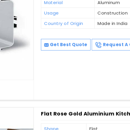
Material
Aluminum
Usage
Construction
Country of Origin
Made in India
Get Best Quote
Request A 
Flat Rose Gold Aluminium Kitch
Shape
Flat