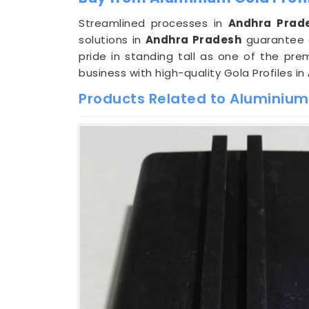
Streamlined processes in
Andhra Prad
solutions in
Andhra Pradesh
guarantee a
pride in standing tall as one of the pre
business with high-quality Gola Profiles in
Products Related to Aluminium 