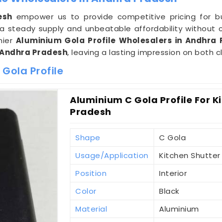
esh
empower us to provide competitive pricing for bu
 steady supply and unbeatable affordability without 
mier
Aluminium Gola Profile Wholesalers in Andhra
Andhra Pradesh
, leaving a lasting impression on both c
Gola Profile
Aluminium C Gola Profile For K
Pradesh
Shape
C Gola
Usage/Application
Kitchen Shutter
Position
Interior
Color
Black
Material
Aluminium