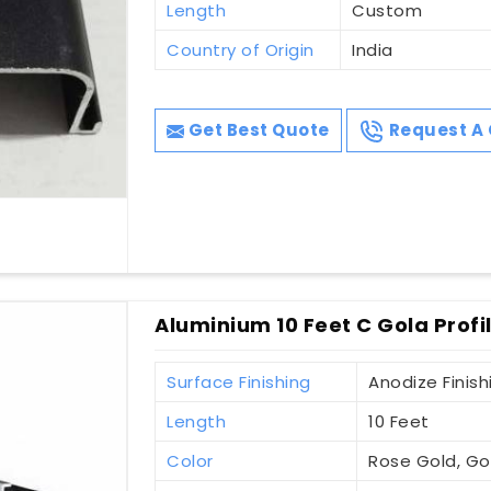
Length
Custom
Country of Origin
India
Get Best Quote
Request A 
Aluminium 10 Feet C Gola Prof
Surface Finishing
Anodize Finish
Length
10 Feet
Color
Rose Gold, Gol