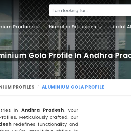
nium Products
Hindalco Extrusions
Jindal 
minium Gola Profile In Andhra Pra
NIUM PROFILES
ALUMINIUM GOLA PROFILE
stries in
Andhra Pradesh
, your
ofiles. Meticulously crafted, our
adesh
redefines functionality and