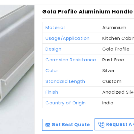
Gola Profile Aluminium Handle
Material
Aluminium
Usage/Application
Kitchen Cabi
Design
Gola Profile
Corrosion Resistance
Rust Free
Color
Silver
Standard Length
Custom
Finish
Anodized Silv
Country of Origin
India
Get Best Quote
Request A 