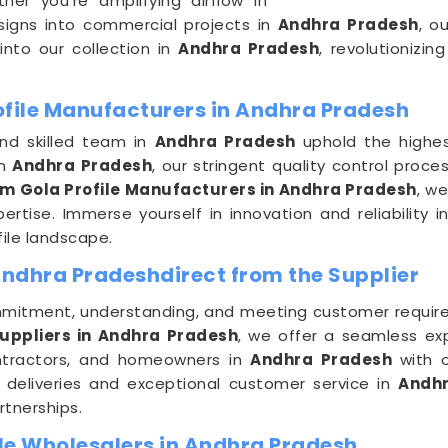
er you're amplifying airflow in
esigns into commercial projects in
Andhra Pradesh
, o
 into our collection in
Andhra Pradesh
, revolutionizi
ofile Manufacturers in Andhra Pradesh
and skilled team in
Andhra Pradesh
uphold the highe
in
Andhra Pradesh
, our stringent quality control pro
m Gola Profile Manufacturers in Andhra Pradesh
, we
pertise. Immerse yourself in innovation and reliability 
ile landscape.
Andhra Pradeshdirect from the Supplier
mitment, understanding, and meeting customer requir
Suppliers in Andhra Pradesh
, we offer a seamless exp
ontractors, and homeowners in
Andhra Pradesh
with 
y deliveries and exceptional customer service in
Andh
rtnerships.
le Wholesalers in Andhra Pradesh