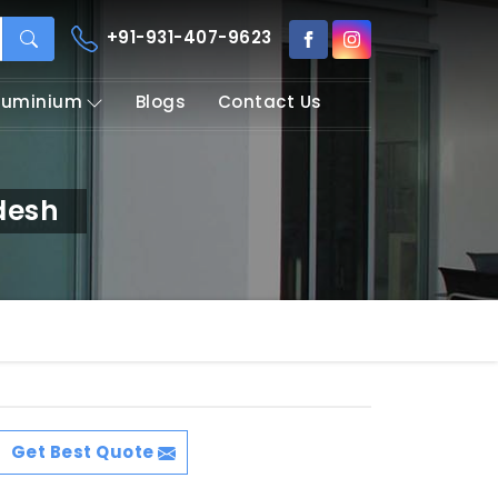
+91-931-407-9623
Aluminium
Blogs
Contact Us
desh
Get Best Quote