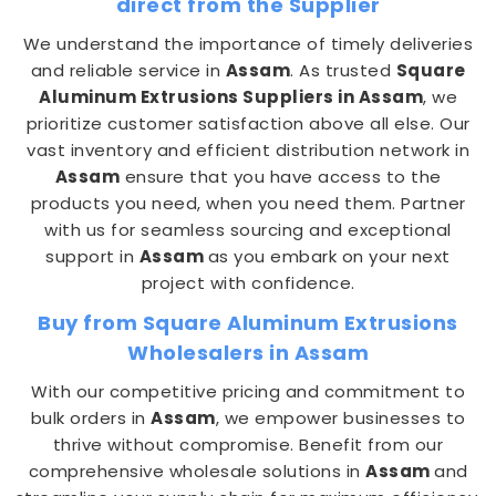
direct from the Supplier
We understand the importance of timely deliveries
and reliable service in
Assam
. As trusted
Square
Aluminum Extrusions Suppliers in Assam
, we
prioritize customer satisfaction above all else. Our
vast inventory and efficient distribution network in
Assam
ensure that you have access to the
products you need, when you need them. Partner
with us for seamless sourcing and exceptional
support in
Assam
as you embark on your next
project with confidence.
Buy from Square Aluminum Extrusions
Wholesalers in Assam
With our competitive pricing and commitment to
bulk orders in
Assam
, we empower businesses to
thrive without compromise. Benefit from our
comprehensive wholesale solutions in
Assam
and