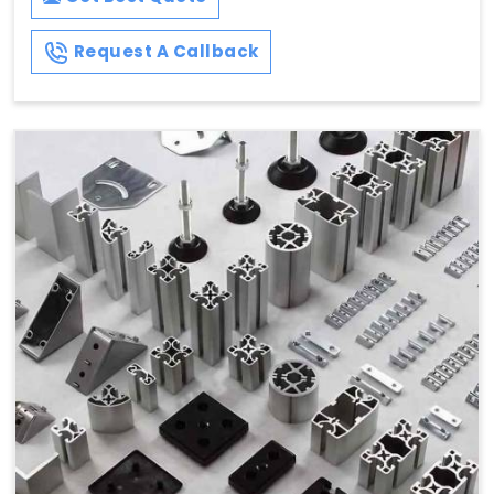
Request A Callback