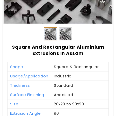
Square And Rectangular Aluminium
Extrusions In Assam
Shape
Square & Rectangular
Usage/Application
Industrial
Thickness
Standard
Surface Finishing
Anodised
Size
20x20 to 90x90
Extrusion Angle
90