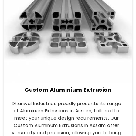
Custom Aluminium Extrusion
Dhariwal Industries proudly presents its range
of Aluminum Extrusions in Assam, tailored to
meet your unique design requirements. Our
Custom Aluminum Extrusions in Assam offer
versatility and precision, allowing you to bring