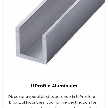
U Profile Aluminium
Discover unparalleled excellence in U Profile at
Dhariwal Industries, your prime destination for