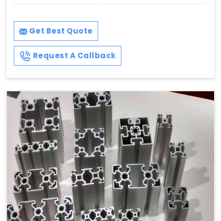
Get Best Quote
Request A Callback