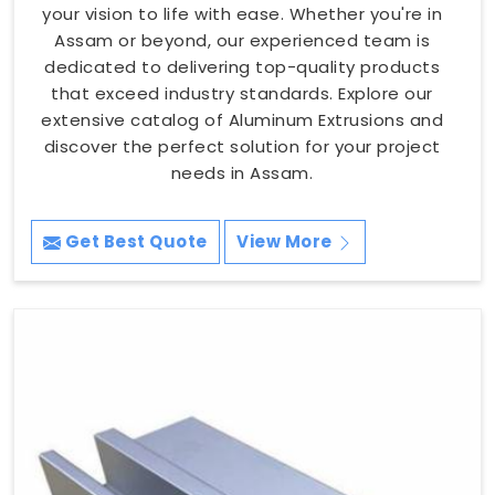
your vision to life with ease. Whether you're in
Assam or beyond, our experienced team is
dedicated to delivering top-quality products
that exceed industry standards. Explore our
extensive catalog of Aluminum Extrusions and
discover the perfect solution for your project
needs in Assam.
Get Best Quote
View More