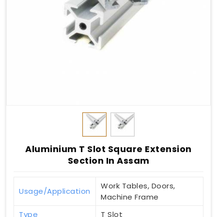
Aluminium T Slot Square Extension
Section In Assam
Work Tables, Doors,
Usage/Application
Machine Frame
Type
T Slot