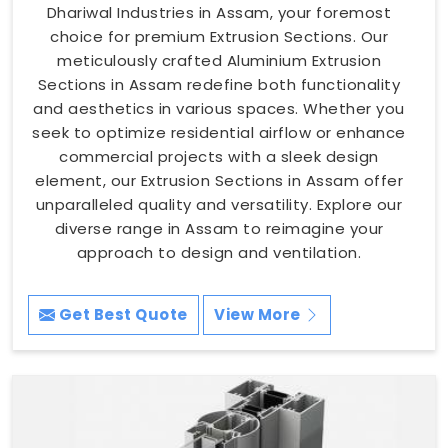
Dhariwal Industries in Assam, your foremost
choice for premium Extrusion Sections. Our
meticulously crafted Aluminium Extrusion
Sections in Assam redefine both functionality
and aesthetics in various spaces. Whether you
seek to optimize residential airflow or enhance
commercial projects with a sleek design
element, our Extrusion Sections in Assam offer
unparalleled quality and versatility. Explore our
diverse range in Assam to reimagine your
approach to design and ventilation.
Get Best Quote
View More