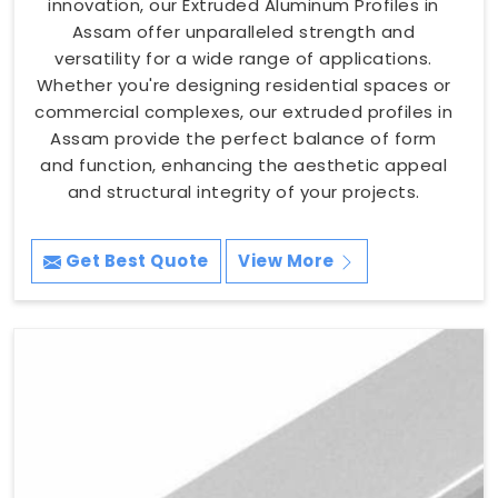
innovation, our Extruded Aluminum Profiles in
Assam offer unparalleled strength and
versatility for a wide range of applications.
Whether you're designing residential spaces or
commercial complexes, our extruded profiles in
Assam provide the perfect balance of form
and function, enhancing the aesthetic appeal
and structural integrity of your projects.
Get Best Quote
View More