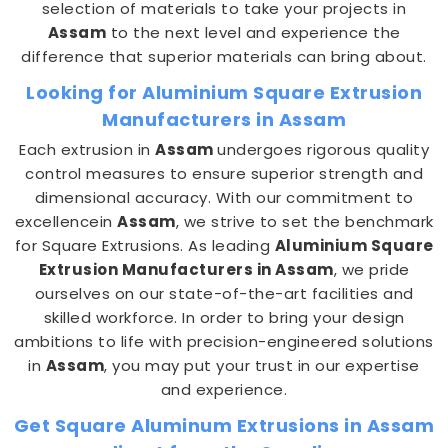
selection of materials to take your projects in
Assam
to the next level and experience the
difference that superior materials can bring about.
Looking for Aluminium Square Extrusion
Manufacturers in Assam
Each extrusion in
Assam
undergoes rigorous quality
control measures to ensure superior strength and
dimensional accuracy. With our commitment to
excellencein
Assam
, we strive to set the benchmark
for Square Extrusions. As leading
Aluminium Square
Extrusion Manufacturers in Assam
, we pride
ourselves on our state-of-the-art facilities and
skilled workforce. In order to bring your design
ambitions to life with precision-engineered solutions
in
Assam
, you may put your trust in our expertise
and experience.
Get Square Aluminum Extrusions in Assam