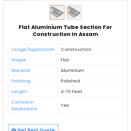
Flat Aluminium Tube Section For
Construction In Assam
Usage/Application
Construction
Shape
Flat
Material
Aluminium
Finishing
Polished
Length
4-10 Feet
Corrosion
Yes
Resistance
Get Best Quote