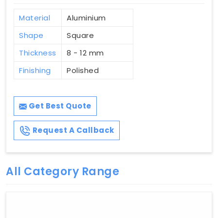
Material
Aluminium
Shape
Square
Thickness
8 - 12 mm
Finishing
Polished
Get Best Quote
Request A Callback
All Category Range