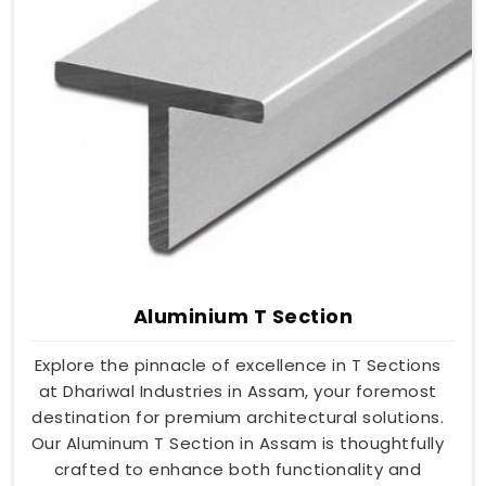
Aluminium T Section
Explore the pinnacle of excellence in T Sections
at Dhariwal Industries in Assam, your foremost
destination for premium architectural solutions.
Our Aluminum T Section in Assam is thoughtfully
crafted to enhance both functionality and