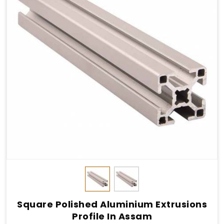
Square Polished Aluminium Extrusions
Profile In Assam