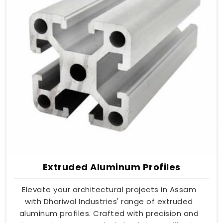
Extruded Aluminum Profiles
Elevate your architectural projects in Assam
with Dhariwal Industries' range of extruded
aluminum profiles. Crafted with precision and