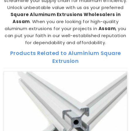
streamline your supply chain for maximum efficiency.
Unlock unbeatable value with us as your preferred
Square Aluminum Extrusions Wholesalers in
Assam
. When you are looking for high-quality
aluminum extrusions for your projects in
Assam
, you
can put your faith in our well-established reputation
for dependability and affordability.
Products Related to Aluminium Square
Extrusion