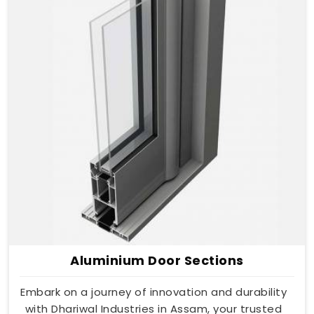
Aluminium Door Sections
Embark on a journey of innovation and durability
with Dhariwal Industries in Assam, your trusted