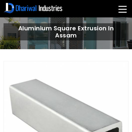
Aluminium Square Extrusion In
Assam