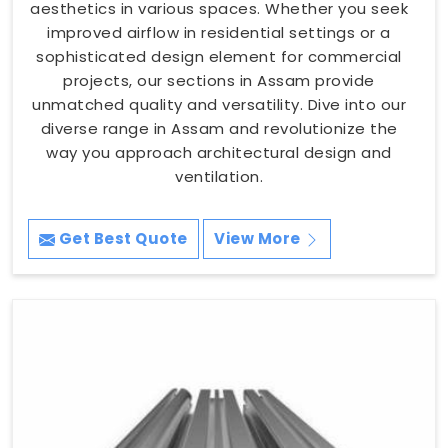
aesthetics in various spaces. Whether you seek
improved airflow in residential settings or a
sophisticated design element for commercial
projects, our sections in Assam provide
unmatched quality and versatility. Dive into our
diverse range in Assam and revolutionize the
way you approach architectural design and
ventilation.
Get Best Quote
View More