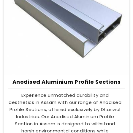
Anodised Aluminium Profile Sections
Experience unmatched durability and
aesthetics in Assam with our range of Anodised
Profile Sections, offered exclusively by Dhariwal
Industries. Our Anodised Aluminium Profile
Section in Assam is designed to withstand
harsh environmental conditions while