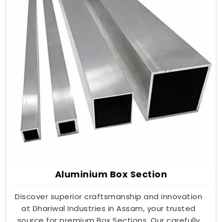
Aluminium Box Section
Discover superior craftsmanship and innovation
at Dhariwal Industries in Assam, your trusted
source for premium Box Sections. Our carefully