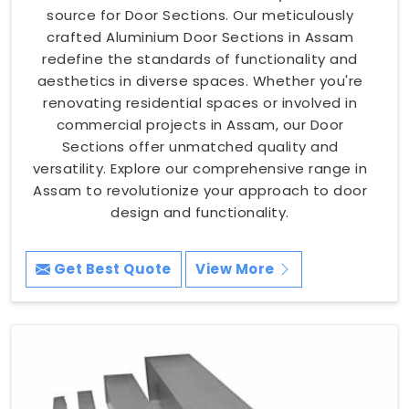
source for Door Sections. Our meticulously
crafted Aluminium Door Sections in Assam
redefine the standards of functionality and
aesthetics in diverse spaces. Whether you're
renovating residential spaces or involved in
commercial projects in Assam, our Door
Sections offer unmatched quality and
versatility. Explore our comprehensive range in
Assam to revolutionize your approach to door
design and functionality.
Get Best Quote
View More