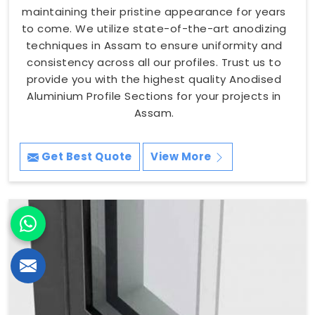
maintaining their pristine appearance for years
to come. We utilize state-of-the-art anodizing
techniques in Assam to ensure uniformity and
consistency across all our profiles. Trust us to
provide you with the highest quality Anodised
Aluminium Profile Sections for your projects in
Assam.
Get Best Quote
View More