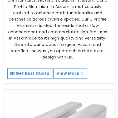
premium architectural solutions in Assam. Our U
Profile Aluminium in Assam is meticulously
crafted to enhance both functionality and
aesthetics across diverse spaces. Our U Profile
Aluminium is ideal for residential airflow
enhancement and commercial design features
in Assam due to its high quality and versatility.
Dive into our product range in Assam and
redefine the way you approach architectural
design with us.
Get Best Quote
View More