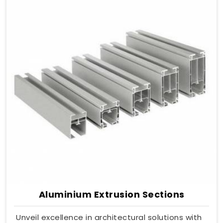
Aluminium Extrusion Sections
Unveil excellence in architectural solutions with