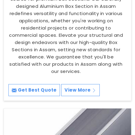
designed Aluminium Box Section in Assam
redefines versatility and functionality in various
applications, whether you're working on
residential projects or contributing to
commercial spaces. Elevate your structural and
design endeavors with our high-quality Box
Sections in Assam, setting new standards for
excellence. We guarantee that you'll be
satisfied with our products in Assam along with
our services.
Get Best Quote
View More