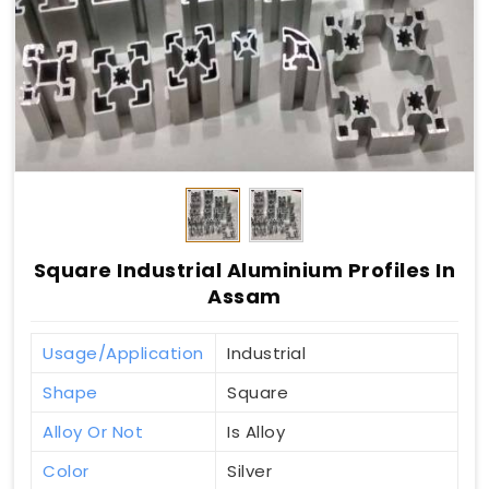
Square Industrial Aluminium Profiles In
Assam
Usage/Application
Industrial
Shape
Square
Alloy Or Not
Is Alloy
Color
Silver