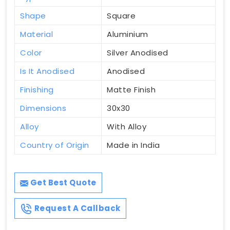
Shape
Square
Material
Aluminium
Color
Silver Anodised
Is It Anodised
Anodised
Finishing
Matte Finish
Dimensions
30x30
Alloy
With Alloy
Country of Origin
Made in India
Get Best Quote
Request A Callback