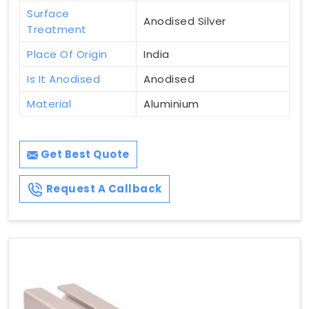
Surface
Anodised Silver
Treatment
Place Of Origin
India
Is It Anodised
Anodised
Material
Aluminium
Get Best Quote
Request A Callback