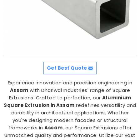
Get Best Quote
Experience innovation and precision engineering in
Assam
with Dhariwal Industries' range of Square
Extrusions. Crafted to perfection, our
Aluminium
Square Extrusion in Assam
redefines versatility and
durability in architectural applications. Whether
you're designing modern facades or structural
frameworks in
Assam
, our Square Extrusions offer
unmatched quality and performance. Utilize our vast