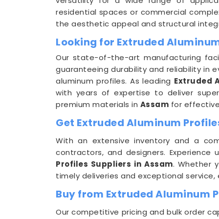
versatility for a wide range of applic
residential spaces or commercial complex
the aesthetic appeal and structural integr
Looking for Extruded Aluminum
Our state-of-the-art manufacturing faci
guaranteeing durability and reliability in ev
aluminum profiles. As leading
Extruded 
with years of expertise to deliver sup
premium materials in
Assam
for effectiv
Get Extruded Aluminum Profiles
With an extensive inventory and a co
contractors, and designers. Experience
Profiles Suppliers in Assam
. Whether y
timely deliveries and exceptional service
Buy from Extruded Aluminum Pr
Our competitive pricing and bulk order ca