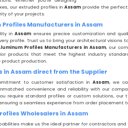
ations. Whether you're designing
es, our extruded profiles in
Assam
provide the perfect
ity of your projects.
 Profiles Manufacturers in Assam
lity in
Assam
ensures precise customization and quali
ery profile. Trust us to bring your architectural visions to
Aluminum Profiles Manufacturers in Assam
, our co
erior products that meet the highest industry standa
e product production.
 in Assam direct from the Supplier
mmitment to customer satisfaction in
Assam
, we ca
 unmatched convenience and reliability with our comp
ou require standard profiles or custom solutions, our
, ensuring a seamless experience from order placement t
ofiles Wholesalers in Assam
pabilities make us the ideal partner for contractors and