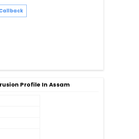
Callback
rusion Profile In Assam