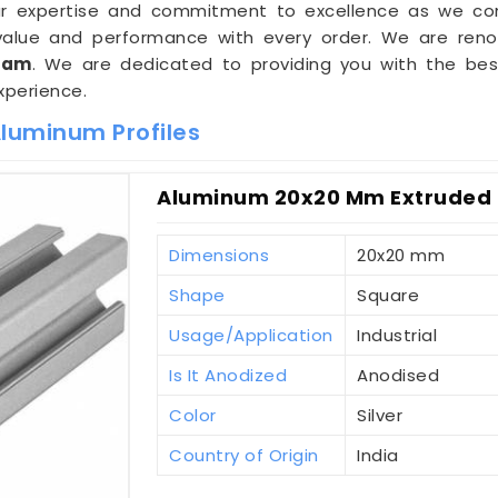
 our expertise and commitment to excellence as we co
g value and performance with every order. We are r
sam
. We are dedicated to providing you with the bes
xperience.
Aluminum Profiles
Aluminum 20x20 Mm Extruded 
Dimensions
20x20 mm
Shape
Square
Usage/Application
Industrial
Is It Anodized
Anodised
Color
Silver
Country of Origin
India