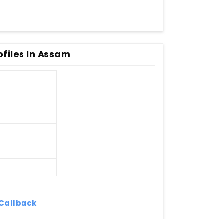
ofiles In Assam
Callback