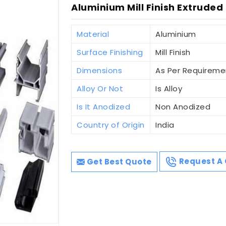
Aluminium Mill Finish Extruded
Material
Aluminium
Surface Finishing
Mill Finish
Dimensions
As Per Requireme
Alloy Or Not
Is Alloy
Is It Anodized
Non Anodized
Country of Origin
India
Get Best Quote
Request A 