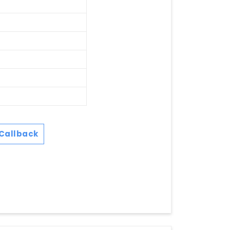
Callback