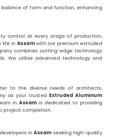
 balance of form and function, enhancing
ty control at every stage of production,
 life in
Assam
with our premium extruded
mpany combines cutting-edge technology
rds. We utilize advanced technology and
ter to the diverse needs of architects,
any as your trusted
Extruded Aluminum
 team in
Assam
is dedicated to providing
o project completion.
 developers in
Assam
seeking high-quality