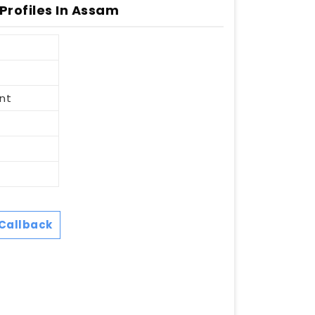
 Profiles In Assam
nt
Callback