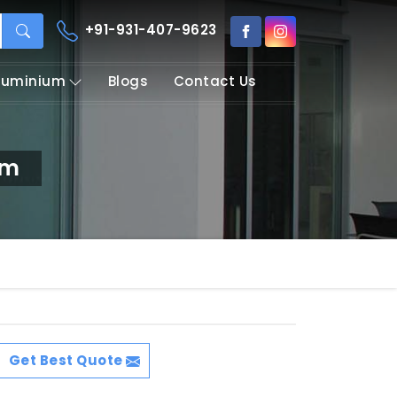
+91-931-407-9623
Aluminium
Blogs
Contact Us
am
Get Best Quote