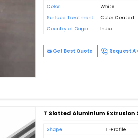
Color
White
Surface Treatment
Color Coated
Country of Origin
India
Get Best Quote
Request A 
T Slotted Aluminium Extrusion
Shape
T-Profile