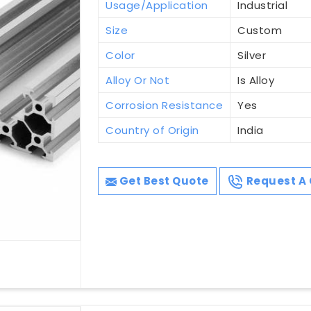
Usage/Application
Industrial
Size
Custom
Color
Silver
Alloy Or Not
Is Alloy
Corrosion Resistance
Yes
Country of Origin
India
Get Best Quote
Request A 