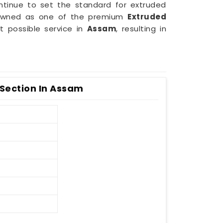
ntinue to set the standard for extruded
enowned as one of the premium
Extruded
t possible service in
Assam
, resulting in
Section In Assam