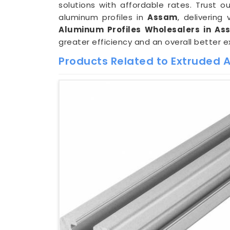
solutions with affordable rates. Trust
aluminum profiles in
Assam
, deliverin
Aluminum Profiles Wholesalers in As
greater efficiency and an overall better e
Products Related to Extruded 