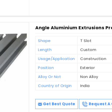
Angle Aluminium Extrusions Pr
Shape
T Slot
Length
Custom
Usage/Application
Construction
Position
Exterior
Alloy Or Not
Non Alloy
Country of Origin
India
Get Best Quote
Request A 