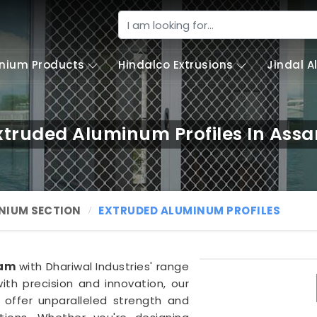
nium Products
Hindalco Extrusions
Jindal 
xtruded Aluminum Profiles In Ass
NIUM SECTION
EXTRUDED ALUMINUM PROFILES
am
with Dhariwal Industries' range
ith precision and innovation, our
offer unparalleled strength and