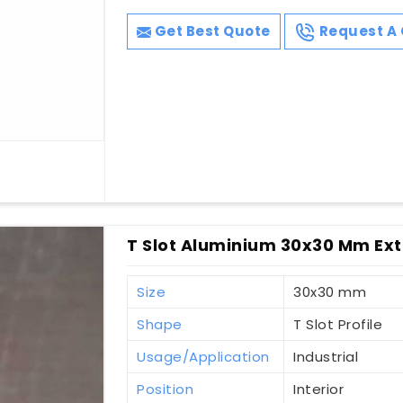
Get Best Quote
Request A 
T Slot Aluminium 30x30 Mm Ext
Size
30x30 mm
Shape
T Slot Profile
Usage/Application
Industrial
Position
Interior