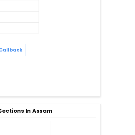
Callback
 Sections In Assam