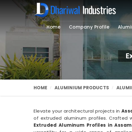
Home
Company Profile
Alumi
E
HOME
ALUMINIUM PRODUCTS
ALUMI
Elevate your architectural projects in
Ass
of extruded aluminum profiles. Crafted w
Extruded Aluminum Profiles in Assam