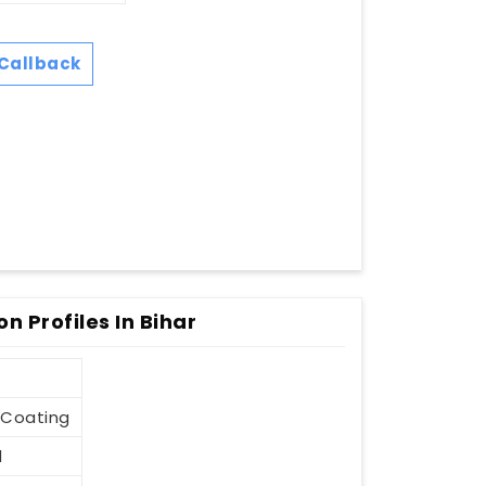
Callback
 Profiles In Bihar
-Coating
d