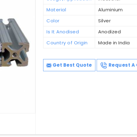
Material
Aluminium
Color
Silver
Is It Anodised
Anodized
Country of Origin
Made in India
Get Best Quote
Request A 