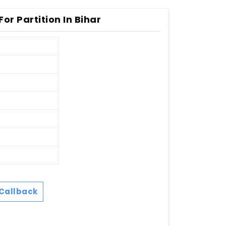
or Partition In Bihar
Callback