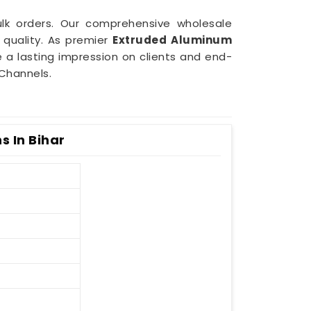
bulk orders. Our comprehensive wholesale
quality. As premier
Extruded Aluminum
e a lasting impression on clients and end-
Channels.
s In Bihar