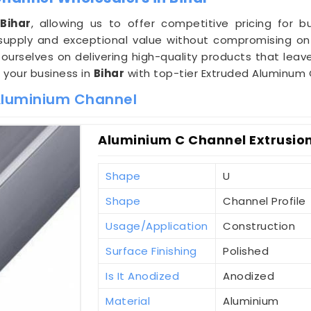
n
Bihar
, allowing us to offer competitive pricing for 
upply and exceptional value without compromising on 
 ourselves on delivering high-quality products that leav
e your business in
Bihar
with top-tier Extruded Aluminum 
 Aluminium Channel
Aluminium C Channel Extrusion
Shape
U
Shape
Channel Profile
Usage/Application
Construction
Surface Finishing
Polished
Is It Anodized
Anodized
Material
Aluminium