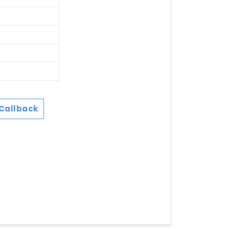
Callback