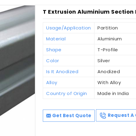
T Extrusion Aluminium Section F
Usage/Application
Partition
Material
Aluminium
Shape
T-Profile
Color
Silver
Is It Anodized
Anodized
Alloy
With Alloy
Country of Origin
Made in India
Get Best Quote
Request A 