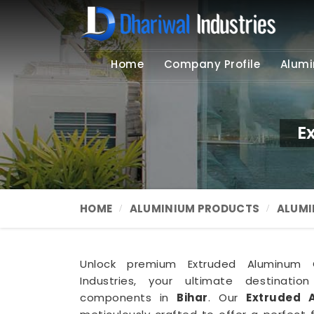
Home
Company Profile
Alumi
E
HOME
ALUMINIUM PRODUCTS
ALUMI
Unlock premium Extruded Aluminum C
Industries, your ultimate destination
components in
Bihar
. Our
Extruded 