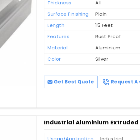
Thickness
All
Surface Finishing
Plain
Length
15 Feet
Features
Rust Proof
Material
Aluminium
Color
Silver
Get Best Quote
Request A 
Industrial Aluminium Extruded P
Usage/Application
Industrial