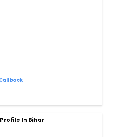
Callback
rofile In Bihar