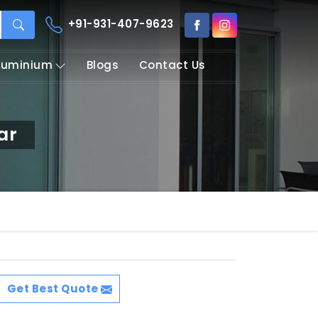
+91-931-407-9623
Aluminium
Blogs
Contact Us
ar
Get Best Quote