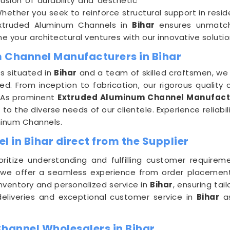
usion of durability and aesthetic
hether you seek to reinforce structural support in resid
Extruded Aluminum Channels in
Bihar
ensures unmatched
 your architectural ventures with our innovative solutio
 Channel Manufacturers in Bihar
s situated in
Bihar
and a team of skilled craftsmen, we 
. From inception to fabrication, our rigorous quality 
t. As prominent
Extruded Aluminum Channel Manufactu
to the diverse needs of our clientele. Experience reliabil
minum Channels.
 in Bihar direct from the Supplier
ioritize understanding and fulfilling customer requirem
 we offer a seamless experience from order placement 
nventory and personalized service in
Bihar
, ensuring ta
 deliveries and exceptional customer service in
Bihar
as
hannel Wholesalers in Bihar