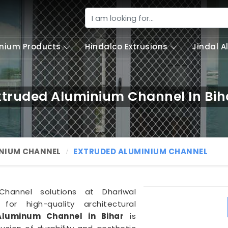
nium Products
Hindalco Extrusions
Jindal 
xtruded Aluminium Channel In Bih
NIUM CHANNEL
EXTRUDED ALUMINIUM CHANNEL
hannel solutions at Dhariwal
 for high-quality architectural
Aluminum Channel in Bihar
is