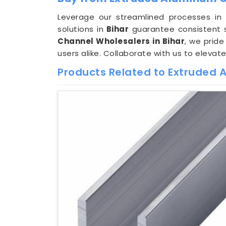
Leverage our streamlined processes i
solutions in
Bihar
guarantee consistent s
Channel Wholesalers in Bihar
, we pride
users alike. Collaborate with us to elevat
Products Related to Extruded