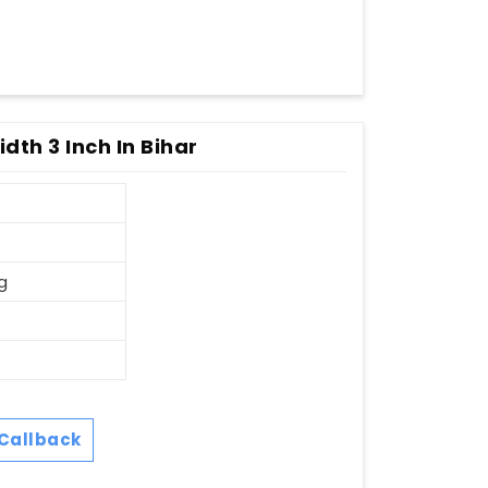
dth 3 Inch In Bihar
g
Callback