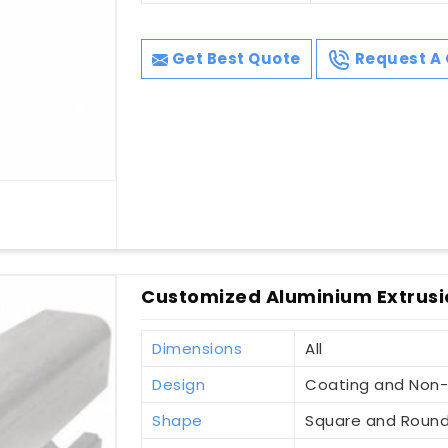
Get Best Quote
Request A 
Customized Aluminium Extrusion
Dimensions
All
Design
Coating and Non
Shape
Square and Roun