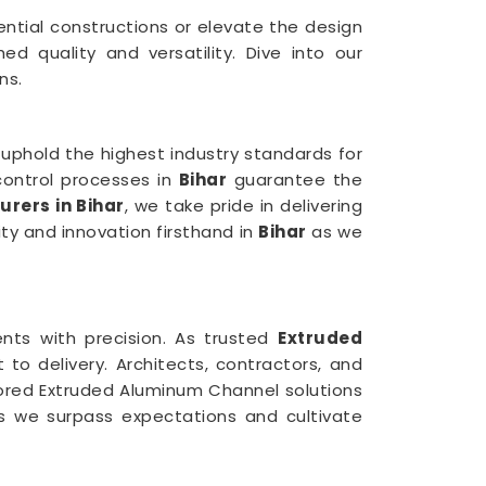
ential constructions or elevate the design
 quality and versatility. Dive into our
ns.
uphold the highest industry standards for
control processes in
Bihar
guarantee the
rers in Bihar
, we take pride in delivering
ity and innovation firsthand in
Bihar
as we
ents with precision. As trusted
Extruded
to delivery. Architects, contractors, and
ilored Extruded Aluminum Channel solutions
 we surpass expectations and cultivate