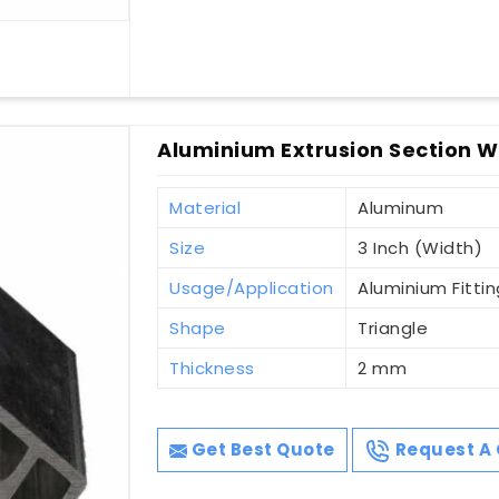
Aluminium Extrusion Section Wi
Material
Aluminum
Size
3 Inch (Width)
Usage/Application
Aluminium Fittin
Shape
Triangle
Thickness
2 mm
Get Best Quote
Request A 