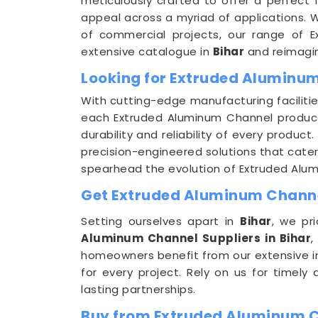
meticulously crafted to offer a perfect f
appeal across a myriad of applications. W
of commercial projects, our range of 
extensive catalogue in
Bihar
and reimagine
Looking for Extruded Aluminum
With cutting-edge manufacturing facilitie
each Extruded Aluminum Channel produced
durability and reliability of every produc
precision-engineered solutions that cater 
spearhead the evolution of Extruded Alu
Get Extruded Aluminum Channel
Setting ourselves apart in
Bihar
, we pr
Aluminum Channel Suppliers in Bihar
,
homeowners benefit from our extensive i
for every project. Rely on us for timely
lasting partnerships.
Buy from Extruded Aluminum C