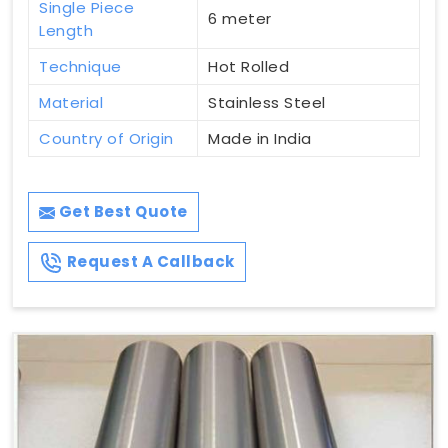
Single Piece
6 meter
Length
Technique
Hot Rolled
Material
Stainless Steel
Country of Origin
Made in India
Get Best Quote
Request A Callback