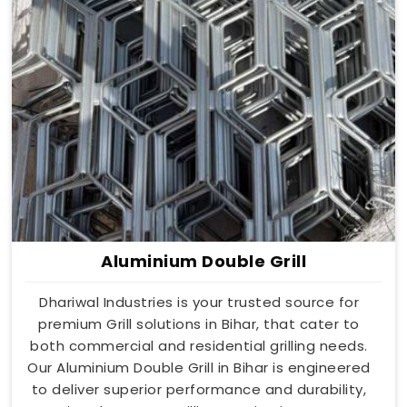
Aluminium Double Grill
Dhariwal Industries is your trusted source for
premium Grill solutions in Bihar, that cater to
both commercial and residential grilling needs.
Our Aluminium Double Grill in Bihar is engineered
to deliver superior performance and durability,