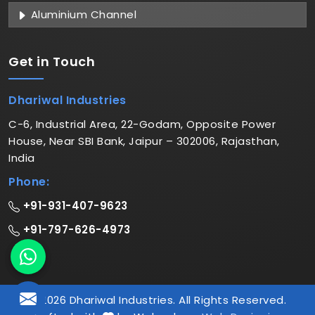
Aluminium Channel
Get in
Touch
Dhariwal Industries
C-6, Industrial Area, 22-Godam, Opposite Power
House, Near SBI Bank, Jaipur – 302006, Rajasthan,
India
Phone:
+91-931-407-9623
+91-797-626-4973
© 2026 Dhariwal Industries. All Rights Reserved.