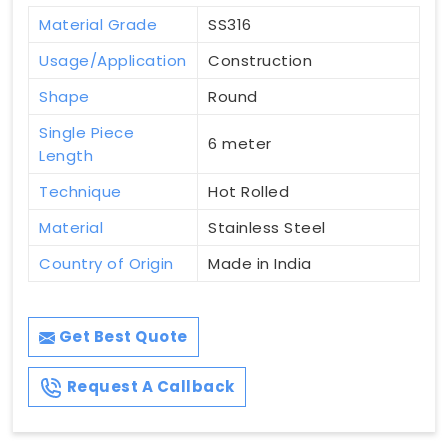
Material Grade
SS316
Usage/Application
Construction
Shape
Round
Single Piece
6 meter
Length
Technique
Hot Rolled
Material
Stainless Steel
Country of Origin
Made in India
Get Best Quote
Request A Callback