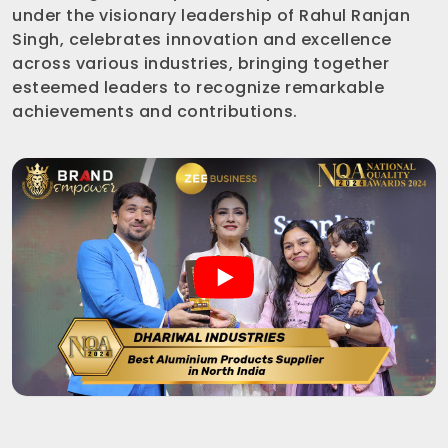
under the visionary leadership of Rahul Ranjan
Singh, celebrates innovation and excellence
across various industries, bringing together
esteemed leaders to recognize remarkable
achievements and contributions.