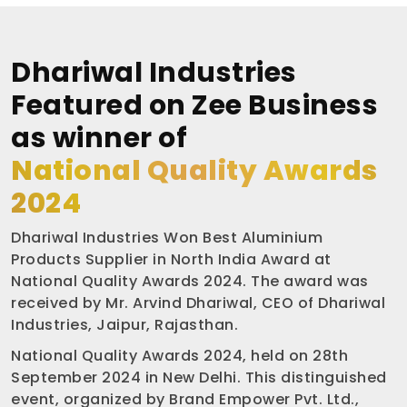
Dhariwal Industries
Featured on Zee Business
as winner of
National Quality Awards
2024
Dhariwal Industries Won Best Aluminium
Products Supplier in North India Award at
National Quality Awards 2024. The award was
received by Mr. Arvind Dhariwal, CEO of Dhariwal
Industries, Jaipur, Rajasthan.
National Quality Awards 2024, held on 28th
September 2024 in New Delhi. This distinguished
event, organized by Brand Empower Pvt. Ltd.,