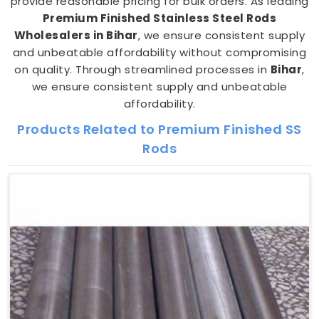
provide reasonable pricing for bulk orders. As leading
Premium Finished Stainless Steel Rods
Wholesalers in Bihar
, we ensure consistent supply
and unbeatable affordability without compromising
on quality. Through streamlined processes in
Bihar
,
we ensure consistent supply and unbeatable
affordability.
Products Related to Premium Finished SS
Rods