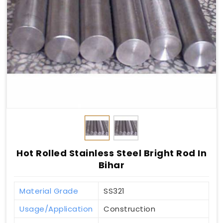
Hot Rolled Stainless Steel Bright Rod In
Bihar
Material Grade
SS321
Usage/Application
Construction