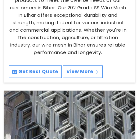
products to meet the diverse needs of our
customers in Bihar. Our 202 Grade SS Wire Mesh
in Bihar offers exceptional durability and
strength, making it ideal for various industrial
and commercial applications. Whether you're in
the construction, agriculture, or filtration
industry, our wire mesh in Bihar ensures reliable
performance and longevity.
Get Best Quote
View More