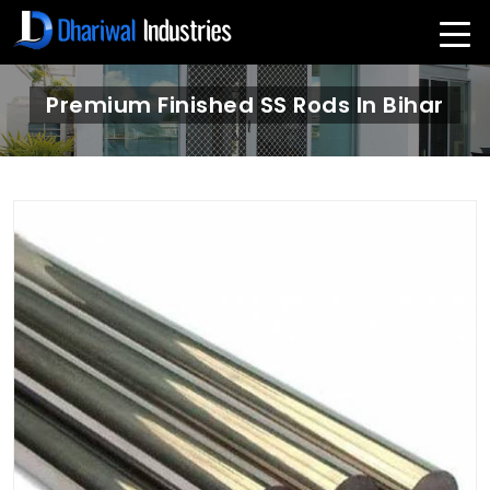
Premium Finished SS Rods In Bihar