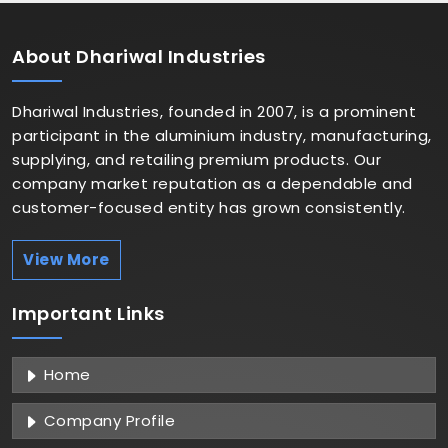
About
Dhariwal Industries
Dhariwal Industries, founded in 2007, is a prominent
participant in the aluminium industry, manufacturing,
supplying, and retailing premium products. Our
company market reputation as a dependable and
customer-focused entity has grown consistently.
View More
Important
Links
Home
Company Profile