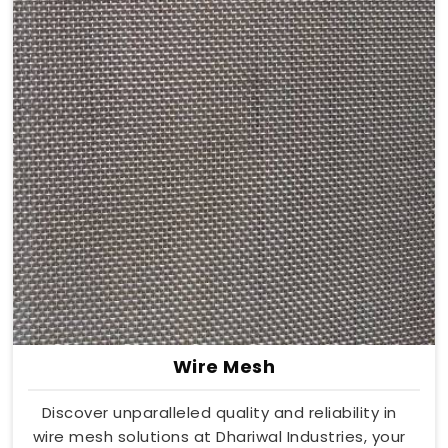
Wire Mesh
Discover unparalleled quality and reliability in
wire mesh solutions at Dhariwal Industries, your