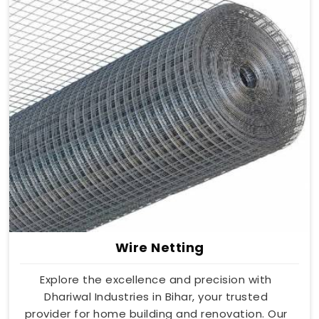
Wire Netting
Explore the excellence and precision with
Dhariwal Industries in Bihar, your trusted
provider for home building and renovation. Our