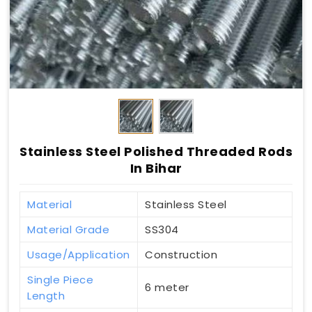
Stainless Steel Polished Threaded Rods
In Bihar
Material
Stainless Steel
Material Grade
SS304
Usage/Application
Construction
Single Piece
6 meter
Length