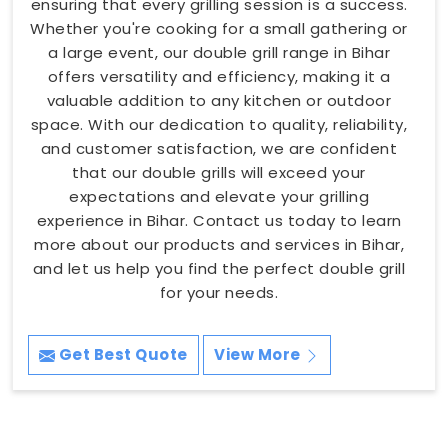
ensuring that every grilling session is a success.
Whether you're cooking for a small gathering or
a large event, our double grill range in Bihar
offers versatility and efficiency, making it a
valuable addition to any kitchen or outdoor
space. With our dedication to quality, reliability,
and customer satisfaction, we are confident
that our double grills will exceed your
expectations and elevate your grilling
experience in Bihar. Contact us today to learn
more about our products and services in Bihar,
and let us help you find the perfect double grill
for your needs.
Get Best Quote
View More