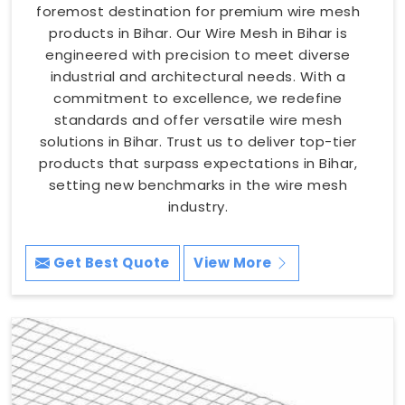
foremost destination for premium wire mesh
products in Bihar. Our Wire Mesh in Bihar is
engineered with precision to meet diverse
industrial and architectural needs. With a
commitment to excellence, we redefine
standards and offer versatile wire mesh
solutions in Bihar. Trust us to deliver top-tier
products that surpass expectations in Bihar,
setting new benchmarks in the wire mesh
industry.
Get Best Quote
View More