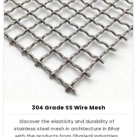
304 Grade SS Wire Mesh
Discover the elasticity and durability of
stainless steel mesh in architecture in Bihar
with the products from Dhariwal Industries.