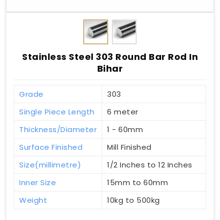
Stainless Steel 303 Round Bar Rod In
Bihar
Grade
303
Single Piece Length
6 meter
Thickness/Diameter
1 - 60mm
Surface Finished
Mill Finished
Size(millimetre)
1/2 Inches to 12 Inches
Inner Size
15mm to 60mm
Weight
10kg to 500kg