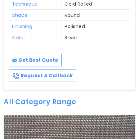
Technique
Cold Rolled
Shape
Round
Finishing
Polished
Color
Silver
Get Best Quote
Request A Callback
All Category Range