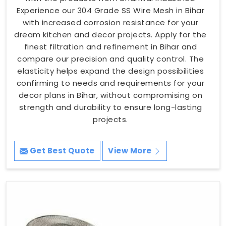
Experience our 304 Grade SS Wire Mesh in Bihar
with increased corrosion resistance for your
dream kitchen and decor projects. Apply for the
finest filtration and refinement in Bihar and
compare our precision and quality control. The
elasticity helps expand the design possibilities
confirming to needs and requirements for your
decor plans in Bihar, without compromising on
strength and durability to ensure long-lasting
projects.
Get Best Quote
View More