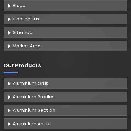
Blogs
Contact Us
Sitemap
Market Area
Our Products
Aluminium Grills
Aluminium Profiles
Aluminium Section
Aluminium Angle