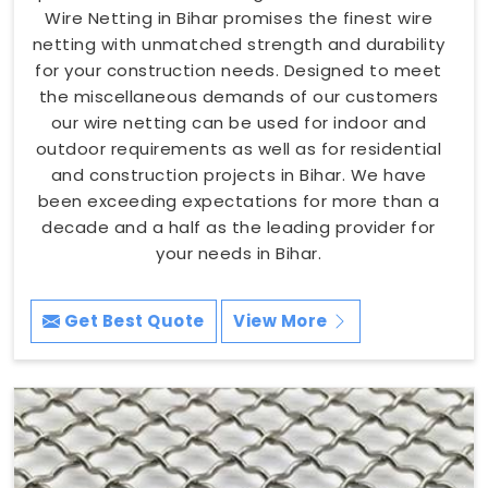
Wire Netting in Bihar promises the finest wire
netting with unmatched strength and durability
for your construction needs. Designed to meet
the miscellaneous demands of our customers
our wire netting can be used for indoor and
outdoor requirements as well as for residential
and construction projects in Bihar. We have
been exceeding expectations for more than a
decade and a half as the leading provider for
your needs in Bihar.
Get Best Quote
View More