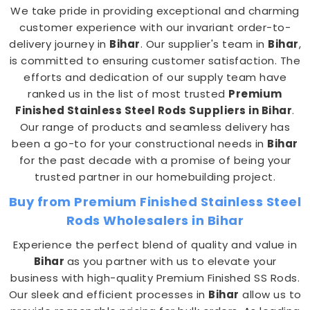
We take pride in providing exceptional and charming
customer experience with our invariant order-to-
delivery journey in
Bihar
. Our supplier's team in
Bihar
,
is committed to ensuring customer satisfaction. The
efforts and dedication of our supply team have
ranked us in the list of most trusted
Premium
Finished Stainless Steel Rods
Suppliers in Bihar
.
Our range of products and seamless delivery has
been a go-to for your constructional needs in
Bihar
for the past decade with a promise of being your
trusted partner in our homebuilding project.
Buy from Premium Finished Stainless Steel
Rods Wholesalers in Bihar
Experience the perfect blend of quality and value in
Bihar
as you partner with us to elevate your
business with high-quality Premium Finished SS Rods.
Our sleek and efficient processes in
Bihar
allow us to