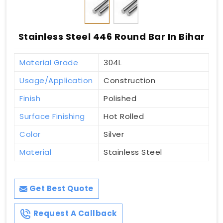
Stainless Steel 446 Round Bar In Bihar
Material Grade
304L
Usage/Application
Construction
Finish
Polished
Surface Finishing
Hot Rolled
Color
Silver
Material
Stainless Steel
Get Best Quote
Request A Callback