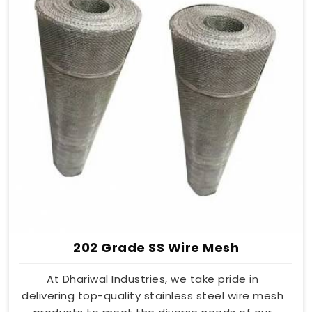
202 Grade SS Wire Mesh
At Dhariwal Industries, we take pride in
delivering top-quality stainless steel wire mesh