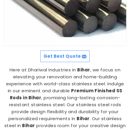
Get Best Quote
Here at Dhariwal Industries in
Bihar
, we focus on
elevating your renovation and home-building
experience with world-class stainless steel. Indulge
in our eminent and durable
Premium Finished SS
Rods in Bihar
, promising long-lasting corrosion-
resistant stainless steel. Our stainless steel rods
provide design flexibility and durability for your
personalized requirements in
Bihar
. Our stainless
steel in
Bihar
provides room for your creative design