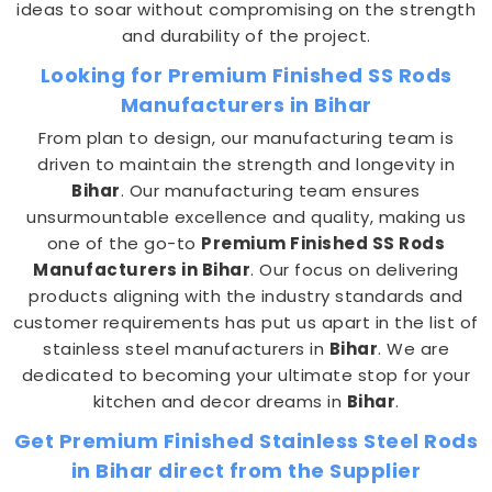
ideas to soar without compromising on the strength
and durability of the project.
Looking for Premium Finished SS Rods
Manufacturers in Bihar
From plan to design, our manufacturing team is
driven to maintain the strength and longevity in
Bihar
. Our manufacturing team ensures
unsurmountable excellence and quality, making us
one of the go-to
Premium Finished SS Rods
Manufacturers in Bihar
. Our focus on delivering
products aligning with the industry standards and
customer requirements has put us apart in the list of
stainless steel manufacturers in
Bihar
. We are
dedicated to becoming your ultimate stop for your
kitchen and decor dreams in
Bihar
.
Get Premium Finished Stainless Steel Rods
in Bihar direct from the Supplier