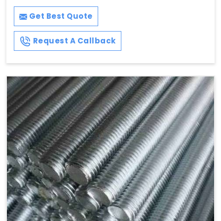
Get Best Quote
Request A Callback