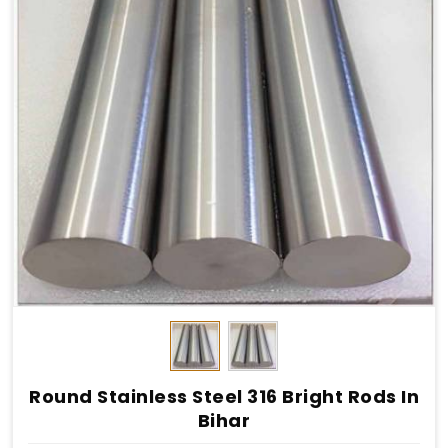
Round Stainless Steel 316 Bright Rods In
Bihar