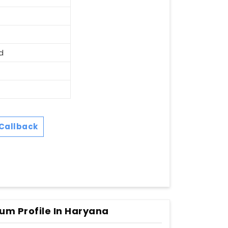
d
Callback
um Profile In Haryana