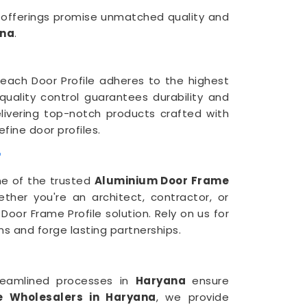
r offerings promise unmatched quality and
na
.
 each Door Profile adheres to the highest
 quality control guarantees durability and
elivering top-notch products crafted with
fine door profiles.
r
ne of the trusted
Aluminium Door Frame
her you're an architect, contractor, or
oor Frame Profile solution. Rely on us for
ns and forge lasting partnerships.
reamlined processes in
Haryana
ensure
e Wholesalers in Haryana
, we provide