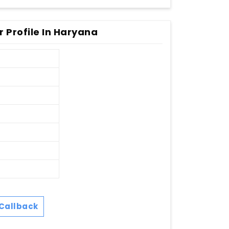
 Profile In Haryana
Callback