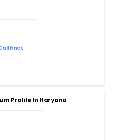
Callback
um Profile In Haryana