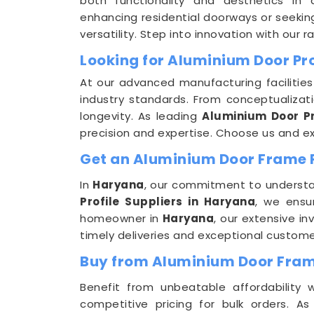
both functionality and aesthetics in 
enhancing residential doorways or seeking
versatility. Step into innovation with our 
Looking for Aluminium Door Pr
At our advanced manufacturing facilities
industry standards. From conceptualizat
longevity. As leading
Aluminium Door Pr
precision and expertise. Choose us and exp
Get an Aluminium Door Frame Pr
In
Haryana
, our commitment to understan
Profile Suppliers in Haryana
, we ensu
homeowner in
Haryana
, our extensive i
timely deliveries and exceptional custome
Buy from Aluminium Door Frame
Benefit from unbeatable affordability
competitive pricing for bulk orders. 