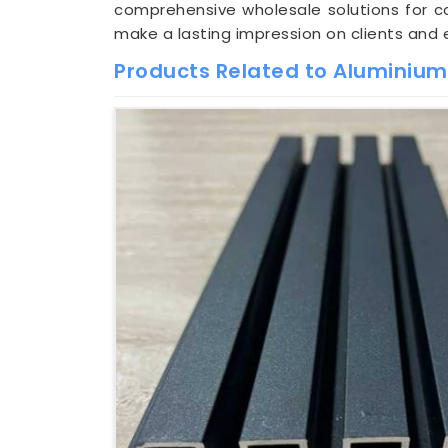
comprehensive wholesale solutions for con
make a lasting impression on clients and 
Products Related to Aluminium 