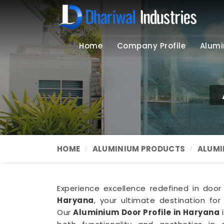
Home
Company Profile
Alumi
HOME
ALUMINIUM PRODUCTS
ALUMI
Experience excellence redefined in door p
Haryana
, your ultimate destination for
Our
Aluminium Door Profile in Haryana
i