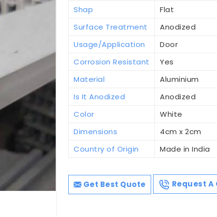
Shap
Flat
Surface Treatment
Anodized
Usage/Application
Door
Corrosion Resistant
Yes
Material
Aluminium
Is It Anodized
Anodized
Color
White
Dimensions
4cm x 2cm
Country of Origin
Made in India
Get Best Quote
Request A 