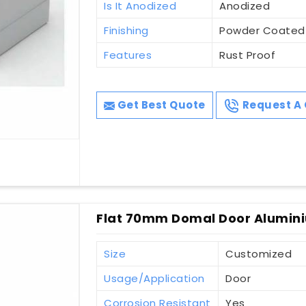
Is It Anodized
Anodized
Finishing
Powder Coated
Features
Rust Proof
Get Best Quote
Request A 
Flat 70mm Domal Door Alumini
Size
Customized
Usage/Application
Door
Corrosion Resistant
Yes