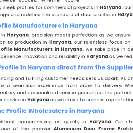
diverse spaces. Whether you're
 sleek profiles for commercial projects in
Haryana
, ou
range and redefine the standard of door profiles in
Harya
ofile Manufacturers in Haryana
 in
Haryana
, precision meets perfection as we ensure
ion to production in
Haryana
, our relentless focus on
ofile Manufacturers in Haryana
, we take pride in d
erience innovation and reliability in
Haryana
as we rede
ofile in Haryana direct from the Supplie
ding and fulfilling customer needs sets us apart. As o
re a seamless experience from order to delivery. Whet
nventory and personalized service guarantee the perfect D
r service in
Haryana
as we strive to surpass expectatio
 Profile Wholesalers in Haryana
 without compromising on quality in
Haryana
. Our st
As one of the premier
Aluminium Door Frame Profil