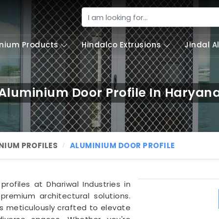
nium Products
Hindalco Extrusions
Jindal 
Aluminium Door Profile In Haryan
NIUM PROFILES
ALUMINIUM DOOR PROFILE
rofiles at Dhariwal Industries in
 premium architectural solutions.
s meticulously crafted to elevate