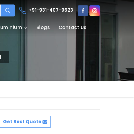
+91-931-407-9623
Aluminium
Blogs
Contact Us
a
Get Best Quote