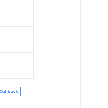
Callback