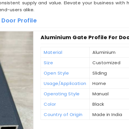
sistent supply and value. Elevate your business with hi
end-users alike.
Door Profile
Aluminium Gate Profile For Doo
Material
Aluminium
Size
Customized
Open Style
Sliding
Usage/Application
Home
Operating Style
Manual
Color
Black
Country of Origin
Made in India