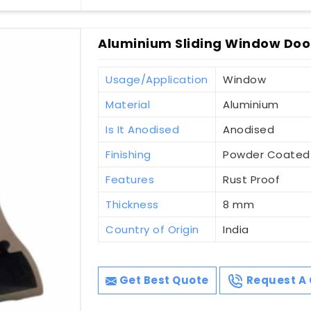
Aluminium Sliding Window Door
Usage/Application
Window
Material
Aluminium
Is It Anodised
Anodised
Finishing
Powder Coated
Features
Rust Proof
Thickness
8 mm
Country of Origin
India
Get Best Quote
Request A 