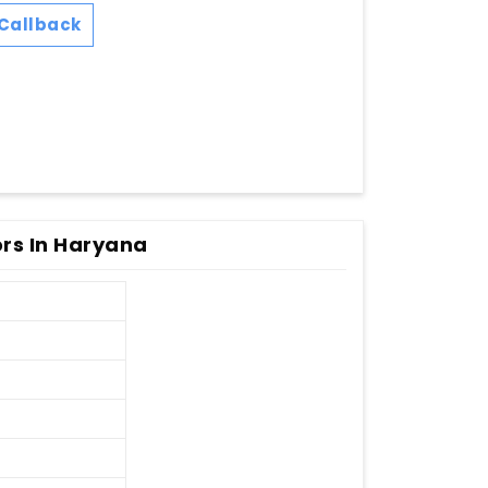
Callback
ors In Haryana