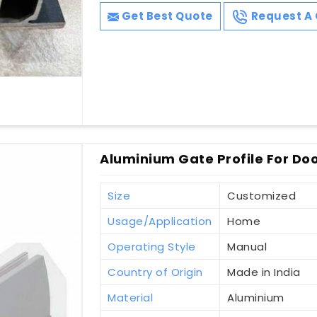
Get Best Quote
Request A 
Aluminium Gate Profile For Do
Size
Customized
Usage/Application
Home
Operating Style
Manual
Country of Origin
Made in India
Material
Aluminium