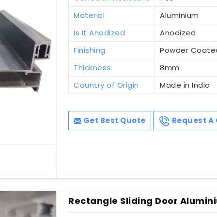
Material
Aluminium
Is It Anodized
Anodized
Finishing
Powder Coate
Thickness
8mm
Country of Origin
Made in India
Get Best Quote
Request A 
Rectangle Sliding Door Alumini