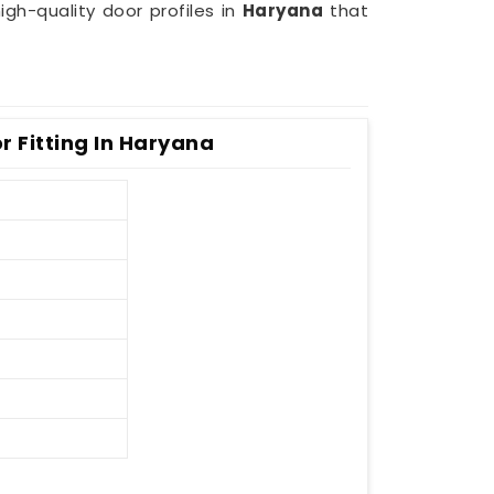
gh-quality door profiles in
Haryana
that
r Fitting In Haryana