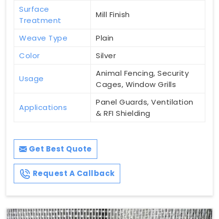
Surface
Mill Finish
Treatment
Weave Type
Plain
Color
Silver
Animal Fencing, Security
Usage
Cages, Window Grills
Panel Guards, Ventilation
Applications
& RFI Shielding
Get Best Quote
Request A Callback