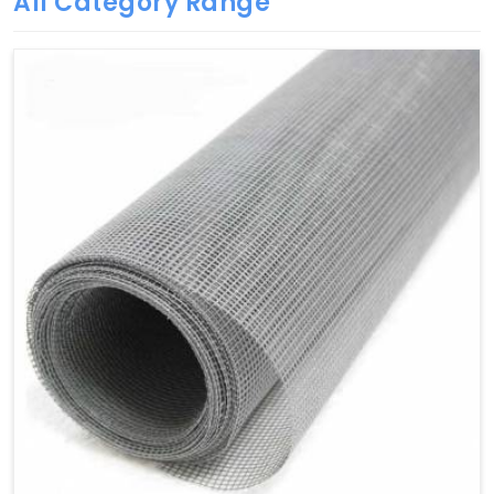
All Category Range