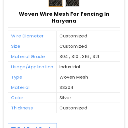
Woven Wire Mesh For Fencing In
Haryana
Wire Diameter
Customized
Size
Customized
Material Grade
304 , 310 , 316 , 321
Usage/Application
Industrial
Type
Woven Mesh
Material
SS304
Color
Silver
Thickness
Customized