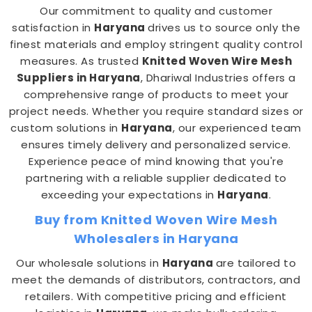
Our commitment to quality and customer
satisfaction in
Haryana
drives us to source only the
finest materials and employ stringent quality control
measures. As trusted
Knitted Woven Wire Mesh
Suppliers in Haryana
, Dhariwal Industries offers a
comprehensive range of products to meet your
project needs. Whether you require standard sizes or
custom solutions in
Haryana
, our experienced team
ensures timely delivery and personalized service.
Experience peace of mind knowing that you're
partnering with a reliable supplier dedicated to
exceeding your expectations in
Haryana
.
Buy from Knitted Woven Wire Mesh
Wholesalers in Haryana
Our wholesale solutions in
Haryana
are tailored to
meet the demands of distributors, contractors, and
retailers. With competitive pricing and efficient