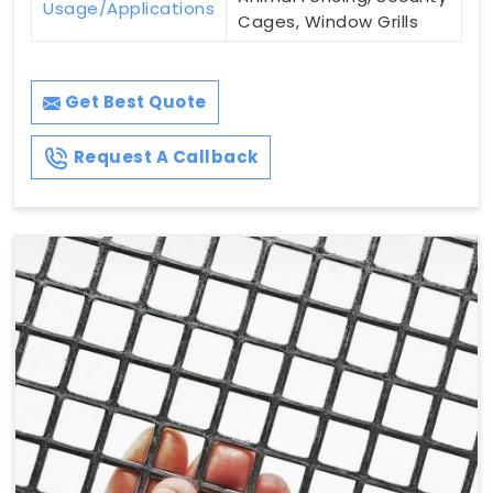
Usage/Applications
Cages, Window Grills
Get Best Quote
Request A Callback