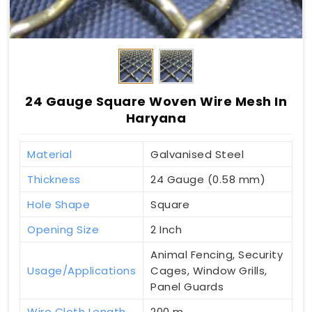
24 Gauge Square Woven Wire Mesh In
Haryana
Material
Galvanised Steel
Thickness
24 Gauge (0.58 mm)
Hole Shape
Square
Opening Size
2 Inch
Animal Fencing, Security
Usage/Applications
Cages, Window Grills,
Panel Guards
Wire Cloth Length
200 m