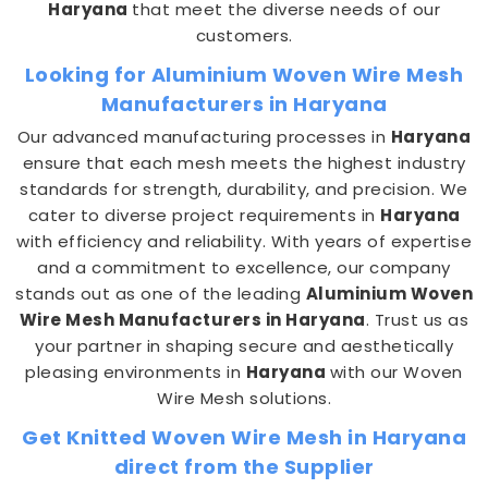
Haryana
that meet the diverse needs of our
customers.
Looking for Aluminium Woven Wire Mesh
Manufacturers in Haryana
Our advanced manufacturing processes in
Haryana
ensure that each mesh meets the highest industry
standards for strength, durability, and precision. We
cater to diverse project requirements in
Haryana
with efficiency and reliability. With years of expertise
and a commitment to excellence, our company
stands out as one of the leading
Aluminium Woven
Wire Mesh Manufacturers in Haryana
. Trust us as
your partner in shaping secure and aesthetically
pleasing environments in
Haryana
with our Woven
Wire Mesh solutions.
Get Knitted Woven Wire Mesh in Haryana
direct from the Supplier