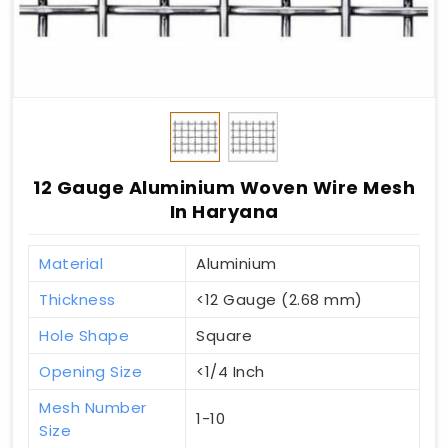
12 Gauge Aluminium Woven Wire Mesh
In Haryana
Material
Aluminium
Thickness
<12 Gauge (2.68 mm)
Hole Shape
Square
Opening Size
<1/4 Inch
Mesh Number
1-10
Size