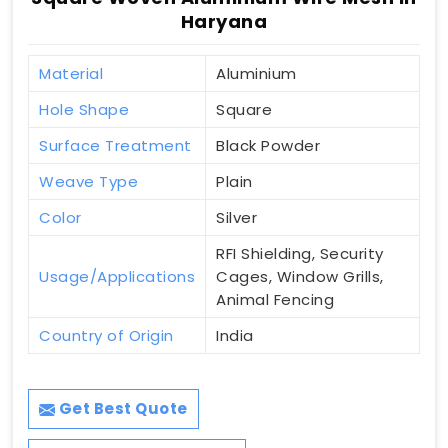
Haryana
Material
Aluminium
Hole Shape
Square
Surface Treatment
Black Powder
Weave Type
Plain
Color
Silver
RFI Shielding, Security
Usage/Applications
Cages, Window Grills,
Animal Fencing
Country of Origin
India
Get Best Quote