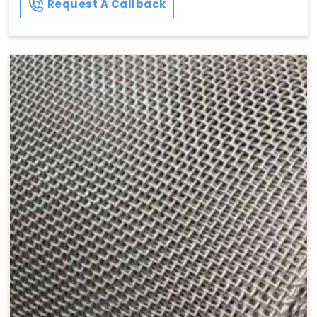
Request A Callback