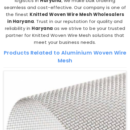
logistics in
Haryana
, we make bulk ordering
seamless and cost-effective. Our company is one of
the finest
Knitted Woven Wire Mesh Wholesalers
in Haryana
. Trust in our reputation for quality and
reliability in
Haryana
as we strive to be your trusted
partner for Knitted Woven Wire Mesh solutions that
meet your business needs.
Products Related to Aluminium Woven Wire
Mesh