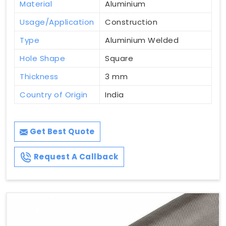
Material
Aluminium
Usage/Application
Construction
Type
Aluminium Welded
Hole Shape
Square
Thickness
3 mm
Country of Origin
India
Get Best Quote
Request A Callback