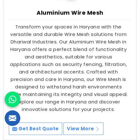
Aluminium Wire Mesh
Transform your spaces in Haryana with the
versatile and durable Wire Mesh solutions from
Dhariwal Industries. Our Aluminium Wire Mesh in
Haryana offers a perfect blend of functionality
and aesthetics, suitable for various
applications such as security fencing, filtration,
and architectural accents. Crafted with
precision and care in Haryana, our Wire Mesh is
designed to withstand harsh environments
while maintaining its integrity and visual appeal.
Explore our range in Haryana and discover
innovative solutions for your projects.
Get Best Quote
View More