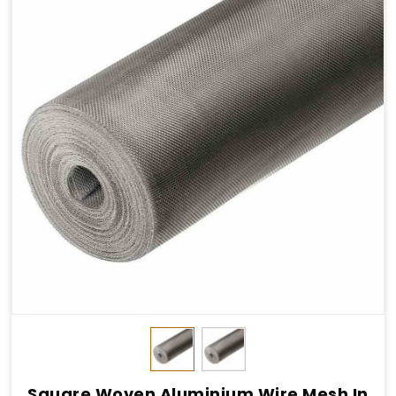
Square Woven Aluminium Wire Mesh In