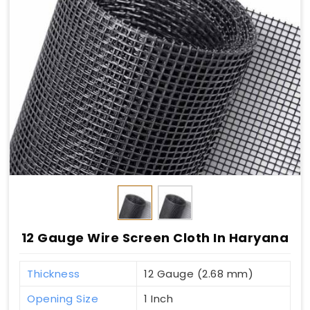
12 Gauge Wire Screen Cloth In Haryana
Thickness
12 Gauge (2.68 mm)
Opening Size
1 Inch