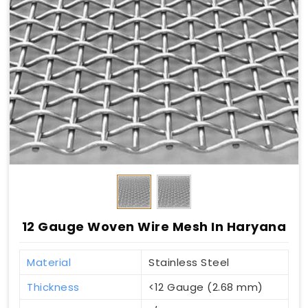
12 Gauge Woven Wire Mesh In Haryana
Material
Stainless Steel
Thickness
<12 Gauge (2.68 mm)