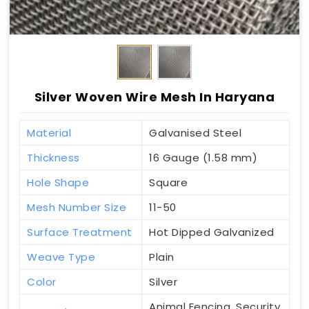
Silver Woven Wire Mesh In Haryana
Material
Galvanised Steel
Thickness
16 Gauge (1.58 mm)
Hole Shape
Square
Mesh Number Size
11-50
Surface Treatment
Hot Dipped Galvanized
Weave Type
Plain
Color
Silver
Animal Fencing, Security