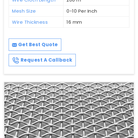
Mesh Size
0-10 Per Inch
Wire Thickness
16 mm
Get Best Quote
Request A Callback