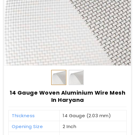
14 Gauge Woven Aluminium Wire Mesh
In Haryana
Thickness
14 Gauge (2.03 mm)
Opening Size
2 Inch