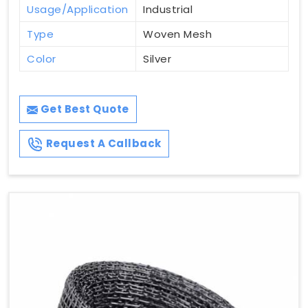
Usage/Application
Industrial
Type
Woven Mesh
Color
Silver
Get Best Quote
Request A Callback