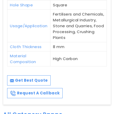
Hole Shape
Square
Fertilisers and Chemicals,
Metallurgical Industry,
Usage/Application
Stone and Quarries, Food
Processing, Crushing
Plants
Cloth Thickness
8 mm
Material
High Carbon
Composition
Get Best Quote
Request A Callback