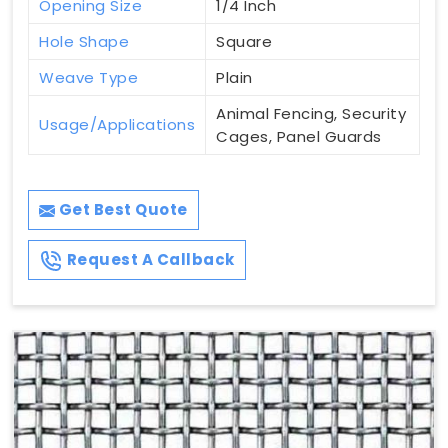
Opening Size
1/4 Inch
Hole Shape
Square
Weave Type
Plain
Animal Fencing, Security
Usage/Applications
Cages, Panel Guards
Get Best Quote
Request A Callback