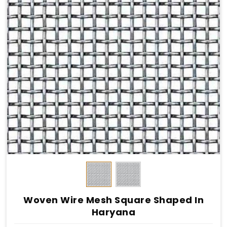
Woven Wire Mesh Square Shaped In
Haryana