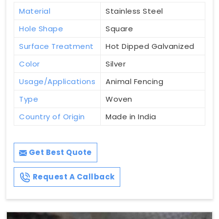
Material
Stainless Steel
Hole Shape
Square
Surface Treatment
Hot Dipped Galvanized
Color
Silver
Usage/Applications
Animal Fencing
Type
Woven
Country of Origin
Made in India
Get Best Quote
Request A Callback