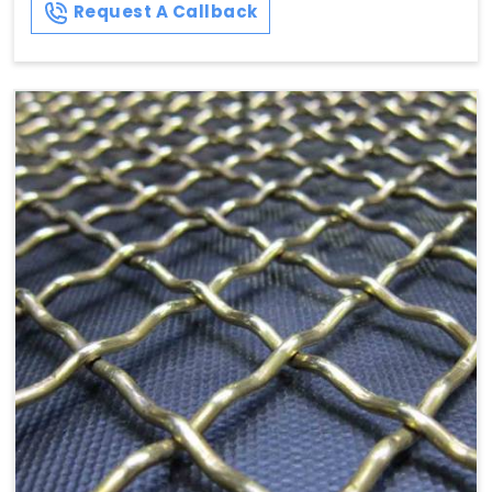
Request A Callback