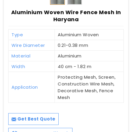
Aluminium Woven Wire Fence Mesh In
Haryana
Type
Aluminium Woven
Wire Diameter
0.21-0.38 mm
Material
Aluminium
Width
40 cm - 1.82 m
Protecting Mesh, Screen,
Construction Wire Mesh,
Application
Decorative Mesh, Fence
Mesh
Get Best Quote