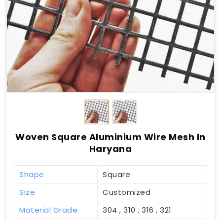
Woven Square Aluminium Wire Mesh In
Haryana
Shape
Square
Size
Customized
Material Grade
304 , 310 , 316 , 321