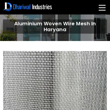
Aluminium Woven Wire Mesh In
Haryana