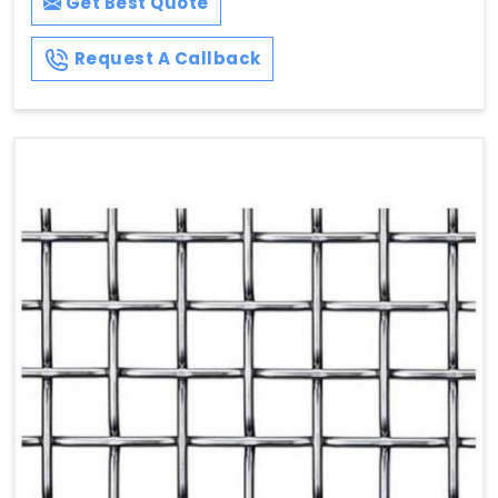
Get Best Quote
Request A Callback