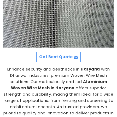
Get Best Quote
Enhance security and aesthetics in
Haryana
with
Dhariwal Industries' premium Woven Wire Mesh
solutions. Our meticulously crafted
Aluminium
Woven Wire Mesh in Haryana
offers superior
strength and durability, making them ideal for a wide
range of applications, from fencing and screening to
architectural accents. As trusted providers, we
prioritize quality and innovation to deliver products in