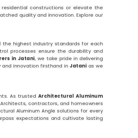
n residential constructions or elevate the
atched quality and innovation. Explore our
 the highest industry standards for each
trol processes ensure the durability and
ers in Jatani
, we take pride in delivering
y and innovation firsthand in
Jatani
as we
ents. As trusted
Architectural Aluminum
. Architects, contractors, and homeowners
ectural Aluminum Angle solutions for every
rpass expectations and cultivate lasting