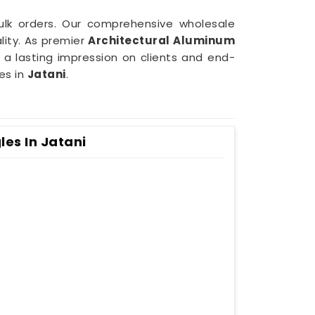
bulk orders. Our comprehensive wholesale
ity. As premier
Architectural Aluminum
 a lasting impression on clients and end-
es in
Jatani
.
es In Jatani