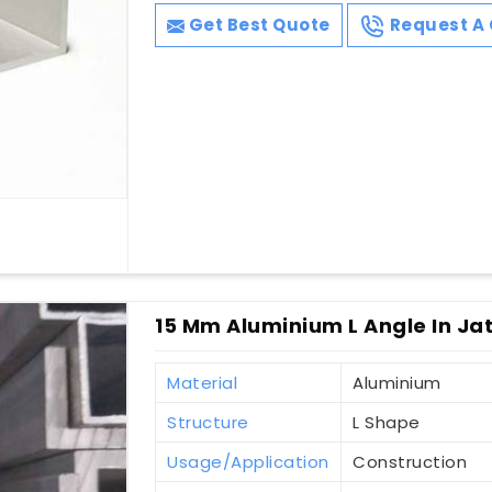
Get Best Quote
Request A 
15 Mm Aluminium L Angle In Ja
Material
Aluminium
Structure
L Shape
Usage/Application
Construction