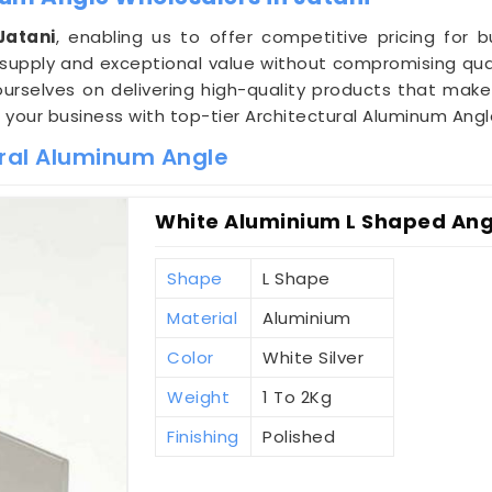
Jatani
, enabling us to offer competitive pricing for 
supply and exceptional value without compromising qual
ourselves on delivering high-quality products that make
e your business with top-tier Architectural Aluminum Angl
ural Aluminum Angle
White Aluminium L Shaped Angl
Shape
L Shape
Material
Aluminium
Color
White Silver
Weight
1 To 2Kg
Finishing
Polished