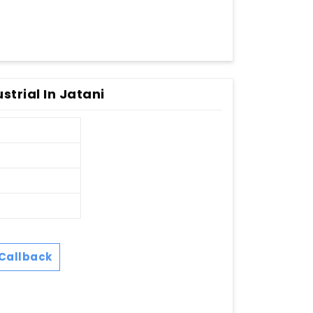
strial In Jatani
Callback