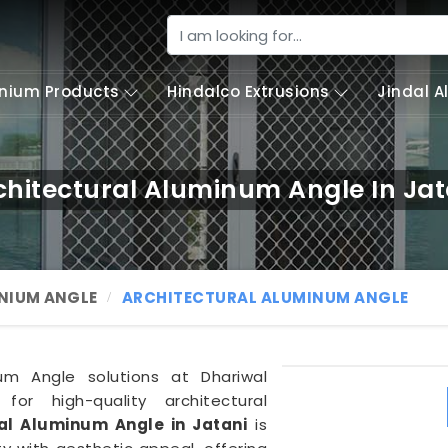
nium Products
Hindalco Extrusions
Jindal 
chitectural Aluminum Angle In Jat
NIUM ANGLE
ARCHITECTURAL ALUMINUM ANGLE
um Angle solutions at Dhariwal
 for high-quality architectural
al Aluminum Angle in Jatani
is