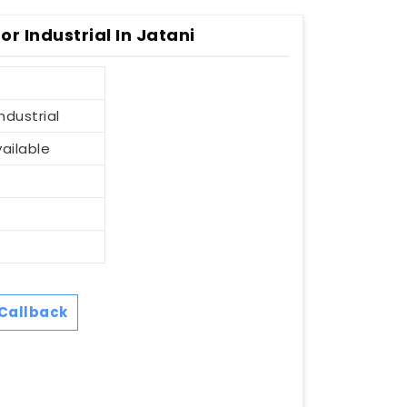
r Industrial In Jatani
ndustrial
vailable
Callback