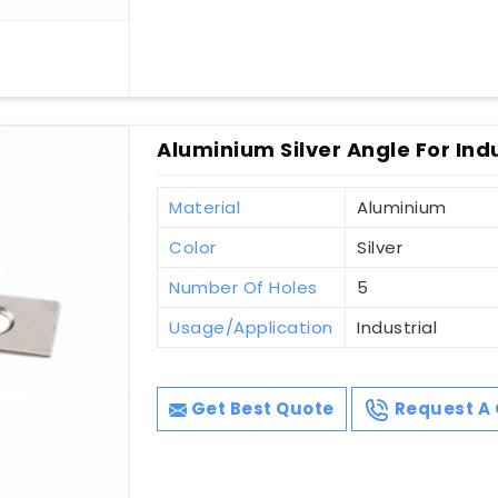
Aluminium Silver Angle For Indu
Material
Aluminium
Color
Silver
Number Of Holes
5
Usage/Application
Industrial
Get Best Quote
Request A 