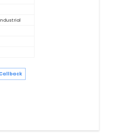
ndustrial
Callback