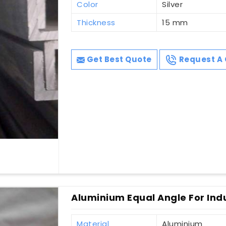
Color
Silver
Thickness
15 mm
Get Best Quote
Request A 
Aluminium Equal Angle For Indu
Material
Aluminium