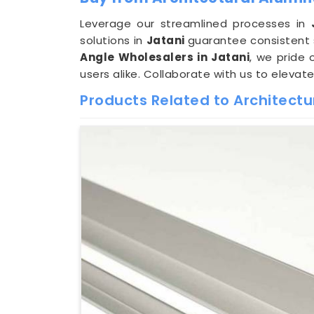
Leverage our streamlined processes in
solutions in
Jatani
guarantee consistent 
Angle Wholesalers in Jatani
, we pride 
users alike. Collaborate with us to elevat
Products Related to Architect