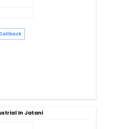
Callback
strial In Jatani