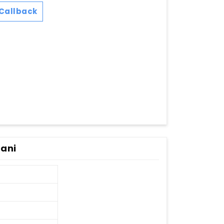
Callback
tani