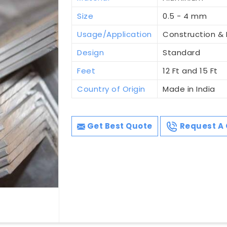
Size
0.5 - 4 mm
Usage/Application
Construction & I
Design
Standard
Feet
12 Ft and 15 Ft
Country of Origin
Made in India
Get Best Quote
Request A 