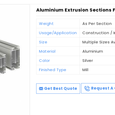
Aluminium Extrusion Sections Fo
Weight
As Per Section
Usage/Application
Construction / I
Size
Multiple Sizes A
Material
Aluminium
Color
Silver
Finished Type
Mill
Get Best Quote
Request A 