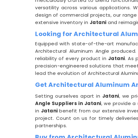
meticulously crafted to blend functionali
versatility across various applications. 
design of commercial projects, our range 
extensive inventory in
Jatani
and reimagine
Looking for Architectural Alu
Equipped with state-of-the-art manufactu
Architectural Aluminum Angle produced. 
reliability of every product in
Jatani
. As
precision-engineered solutions that meet t
lead the evolution of Architectural Alumi
Get Architectural Aluminum Ang
Setting ourselves apart in
Jatani
, we pr
Angle Suppliers in Jatani
, we provide a
in
Jatani
benefit from our extensive inve
project. Count on us for timely deliveri
partnerships.
Buy from Architectural Alumin