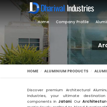
Home
Company Profile
Alumi
Ar
HOME
ALUMINIUM PRODUCTS
ALUMI
Discover premium Architectural Alumin
Industries, your ultimate destination
components in
Jatani
. Our
Architectur