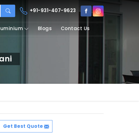
+91-931-407-9623
Aluminium
Blogs
Contact Us
ani
Get Best Quote