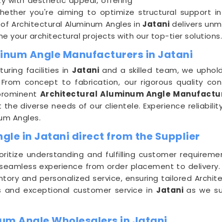
ty with aesthetic appeal, offering
Whether you're aiming to optimize structural support i
of Architectural Aluminum Angles in
Jatani
delivers unm
 your architectural projects with our top-tier solutions.
minum Angle Manufacturers in Jatani
ring facilities in
Jatani
and a skilled team, we uphold
From concept to fabrication, our rigorous quality con
 prominent
Architectural Aluminum Angle Manufactur
he diverse needs of our clientele. Experience reliabilit
num Angles.
le in Jatani direct from the Supplier
ioritize understanding and fulfilling customer requirem
 seamless experience from order placement to delivery
ntory and personalized service, ensuring tailored Archit
es and exceptional customer service in
Jatani
as we su
um Angle Wholesalers in Jatani