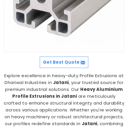
Get Best Quote
Explore excellence in heavy-duty Profile Extrusions at
Dhariwal Industries in
Jatani
, your trusted source for
premium industrial solutions. Our
Heavy Aluminium
Profile Extrusions in Jatani
are meticulously
crafted to enhance structural integrity and durability
across various applications. Whether you're working
on heavy machinery or robust architectural projects,
our profiles redefine standards in
Jatani
, combining