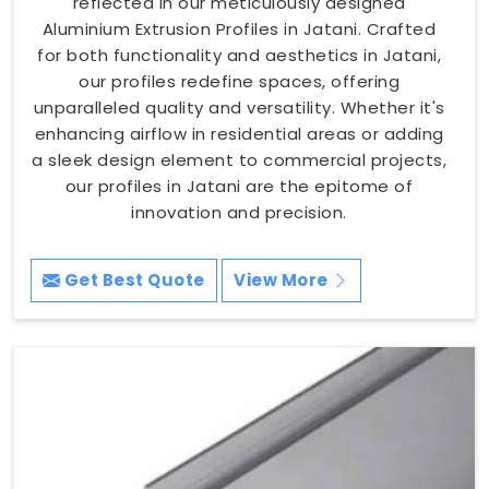
reflected in our meticulously designed
Aluminium Extrusion Profiles in Jatani. Crafted
for both functionality and aesthetics in Jatani,
our profiles redefine spaces, offering
unparalleled quality and versatility. Whether it's
enhancing airflow in residential areas or adding
a sleek design element to commercial projects,
our profiles in Jatani are the epitome of
innovation and precision.
Get Best Quote
View More