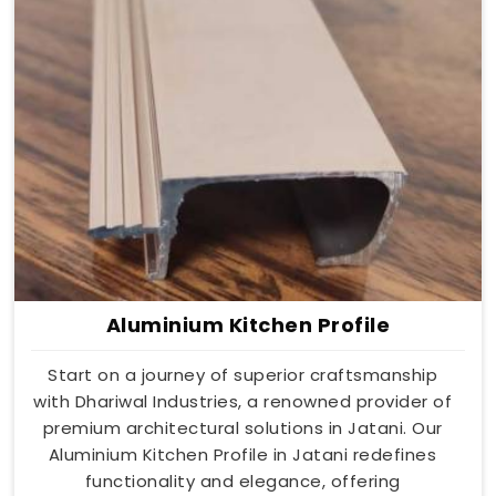
Aluminium Kitchen Profile
Start on a journey of superior craftsmanship
with Dhariwal Industries, a renowned provider of
premium architectural solutions in Jatani. Our
Aluminium Kitchen Profile in Jatani redefines
functionality and elegance, offering