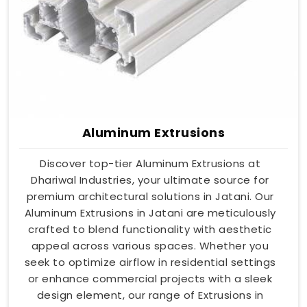
Aluminum Extrusions
Discover top-tier Aluminum Extrusions at
Dhariwal Industries, your ultimate source for
premium architectural solutions in Jatani. Our
Aluminum Extrusions in Jatani are meticulously
crafted to blend functionality with aesthetic
appeal across various spaces. Whether you
seek to optimize airflow in residential settings
or enhance commercial projects with a sleek
design element, our range of Extrusions in