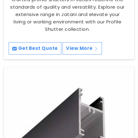
standards of quality and versatility. Explore our
extensive range in Jatani and elevate your
living or working environment with our Profile
Shutter collection.
Get Best Quote
View More