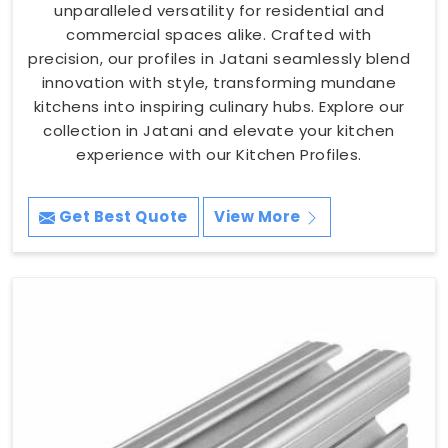
unparalleled versatility for residential and
commercial spaces alike. Crafted with
precision, our profiles in Jatani seamlessly blend
innovation with style, transforming mundane
kitchens into inspiring culinary hubs. Explore our
collection in Jatani and elevate your kitchen
experience with our Kitchen Profiles.
Get Best Quote
View More