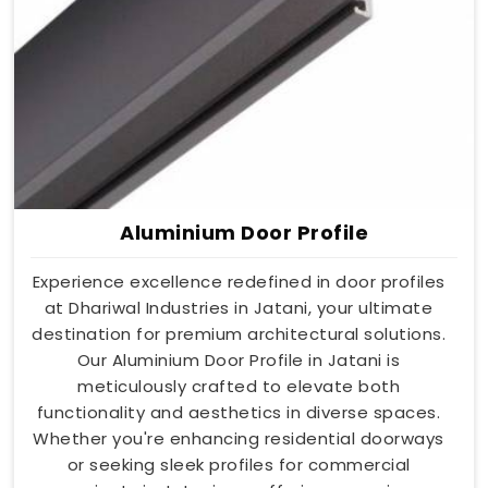
Aluminium Door Profile
Experience excellence redefined in door profiles
at Dhariwal Industries in Jatani, your ultimate
destination for premium architectural solutions.
Our Aluminium Door Profile in Jatani is
meticulously crafted to elevate both
functionality and aesthetics in diverse spaces.
Whether you're enhancing residential doorways
or seeking sleek profiles for commercial