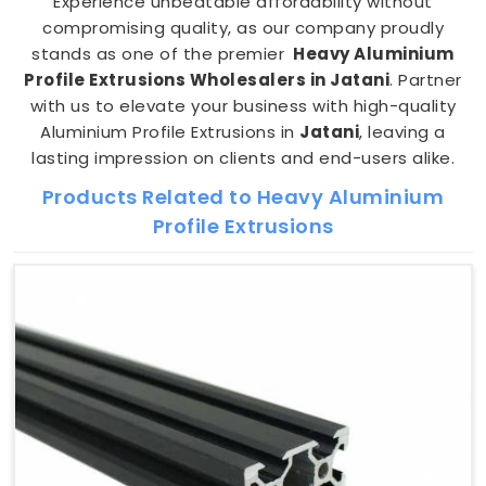
Experience unbeatable affordability without
compromising quality, as our company proudly
stands as one of the premier
Heavy Aluminium
Profile Extrusions Wholesalers in Jatani
. Partner
with us to elevate your business with high-quality
Aluminium Profile Extrusions in
Jatani
, leaving a
lasting impression on clients and end-users alike.
Products Related to Heavy Aluminium
Profile Extrusions