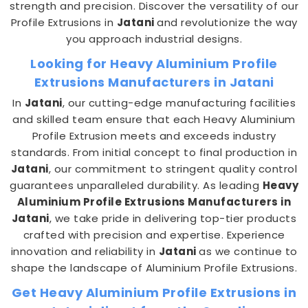
strength and precision. Discover the versatility of our
Profile Extrusions in
Jatani
and revolutionize the way
you approach industrial designs.
Looking for Heavy Aluminium Profile
Extrusions Manufacturers in Jatani
In
Jatani
, our cutting-edge manufacturing facilities
and skilled team ensure that each Heavy Aluminium
Profile Extrusion meets and exceeds industry
standards. From initial concept to final production in
Jatani
, our commitment to stringent quality control
guarantees unparalleled durability. As leading
Heavy
Aluminium Profile Extrusions Manufacturers in
Jatani
, we take pride in delivering top-tier products
crafted with precision and expertise. Experience
innovation and reliability in
Jatani
as we continue to
shape the landscape of Aluminium Profile Extrusions.
Get Heavy Aluminium Profile Extrusions in