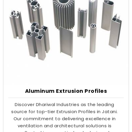
Aluminum Extrusion Profiles
Discover Dhariwal Industries as the leading
source for top-tier Extrusion Profiles in Jatani.
Our commitment to delivering excellence in
ventilation and architectural solutions is