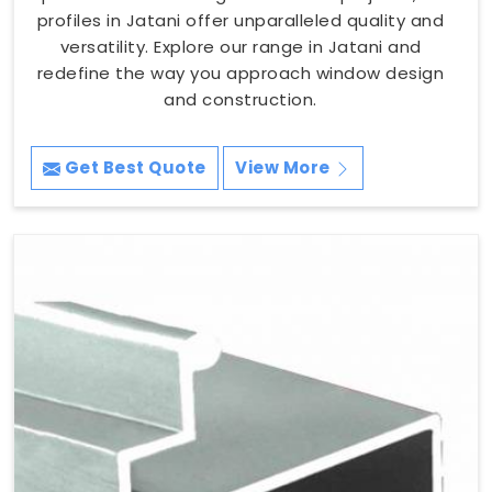
profiles in Jatani offer unparalleled quality and
versatility. Explore our range in Jatani and
redefine the way you approach window design
and construction.
Get Best Quote
View More