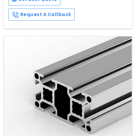
Request A Callback