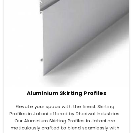
Aluminium Skirting Profiles
Elevate your space with the finest Skirting
Profiles in Jatani offered by Dhariwal Industries.
Our Aluminium Skirting Profiles in Jatani are
meticulously crafted to blend seamlessly with