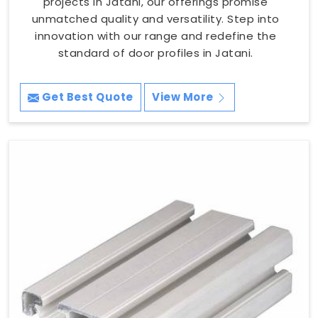
projects in Jatani, our offerings promise
unmatched quality and versatility. Step into
innovation with our range and redefine the
standard of door profiles in Jatani.
Get Best Quote
View More