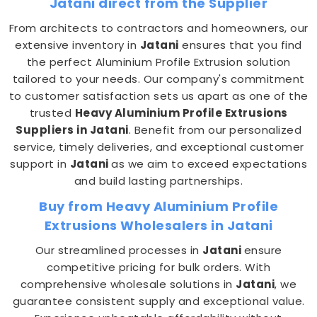
Jatani direct from the Supplier
From architects to contractors and homeowners, our
extensive inventory in
Jatani
ensures that you find
the perfect Aluminium Profile Extrusion solution
tailored to your needs. Our company's commitment
to customer satisfaction sets us apart as one of the
trusted
Heavy Aluminium Profile Extrusions
Suppliers in Jatani
. Benefit from our personalized
service, timely deliveries, and exceptional customer
support in
Jatani
as we aim to exceed expectations
and build lasting partnerships.
Buy from Heavy Aluminium Profile
Extrusions Wholesalers in Jatani
Our streamlined processes in
Jatani
ensure
competitive pricing for bulk orders. With
comprehensive wholesale solutions in
Jatani
, we
guarantee consistent supply and exceptional value.