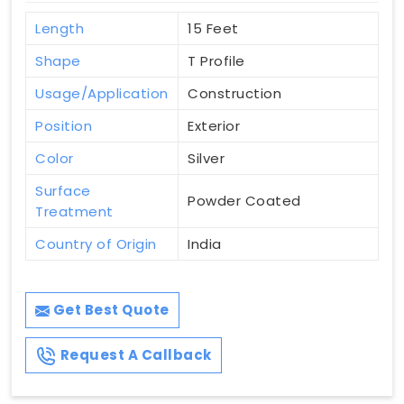
Length
15 Feet
Shape
T Profile
Usage/Application
Construction
Position
Exterior
Color
Silver
Surface
Powder Coated
Treatment
Country of Origin
India
Get Best Quote
Request A Callback