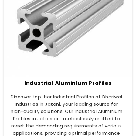
Industrial Aluminium Profiles
Discover top-tier Industrial Profiles at Dhariwal
Industries in Jatani, your leading source for
high-quality solutions. Our Industrial Aluminium
Profiles in Jatani are meticulously crafted to
meet the demanding requirements of various
applications, providing optimal performance