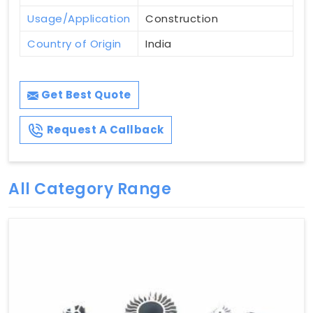
Usage/Application
Construction
Country of Origin
India
Get Best Quote
Request A Callback
All Category Range