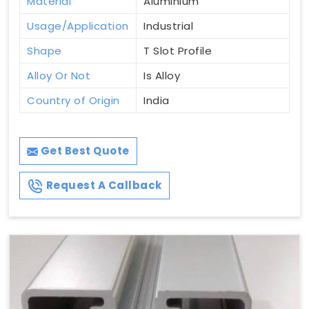
Material
Aluminium
Usage/Application
Industrial
Shape
T Slot Profile
Alloy Or Not
Is Alloy
Country of Origin
India
Get Best Quote
Request A Callback