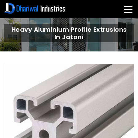
Heavy Aluminium Profile Extrusions
In Jatani