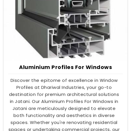
Aluminium Profiles For Windows
Discover the epitome of excellence in Window
Profiles at Dhariwal Industries, your go-to
destination for premium architectural solutions
in Jatani. Our Aluminium Profiles For Windows in
Jatani are meticulously designed to elevate
both functionality and aesthetics in diverse
spaces. Whether you're renovating residential
spaces or undertaking commercial projects, our