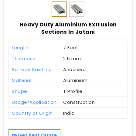
Heavy Duty Aluminium Extrusion
Sections In Jatani
Length
7 Feet
Thickness
2.5 mm
Surface Finishing
Anodised
Material
Aluminium
Shape
T Profile
Usage/Application
Construction
Country of Origin
India
Get Best Quote