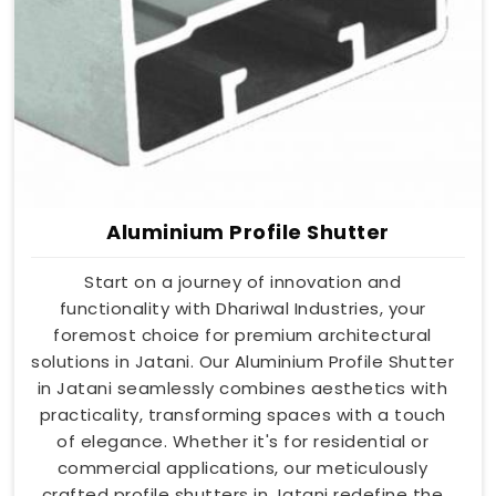
Aluminium Profile Shutter
Start on a journey of innovation and
functionality with Dhariwal Industries, your
foremost choice for premium architectural
solutions in Jatani. Our Aluminium Profile Shutter
in Jatani seamlessly combines aesthetics with
practicality, transforming spaces with a touch
of elegance. Whether it's for residential or
commercial applications, our meticulously
crafted profile shutters in Jatani redefine the