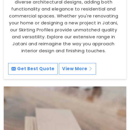
diverse architectural designs, adding both
functionality and elegance to residential and
commercial spaces. Whether you're renovating
your home or designing a new project in Jatani,
our Skirting Profiles provide unmatched quality
and versatility. Explore our extensive range in
Jatani and reimagine the way you approach
interior design and finishing touches.
Get Best Quote
View More