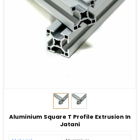
Aluminium Square T Profile Extrusion In
Jatani