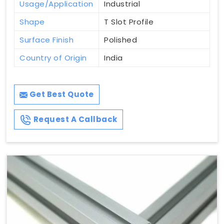
Usage/Application
Industrial
Shape
T Slot Profile
Surface Finish
Polished
Country of Origin
India
Get Best Quote
Request A Callback