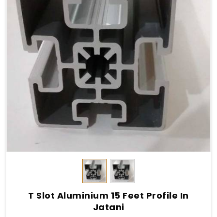
T Slot Aluminium 15 Feet Profile In
Jatani