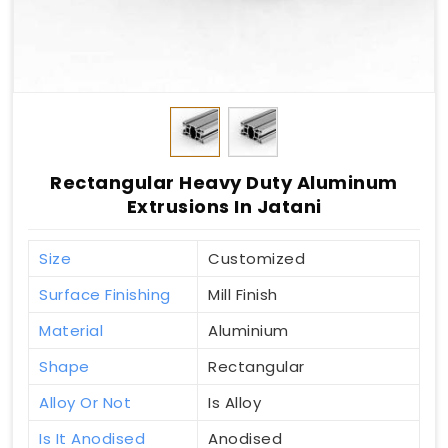
Rectangular Heavy Duty Aluminum
Extrusions In Jatani
Size
Customized
Surface Finishing
Mill Finish
Material
Aluminium
Shape
Rectangular
Alloy Or Not
Is Alloy
Is It Anodised
Anodised