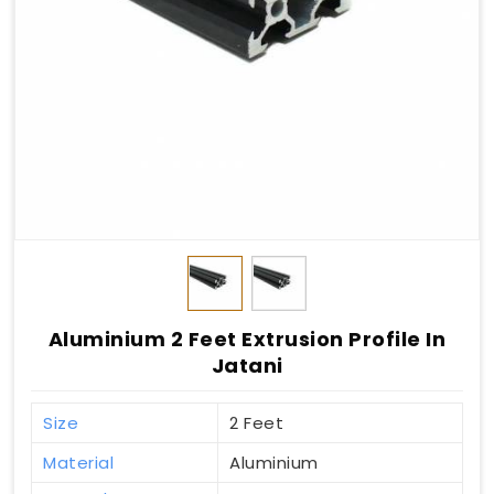
Aluminium 2 Feet Extrusion Profile In
Jatani
Size
2 Feet
Material
Aluminium