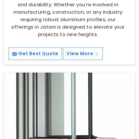
and durability. Whether you're involved in
manufacturing, construction, or any industry
requiring robust aluminium profiles, our
offerings in Jatani is designed to elevate your
projects to new heights.
Get Best Quote
View More