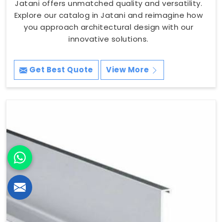
Jatani offers unmatched quality and versatility.
Explore our catalog in Jatani and reimagine how
you approach architectural design with our
innovative solutions.
Get Best Quote
View More