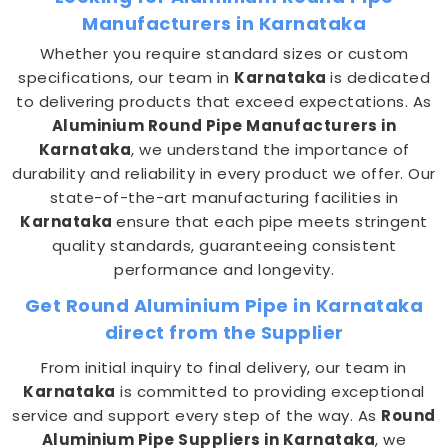
Manufacturers in Karnataka
Whether you require standard sizes or custom
specifications, our team in
Karnataka
is dedicated
to delivering products that exceed expectations. As
Aluminium Round Pipe Manufacturers in
Karnataka
, we understand the importance of
durability and reliability in every product we offer. Our
state-of-the-art manufacturing facilities in
Karnataka
ensure that each pipe meets stringent
quality standards, guaranteeing consistent
performance and longevity.
Get Round Aluminium Pipe in Karnataka
direct from the Supplier
From initial inquiry to final delivery, our team in
Karnataka
is committed to providing exceptional
service and support every step of the way. As
Round
Aluminium Pipe Suppliers in Karnataka
, we