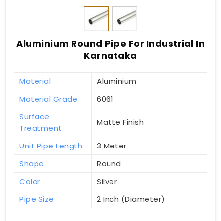
Aluminium Round Pipe For Industrial In
Karnataka
Material
Aluminium
Material Grade
6061
Surface
Matte Finish
Treatment
Unit Pipe Length
3 Meter
Shape
Round
Color
Silver
Pipe Size
2 Inch (Diameter)