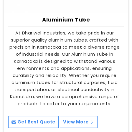
Aluminium Tube
At Dhariwal Industries, we take pride in our
superior quality aluminium tubes, crafted with
precision in Karnataka to meet a diverse range
of industrial needs. Our Aluminium Tube in
Karnataka is designed to withstand various
environments and applications, ensuring
durability and reliability. Whether you require
aluminium tubes for structural purposes, fluid
transportation, or electrical conductivity in
Karnataka, we have a comprehensive range of
products to cater to your requirements.
Get Best Quote
View More