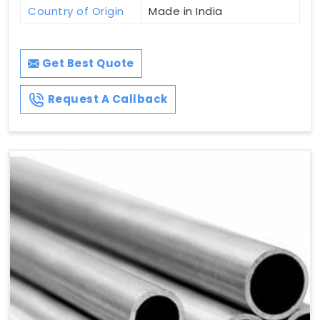
Country of Origin
Made in India
Get Best Quote
Request A Callback