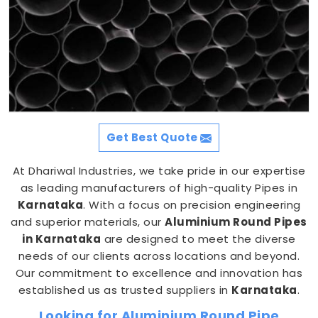
Get Best Quote
At Dhariwal Industries, we take pride in our expertise
as leading manufacturers of high-quality Pipes in
Karnataka
. With a focus on precision engineering
and superior materials, our
Aluminium Round Pipes
in Karnataka
are designed to meet the diverse
needs of our clients across locations and beyond.
Our commitment to excellence and innovation has
established us as trusted suppliers in
Karnataka
.
Looking for Aluminium Round Pipe