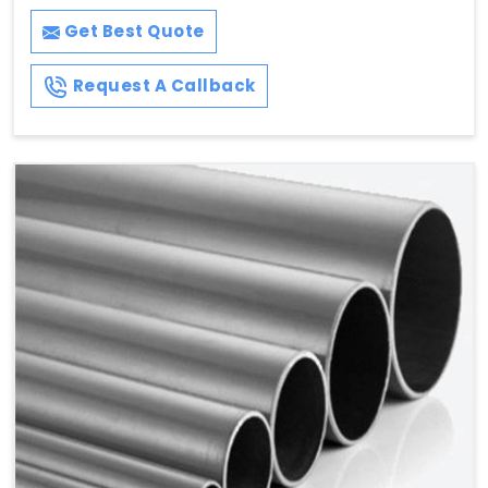
Get Best Quote
Request A Callback