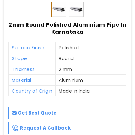
2mm Round Polished Aluminium Pipe In
Karnataka
Surface Finish
Polished
Shape
Round
Thickness
2 mm
Material
Aluminium
Country of Origin
Made in India
Get Best Quote
Request A Callback