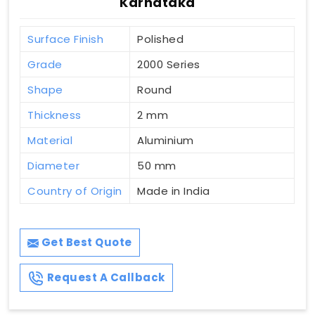
Karnataka
Surface Finish
Polished
Grade
2000 Series
Shape
Round
Thickness
2 mm
Material
Aluminium
Diameter
50 mm
Country of Origin
Made in India
Get Best Quote
Request A Callback