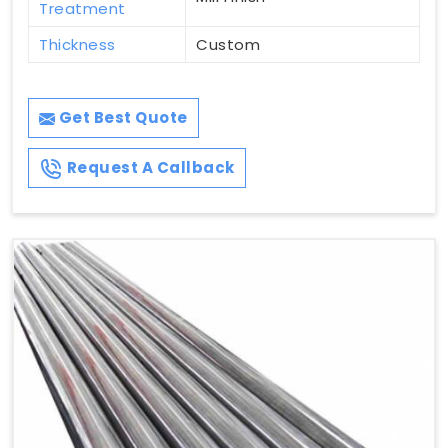
Treatment
Thickness
Custom
Get Best Quote
Request A Callback