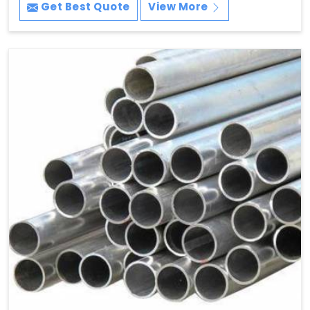
Get Best Quote
View More