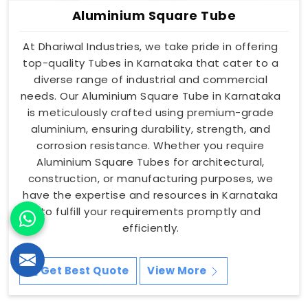
Aluminium Square Tube
At Dhariwal Industries, we take pride in offering
top-quality Tubes in Karnataka that cater to a
diverse range of industrial and commercial
needs. Our Aluminium Square Tube in Karnataka
is meticulously crafted using premium-grade
aluminium, ensuring durability, strength, and
corrosion resistance. Whether you require
Aluminium Square Tubes for architectural,
construction, or manufacturing purposes, we
have the expertise and resources in Karnataka
to fulfill your requirements promptly and
efficiently.
Get Best Quote
View More