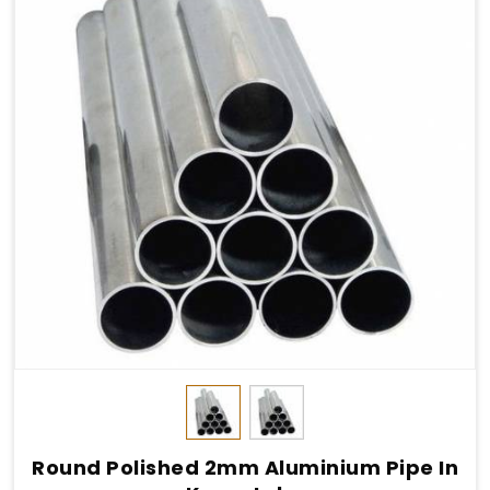
Round Polished 2mm Aluminium Pipe In