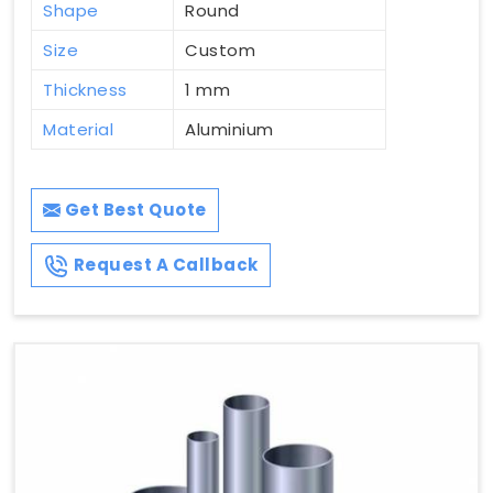
Shape
Round
Size
Custom
Thickness
1 mm
Material
Aluminium
Get Best Quote
Request A Callback