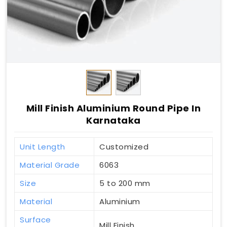
Mill Finish Aluminium Round Pipe In
Karnataka
Unit Length
Customized
Material Grade
6063
Size
5 to 200 mm
Material
Aluminium
Surface
Mill Finish