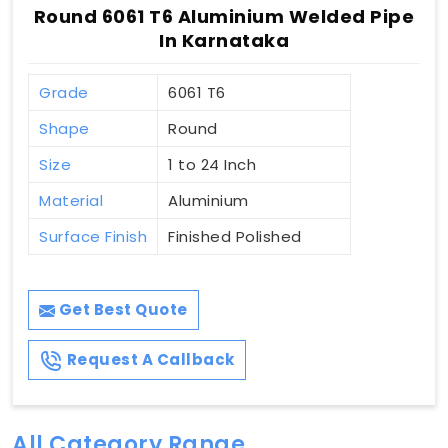
Round 6061 T6 Aluminium Welded Pipe
In Karnataka
Grade
6061 T6
Shape
Round
Size
1 to 24 Inch
Material
Aluminium
Surface Finish
Finished Polished
Get Best Quote
Request A Callback
All Category Range