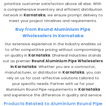
prioritize customer satisfaction above all else. With
a comprehensive inventory and efficient distribution
network in
Karnataka
, we ensure prompt delivery to
meet your project timelines and requirements.
Buy from Round Aluminium Pipe
Wholesalers in Karnataka
Our extensive experience in the industry enables us
to offer competitive pricing without compromising
on quality in
Karnataka
. Dhariwal Industries stands
out as premier
Round Aluminium Pipe Wholesalers
in Karnataka
. Whether you are a contractor,
manufacturer, or distributor in
Karnataka
, you can
rely on us for cost-effective solutions tailored to
your specific needs. Partner with us for your
Aluminium Round Pipe requirements in
Karnataka
and experience the difference in quality and service.
Products Related to Aluminium Round Pipe