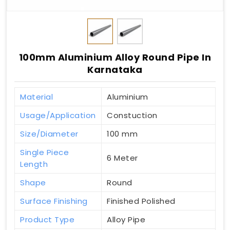
100mm Aluminium Alloy Round Pipe In
Karnataka
Material
Aluminium
Usage/Application
Constuction
Size/Diameter
100 mm
Single Piece
6 Meter
Length
Shape
Round
Surface Finishing
Finished Polished
Product Type
Alloy Pipe