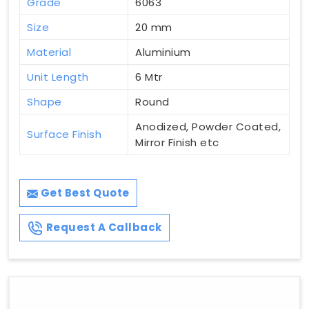
Grade
6063
Size
20 mm
Material
Aluminium
Unit Length
6 Mtr
Shape
Round
Anodized, Powder Coated,
Surface Finish
Mirror Finish etc
Get Best Quote
Request A Callback