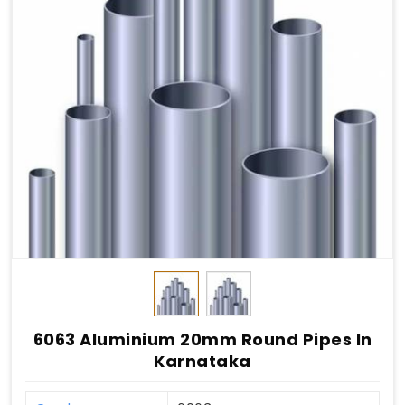
6063 Aluminium 20mm Round Pipes In
Karnataka