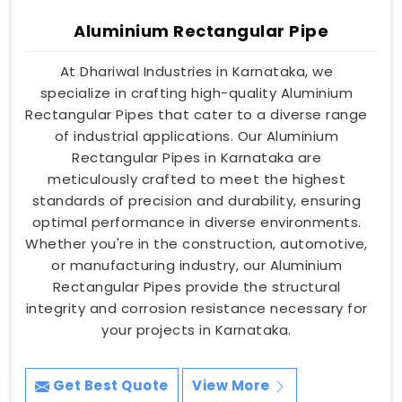
Aluminium Rectangular Pipe
At Dhariwal Industries in Karnataka, we
specialize in crafting high-quality Aluminium
Rectangular Pipes that cater to a diverse range
of industrial applications. Our Aluminium
Rectangular Pipes in Karnataka are
meticulously crafted to meet the highest
standards of precision and durability, ensuring
optimal performance in diverse environments.
Whether you're in the construction, automotive,
or manufacturing industry, our Aluminium
Rectangular Pipes provide the structural
integrity and corrosion resistance necessary for
your projects in Karnataka.
Get Best Quote
View More