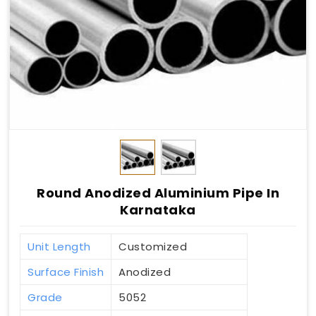
Round Anodized Aluminium Pipe In
Karnataka
Unit Length
Customized
Surface Finish
Anodized
Grade
5052