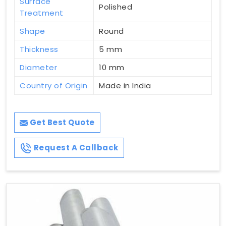
Surface
Polished
Treatment
Shape
Round
Thickness
5 mm
Diameter
10 mm
Country of Origin
Made in India
Get Best Quote
Request A Callback