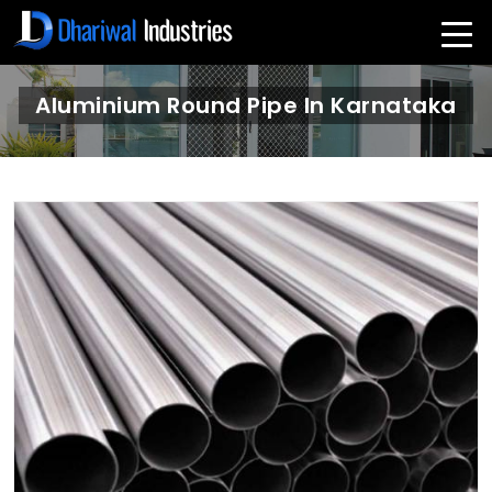
Aluminium Round Pipe In Karnataka