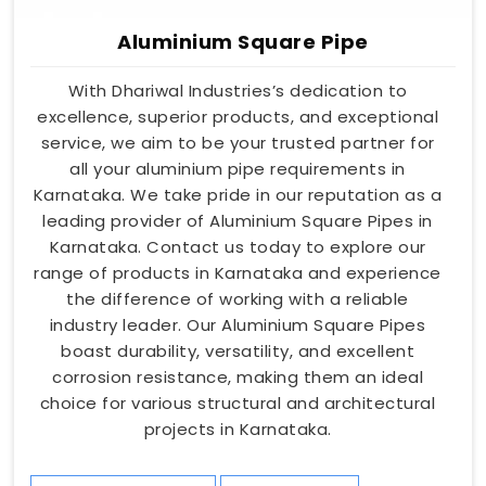
Aluminium Square Pipe
With Dhariwal Industries’s dedication to
excellence, superior products, and exceptional
service, we aim to be your trusted partner for
all your aluminium pipe requirements in
Karnataka. We take pride in our reputation as a
leading provider of Aluminium Square Pipes in
Karnataka. Contact us today to explore our
range of products in Karnataka and experience
the difference of working with a reliable
industry leader. Our Aluminium Square Pipes
boast durability, versatility, and excellent
corrosion resistance, making them an ideal
choice for various structural and architectural
projects in Karnataka.