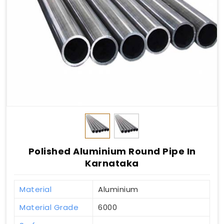
Polished Aluminium Round Pipe In
Karnataka
Material
Aluminium
Material Grade
6000