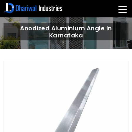
Anodized Aluminium Angle In
Karnataka