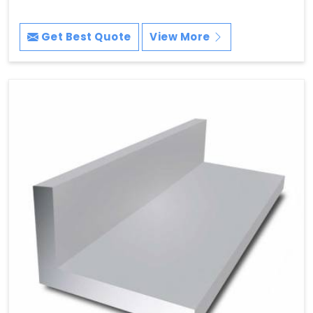
Get Best Quote
View More