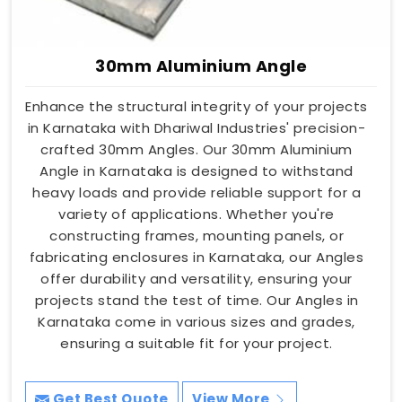
30mm Aluminium Angle
Enhance the structural integrity of your projects
in Karnataka with Dhariwal Industries' precision-
crafted 30mm Angles. Our 30mm Aluminium
Angle in Karnataka is designed to withstand
heavy loads and provide reliable support for a
variety of applications. Whether you're
constructing frames, mounting panels, or
fabricating enclosures in Karnataka, our Angles
offer durability and versatility, ensuring your
projects stand the test of time. Our Angles in
Karnataka come in various sizes and grades,
ensuring a suitable fit for your project.
Get Best Quote
View More