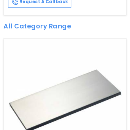
Request A Callback
All Category Range