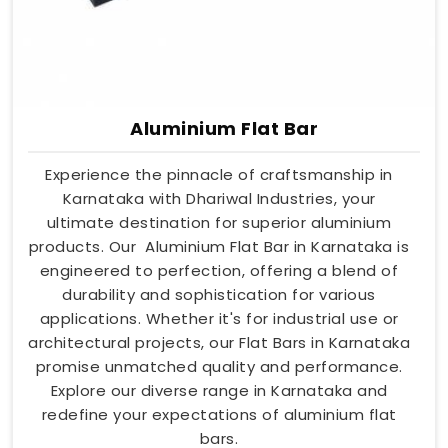
Aluminium Flat Bar
Experience the pinnacle of craftsmanship in
Karnataka with Dhariwal Industries, your
ultimate destination for superior aluminium
products. Our Aluminium Flat Bar in Karnataka is
engineered to perfection, offering a blend of
durability and sophistication for various
applications. Whether it's for industrial use or
architectural projects, our Flat Bars in Karnataka
promise unmatched quality and performance.
Explore our diverse range in Karnataka and
redefine your expectations of aluminium flat
bars.