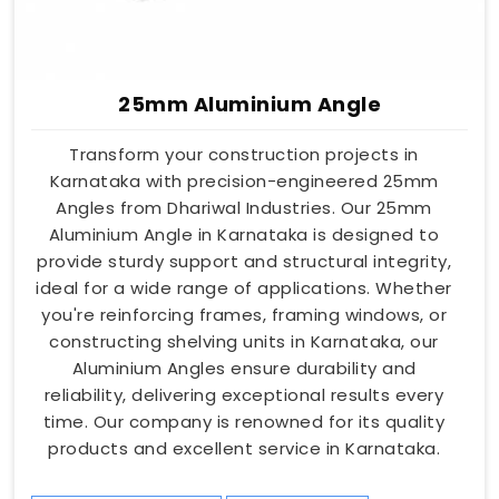
25mm Aluminium Angle
Transform your construction projects in
Karnataka with precision-engineered 25mm
Angles from Dhariwal Industries. Our 25mm
Aluminium Angle in Karnataka is designed to
provide sturdy support and structural integrity,
ideal for a wide range of applications. Whether
you're reinforcing frames, framing windows, or
constructing shelving units in Karnataka, our
Aluminium Angles ensure durability and
reliability, delivering exceptional results every
time. Our company is renowned for its quality
products and excellent service in Karnataka.