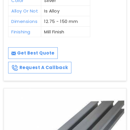
Color
Silver
Alloy Or Not
Is Alloy
Dimensions
12.75 - 150 mm
Finishing
Mill Finish
Get Best Quote
Request A Callback