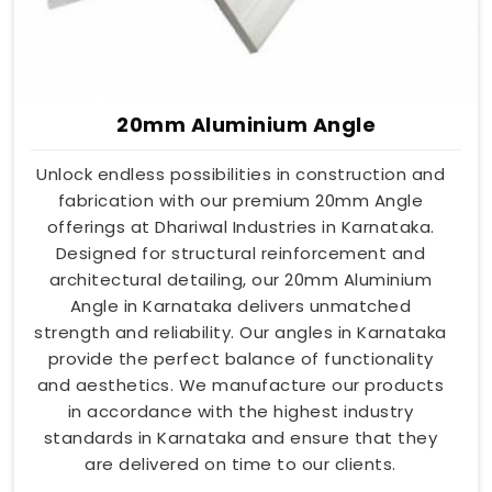
20mm Aluminium Angle
Unlock endless possibilities in construction and
fabrication with our premium 20mm Angle
offerings at Dhariwal Industries in Karnataka.
Designed for structural reinforcement and
architectural detailing, our 20mm Aluminium
Angle in Karnataka delivers unmatched
strength and reliability. Our angles in Karnataka
provide the perfect balance of functionality
and aesthetics. We manufacture our products
in accordance with the highest industry
standards in Karnataka and ensure that they
are delivered on time to our clients.