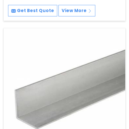
Get Best Quote
View More