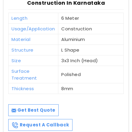
Construction In Karnataka
Length
6 Meter
Usage/Application
Construction
Material
Aluminium
Structure
L Shape
Size
3x3 Inch (Head)
Surface
Polished
Treatment
Thickness
8mm
Get Best Quote
Request A Callback