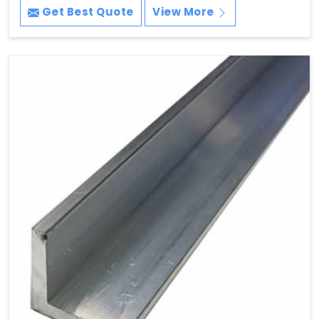
Get Best Quote
View More