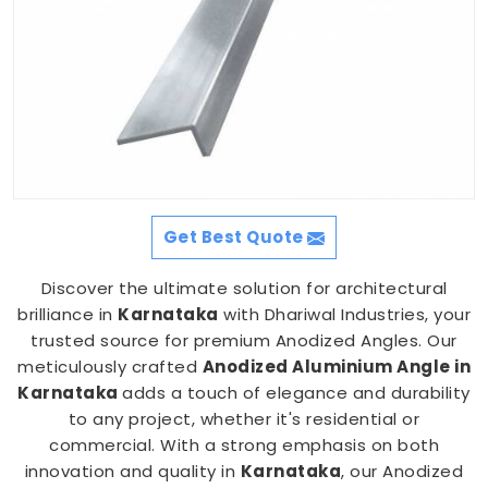
Get Best Quote
Discover the ultimate solution for architectural
brilliance in
Karnataka
with Dhariwal Industries, your
trusted source for premium Anodized Angles. Our
meticulously crafted
Anodized Aluminium Angle in
Karnataka
adds a touch of elegance and durability
to any project, whether it's residential or
commercial. With a strong emphasis on both
innovation and quality in
Karnataka
, our Anodized