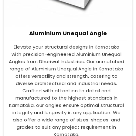
Aluminium Unequal Angle
Elevate your structural designs in Karnataka
with precision-engineered Aluminium Unequal
Angles from Dhariwal Industries. Our unmatched
range of Aluminium Unequal Angle in Karnataka
offers versatility and strength, catering to
diverse architectural and industrial needs.
Crafted with attention to detail and
manufactured to the highest standards in
Karnataka, our angles ensure optimal structural
integrity and longevity in any application. We
also offer a wide range of sizes, shapes, and
grades to suit any project requirement in
Karnataka.