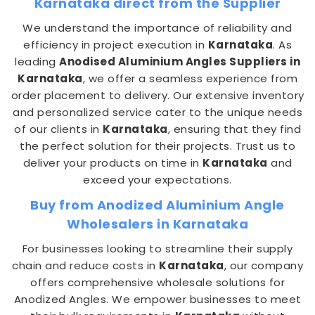
Karnataka direct from the Supplier
We understand the importance of reliability and
efficiency in project execution in
Karnataka
. As
leading
Anodised Aluminium Angles Suppliers in
Karnataka
, we offer a seamless experience from
order placement to delivery. Our extensive inventory
and personalized service cater to the unique needs
of our clients in
Karnataka
, ensuring that they find
the perfect solution for their projects. Trust us to
deliver your products on time in
Karnataka
and
exceed your expectations.
Buy from Anodized Aluminium Angle
Wholesalers in Karnataka
For businesses looking to streamline their supply
chain and reduce costs in
Karnataka
, our company
offers comprehensive wholesale solutions for
Anodized Angles. We empower businesses to meet