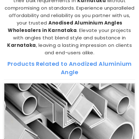
their bulk requirements in
Karnataka
without
compromising on standards. Experience unparalleled
affordability and reliability as you partner with us,
your trusted
Anodised Aluminium Angles
Wholesalers in Karnataka
. Elevate your projects
with angles that blend style and substance in
Karnataka
, leaving a lasting impression on clients
and end-users alike.
Products Related to Anodized Aluminium
Angle