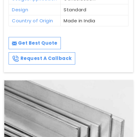
Design
Standard
Country of Origin
Made in India
Get Best Quote
Request A Callback