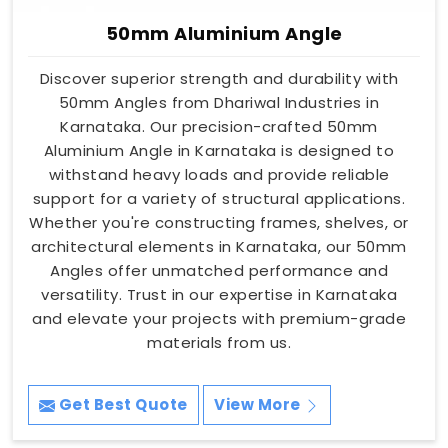
50mm Aluminium Angle
Discover superior strength and durability with
50mm Angles from Dhariwal Industries in
Karnataka. Our precision-crafted 50mm
Aluminium Angle in Karnataka is designed to
withstand heavy loads and provide reliable
support for a variety of structural applications.
Whether you're constructing frames, shelves, or
architectural elements in Karnataka, our 50mm
Angles offer unmatched performance and
versatility. Trust in our expertise in Karnataka
and elevate your projects with premium-grade
materials from us.
Get Best Quote
View More