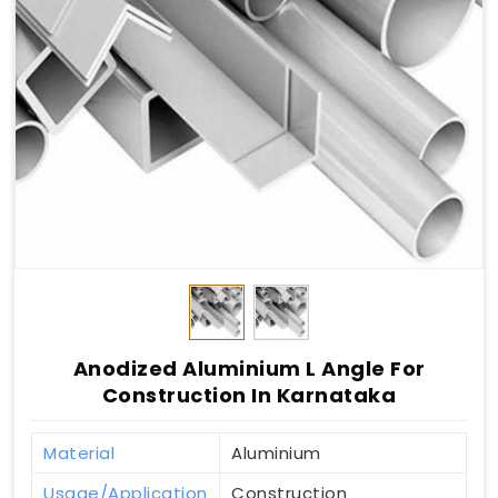
Anodized Aluminium L Angle For
Construction In Karnataka
Material
Aluminium
Usage/Application
Construction