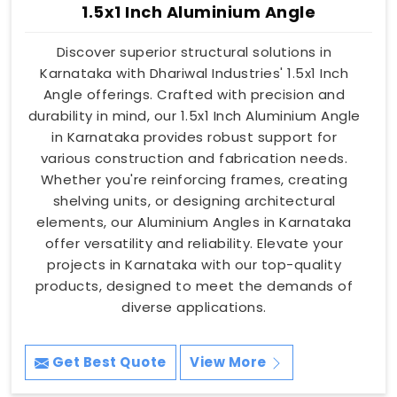
1.5x1 Inch Aluminium Angle
Discover superior structural solutions in
Karnataka with Dhariwal Industries' 1.5x1 Inch
Angle offerings. Crafted with precision and
durability in mind, our 1.5x1 Inch Aluminium Angle
in Karnataka provides robust support for
various construction and fabrication needs.
Whether you're reinforcing frames, creating
shelving units, or designing architectural
elements, our Aluminium Angles in Karnataka
offer versatility and reliability. Elevate your
projects in Karnataka with our top-quality
products, designed to meet the demands of
diverse applications.
Get Best Quote
View More