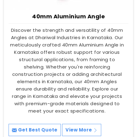
40mm Aluminium Angle
Discover the strength and versatility of 40mm
Angles at Dhariwal Industries in Karnataka. Our
meticulously crafted 40mm Aluminium Angle in
Karnataka offers robust support for various
structural applications, from framing to
shelving. Whether you're reinforcing
construction projects or adding architectural
elements in Karnataka, our 40mm Angles
ensure durability and reliability. Explore our
range in Karnataka and elevate your projects
with premium-grade materials designed to
meet your exact specifications.
Get Best Quote
View More