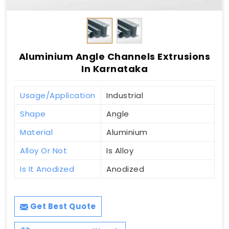
Aluminium Angle Channels Extrusions
In Karnataka
Usage/Application
Industrial
Shape
Angle
Material
Aluminium
Alloy Or Not
Is Alloy
Is It Anodized
Anodized
Get Best Quote