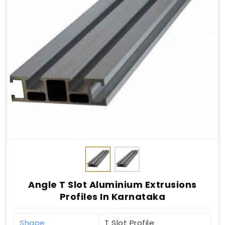
Angle T Slot Aluminium Extrusions
Profiles In Karnataka
Shape
T Slot Profile