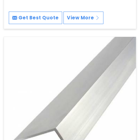
Get Best Quote
View More