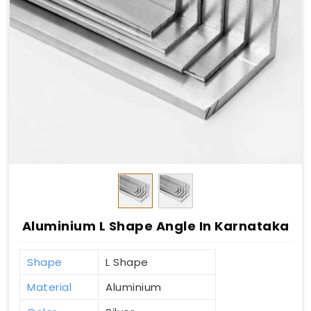
Aluminium L Shape Angle In Karnataka
Shape
L Shape
Material
Aluminium