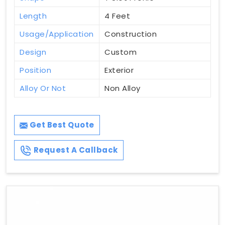
Length
4 Feet
Usage/Application
Construction
Design
Custom
Position
Exterior
Alloy Or Not
Non Alloy
Get Best Quote
Request A Callback