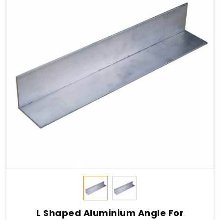
L Shaped Aluminium Angle For