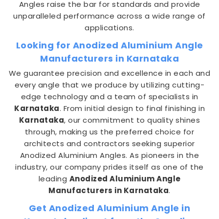
Angles raise the bar for standards and provide
unparalleled performance across a wide range of
applications.
Looking for Anodized Aluminium Angle
Manufacturers in Karnataka
We guarantee precision and excellence in each and
every angle that we produce by utilizing cutting-
edge technology and a team of specialists in
Karnataka
. From initial design to final finishing in
Karnataka
, our commitment to quality shines
through, making us the preferred choice for
architects and contractors seeking superior
Anodized Aluminium Angles. As pioneers in the
industry, our company prides itself as one of the
leading
Anodized Aluminium Angle
Manufacturers in Karnataka
.
Get Anodized Aluminium Angle in