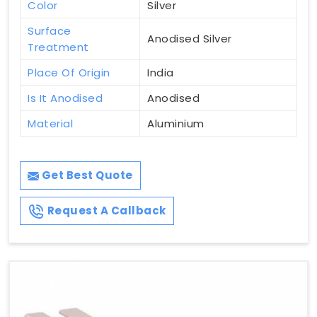
Color
Silver
Surface
Anodised Silver
Treatment
Place Of Origin
India
Is It Anodised
Anodised
Material
Aluminium
Get Best Quote
Request A Callback