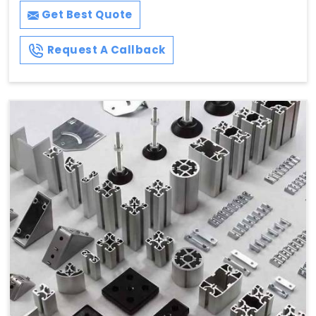
Get Best Quote
Request A Callback