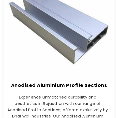
Anodised Aluminium Profile Sections
Experience unmatched durability and
aesthetics in Rajasthan with our range of
Anodised Profile Sections, offered exclusively by
Dhariwal Industries. Our Anodised Aluminium