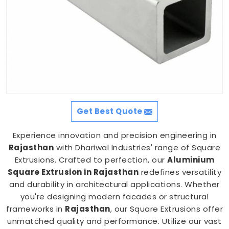
Get Best Quote
Experience innovation and precision engineering in
Rajasthan
with Dhariwal Industries' range of Square
Extrusions. Crafted to perfection, our
Aluminium
Square Extrusion in Rajasthan
redefines versatility
and durability in architectural applications. Whether
you're designing modern facades or structural
frameworks in
Rajasthan
, our Square Extrusions offer
unmatched quality and performance. Utilize our vast