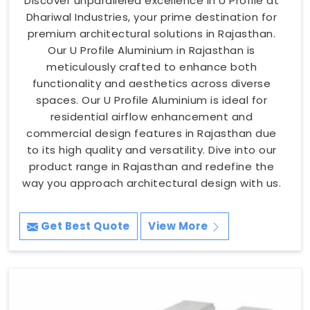
Discover unparalleled excellence in U Profile at
Dhariwal Industries, your prime destination for
premium architectural solutions in Rajasthan.
Our U Profile Aluminium in Rajasthan is
meticulously crafted to enhance both
functionality and aesthetics across diverse
spaces. Our U Profile Aluminium is ideal for
residential airflow enhancement and
commercial design features in Rajasthan due
to its high quality and versatility. Dive into our
product range in Rajasthan and redefine the
way you approach architectural design with us.
Get Best Quote
View More