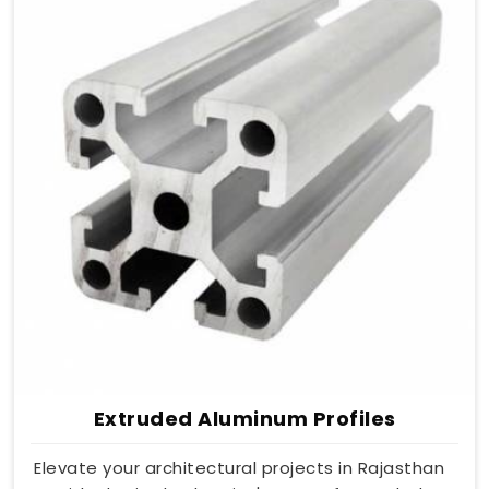
Extruded Aluminum Profiles
Elevate your architectural projects in Rajasthan