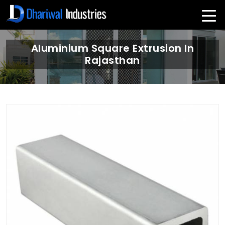
Aluminium Square Extrusion In
Rajasthan