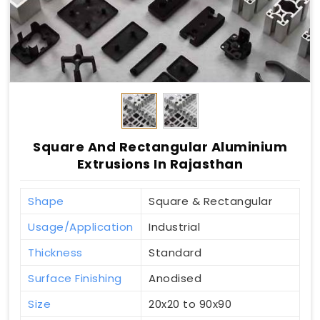
Square And Rectangular Aluminium
Extrusions In Rajasthan
Shape
Square & Rectangular
Usage/Application
Industrial
Thickness
Standard
Surface Finishing
Anodised
Size
20x20 to 90x90