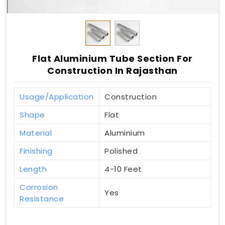
Flat Aluminium Tube Section For
Construction In Rajasthan
Usage/Application
Construction
Shape
Flat
Material
Aluminium
Finishing
Polished
Length
4-10 Feet
Corrosion
Yes
Resistance