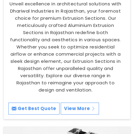
Unveil excellence in architectural solutions with
Dhariwal Industries in Rajasthan, your foremost
choice for premium Extrusion Sections. Our
meticulously crafted Aluminium Extrusion
Sections in Rajasthan redefine both
functionality and aesthetics in various spaces.
Whether you seek to optimize residential
airflow or enhance commercial projects with a
sleek design element, our Extrusion Sections in
Rajasthan offer unparalleled quality and
versatility. Explore our diverse range in
Rajasthan to reimagine your approach to
design and ventilation.
Get Best Quote
View More