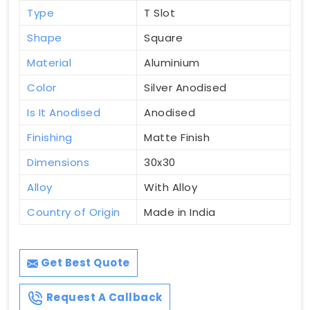
Type
T Slot
Shape
Square
Material
Aluminium
Color
Silver Anodised
Is It Anodised
Anodised
Finishing
Matte Finish
Dimensions
30x30
Alloy
With Alloy
Country of Origin
Made in India
Get Best Quote
Request A Callback