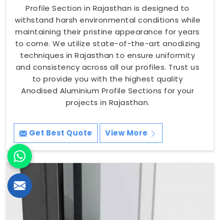
Profile Section in Rajasthan is designed to
withstand harsh environmental conditions while
maintaining their pristine appearance for years
to come. We utilize state-of-the-art anodizing
techniques in Rajasthan to ensure uniformity
and consistency across all our profiles. Trust us
to provide you with the highest quality
Anodised Aluminium Profile Sections for your
projects in Rajasthan.
Get Best Quote
View More