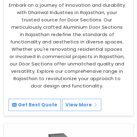
Embark on a journey of innovation and durability
with Dhariwal Industries in Rajasthan, your
trusted source for Door Sections. Our
meticulously crafted Aluminium Door Sections
in Rajasthan redefine the standards of
functionality and aesthetics in diverse spaces.
Whether you're renovating residential spaces
or involved in commercial projects in Rajasthan,
our Door Sections offer unmatched quality and
versatility. Explore our comprehensive range in
Rajasthan to revolutionize your approach to
door design and functionality.
Get Best Quote
View More