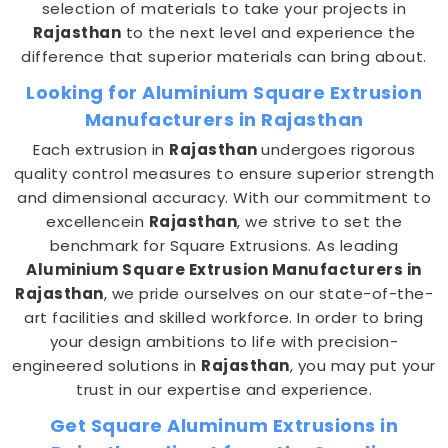
selection of materials to take your projects in
Rajasthan
to the next level and experience the
difference that superior materials can bring about.
Looking for Aluminium Square Extrusion
Manufacturers in Rajasthan
Each extrusion in
Rajasthan
undergoes rigorous
quality control measures to ensure superior strength
and dimensional accuracy. With our commitment to
excellencein
Rajasthan
, we strive to set the
benchmark for Square Extrusions. As leading
Aluminium Square Extrusion Manufacturers in
Rajasthan
, we pride ourselves on our state-of-the-
art facilities and skilled workforce. In order to bring
your design ambitions to life with precision-
engineered solutions in
Rajasthan
, you may put your
trust in our expertise and experience.
Get Square Aluminum Extrusions in