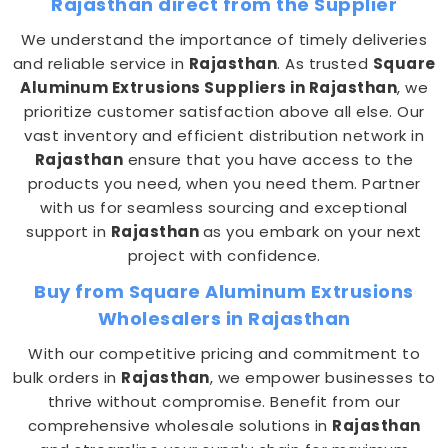
Rajasthan direct from the Supplier
We understand the importance of timely deliveries
and reliable service in
Rajasthan
. As trusted
Square
Aluminum Extrusions Suppliers in Rajasthan
, we
prioritize customer satisfaction above all else. Our
vast inventory and efficient distribution network in
Rajasthan
ensure that you have access to the
products you need, when you need them. Partner
with us for seamless sourcing and exceptional
support in
Rajasthan
as you embark on your next
project with confidence.
Buy from Square Aluminum Extrusions
Wholesalers in Rajasthan
With our competitive pricing and commitment to
bulk orders in
Rajasthan
, we empower businesses to
thrive without compromise. Benefit from our
comprehensive wholesale solutions in
Rajasthan