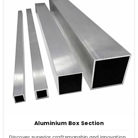
Aluminium Box Section
Discover superior craftsmanship and innovation