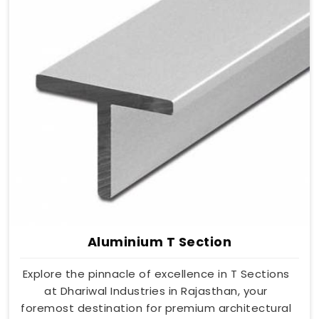
Aluminium T Section
Explore the pinnacle of excellence in T Sections
at Dhariwal Industries in Rajasthan, your
foremost destination for premium architectural