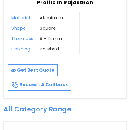
Profile In Rajasthan
Material
Aluminium
Shape
Square
Thickness
8 - 12 mm
Finishing
Polished
Get Best Quote
Request A Callback
All Category Range