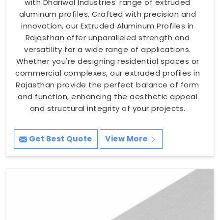
with Dhariwal Industries' range of extruded
aluminum profiles. Crafted with precision and
innovation, our Extruded Aluminum Profiles in
Rajasthan offer unparalleled strength and
versatility for a wide range of applications.
Whether you're designing residential spaces or
commercial complexes, our extruded profiles in
Rajasthan provide the perfect balance of form
and function, enhancing the aesthetic appeal
and structural integrity of your projects.
Get Best Quote
View More