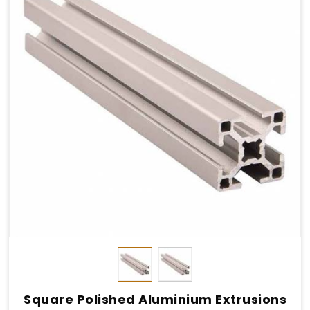
Square Polished Aluminium Extrusions