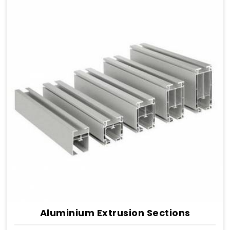
Aluminium Extrusion Sections