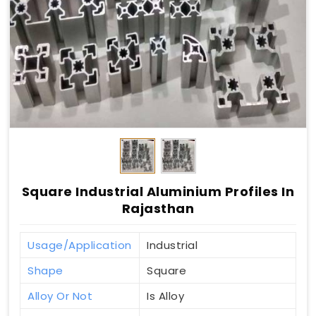
Square Industrial Aluminium Profiles In
Rajasthan
Usage/Application
Industrial
Shape
Square
Alloy Or Not
Is Alloy