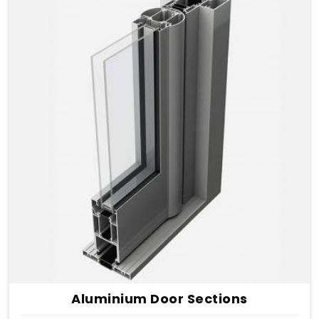
Aluminium Door Sections