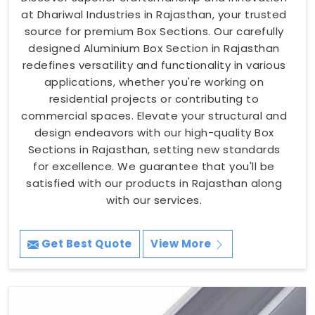
at Dhariwal Industries in Rajasthan, your trusted
source for premium Box Sections. Our carefully
designed Aluminium Box Section in Rajasthan
redefines versatility and functionality in various
applications, whether you're working on
residential projects or contributing to
commercial spaces. Elevate your structural and
design endeavors with our high-quality Box
Sections in Rajasthan, setting new standards
for excellence. We guarantee that you'll be
satisfied with our products in Rajasthan along
with our services.
Get Best Quote
View More