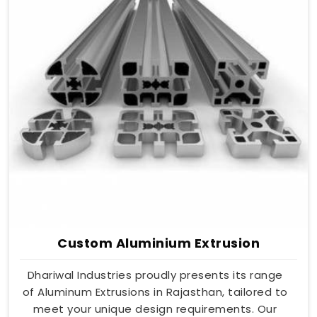
Custom Aluminium Extrusion
Dhariwal Industries proudly presents its range
of Aluminum Extrusions in Rajasthan, tailored to
meet your unique design requirements. Our