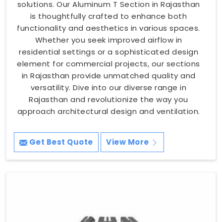
solutions. Our Aluminum T Section in Rajasthan
is thoughtfully crafted to enhance both
functionality and aesthetics in various spaces.
Whether you seek improved airflow in
residential settings or a sophisticated design
element for commercial projects, our sections
in Rajasthan provide unmatched quality and
versatility. Dive into our diverse range in
Rajasthan and revolutionize the way you
approach architectural design and ventilation.
Get Best Quote
View More