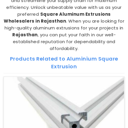
and streamline your supply chain for maximum
efficiency. Unlock unbeatable value with us as your
preferred
Square Aluminum Extrusions
Wholesalers in Rajasthan
. When you are looking for
high-quality aluminum extrusions for your projects in
Rajasthan
, you can put your faith in our well-
established reputation for dependability and
affordability.
Products Related to Aluminium Square
Extrusion