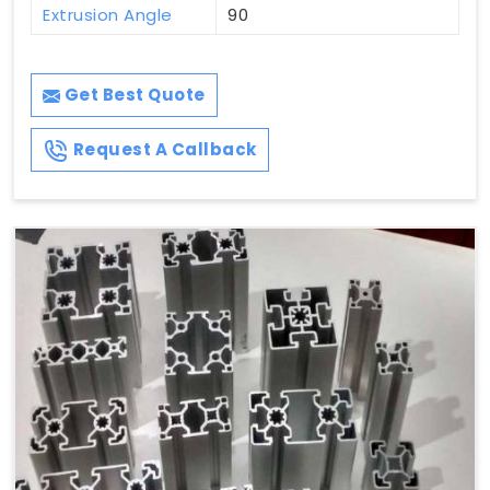
Extrusion Angle
90
Get Best Quote
Request A Callback