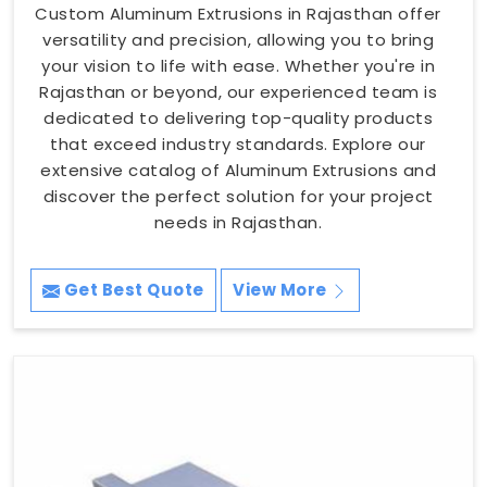
Custom Aluminum Extrusions in Rajasthan offer
versatility and precision, allowing you to bring
your vision to life with ease. Whether you're in
Rajasthan or beyond, our experienced team is
dedicated to delivering top-quality products
that exceed industry standards. Explore our
extensive catalog of Aluminum Extrusions and
discover the perfect solution for your project
needs in Rajasthan.
Get Best Quote
View More