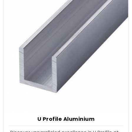
U Profile Aluminium