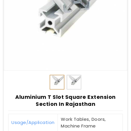
Aluminium T Slot Square Extension
Section In Rajasthan
Work Tables, Doors,
Usage/Application
Machine Frame