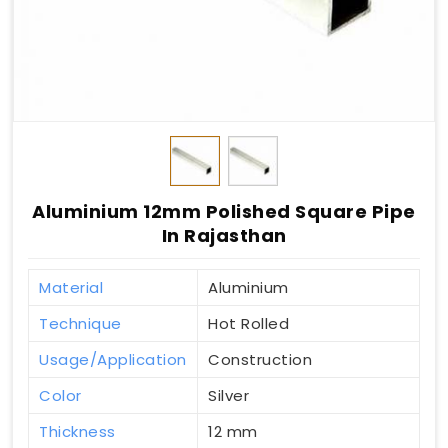
Aluminium 12mm Polished Square Pipe
In Rajasthan
Material
Aluminium
Technique
Hot Rolled
Usage/Application
Construction
Color
Silver
Thickness
12 mm