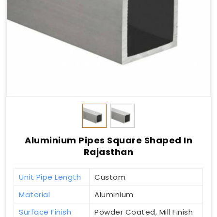
Aluminium Pipes Square Shaped In
Rajasthan
Unit Pipe Length
Custom
Material
Aluminium
Surface Finish
Powder Coated, Mill Finish