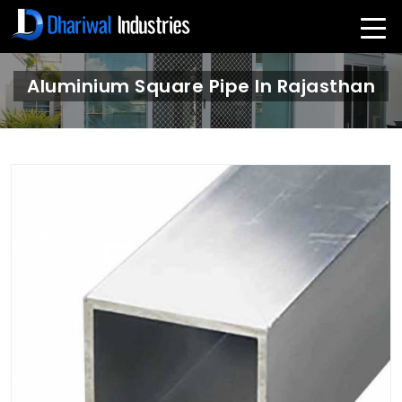
Aluminium Square Pipe In Rajasthan