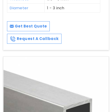
Diameter
1 - 3 inch
Get Best Quote
Request A Callback