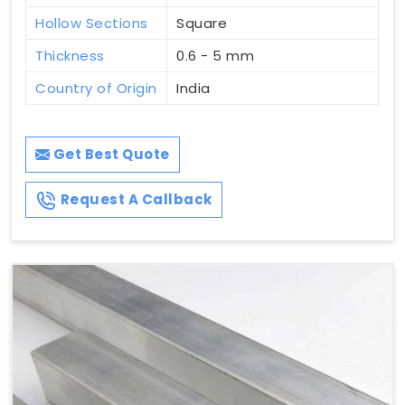
Hollow Sections
Square
Thickness
0.6 - 5 mm
Country of Origin
India
Get Best Quote
Request A Callback