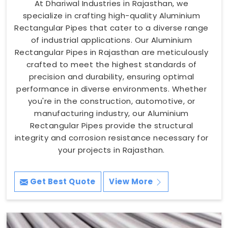
At Dhariwal Industries in Rajasthan, we
specialize in crafting high-quality Aluminium
Rectangular Pipes that cater to a diverse range
of industrial applications. Our Aluminium
Rectangular Pipes in Rajasthan are meticulously
crafted to meet the highest standards of
precision and durability, ensuring optimal
performance in diverse environments. Whether
you're in the construction, automotive, or
manufacturing industry, our Aluminium
Rectangular Pipes provide the structural
integrity and corrosion resistance necessary for
your projects in Rajasthan.
Get Best Quote
View More