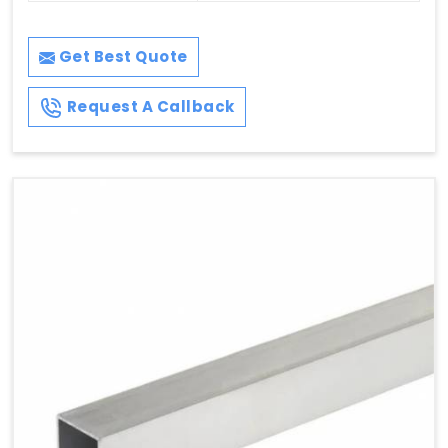
Get Best Quote
Request A Callback