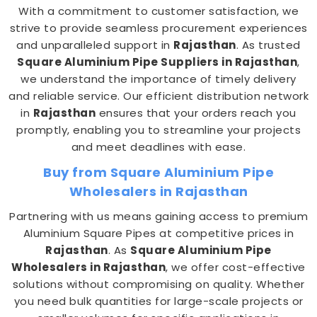
With a commitment to customer satisfaction, we
strive to provide seamless procurement experiences
and unparalleled support in
Rajasthan
. As trusted
Square Aluminium Pipe Suppliers in Rajasthan
,
we understand the importance of timely delivery
and reliable service. Our efficient distribution network
in
Rajasthan
ensures that your orders reach you
promptly, enabling you to streamline your projects
and meet deadlines with ease.
Buy from Square Aluminium Pipe
Wholesalers in Rajasthan
Partnering with us means gaining access to premium
Aluminium Square Pipes at competitive prices in
Rajasthan
. As
Square Aluminium Pipe
Wholesalers in Rajasthan
, we offer cost-effective
solutions without compromising on quality. Whether
you need bulk quantities for large-scale projects or