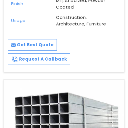
Mill, Anodized, Powder
Finish
Coated
Construction,
Usage
Architecture, Furniture
Get Best Quote
Request A Callback