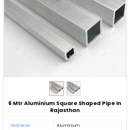
6 Mtr Aluminium Square Shaped Pipe In
Rajasthan
Material
Aluminium