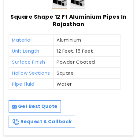
Square Shape 12 Ft Aluminium Pipes In
Rajasthan
Material
Aluminium
Unit Length
12 Feet, 15 Feet
Surface Finish
Powder Coated
Hollow Sections
Square
Pipe Fluid
Water
Get Best Quote
Request A Callback