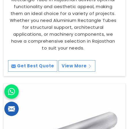
functionality and aesthetic appeal, making
them an ideal choice for a variety of projects.
Whether you need Aluminium Rectangle Tubes
for structural support, architectural
applications, or machinery components, we
have a comprehensive selection in Rajasthan
to suit your needs.
Get Best Quote
View More