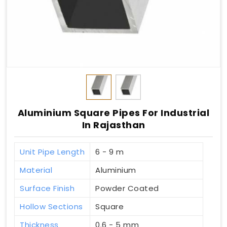
Aluminium Square Pipes For Industrial
In Rajasthan
Unit Pipe Length
6 - 9 m
Material
Aluminium
Surface Finish
Powder Coated
Hollow Sections
Square
Thickness
0.6 - 5 mm