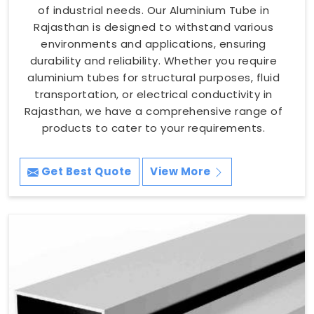
of industrial needs. Our Aluminium Tube in
Rajasthan is designed to withstand various
environments and applications, ensuring
durability and reliability. Whether you require
aluminium tubes for structural purposes, fluid
transportation, or electrical conductivity in
Rajasthan, we have a comprehensive range of
products to cater to your requirements.
Get Best Quote
View More