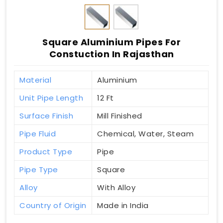
Square Aluminium Pipes For
Constuction In Rajasthan
Material
Aluminium
Unit Pipe Length
12 Ft
Surface Finish
Mill Finished
Pipe Fluid
Chemical, Water, Steam
Product Type
Pipe
Pipe Type
Square
Alloy
With Alloy
Country of Origin
Made in India