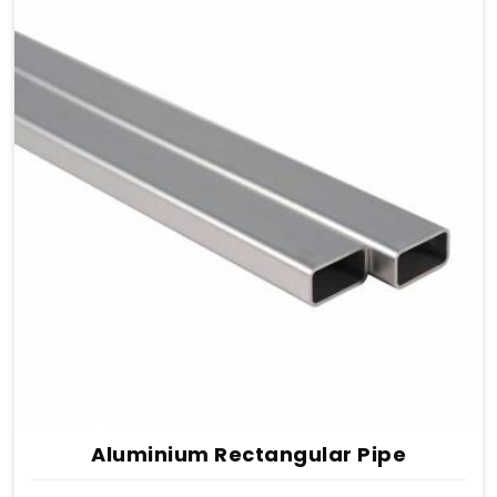
Aluminium Rectangular Pipe