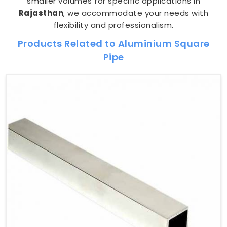
smaller volumes for specific applications in
Rajasthan
, we accommodate your needs with
flexibility and professionalism.
Products Related to Aluminium Square
Pipe