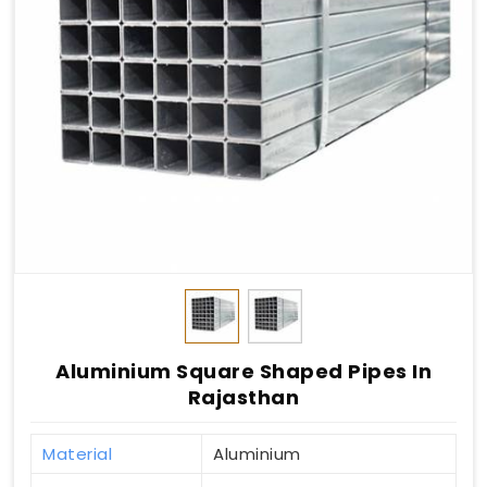
Aluminium Square Shaped Pipes In
Rajasthan
Material
Aluminium