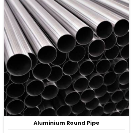
Aluminium Round Pipe