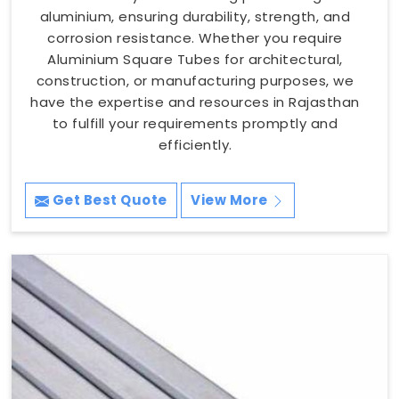
aluminium, ensuring durability, strength, and
corrosion resistance. Whether you require
Aluminium Square Tubes for architectural,
construction, or manufacturing purposes, we
have the expertise and resources in Rajasthan
to fulfill your requirements promptly and
efficiently.
Get Best Quote
View More