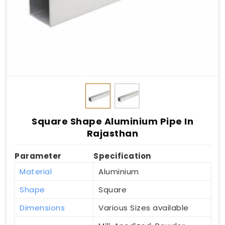
Square Shape Aluminium Pipe In
Rajasthan
Parameter
Specification
Material
Aluminium
Shape
Square
Dimensions
Various Sizes available