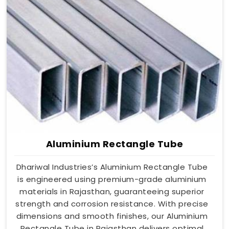
Aluminium Rectangle Tube
Dhariwal Industries’s Aluminium Rectangle Tube
is engineered using premium-grade aluminium
materials in Rajasthan, guaranteeing superior
strength and corrosion resistance. With precise
dimensions and smooth finishes, our Aluminium
Rectangle Tube in Rajasthan delivers optimal