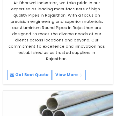
At Dhariwal Industries, we take pride in our
expertise as leading manufacturers of high-
quality Pipes in Rajasthan. With a focus on
precision engineering and superior materials,
our Aluminium Round Pipes in Rajasthan are
designed to meet the diverse needs of our
clients across locations and beyond. Our
commitment to excellence and innovation has
established us as trusted suppliers in
Rajasthan.
Get Best Quote
View More