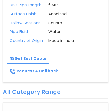
Unit Pipe Length
6 Mtr
Surface Finish
Anodized
Hollow Sections
Square
Pipe Fluid
Water
Country of Origin
Made in India
Get Best Quote
Request A Callback
All Category Range