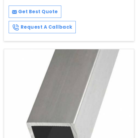
Get Best Quote
Request A Callback