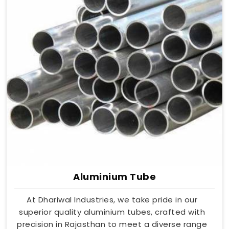
Aluminium Tube
At Dhariwal Industries, we take pride in our
superior quality aluminium tubes, crafted with
precision in Rajasthan to meet a diverse range