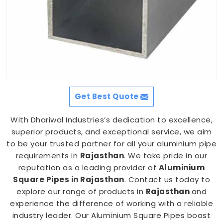
Get Best Quote
With Dhariwal Industries’s dedication to excellence,
superior products, and exceptional service, we aim
to be your trusted partner for all your aluminium pipe
requirements in
Rajasthan
. We take pride in our
reputation as a leading provider of
Aluminium
Square Pipes in Rajasthan
. Contact us today to
explore our range of products in
Rajasthan
and
experience the difference of working with a reliable
industry leader. Our Aluminium Square Pipes boast