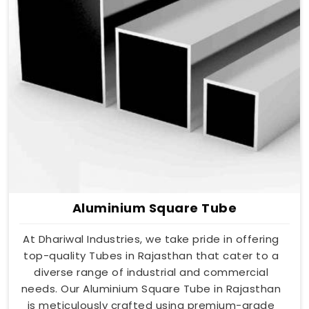
Aluminium Square Tube
At Dhariwal Industries, we take pride in offering
top-quality Tubes in Rajasthan that cater to a
diverse range of industrial and commercial
needs. Our Aluminium Square Tube in Rajasthan
is meticulously crafted using premium-grade