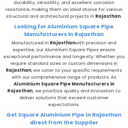
durability, versatility, and excellent corrosion
resistance, making them an ideal choice for various
structural and architectural projects in
Rajasthan
.
Looking for Aluminium Square Pipe
Manufacturers in Rajasthan
Manufactured in
Rajasthan
with precision and
expertise, our Aluminium Square Pipes ensure
exceptional performance and longevity. Whether you
require standard sizes or custom dimensions in
Rajasthan
, we cater to your specific requirements
with our comprehensive range of products. As
Aluminium Square Pipe Manufacturers in
Rajasthan
, we prioritize quality and innovation to
deliver solutions that exceed customer
expectations.
Get Square Aluminium Pipe in Rajasthan
direct from the Supplier