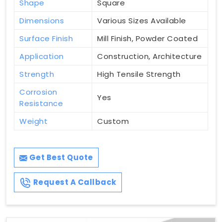
Shape
Square
Dimensions
Various Sizes Available
Surface Finish
Mill Finish, Powder Coated
Application
Construction, Architecture
Strength
High Tensile Strength
Corrosion
Yes
Resistance
Weight
Custom
Get Best Quote
Request A Callback