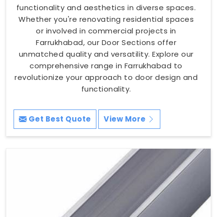
functionality and aesthetics in diverse spaces.
Whether you're renovating residential spaces
or involved in commercial projects in
Farrukhabad, our Door Sections offer
unmatched quality and versatility. Explore our
comprehensive range in Farrukhabad to
revolutionize your approach to door design and
functionality.
Get Best Quote
View More