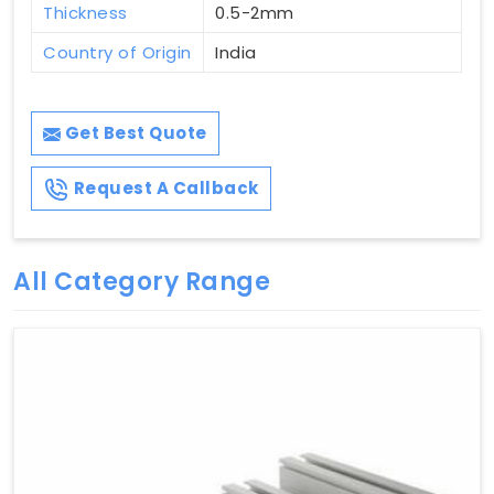
Thickness
0.5-2mm
Country of Origin
India
Get Best Quote
Request A Callback
All Category Range