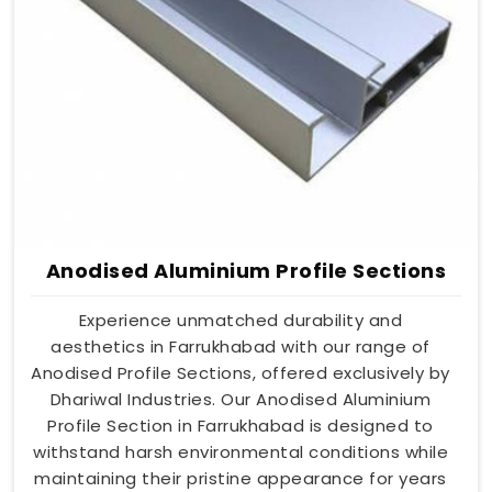
Anodised Aluminium Profile Sections
Experience unmatched durability and
aesthetics in Farrukhabad with our range of
Anodised Profile Sections, offered exclusively by
Dhariwal Industries. Our Anodised Aluminium
Profile Section in Farrukhabad is designed to
withstand harsh environmental conditions while
maintaining their pristine appearance for years