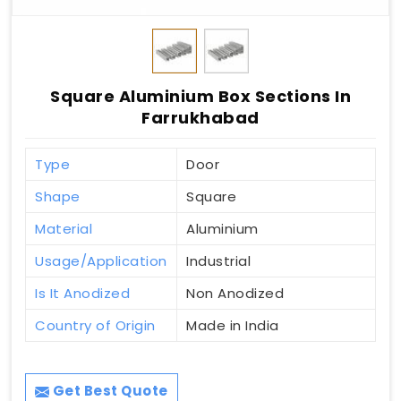
Square Aluminium Box Sections In
Farrukhabad
Type
Door
Shape
Square
Material
Aluminium
Usage/Application
Industrial
Is It Anodized
Non Anodized
Country of Origin
Made in India
Get Best Quote