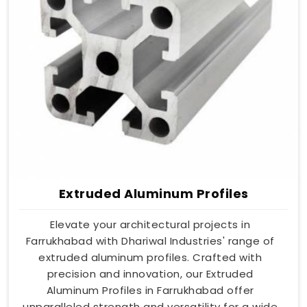
Extruded Aluminum Profiles
Elevate your architectural projects in
Farrukhabad with Dhariwal Industries' range of
extruded aluminum profiles. Crafted with
precision and innovation, our Extruded
Aluminum Profiles in Farrukhabad offer
unparalleled strength and versatility for a wide