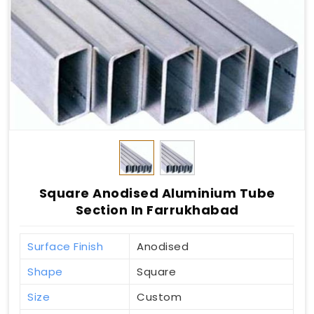
Square Anodised Aluminium Tube
Section In Farrukhabad
Surface Finish
Anodised
Shape
Square
Size
Custom