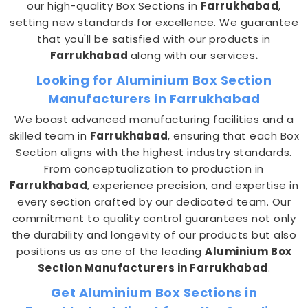
our high-quality Box Sections in
Farrukhabad
,
setting new standards for excellence. We guarantee
that you'll be satisfied with our products in
Farrukhabad
along with our services
.
Looking for Aluminium Box Section
Manufacturers in Farrukhabad
We boast advanced manufacturing facilities and a
skilled team in
Farrukhabad
, ensuring that each Box
Section aligns with the highest industry standards.
From conceptualization to production in
Farrukhabad
, experience precision, and expertise in
every section crafted by our dedicated team. Our
commitment to quality control guarantees not only
the durability and longevity of our products but also
positions us as one of the leading
Aluminium Box
Section Manufacturers in Farrukhabad
.
Get Aluminium Box Sections in