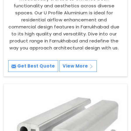
functionality and aesthetics across diverse
spaces. Our U Profile Aluminium is ideal for
residential airflow enhancement and
commercial design features in Farrukhabad due
to its high quality and versatility. Dive into our
product range in Farrukhabad and redefine the
way you approach architectural design with us.
Get Best Quote
View More