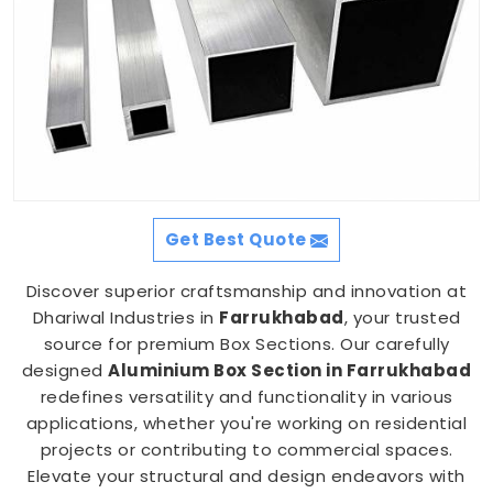
Get Best Quote
Discover superior craftsmanship and innovation at
Dhariwal Industries in
Farrukhabad
, your trusted
source for premium Box Sections. Our carefully
designed
Aluminium Box Section in Farrukhabad
redefines versatility and functionality in various
applications, whether you're working on residential
projects or contributing to commercial spaces.
Elevate your structural and design endeavors with