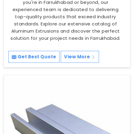
you're in Farrukhabad or beyond, our
experienced team is dedicated to delivering
top-quality products that exceed industry
standards. Explore our extensive catalog of
Aluminum Extrusions and discover the perfect
solution for your project needs in Farrukhabad.
Get Best Quote
View More