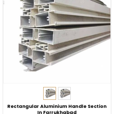
Rectangular Aluminium Handle Section
In Farrukhabad