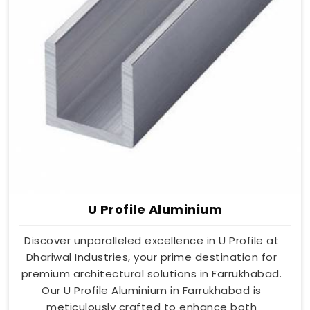
U Profile Aluminium
Discover unparalleled excellence in U Profile at
Dhariwal Industries, your prime destination for
premium architectural solutions in Farrukhabad.
Our U Profile Aluminium in Farrukhabad is
meticulously crafted to enhance both