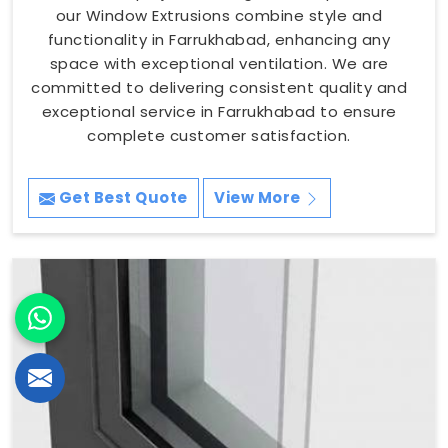
our Window Extrusions combine style and
functionality in Farrukhabad, enhancing any
space with exceptional ventilation. We are
committed to delivering consistent quality and
exceptional service in Farrukhabad to ensure
complete customer satisfaction.
Get Best Quote
View More