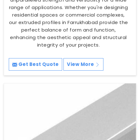
range of applications. Whether you're designing
residential spaces or commercial complexes,
our extruded profiles in Farrukhabad provide the
perfect balance of form and function,
enhancing the aesthetic appeal and structural
integrity of your projects.
Get Best Quote
View More