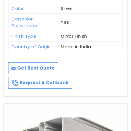
Color
Silver
Corrosion
Yes
Resistance
Finish Type
Mirror Finish
Country of Origin
Made in India
Get Best Quote
Request A Callback