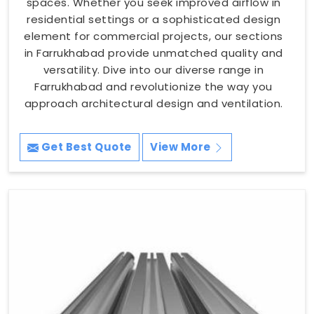
spaces. Whether you seek improved airflow in
residential settings or a sophisticated design
element for commercial projects, our sections
in Farrukhabad provide unmatched quality and
versatility. Dive into our diverse range in
Farrukhabad and revolutionize the way you
approach architectural design and ventilation.
Get Best Quote
View More