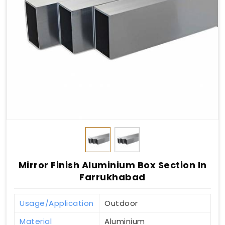
Mirror Finish Aluminium Box Section In
Farrukhabad
Usage/Application
Outdoor
Material
Aluminium