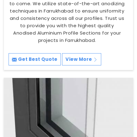
to come. We utilize state-of-the-art anodizing
techniques in Farrukhabad to ensure uniformity
and consistency across all our profiles. Trust us
to provide you with the highest quality
Anodised Aluminium Profile Sections for your
projects in Farrukhabad.
Get Best Quote
View More