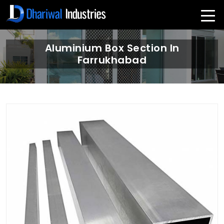
Aluminium Box Section In
Farrukhabad