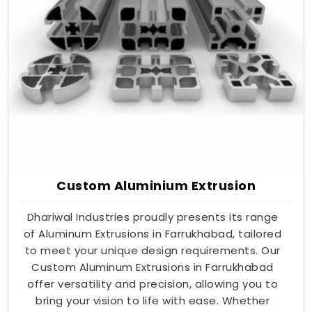
Custom Aluminium Extrusion
Dhariwal Industries proudly presents its range
of Aluminum Extrusions in Farrukhabad, tailored
to meet your unique design requirements. Our
Custom Aluminum Extrusions in Farrukhabad
offer versatility and precision, allowing you to
bring your vision to life with ease. Whether