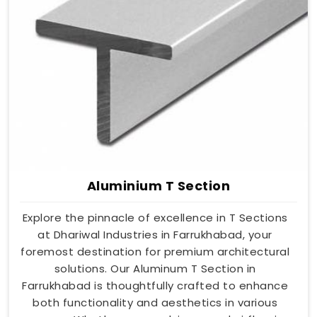
Aluminium T Section
Explore the pinnacle of excellence in T Sections
at Dhariwal Industries in Farrukhabad, your
foremost destination for premium architectural
solutions. Our Aluminum T Section in
Farrukhabad is thoughtfully crafted to enhance
both functionality and aesthetics in various