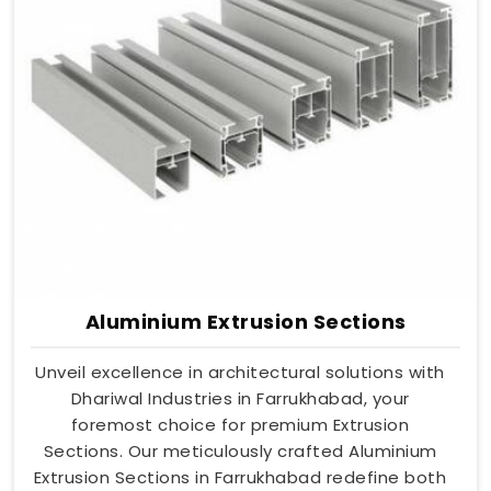
Aluminium Extrusion Sections
Unveil excellence in architectural solutions with
Dhariwal Industries in Farrukhabad, your
foremost choice for premium Extrusion
Sections. Our meticulously crafted Aluminium
Extrusion Sections in Farrukhabad redefine both