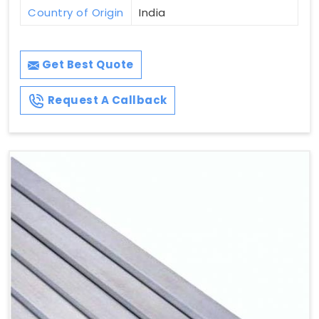
Country of Origin
India
Get Best Quote
Request A Callback