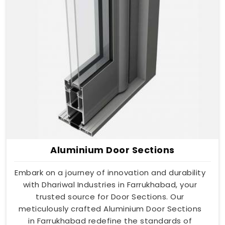
Aluminium Door Sections
Embark on a journey of innovation and durability
with Dhariwal Industries in Farrukhabad, your
trusted source for Door Sections. Our
meticulously crafted Aluminium Door Sections
in Farrukhabad redefine the standards of