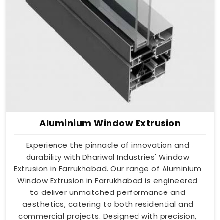
Aluminium Window Extrusion
Experience the pinnacle of innovation and
durability with Dhariwal Industries' Window
Extrusion in Farrukhabad. Our range of Aluminium
Window Extrusion in Farrukhabad is engineered
to deliver unmatched performance and
aesthetics, catering to both residential and
commercial projects. Designed with precision,