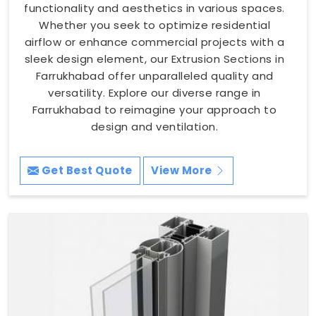
functionality and aesthetics in various spaces.
Whether you seek to optimize residential
airflow or enhance commercial projects with a
sleek design element, our Extrusion Sections in
Farrukhabad offer unparalleled quality and
versatility. Explore our diverse range in
Farrukhabad to reimagine your approach to
design and ventilation.
Get Best Quote
View More