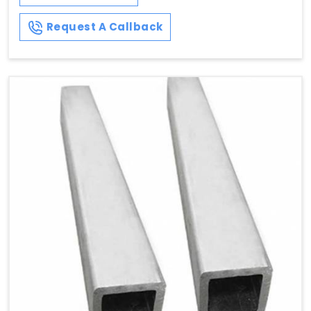
Request A Callback