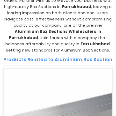
orders. Partner with us to elevate your business with
high-quality Box Sections in
Farrukhabad
, leaving a
lasting impression on both clients and end-users.
Navigate cost-effectiveness without compromising
quality at our company, one of the premier
Aluminium Box Sections Wholesalers in
Farrukhabad
. Join forces with a company that
balances affordability and quality in
Farrukhabad
,
setting new standards for Aluminium Box Sections.
Products Related to Aluminium Box Section