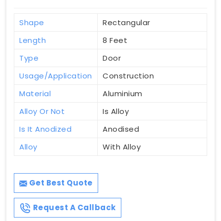
Shape
Rectangular
Length
8 Feet
Type
Door
Usage/Application
Construction
Material
Aluminium
Alloy Or Not
Is Alloy
Is It Anodized
Anodised
Alloy
With Alloy
Get Best Quote
Request A Callback