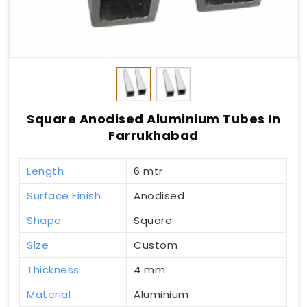
Square Anodised Aluminium Tubes In
Farrukhabad
Length
6 mtr
Surface Finish
Anodised
Shape
Square
Size
Custom
Thickness
4 mm
Material
Aluminium