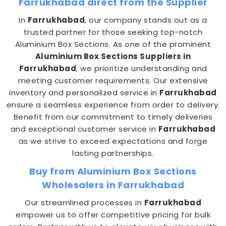
Farrukhabad direct from the Supplier
In
Farrukhabad
, our company stands out as a
trusted partner for those seeking top-notch
Aluminium Box Sections. As one of the prominent
Aluminium Box Sections Suppliers in
Farrukhabad
, we prioritize understanding and
meeting customer requirements. Our extensive
inventory and personalized service in
Farrukhabad
ensure a seamless experience from order to delivery.
Benefit from our commitment to timely deliveries
and exceptional customer service in
Farrukhabad
as we strive to exceed expectations and forge
lasting partnerships.
Buy from Aluminium Box Sections
Wholesalers in Farrukhabad
Our streamlined processes in
Farrukhabad
empower us to offer competitive pricing for bulk