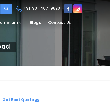
+91-931-407-9623
Aluminium
Blogs
Contact Us
bad
Get Best Quote