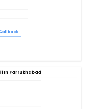
Callback
ll In Farrukhabad