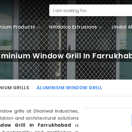
nium Products
Hindalco Extrusions
Jindal 
uminium Window Grill In Farrukha
NIUM GRILLS
ALUMINIUM WINDOW GRILL
dow grills at Dhariwal Industries,
ation and architectural solutions
dow Grill in Farrukhabad
is