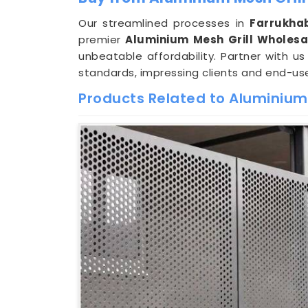
Our streamlined processes in
Farrukha
premier
Aluminium Mesh Grill Wholesa
unbeatable affordability. Partner with u
standards, impressing clients and end-use
Products Related to Aluminium