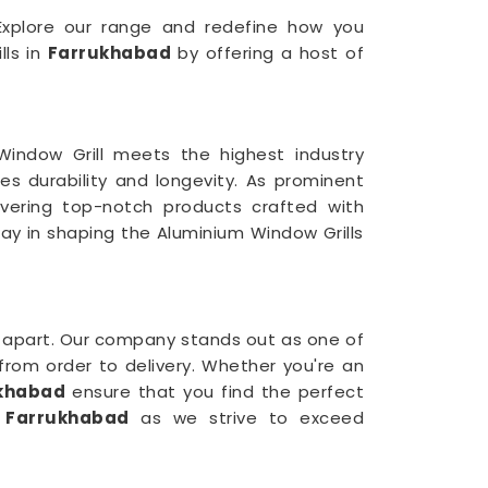
. Explore our range and redefine how you
lls in
Farrukhabad
by offering a host of
indow Grill meets the highest industry
es durability and longevity. As prominent
ivering top-notch products crafted with
way in shaping the Aluminium Window Grills
 apart. Our company stands out as one of
from order to delivery. Whether you're an
khabad
ensure that you find the perfect
n
Farrukhabad
as we strive to exceed