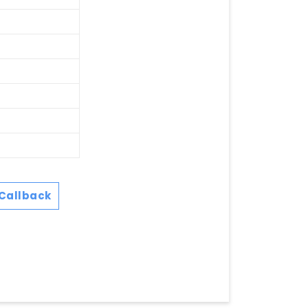
Callback