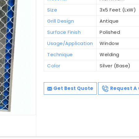
Size
3x5 Feet (LxW)
Grill Design
Antique
Surface Finish
Polished
Usage/Application
Window
Technique
Welding
Color
Silver (Base)
Get Best Quote
Request A 