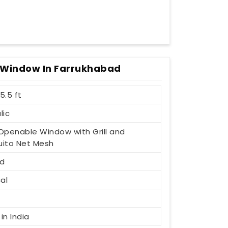
 Window In Farrukhabad
 5.5 ft
lic
1 Openable Window with Grill and
ito Net Mesh
d
al
t
in India