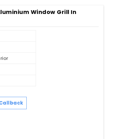
Aluminium Window Grill In
rior
Callback