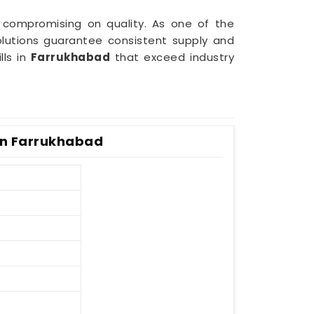
 compromising on quality. As one of the
lutions guarantee consistent supply and
lls in
Farrukhabad
that exceed industry
 In Farrukhabad