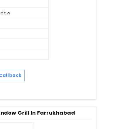
ndow
Callback
ndow Grill In Farrukhabad