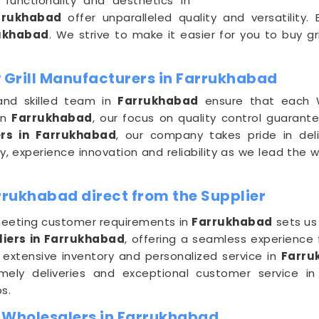
functionality and aesthetics in
rrukhabad
offer unparalleled quality and versatility
ukhabad
. We strive to make it easier for you to buy gri
Grill Manufacturers in Farrukhabad
and skilled team in
Farrukhabad
ensure that each W
in
Farrukhabad
, our focus on quality control guarante
rs in Farrukhabad
, our company takes pride in del
, experience innovation and reliability as we lead the 
rrukhabad direct from the Supplier
eeting customer requirements in
Farrukhabad
sets us
liers in Farrukhabad
, offering a seamless experience 
 extensive inventory and personalized service in
Farru
timely deliveries and exceptional customer service i
s.
 Wholesalers in Farrukhabad