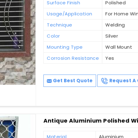
Surface Finish
Polished
Usage/Application
For Home Wi
Technique
Welding
Color
Silver
Mounting Type
Wall Mount
Corrosion Resistance
Yes
Get Best Quote
Request A 
Antique Aluminium Polished Wi
Material
Aluminium