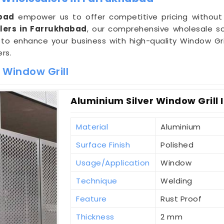
bad
empower us to offer competitive pricing without
lers in Farrukhabad
, our comprehensive wholesale so
s to enhance your business with high-quality Window Gri
rs.
 Window Grill
Aluminium Silver Window Grill
Material
Aluminium
Surface Finish
Polished
Usage/Application
Window
Technique
Welding
Feature
Rust Proof
Thickness
2 mm