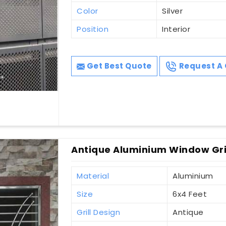
Color
Silver
Position
Interior
Get Best Quote
Request A 
Antique Aluminium Window Gri
Material
Aluminium
Size
6x4 Feet
Grill Design
Antique