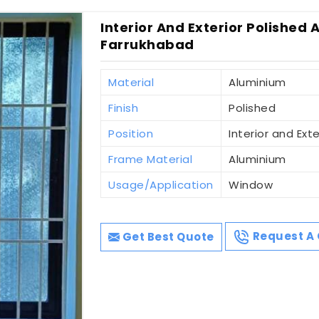
Interior And Exterior Polished 
Farrukhabad
Material
Aluminium
Finish
Polished
Position
Interior and Exte
Frame Material
Aluminium
Usage/Application
Window
Get Best Quote
Request A 