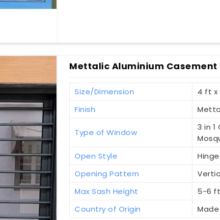
Mettalic Aluminium Casement
Size/Dimension
4 ft x
Finish
Metta
3 in 
Type of Window
Mosqu
Open Style
Hinge
Opening Pattern
Vertic
Max Sash Height
5-6 f
Country of Origin
Made 