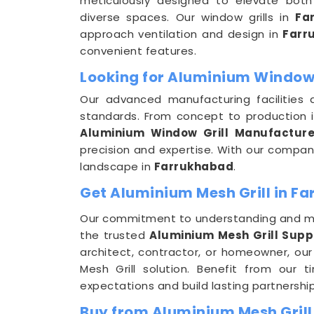
meticulously designed to elevate both 
diverse spaces. Our window grills in
Fa
approach ventilation and design in
Farr
convenient features.
Looking for Aluminium Window 
Our advanced manufacturing facilities 
standards. From concept to production 
Aluminium Window Grill Manufacture
precision and expertise. With our company
landscape in
Farrukhabad
.
Get Aluminium Mesh Grill in Fa
Our commitment to understanding and m
the trusted
Aluminium Mesh Grill Supp
architect, contractor, or homeowner, our
Mesh Grill solution. Benefit from our 
expectations and build lasting partnership
Buy from Aluminium Mesh Grill