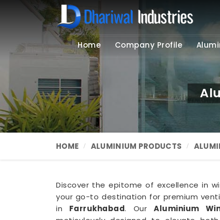
Home
Company Profile
Alumi
Al
HOME
ALUMINIUM PRODUCTS
ALUMI
Discover the epitome of excellence in win
your go-to destination for premium ventil
in
Farrukhabad
. Our
Aluminium Win