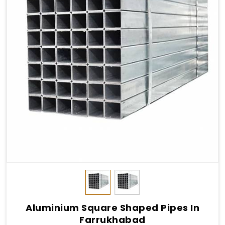
Aluminium Square Shaped Pipes In
Farrukhabad