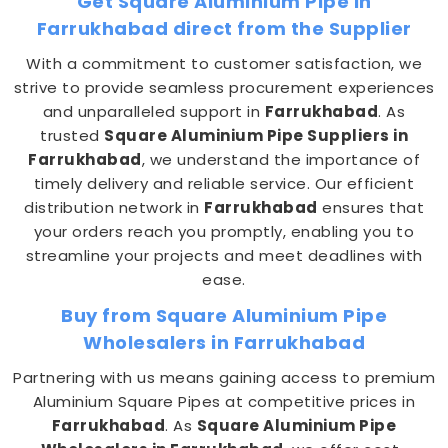
Get Square Aluminium Pipe in
Farrukhabad direct from the Supplier
With a commitment to customer satisfaction, we
strive to provide seamless procurement experiences
and unparalleled support in
Farrukhabad
. As
trusted
Square Aluminium Pipe Suppliers in
Farrukhabad
, we understand the importance of
timely delivery and reliable service. Our efficient
distribution network in
Farrukhabad
ensures that
your orders reach you promptly, enabling you to
streamline your projects and meet deadlines with
ease.
Buy from Square Aluminium Pipe
Wholesalers in Farrukhabad
Partnering with us means gaining access to premium
Aluminium Square Pipes at competitive prices in
Farrukhabad
. As
Square Aluminium Pipe