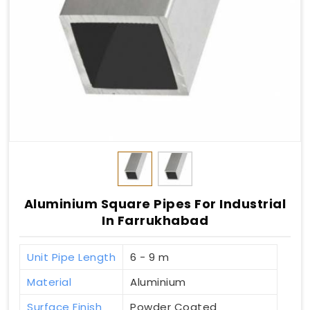
Aluminium Square Pipes For Industrial
In Farrukhabad
Unit Pipe Length
6 - 9 m
Material
Aluminium
Surface Finish
Powder Coated