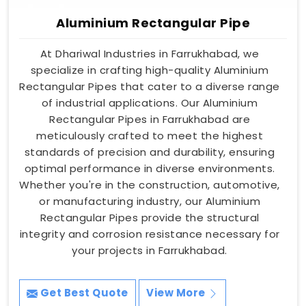
Aluminium Rectangular Pipe
At Dhariwal Industries in Farrukhabad, we
specialize in crafting high-quality Aluminium
Rectangular Pipes that cater to a diverse range
of industrial applications. Our Aluminium
Rectangular Pipes in Farrukhabad are
meticulously crafted to meet the highest
standards of precision and durability, ensuring
optimal performance in diverse environments.
Whether you're in the construction, automotive,
or manufacturing industry, our Aluminium
Rectangular Pipes provide the structural
integrity and corrosion resistance necessary for
your projects in Farrukhabad.
Get Best Quote
View More