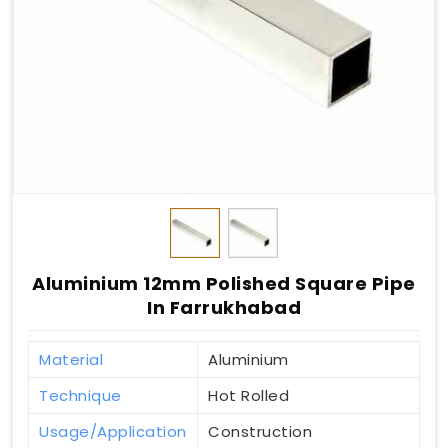
Aluminium 12mm Polished Square Pipe
In Farrukhabad
Material
Aluminium
Technique
Hot Rolled
Usage/Application
Construction