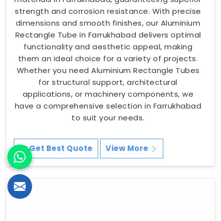
strength and corrosion resistance. With precise
dimensions and smooth finishes, our Aluminium
Rectangle Tube in Farrukhabad delivers optimal
functionality and aesthetic appeal, making
them an ideal choice for a variety of projects.
Whether you need Aluminium Rectangle Tubes
for structural support, architectural
applications, or machinery components, we
have a comprehensive selection in Farrukhabad
to suit your needs.
Get Best Quote
View More