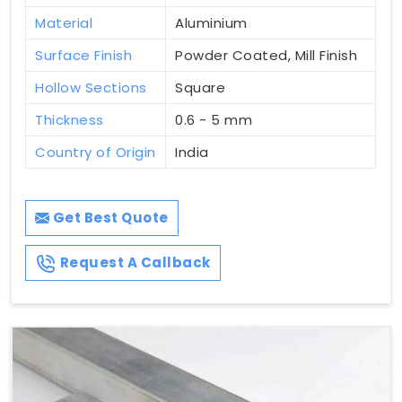
Material
Aluminium
Surface Finish
Powder Coated, Mill Finish
Hollow Sections
Square
Thickness
0.6 - 5 mm
Country of Origin
India
Get Best Quote
Request A Callback