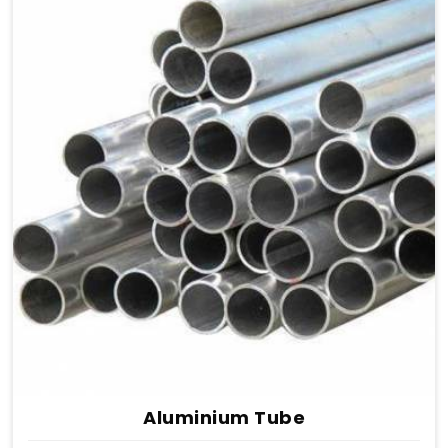
Aluminium Tube