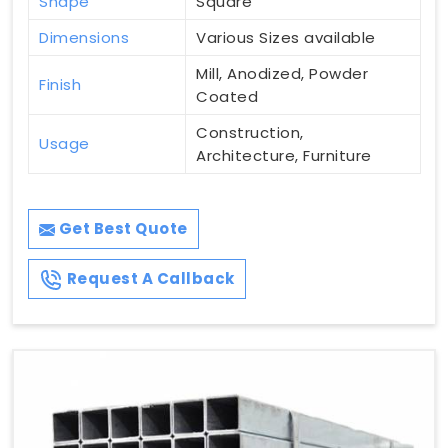
Shape
Square
Dimensions
Various Sizes available
Mill, Anodized, Powder
Finish
Coated
Construction,
Usage
Architecture, Furniture
Get Best Quote
Request A Callback