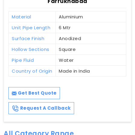
Farrukhabad
Material
Aluminium
Unit Pipe Length
6 Mtr
Surface Finish
Anodized
Hollow Sections
Square
Pipe Fluid
Water
Country of Origin
Made in India
Get Best Quote
Request A Callback
All Category Range