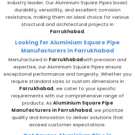
industry leader. Our Aluminium Square Pipes boast
durability, versatility, and excellent corrosion
resistance, making them an ideal choice for various
structural and architectural projects in
Farrukhabad
.
Looking for Aluminium Square Pipe
Manufacturers in Farrukhabad
Manufactured in
Farrukhabad
with precision and
expertise, our Aluminium Square Pipes ensure
exceptional performance and longevity. Whether you
require standard sizes or custom dimensions in
Farrukhabad
, we cater to your specific
requirements with our comprehensive range of
products. As
Aluminium Square Pipe
Manufacturers in Farrukhabad
, we prioritize
quality and innovation to deliver solutions that
exceed customer expectations.