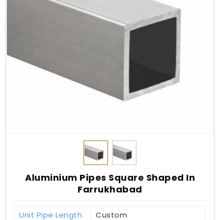
Aluminium Pipes Square Shaped In
Farrukhabad
Unit Pipe Length
Custom