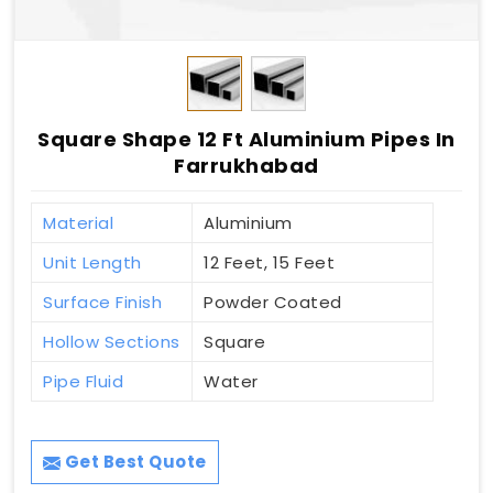
Square Shape 12 Ft Aluminium Pipes In
Farrukhabad
Material
Aluminium
Unit Length
12 Feet, 15 Feet
Surface Finish
Powder Coated
Hollow Sections
Square
Pipe Fluid
Water
Get Best Quote