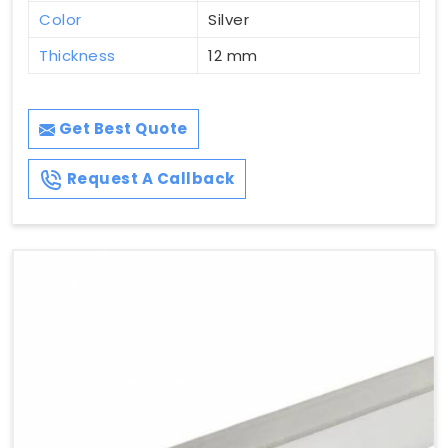
Color
Silver
Thickness
12 mm
Get Best Quote
Request A Callback