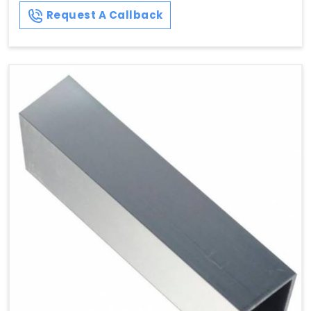
Request A Callback