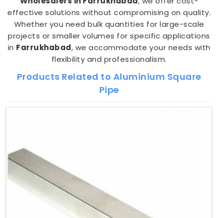
Wholesalers in Farrukhabad
, we offer cost-
effective solutions without compromising on quality.
Whether you need bulk quantities for large-scale
projects or smaller volumes for specific applications
in
Farrukhabad
, we accommodate your needs with
flexibility and professionalism.
Products Related to Aluminium Square
Pipe