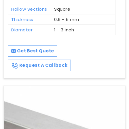
Hollow Sections
Square
Thickness
0.6 - 5 mm
Diameter
1 - 3 inch
Get Best Quote
Request A Callback