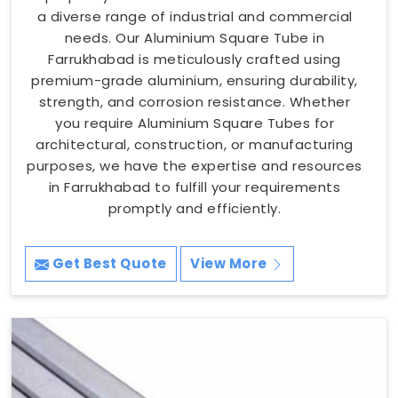
a diverse range of industrial and commercial
needs. Our Aluminium Square Tube in
Farrukhabad is meticulously crafted using
premium-grade aluminium, ensuring durability,
strength, and corrosion resistance. Whether
you require Aluminium Square Tubes for
architectural, construction, or manufacturing
purposes, we have the expertise and resources
in Farrukhabad to fulfill your requirements
promptly and efficiently.
Get Best Quote
View More