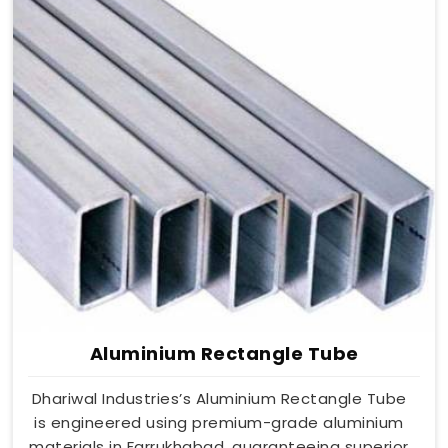
Aluminium Rectangle Tube
Dhariwal Industries’s Aluminium Rectangle Tube
is engineered using premium-grade aluminium
materials in Farrukhabad, guaranteeing superior