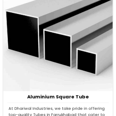
Aluminium Square Tube
At Dhariwal Industries, we take pride in offering
top-quality Tubes in Farrukhabad that cater to