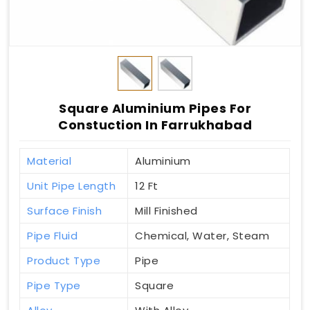
Square Aluminium Pipes For
Constuction In Farrukhabad
Material
Aluminium
Unit Pipe Length
12 Ft
Surface Finish
Mill Finished
Pipe Fluid
Chemical, Water, Steam
Product Type
Pipe
Pipe Type
Square