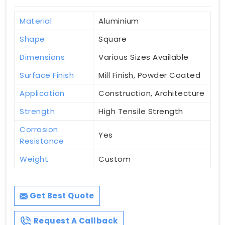
Material
Aluminium
Shape
Square
Dimensions
Various Sizes Available
Surface Finish
Mill Finish, Powder Coated
Application
Construction, Architecture
Strength
High Tensile Strength
Corrosion
Yes
Resistance
Weight
Custom
Get Best Quote
Request A Callback