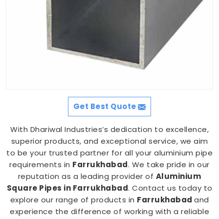
Get Best Quote
With Dhariwal Industries’s dedication to excellence,
superior products, and exceptional service, we aim
to be your trusted partner for all your aluminium pipe
requirements in
Farrukhabad
. We take pride in our
reputation as a leading provider of
Aluminium
Square Pipes in Farrukhabad
. Contact us today to
explore our range of products in
Farrukhabad
and
experience the difference of working with a reliable