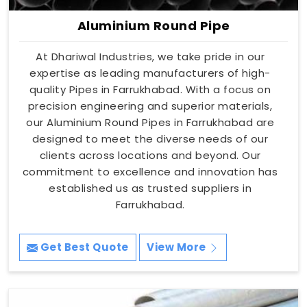
Aluminium Round Pipe
At Dhariwal Industries, we take pride in our
expertise as leading manufacturers of high-
quality Pipes in Farrukhabad. With a focus on
precision engineering and superior materials,
our Aluminium Round Pipes in Farrukhabad are
designed to meet the diverse needs of our
clients across locations and beyond. Our
commitment to excellence and innovation has
established us as trusted suppliers in
Farrukhabad.
Get Best Quote
View More