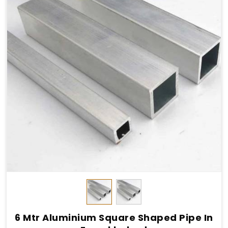
6 Mtr Aluminium Square Shaped Pipe In