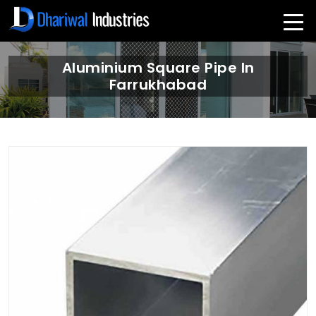
Aluminium Square Pipe In
Farrukhabad