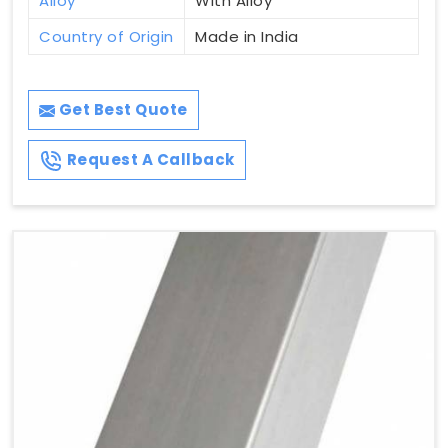
Alloy
With Alloy
Country of Origin
Made in India
Get Best Quote
Request A Callback