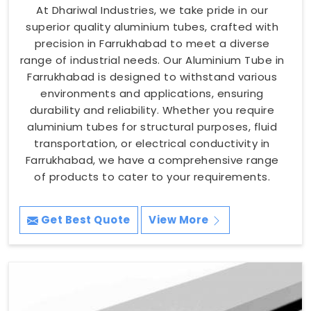
At Dhariwal Industries, we take pride in our
superior quality aluminium tubes, crafted with
precision in Farrukhabad to meet a diverse
range of industrial needs. Our Aluminium Tube in
Farrukhabad is designed to withstand various
environments and applications, ensuring
durability and reliability. Whether you require
aluminium tubes for structural purposes, fluid
transportation, or electrical conductivity in
Farrukhabad, we have a comprehensive range
of products to cater to your requirements.
Get Best Quote
View More