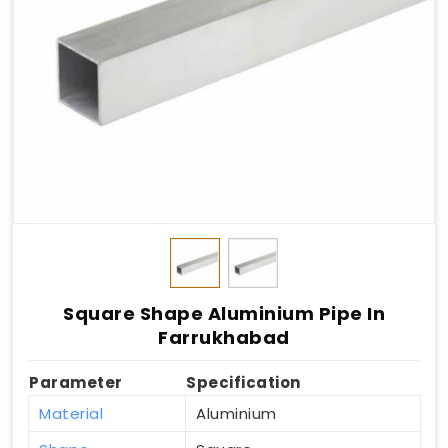
Square Shape Aluminium Pipe In
Farrukhabad
Parameter
Specification
Material
Aluminium