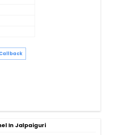
Callback
l In Jalpaiguri