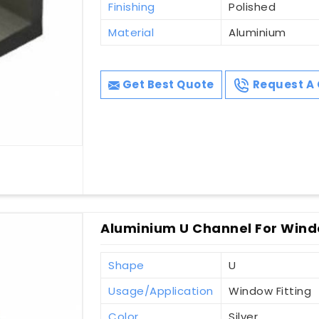
Finishing
Polished
Material
Aluminium
Get Best Quote
Request A 
Aluminium U Channel For Windo
Shape
U
Usage/Application
Window Fitting
Color
Silver