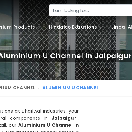
nium Products
Hindalco Extrusions
Jindal 
Aluminium U Channel In Jalpaigur
NIUM CHANNEL
ALUMINIUM U CHANNEL
tions at Dhariwal Industries, your
tural components in
Jalpaiguri
.
ail, our
Aluminium U Channel in