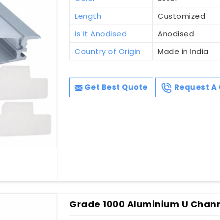
Length
Customized
Is It Anodised
Anodised
Country of Origin
Made in India
Get Best Quote
Request A 
Grade 1000 Aluminium U Channe