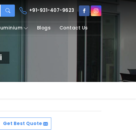
+91-931-407-9623
Aluminium
Blogs
Contact Us
i
Get Best Quote