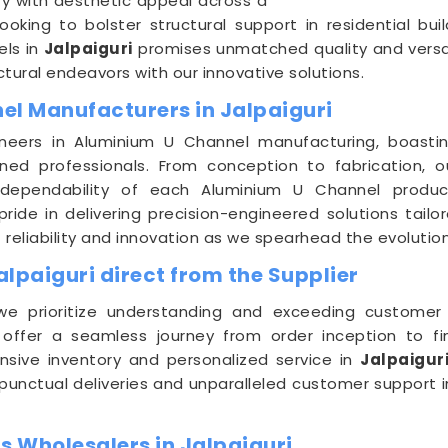
y with aesthetic appeal across a
ooking to bolster structural support in residential b
els in
Jalpaiguri
promises unmatched quality and versati
ctural endeavors with our innovative solutions.
el Manufacturers in Jalpaiguri
neers in Aluminium U Channel manufacturing, boasting
d professionals. From conception to fabrication, ou
 dependability of each Aluminium U Channel produ
pride in delivering precision-engineered solutions ta
f reliability and innovation as we spearhead the evoluti
lpaiguri direct from the Supplier
we prioritize understanding and exceeding customer
 offer a seamless journey from order inception to fina
nsive inventory and personalized service in
Jalpaigur
r punctual deliveries and unparalleled customer support 
 Wholesalers in Jalpaiguri