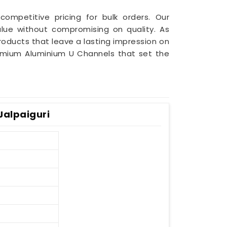
competitive pricing for bulk orders. Our
lue without compromising on quality. As
 products that leave a lasting impression on
mium Aluminium U Channels that set the
Jalpaiguri