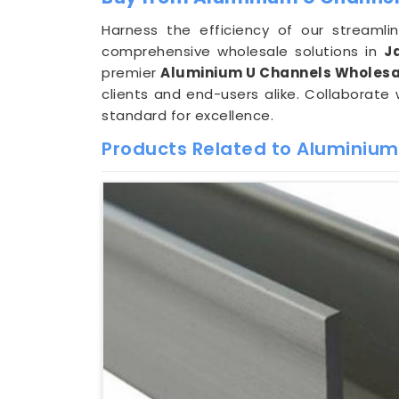
Harness the efficiency of our streaml
comprehensive wholesale solutions in
J
premier
Aluminium U Channels Wholesal
clients and end-users alike. Collaborate
standard for excellence.
Products Related to Aluminium