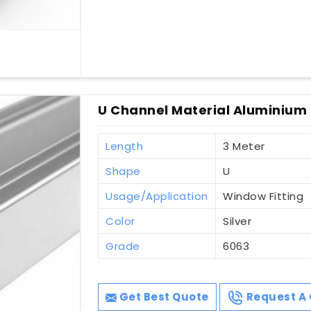
U Channel Material Aluminium 
Length
3 Meter
Shape
U
Usage/Application
Window Fitting
Color
Silver
Grade
6063
Get Best Quote
Request A 