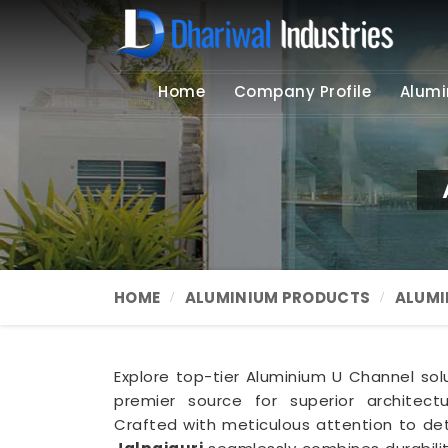
Home
Company Profile
Alumi
HOME
ALUMINIUM PRODUCTS
ALUMI
Explore top-tier Aluminium U Channel solu
premier source for superior architec
Crafted with meticulous attention to det