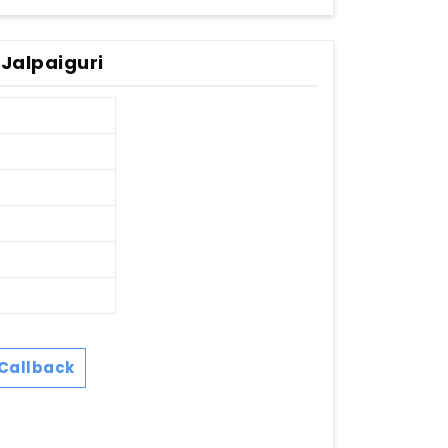
Jalpaiguri
Callback