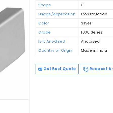
Shape
U
Usage/Application
Construction
Color
Silver
Grade
1000 Series
Is It Anodised
Anodised
Country of Origin
Made in India
Get Best Quote
Request A 