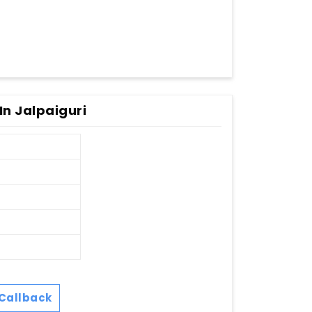
In Jalpaiguri
Callback