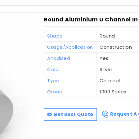
Round Aluminium U Channel In 
Shape
Round
Usage/Application
Construction
Anodised
Yes
Color
Silver
Type
Channel
Grade
1000 Series
Get Best Quote
Request A 