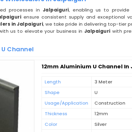
ined processes in
Jalpaiguri
, enabling us to provide 
alpaiguri
ensure consistent supply and exceptional va
ers in Jalpaiguri
, we take pride in delivering top-tier
 with us to elevate your business in
Jalpaiguri
with pre
 U Channel
12mm Aluminium U Channel In 
Length
3 Meter
Shape
U
Usage/Application
Construction
Thickness
12mm
Color
Silver