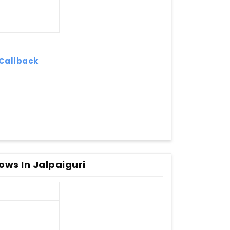
Callback
ws In Jalpaiguri