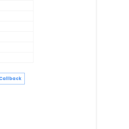
Callback