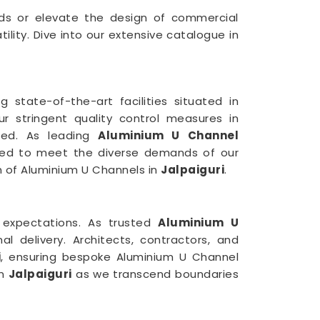
uilds or elevate the design of commercial
lity. Dive into our extensive catalogue in
 state-of-the-art facilities situated in
r stringent quality control measures in
ced. As leading
Aluminium U Channel
ilored to meet the diverse demands of our
on of Aluminium U Channels in
Jalpaiguri
.
 expectations. As trusted
Aluminium U
l delivery. Architects, contractors, and
i
, ensuring bespoke Aluminium U Channel
in
Jalpaiguri
as we transcend boundaries