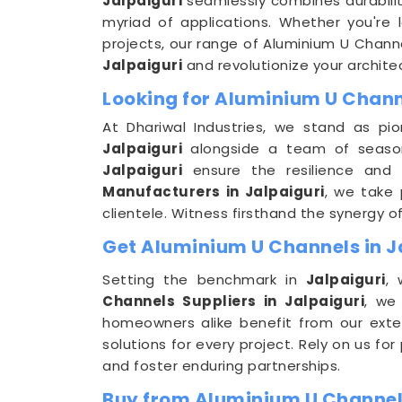
Jalpaiguri
seamlessly combines durabilit
myriad of applications. Whether you're l
projects, our range of Aluminium U Chann
Jalpaiguri
and revolutionize your archite
Looking for Aluminium U Chann
At Dhariwal Industries, we stand as pio
Jalpaiguri
alongside a team of seasone
Jalpaiguri
ensure the resilience and
Manufacturers in Jalpaiguri
, we take 
clientele. Witness firsthand the synergy o
Get Aluminium U Channels in Ja
Setting the benchmark in
Jalpaiguri
, 
Channels Suppliers in Jalpaiguri
, we
homeowners alike benefit from our exte
solutions for every project. Rely on us fo
and foster enduring partnerships.
Buy from Aluminium U Channels