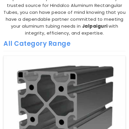
trusted source for Hindalco Aluminum Rectangular
Tubes, you can have peace of mind knowing that you
have a dependable partner committed to meeting
your aluminum tubing needs in
Jalpaiguri
with
integrity, efficiency, and expertise.
All Category Range