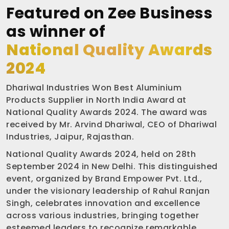
Featured on Zee Business
as winner of
National Quality Awards
2024
Dhariwal Industries Won Best Aluminium
Products Supplier in North India Award at
National Quality Awards 2024. The award was
received by Mr. Arvind Dhariwal, CEO of Dhariwal
Industries, Jaipur, Rajasthan.
National Quality Awards 2024, held on 28th
September 2024 in New Delhi. This distinguished
event, organized by Brand Empower Pvt. Ltd.,
under the visionary leadership of Rahul Ranjan
Singh, celebrates innovation and excellence
across various industries, bringing together
esteemed leaders to recognize remarkable