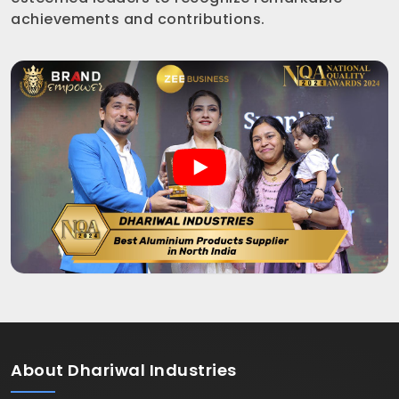
achievements and contributions.
About
Dhariwal Industries