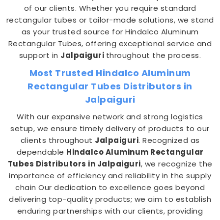
of our clients. Whether you require standard
rectangular tubes or tailor-made solutions, we stand
as your trusted source for Hindalco Aluminum
Rectangular Tubes, offering exceptional service and
support in
Jalpaiguri
throughout the process.
Most Trusted Hindalco Aluminum
Rectangular Tubes Distributors in
Jalpaiguri
With our expansive network and strong logistics
setup, we ensure timely delivery of products to our
clients throughout
Jalpaiguri
. Recognized as
dependable
Hindalco Aluminum Rectangular
Tubes Distributors in Jalpaiguri
, we recognize the
importance of efficiency and reliability in the supply
chain Our dedication to excellence goes beyond
delivering top-quality products; we aim to establish
enduring partnerships with our clients, providing