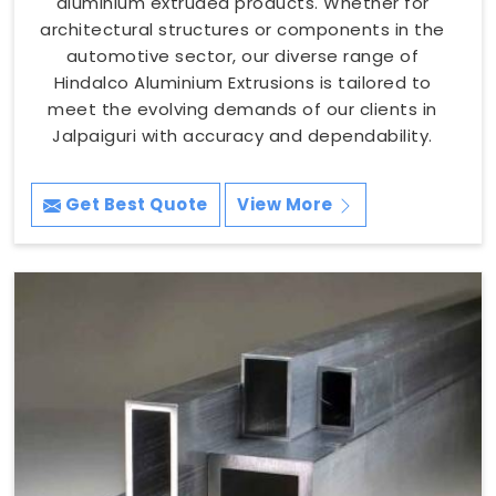
aluminium extruded products. Whether for
architectural structures or components in the
automotive sector, our diverse range of
Hindalco Aluminium Extrusions is tailored to
meet the evolving demands of our clients in
Jalpaiguri with accuracy and dependability.
Get Best Quote
View More