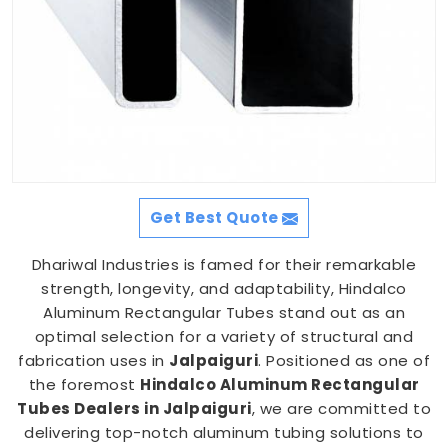
Get Best Quote
Dhariwal Industries is famed for their remarkable
strength, longevity, and adaptability, Hindalco
Aluminum Rectangular Tubes stand out as an
optimal selection for a variety of structural and
fabrication uses in
Jalpaiguri
. Positioned as one of
the foremost
Hindalco Aluminum Rectangular
Tubes Dealers in Jalpaiguri
, we are committed to
delivering top-notch aluminum tubing solutions to