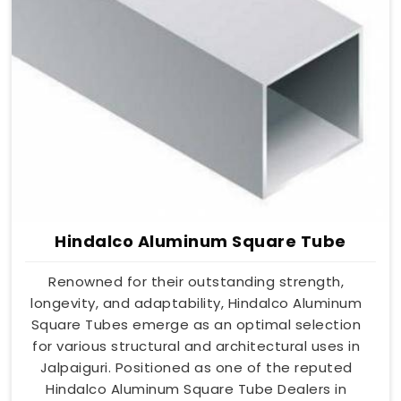
Hindalco Aluminum Square Tube
Renowned for their outstanding strength,
longevity, and adaptability, Hindalco Aluminum
Square Tubes emerge as an optimal selection
for various structural and architectural uses in
Jalpaiguri. Positioned as one of the reputed
Hindalco Aluminum Square Tube Dealers in