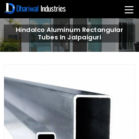
Hindalco Aluminum Rectangular
Tubes In Jalpaiguri