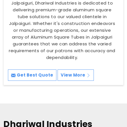
Jalpaiguri, Dhariwal Industries is dedicated to
delivering premium-grade aluminum square
tube solutions to our valued clientele in
Jalpaiguri. Whether it's construction endeavors
or manufacturing operations, our extensive
array of Aluminum Square Tubes in Jalpaiguri
guarantees that we can address the varied
requirements of our patrons with accuracy and
dependability.
Get Best Quote
View More
Dhariwal Industries