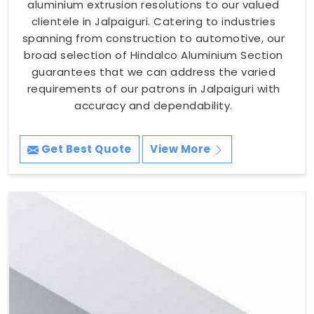
aluminium extrusion resolutions to our valued
clientele in Jalpaiguri. Catering to industries
spanning from construction to automotive, our
broad selection of Hindalco Aluminium Section
guarantees that we can address the varied
requirements of our patrons in Jalpaiguri with
accuracy and dependability.
Get Best Quote
View More