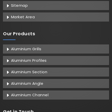
Sitemap
Market Area
Our Products
Aluminium Grills
Aluminium Profiles
Aluminium Section
Aluminium Angle
Aluminium Channel
Get in
Touch