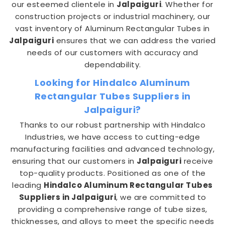
our esteemed clientele in
Jalpaiguri
. Whether for
construction projects or industrial machinery, our
vast inventory of Aluminum Rectangular Tubes in
Jalpaiguri
ensures that we can address the varied
needs of our customers with accuracy and
dependability.
Looking for Hindalco Aluminum
Rectangular Tubes Suppliers in
Jalpaiguri?
Thanks to our robust partnership with Hindalco
Industries, we have access to cutting-edge
manufacturing facilities and advanced technology,
ensuring that our customers in
Jalpaiguri
receive
top-quality products. Positioned as one of the
leading
Hindalco Aluminum Rectangular Tubes
Suppliers in Jalpaiguri
, we are committed to
providing a comprehensive range of tube sizes,
thicknesses, and alloys to meet the specific needs