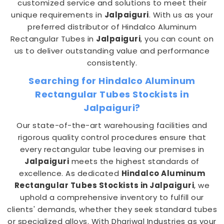
customized service and solutions to meet their
unique requirements in
Jalpaiguri
. With us as your
preferred distributor of Hindalco Aluminum
Rectangular Tubes in
Jalpaiguri
, you can count on
us to deliver outstanding value and performance
consistently.
Searching for Hindalco Aluminum
Rectangular Tubes Stockists in
Jalpaiguri?
Our state-of-the-art warehousing facilities and
rigorous quality control procedures ensure that
every rectangular tube leaving our premises in
Jalpaiguri
meets the highest standards of
excellence. As dedicated
Hindalco Aluminum
Rectangular Tubes Stockists in Jalpaiguri
, we
uphold a comprehensive inventory to fulfill our
clients' demands, whether they seek standard tubes
or specialized alloys. With Dhariwal Industries as your