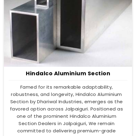
Hindalco Aluminium Section
Famed for its remarkable adaptability,
robustness, and longevity, Hindalco Aluminium
Section by Dhariwal Industries, emerges as the
favored option across Jalpaiguri. Positioned as
one of the prominent Hindalco Aluminium
Section Dealers in Jalpaiguri, We remain
committed to delivering premium-grade