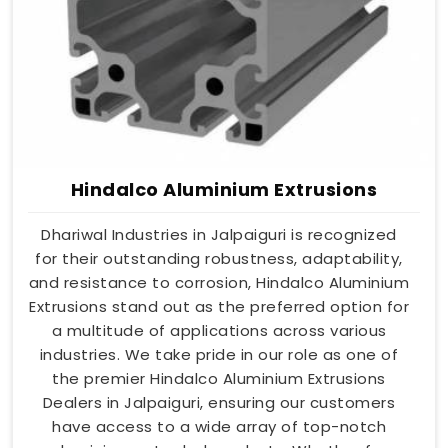
Hindalco Aluminium Extrusions
Dhariwal Industries in Jalpaiguri is recognized
for their outstanding robustness, adaptability,
and resistance to corrosion, Hindalco Aluminium
Extrusions stand out as the preferred option for
a multitude of applications across various
industries. We take pride in our role as one of
the premier Hindalco Aluminium Extrusions
Dealers in Jalpaiguri, ensuring our customers
have access to a wide array of top-notch