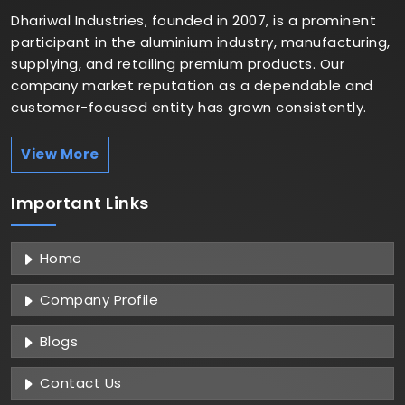
Dhariwal Industries, founded in 2007, is a prominent
participant in the aluminium industry, manufacturing,
supplying, and retailing premium products. Our
company market reputation as a dependable and
customer-focused entity has grown consistently.
View More
Important
Links
Home
Company Profile
Blogs
Contact Us