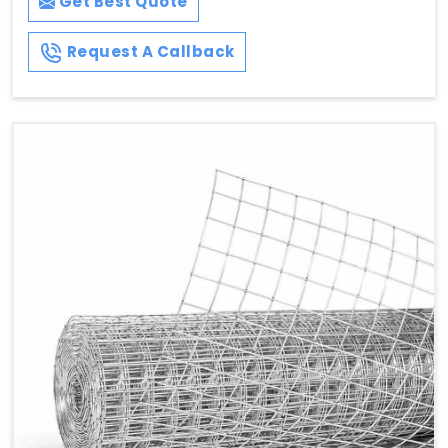
Get Best Quote
Request A Callback