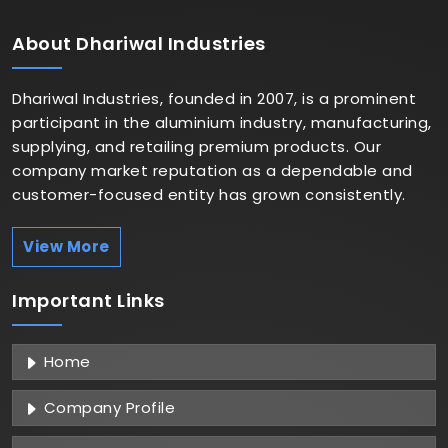
About
Dhariwal Industries
Dhariwal Industries, founded in 2007, is a prominent
participant in the aluminium industry, manufacturing,
supplying, and retailing premium products. Our
company market reputation as a dependable and
customer-focused entity has grown consistently.
View More
Important
Links
Home
Company Profile