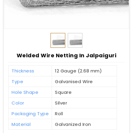
Welded Wire Netting In Jalpaiguri
Thickness
12 Gauge (2.68 mm)
Type
Galvanised Wire
Hole Shape
Square
Color
Silver
Packaging Type
Roll
Material
Galvanized Iron