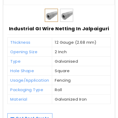
Industrial GI Wire Netting In Jalpaiguri
Thickness
12 Gauge (2.68 mm)
Opening Size
2 Inch
Type
Galvanised
Hole Shape
Square
Usage/Application
Fencing
Packaging Type
Roll
Material
Galvanized Iron