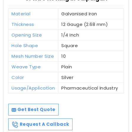
Material
Galvanised Iron
Thickness
12 Gauge (2.68 mm)
Opening Size
1/4 Inch
Hole Shape
Square
Mesh Number Size
10
Weave Type
Plain
Color
Silver
Usage/Application
Pharmaceutical Industry
Get Best Quote
Request A Callback