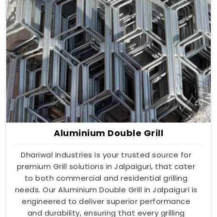
Aluminium Double Grill
Dhariwal Industries is your trusted source for
premium Grill solutions in Jalpaiguri, that cater
to both commercial and residential grilling
needs. Our Aluminium Double Grill in Jalpaiguri is
engineered to deliver superior performance
and durability, ensuring that every grilling