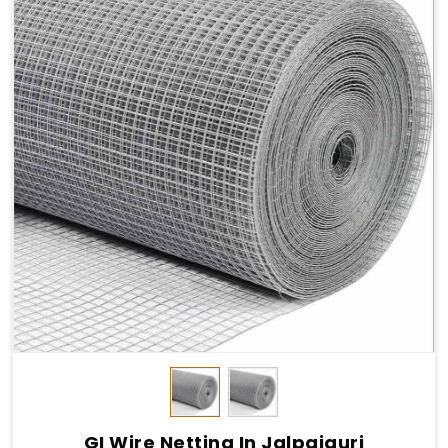
GI Wire Netting In Jalpaiguri