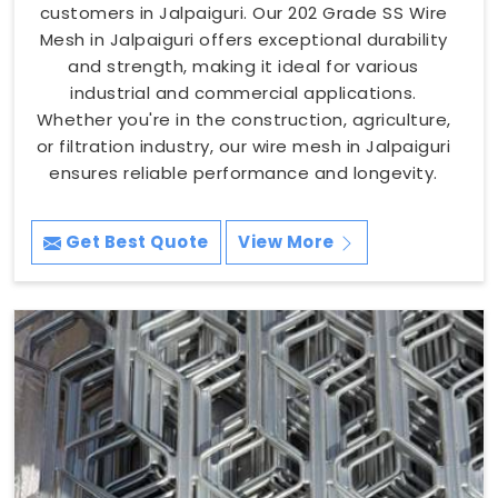
customers in Jalpaiguri. Our 202 Grade SS Wire
Mesh in Jalpaiguri offers exceptional durability
and strength, making it ideal for various
industrial and commercial applications.
Whether you're in the construction, agriculture,
or filtration industry, our wire mesh in Jalpaiguri
ensures reliable performance and longevity.
Get Best Quote
View More