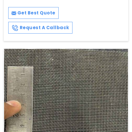
Get Best Quote
Request A Callback