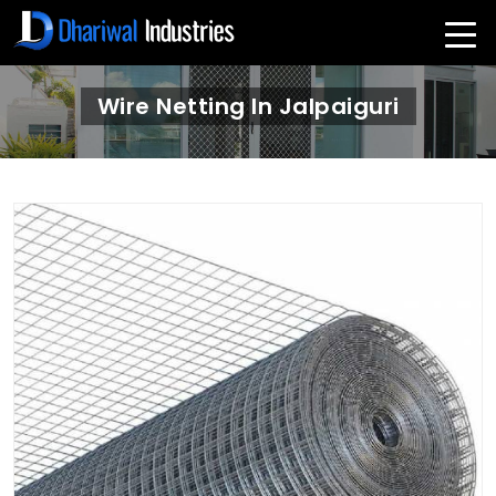
Wire Netting In Jalpaiguri