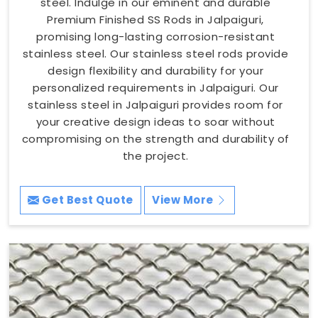
steel. Indulge in our eminent and durable
Premium Finished SS Rods in Jalpaiguri,
promising long-lasting corrosion-resistant
stainless steel. Our stainless steel rods provide
design flexibility and durability for your
personalized requirements in Jalpaiguri. Our
stainless steel in Jalpaiguri provides room for
your creative design ideas to soar without
compromising on the strength and durability of
the project.
Get Best Quote
View More