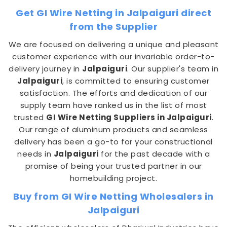
Get GI Wire Netting in Jalpaiguri direct
from the Supplier
We are focused on delivering a unique and pleasant
customer experience with our invariable order-to-
delivery journey in
Jalpaiguri
. Our supplier's team in
Jalpaiguri
, is committed to ensuring customer
satisfaction. The efforts and dedication of our
supply team have ranked us in the list of most
trusted
GI Wire Netting Suppliers in Jalpaiguri
.
Our range of aluminum products and seamless
delivery has been a go-to for your constructional
needs in
Jalpaiguri
for the past decade with a
promise of being your trusted partner in our
homebuilding project.
Buy from GI Wire Netting Wholesalers in
Jalpaiguri