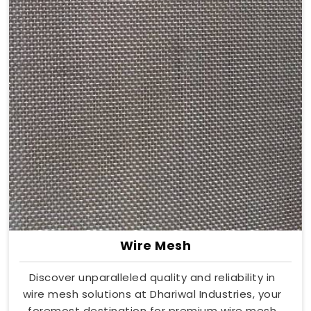
Wire Mesh
Discover unparalleled quality and reliability in
wire mesh solutions at Dhariwal Industries, your
foremost destination for premium wire mesh