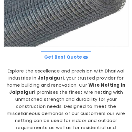
Get Best Quote
Explore the excellence and precision with Dhariwal
Industries in
Jalpaiguri
, your trusted provider for
home building and renovation. Our
Wire Netting in
Jalpaiguri
promises the finest wire netting with
unmatched strength and durability for your
construction needs. Designed to meet the
miscellaneous demands of our customers our wire
netting can be used for indoor and outdoor
requirements as well as for residential and