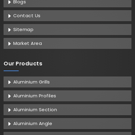
Blogs
Contact Us
Sitemap
Market Area
Our Products
Aluminium Grills
Aluminium Profiles
Aluminium Section
Aluminium Angle