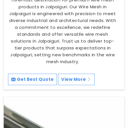
products in Jalpaiguri. Our Wire Mesh in
Jalpaiguri is engineered with precision to meet
diverse industrial and architectural needs. With
a commitment to excellence, we redefine
standards and offer versatile wire mesh
solutions in Jalpaiguri. Trust us to deliver top-
tier products that surpass expectations in
Jalpaiguri, setting new benchmarks in the wire
mesh industry.
Get Best Quote
View More