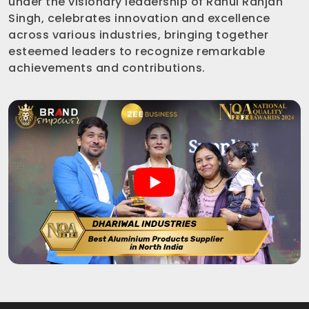
under the visionary leadership of Rahul Ranjan
Singh, celebrates innovation and excellence
across various industries, bringing together
esteemed leaders to recognize remarkable
achievements and contributions.