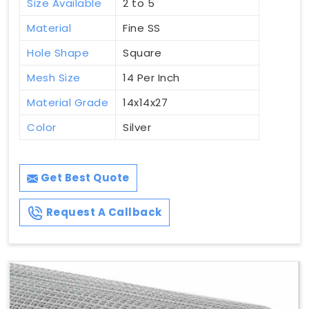
Size Available
2 to 5
Material
Fine SS
Hole Shape
Square
Mesh Size
14 Per Inch
Material Grade
14x14x27
Color
Silver
Get Best Quote
Request A Callback