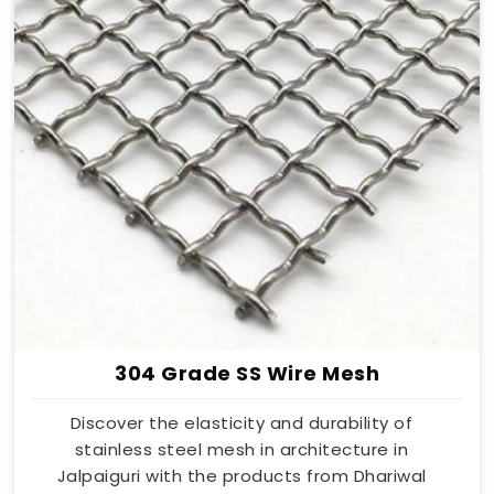
304 Grade SS Wire Mesh
Discover the elasticity and durability of
stainless steel mesh in architecture in
Jalpaiguri with the products from Dhariwal