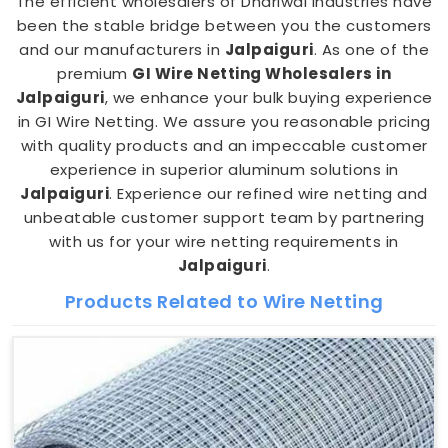
The efficient wholesalers of Dhariwal Industries have
been the stable bridge between you the customers
and our manufacturers in
Jalpaiguri
. As one of the
premium
GI Wire Netting Wholesalers in
Jalpaiguri
, we enhance your bulk buying experience
in GI Wire Netting. We assure you reasonable pricing
with quality products and an impeccable customer
experience in superior aluminum solutions in
Jalpaiguri
. Experience our refined wire netting and
unbeatable customer support team by partnering
with us for your wire netting requirements in
Jalpaiguri
.
Products Related to Wire Netting