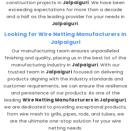
construction projects in
Jalpaiguri
. We have been
exceeding expectations for more than a decade
and a half as the leading provider for your needs in
Jalpaiguri
.
Looking for Wire Netting Manufacturers in
Jalpaiguri
Our manufacturing team ensures unparalleled
finishing and quality, placing us in the best lot of the
manufacturing industry in
Jalpaiguri
. With our
trusted team in
Jalpaiguri
focused on delivering
products aligning with the industry standards and
customer requirements, we can ensure the resilience
and persistence of our products. As one of the
leading
Wire Netting Manufacturers in Jalpaiguri
,
we are dedicated to providing exceptional products,
from wire mesh to grills, pipes, rods, and tubes, we
are the ultimate one-stop solution for your wire
netting needs.