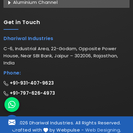
Aluminium Channel
Get in
Touch
Dhariwal Industries
C-6, Industrial Area, 22-Godam, Opposite Power
House, Near SBI Bank, Jaipur – 302006, Rajasthan,
India
Phone:
+91-931-407-9623
+91-797-626-4973
© 2026 Dhariwal Industries. All Rights Reserved.
Crafted with
by Webpulse -
Web Designing,