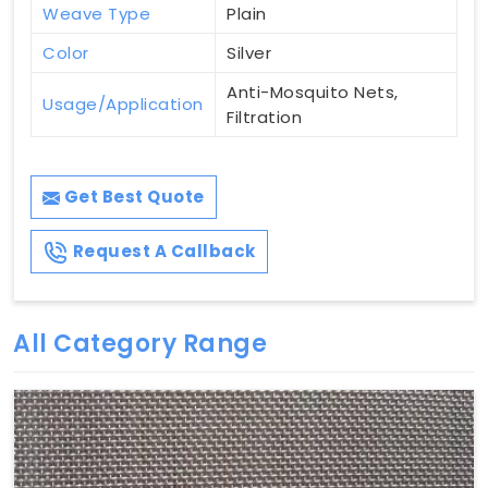
Weave Type
Plain
Color
Silver
Anti-Mosquito Nets,
Usage/Application
Filtration
Get Best Quote
Request A Callback
All Category Range