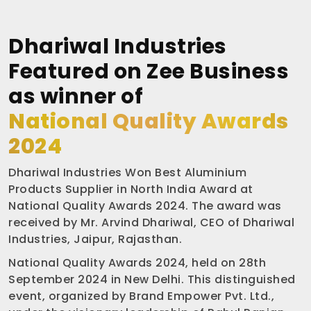
Dhariwal Industries
Featured on Zee Business
as winner of
National Quality Awards
2024
Dhariwal Industries Won Best Aluminium
Products Supplier in North India Award at
National Quality Awards 2024. The award was
received by Mr. Arvind Dhariwal, CEO of Dhariwal
Industries, Jaipur, Rajasthan.
National Quality Awards 2024, held on 28th
September 2024 in New Delhi. This distinguished
event, organized by Brand Empower Pvt. Ltd.,