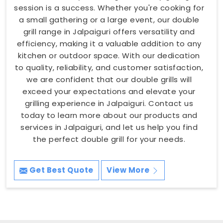
session is a success. Whether you're cooking for
a small gathering or a large event, our double
grill range in Jalpaiguri offers versatility and
efficiency, making it a valuable addition to any
kitchen or outdoor space. With our dedication
to quality, reliability, and customer satisfaction,
we are confident that our double grills will
exceed your expectations and elevate your
grilling experience in Jalpaiguri. Contact us
today to learn more about our products and
services in Jalpaiguri, and let us help you find
the perfect double grill for your needs.
Get Best Quote
View More