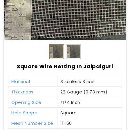
Square Wire Netting In Jalpaiguri
Material
Stainless Steel
Thickness
22 Gauge (0.73 mm)
Opening Size
<1/4 Inch
Hole Shape
Square
Mesh Number Size
11-50