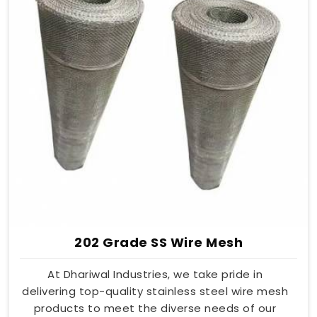
202 Grade SS Wire Mesh
At Dhariwal Industries, we take pride in
delivering top-quality stainless steel wire mesh
products to meet the diverse needs of our