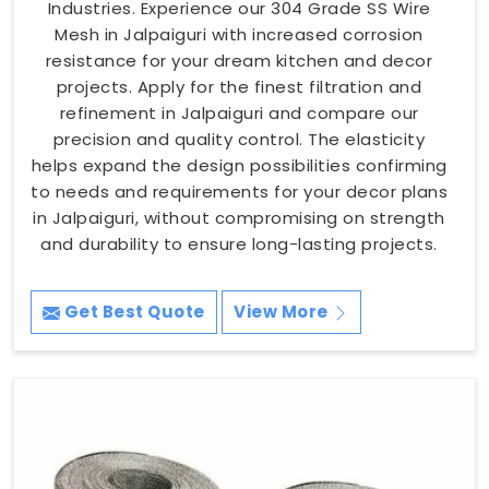
Industries. Experience our 304 Grade SS Wire
Mesh in Jalpaiguri with increased corrosion
resistance for your dream kitchen and decor
projects. Apply for the finest filtration and
refinement in Jalpaiguri and compare our
precision and quality control. The elasticity
helps expand the design possibilities confirming
to needs and requirements for your decor plans
in Jalpaiguri, without compromising on strength
and durability to ensure long-lasting projects.
Get Best Quote
View More