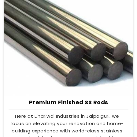
Premium Finished SS Rods
Here at Dhariwal Industries in Jalpaiguri, we
focus on elevating your renovation and home-
building experience with world-class stainless