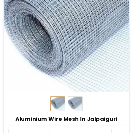
Aluminium Wire Mesh In Jalpaiguri