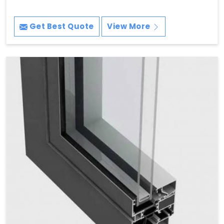
Get Best Quote
View More