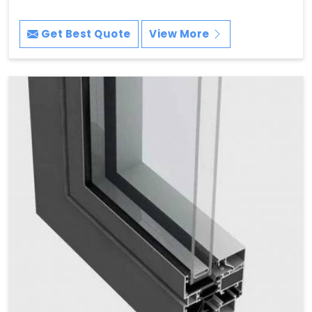
Get Best Quote
View More