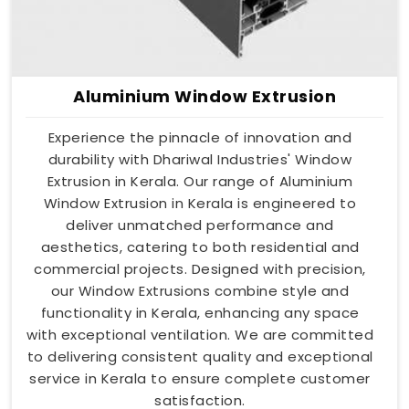
Aluminium Window Extrusion
Experience the pinnacle of innovation and
durability with Dhariwal Industries' Window
Extrusion in Kerala. Our range of Aluminium
Window Extrusion in Kerala is engineered to
deliver unmatched performance and
aesthetics, catering to both residential and
commercial projects. Designed with precision,
our Window Extrusions combine style and
functionality in Kerala, enhancing any space
with exceptional ventilation. We are committed
to delivering consistent quality and exceptional
service in Kerala to ensure complete customer
satisfaction.