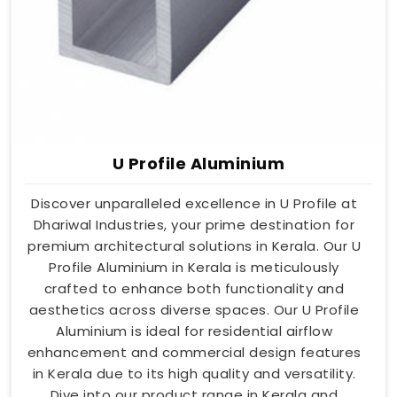
U Profile Aluminium
Discover unparalleled excellence in U Profile at
Dhariwal Industries, your prime destination for
premium architectural solutions in Kerala. Our U
Profile Aluminium in Kerala is meticulously
crafted to enhance both functionality and
aesthetics across diverse spaces. Our U Profile
Aluminium is ideal for residential airflow
enhancement and commercial design features
in Kerala due to its high quality and versatility.
Dive into our product range in Kerala and