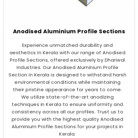
Anodised Aluminium Profile Sections
Experience unmatched durability and
aesthetics in Kerala with our range of Anodised
Profile Sections, offered exclusively by Dhariwal
Industries. Our Anodised Aluminium Profile
Section in Kerala is designed to withstand harsh
environmental conditions while maintaining
their pristine appearance for years to come.
We utilize state-of-the-art anodizing
techniques in Kerala to ensure uniformity and
consistency across all our profiles. Trust us to
provide you with the highest quality Anodised
Aluminium Profile Sections for your projects in
Kerala.