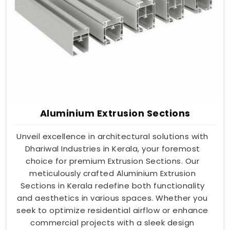
Aluminium Extrusion Sections
Unveil excellence in architectural solutions with
Dhariwal Industries in Kerala, your foremost
choice for premium Extrusion Sections. Our
meticulously crafted Aluminium Extrusion
Sections in Kerala redefine both functionality
and aesthetics in various spaces. Whether you
seek to optimize residential airflow or enhance
commercial projects with a sleek design