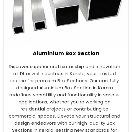
Aluminium Box Section
Discover superior craftsmanship and innovation
at Dhariwal Industries in Kerala, your trusted
source for premium Box Sections. Our carefully
designed Aluminium Box Section in Kerala
redefines versatility and functionality in various
applications, whether you're working on
residential projects or contributing to
commercial spaces. Elevate your structural and
design endeavors with our high-quality Box
Sections in Kerala, setting new standards for