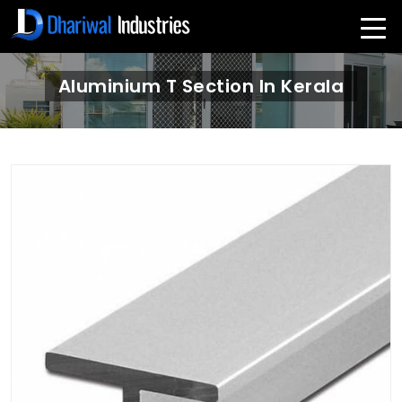
Aluminium T Section In Kerala