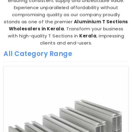
ensuring consistent supply and unbeatable value.
Experience unparalleled affordability without
compromising quality as our company proudly
stands as one of the premier
Aluminium T Sections
Wholesalers in Kerala
. Transform your business
with high-quality T Sections in
Kerala
, impressing
clients and end-users.
All Category Range