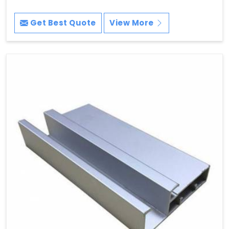
Get Best Quote
View More