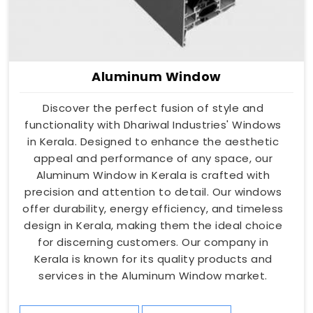
Aluminum Window
Discover the perfect fusion of style and
functionality with Dhariwal Industries' Windows
in Kerala. Designed to enhance the aesthetic
appeal and performance of any space, our
Aluminum Window in Kerala is crafted with
precision and attention to detail. Our windows
offer durability, energy efficiency, and timeless
design in Kerala, making them the ideal choice
for discerning customers. Our company in
Kerala is known for its quality products and
services in the Aluminum Window market.