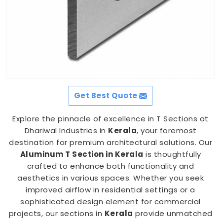
Get Best Quote
Explore the pinnacle of excellence in T Sections at
Dhariwal Industries in
Kerala
, your foremost
destination for premium architectural solutions. Our
Aluminum T Section in Kerala
is thoughtfully
crafted to enhance both functionality and
aesthetics in various spaces. Whether you seek
improved airflow in residential settings or a
sophisticated design element for commercial
projects, our sections in
Kerala
provide unmatched