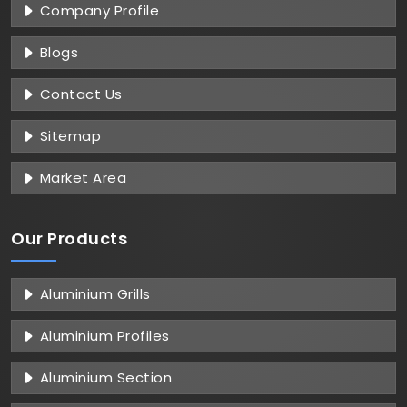
Company Profile
Blogs
Contact Us
Sitemap
Market Area
Our Products
Aluminium Grills
Aluminium Profiles
Aluminium Section