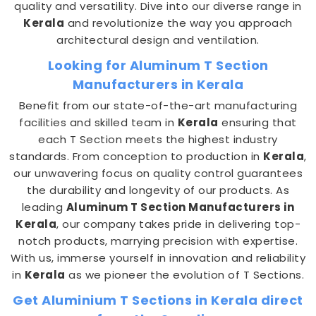
quality and versatility. Dive into our diverse range in
Kerala
and revolutionize the way you approach
architectural design and ventilation.
Looking for Aluminum T Section
Manufacturers in Kerala
Benefit from our state-of-the-art manufacturing
facilities and skilled team in
Kerala
ensuring that
each T Section meets the highest industry
standards. From conception to production in
Kerala
,
our unwavering focus on quality control guarantees
the durability and longevity of our products. As
leading
Aluminum T Section Manufacturers in
Kerala
, our company takes pride in delivering top-
notch products, marrying precision with expertise.
With us, immerse yourself in innovation and reliability
in
Kerala
as we pioneer the evolution of T Sections.
Get Aluminium T Sections in Kerala direct