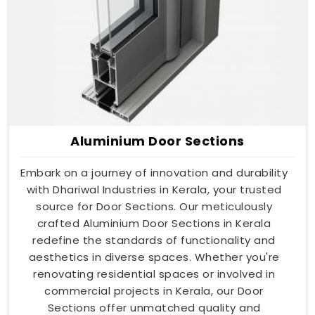
Aluminium Door Sections
Embark on a journey of innovation and durability
with Dhariwal Industries in Kerala, your trusted
source for Door Sections. Our meticulously
crafted Aluminium Door Sections in Kerala
redefine the standards of functionality and
aesthetics in diverse spaces. Whether you're
renovating residential spaces or involved in
commercial projects in Kerala, our Door
Sections offer unmatched quality and