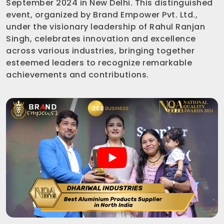
September 2024 in New Delhi. This distinguished
event, organized by Brand Empower Pvt. Ltd.,
under the visionary leadership of Rahul Ranjan
Singh, celebrates innovation and excellence
across various industries, bringing together
esteemed leaders to recognize remarkable
achievements and contributions.