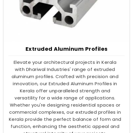
Extruded Aluminum Profiles
Elevate your architectural projects in Kerala
with Dhariwal Industries' range of extruded
aluminum profiles. Crafted with precision and
innovation, our Extruded Aluminum Profiles in
Kerala offer unparalleled strength and
versatility for a wide range of applications.
Whether you're designing residential spaces or
commercial complexes, our extruded profiles in
Kerala provide the perfect balance of form and
function, enhancing the aesthetic appeal and