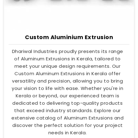
Custom Aluminium Extrusion
Dhariwal Industries proudly presents its range
of Aluminum Extrusions in Kerala, tailored to
meet your unique design requirements. Our
Custom Aluminum Extrusions in Kerala offer
versatility and precision, allowing you to bring
your vision to life with ease. Whether you're in
Kerala or beyond, our experienced team is
dedicated to delivering top-quality products
that exceed industry standards. Explore our
extensive catalog of Aluminum Extrusions and
discover the perfect solution for your project
needs in Kerala.