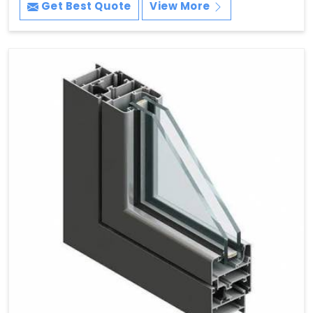
Get Best Quote
View More