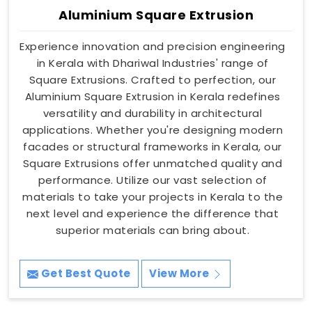
Aluminium Square Extrusion
Experience innovation and precision engineering
in Kerala with Dhariwal Industries' range of
Square Extrusions. Crafted to perfection, our
Aluminium Square Extrusion in Kerala redefines
versatility and durability in architectural
applications. Whether you're designing modern
facades or structural frameworks in Kerala, our
Square Extrusions offer unmatched quality and
performance. Utilize our vast selection of
materials to take your projects in Kerala to the
next level and experience the difference that
superior materials can bring about.
Get Best Quote
View More