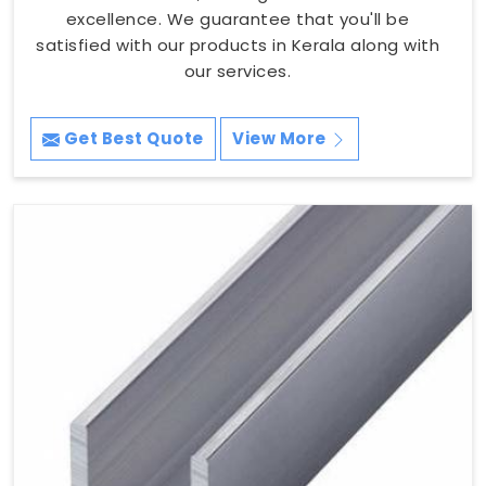
excellence. We guarantee that you'll be
satisfied with our products in Kerala along with
our services.
Get Best Quote
View More