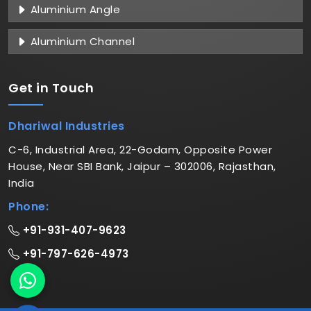
Aluminium Angle
Aluminium Channel
Get in
Touch
Dhariwal Industries
C-6, Industrial Area, 22-Godam, Opposite Power
House, Near SBI Bank, Jaipur – 302006, Rajasthan,
India
Phone:
+91-931-407-9623
+91-797-626-4973