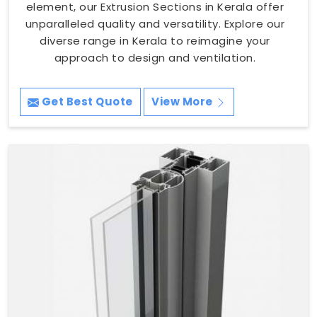
element, our Extrusion Sections in Kerala offer
unparalleled quality and versatility. Explore our
diverse range in Kerala to reimagine your
approach to design and ventilation.
Get Best Quote
View More