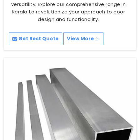
versatility. Explore our comprehensive range in
Kerala to revolutionize your approach to door
design and functionality.
Get Best Quote
View More