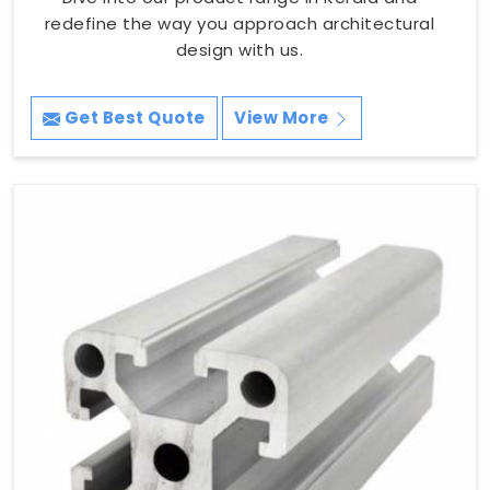
redefine the way you approach architectural
design with us.
Get Best Quote
View More