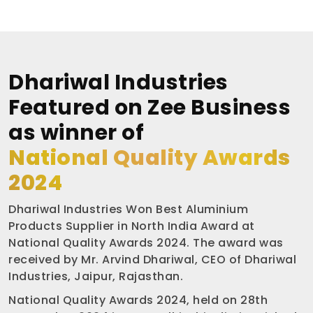
Dhariwal Industries
Featured on Zee Business
as winner of
National Quality Awards
2024
Dhariwal Industries Won Best Aluminium
Products Supplier in North India Award at
National Quality Awards 2024. The award was
received by Mr. Arvind Dhariwal, CEO of Dhariwal
Industries, Jaipur, Rajasthan.
National Quality Awards 2024, held on 28th