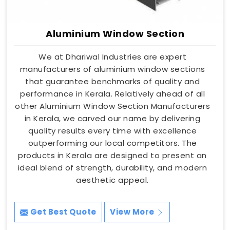
Aluminium Window Section
We at Dhariwal Industries are expert
manufacturers of aluminium window sections
that guarantee benchmarks of quality and
performance in Kerala. Relatively ahead of all
other Aluminium Window Section Manufacturers
in Kerala, we carved our name by delivering
quality results every time with excellence
outperforming our local competitors. The
products in Kerala are designed to present an
ideal blend of strength, durability, and modern
aesthetic appeal.
Get Best Quote
View More