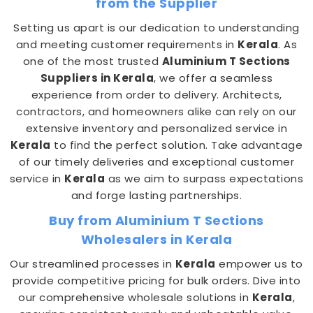
from the Supplier
Setting us apart is our dedication to understanding
and meeting customer requirements in
Kerala
. As
one of the most trusted
Aluminium T Sections
Suppliers in Kerala
, we offer a seamless
experience from order to delivery. Architects,
contractors, and homeowners alike can rely on our
extensive inventory and personalized service in
Kerala
to find the perfect solution. Take advantage
of our timely deliveries and exceptional customer
service in
Kerala
as we aim to surpass expectations
and forge lasting partnerships.
Buy from Aluminium T Sections
Wholesalers in Kerala
Our streamlined processes in
Kerala
empower us to
provide competitive pricing for bulk orders. Dive into
our comprehensive wholesale solutions in
Kerala
,