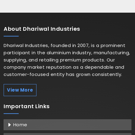
About
Dhariwal Industries
Dhariwal Industries, founded in 2007, is a prominent
participant in the aluminium industry, manufacturing,
supplying, and retailing premium products. Our
company market reputation as a dependable and
customer-focused entity has grown consistently.
View More
Important
Links
Home