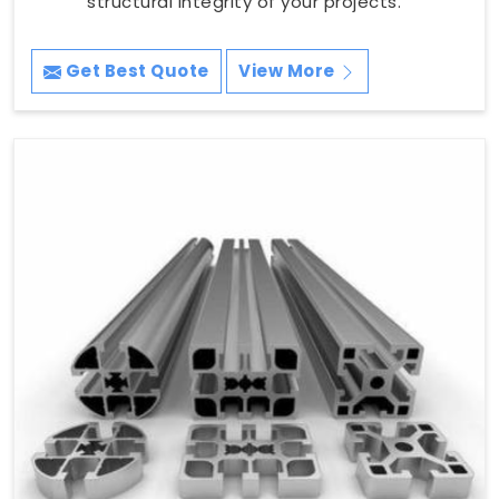
structural integrity of your projects.
Get Best Quote
View More