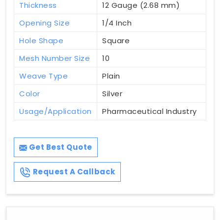
Thickness
12 Gauge (2.68 mm)
Opening Size
1/4 Inch
Hole Shape
Square
Mesh Number Size
10
Weave Type
Plain
Color
Silver
Usage/Application
Pharmaceutical Industry
Get Best Quote
Request A Callback