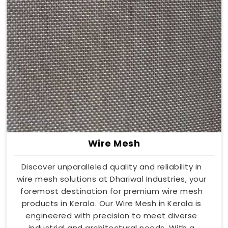
Wire Mesh
Discover unparalleled quality and reliability in
wire mesh solutions at Dhariwal Industries, your
foremost destination for premium wire mesh
products in Kerala. Our Wire Mesh in Kerala is
engineered with precision to meet diverse
industrial and architectural needs. With a