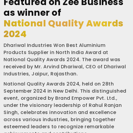
Featured on Zee Business
as winner of
National Quality Awards
2024
Dhariwal Industries Won Best Aluminium
Products Supplier in North India Award at
National Quality Awards 2024. The award was
received by Mr. Arvind Dhariwal, CEO of Dhariwal
Industries, Jaipur, Rajasthan.
National Quality Awards 2024, held on 28th
September 2024 in New Delhi. This distinguished
event, organized by Brand Empower Pvt. Ltd.,
under the visionary leadership of Rahul Ranjan
Singh, celebrates innovation and excellence
across various industries, bringing together
esteemed leaders to recognize remarkable