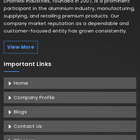
Dhariwal Industries, founded in 2007, is a prominent
participant in the aluminium industry, manufacturing,
supplying, and retailing premium products. Our
company market reputation as a dependable and
customer-focused entity has grown consistently.
View More
Important
Links
Home
Company Profile
Blogs
Contact Us