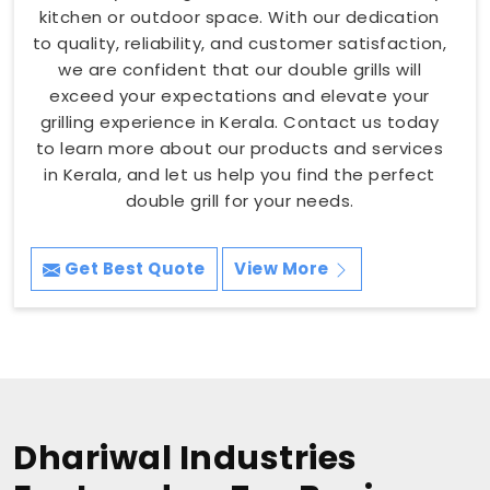
kitchen or outdoor space. With our dedication
to quality, reliability, and customer satisfaction,
we are confident that our double grills will
exceed your expectations and elevate your
grilling experience in Kerala. Contact us today
to learn more about our products and services
in Kerala, and let us help you find the perfect
double grill for your needs.
Get Best Quote
View More
Dhariwal Industries