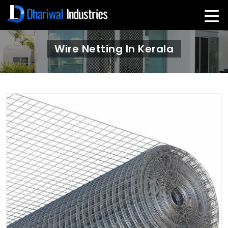
Wire Netting In Kerala