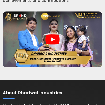
achievements and contributions.
About
Dhariwal Industries