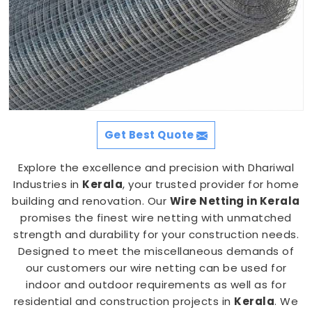
Get Best Quote
Explore the excellence and precision with Dhariwal
Industries in
Kerala
, your trusted provider for home
building and renovation. Our
Wire Netting in Kerala
promises the finest wire netting with unmatched
strength and durability for your construction needs.
Designed to meet the miscellaneous demands of
our customers our wire netting can be used for
indoor and outdoor requirements as well as for
residential and construction projects in
Kerala
. We