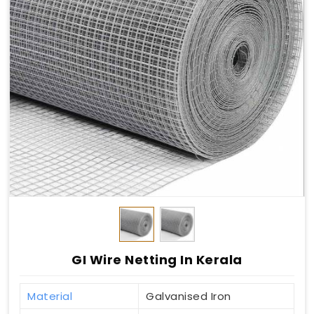
GI Wire Netting In Kerala
Material
Galvanised Iron