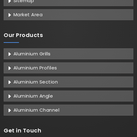
Sitemap
Market Area
Our Products
Aluminium Grills
Aluminium Profiles
Aluminium Section
Aluminium Angle
Aluminium Channel
Get in
Touch