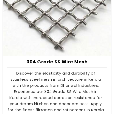
304 Grade SS Wire Mesh
Discover the elasticity and durability of
stainless steel mesh in architecture in Kerala
with the products from Dhariwal Industries.
Experience our 304 Grade SS Wire Mesh in
Kerala with increased corrosion resistance for
your dream kitchen and decor projects. Apply
for the finest filtration and refinement in Kerala