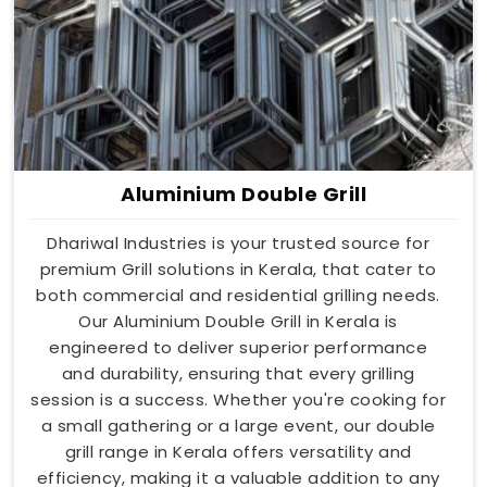
Aluminium Double Grill
Dhariwal Industries is your trusted source for
premium Grill solutions in Kerala, that cater to
both commercial and residential grilling needs.
Our Aluminium Double Grill in Kerala is
engineered to deliver superior performance
and durability, ensuring that every grilling
session is a success. Whether you're cooking for
a small gathering or a large event, our double
grill range in Kerala offers versatility and
efficiency, making it a valuable addition to any