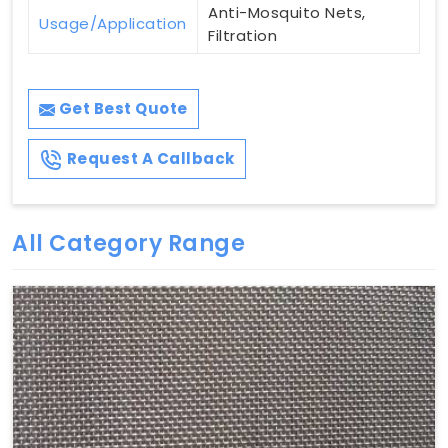
Anti-Mosquito Nets,
Usage/Application
Filtration
Get Best Quote
Request A Callback
All Category Range