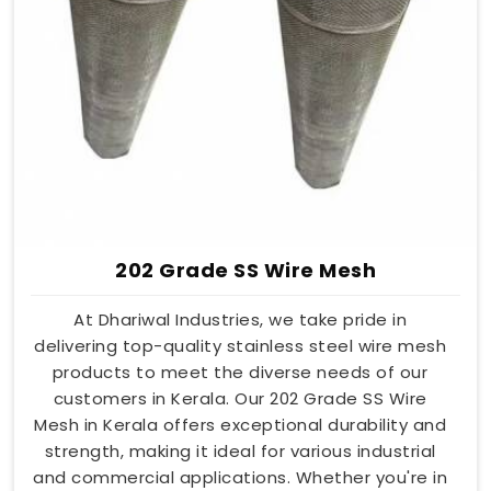
202 Grade SS Wire Mesh
At Dhariwal Industries, we take pride in
delivering top-quality stainless steel wire mesh
products to meet the diverse needs of our
customers in Kerala. Our 202 Grade SS Wire
Mesh in Kerala offers exceptional durability and
strength, making it ideal for various industrial
and commercial applications. Whether you're in