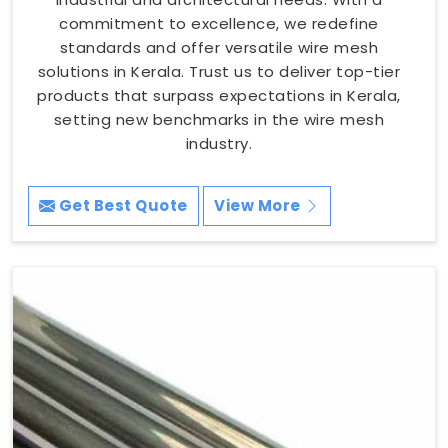
commitment to excellence, we redefine
standards and offer versatile wire mesh
solutions in Kerala. Trust us to deliver top-tier
products that surpass expectations in Kerala,
setting new benchmarks in the wire mesh
industry.
Get Best Quote
View More