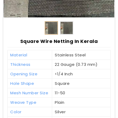
Square Wire Netting In Kerala
Material
Stainless Steel
Thickness
22 Gauge (0.73 mm)
Opening Size
<1/4 Inch
Hole Shape
Square
Mesh Number Size
11-50
Weave Type
Plain
Color
Silver