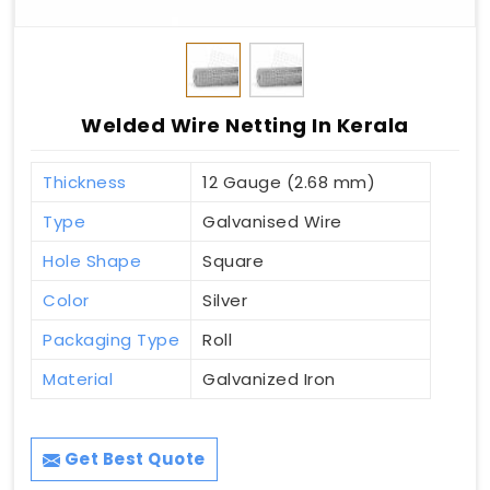
Welded Wire Netting In Kerala
Thickness
12 Gauge (2.68 mm)
Type
Galvanised Wire
Hole Shape
Square
Color
Silver
Packaging Type
Roll
Material
Galvanized Iron
Get Best Quote