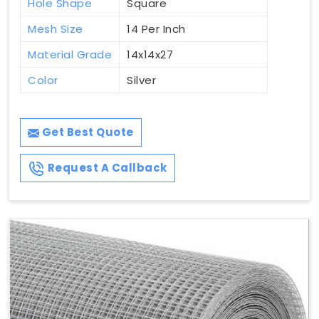
Hole Shape
Square
Mesh Size
14 Per Inch
Material Grade
14x14x27
Color
Silver
Get Best Quote
Request A Callback