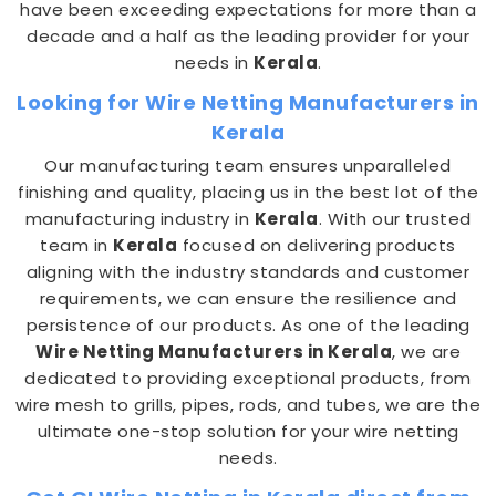
have been exceeding expectations for more than a
decade and a half as the leading provider for your
needs in
Kerala
.
Looking for Wire Netting Manufacturers in
Kerala
Our manufacturing team ensures unparalleled
finishing and quality, placing us in the best lot of the
manufacturing industry in
Kerala
. With our trusted
team in
Kerala
focused on delivering products
aligning with the industry standards and customer
requirements, we can ensure the resilience and
persistence of our products. As one of the leading
Wire Netting Manufacturers in Kerala
, we are
dedicated to providing exceptional products, from
wire mesh to grills, pipes, rods, and tubes, we are the
ultimate one-stop solution for your wire netting
needs.