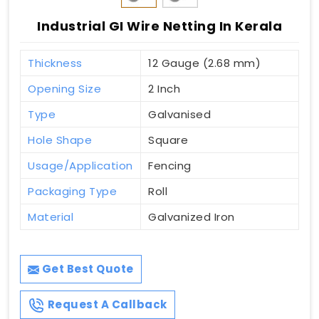
Industrial GI Wire Netting In Kerala
Thickness
12 Gauge (2.68 mm)
Opening Size
2 Inch
Type
Galvanised
Hole Shape
Square
Usage/Application
Fencing
Packaging Type
Roll
Material
Galvanized Iron
Get Best Quote
Request A Callback