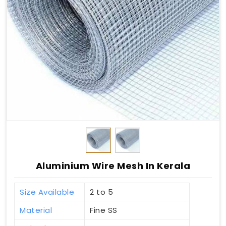
Aluminium Wire Mesh In Kerala
Size Available
2 to 5
Material
Fine SS