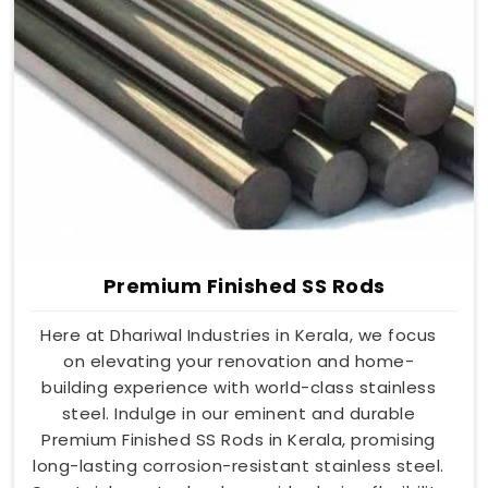
Premium Finished SS Rods
Here at Dhariwal Industries in Kerala, we focus
on elevating your renovation and home-
building experience with world-class stainless
steel. Indulge in our eminent and durable
Premium Finished SS Rods in Kerala, promising
long-lasting corrosion-resistant stainless steel.