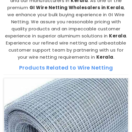
and our manufacturers in
Kerala
. As one of the
premium
GI Wire Netting Wholesalers in Kerala
,
we enhance your bulk buying experience in GI Wire
Netting. We assure you reasonable pricing with
quality products and an impeccable customer
experience in superior aluminum solutions in
Kerala
.
Experience our refined wire netting and unbeatable
customer support team by partnering with us for
your wire netting requirements in
Kerala
.
Products Related to Wire Netting