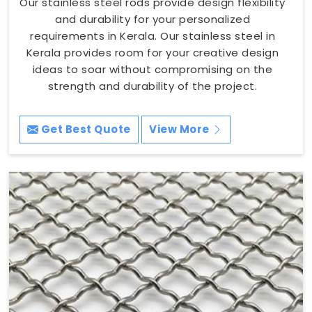
Our stainless steel rods provide design flexibility
and durability for your personalized
requirements in Kerala. Our stainless steel in
Kerala provides room for your creative design
ideas to soar without compromising on the
strength and durability of the project.
Get Best Quote
View More