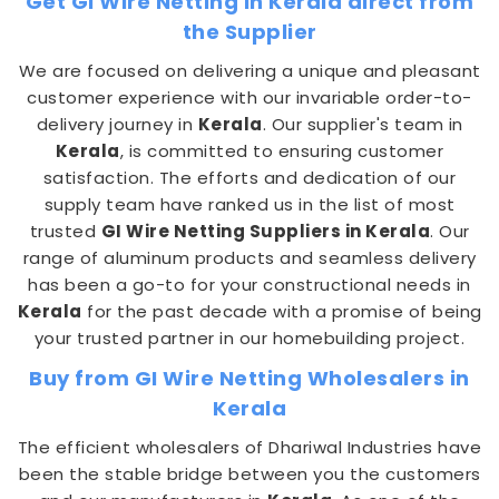
Get GI Wire Netting in Kerala direct from
the Supplier
We are focused on delivering a unique and pleasant
customer experience with our invariable order-to-
delivery journey in
Kerala
. Our supplier's team in
Kerala
, is committed to ensuring customer
satisfaction. The efforts and dedication of our
supply team have ranked us in the list of most
trusted
GI Wire Netting Suppliers in Kerala
. Our
range of aluminum products and seamless delivery
has been a go-to for your constructional needs in
Kerala
for the past decade with a promise of being
your trusted partner in our homebuilding project.
Buy from GI Wire Netting Wholesalers in
Kerala
The efficient wholesalers of Dhariwal Industries have
been the stable bridge between you the customers