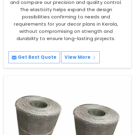
and compare our precision and quality control.
The elasticity helps expand the design
possibilities confirming to needs and
requirements for your decor plans in Kerala,
without compromising on strength and
durability to ensure long-lasting projects.
Get Best Quote
View More