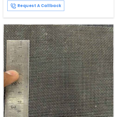
Request A Callback