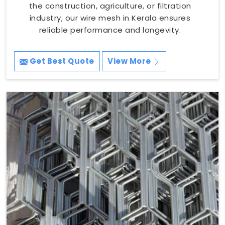
the construction, agriculture, or filtration
industry, our wire mesh in Kerala ensures
reliable performance and longevity.
Get Best Quote
View More