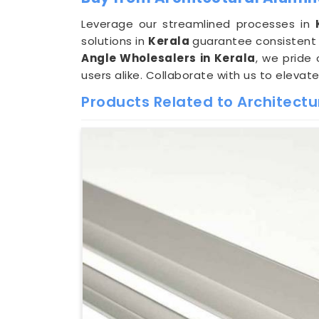
Leverage our streamlined processes in
solutions in
Kerala
guarantee consistent 
Angle Wholesalers in Kerala
, we pride
users alike. Collaborate with us to elevat
Products Related to Architect