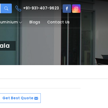
+91-931-407-9623
Aluminium
Blogs
Contact Us
ala
Get Best Quote