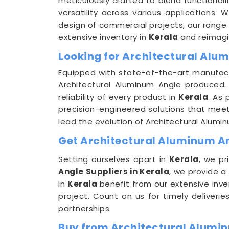
meticulously crafted to blend functionali
versatility across various applications. 
design of commercial projects, our range 
extensive inventory in
Kerala
and reimagin
Looking for Architectural Alu
Equipped with state-of-the-art manufactu
Architectural Aluminum Angle produced. 
reliability of every product in
Kerala
. As
precision-engineered solutions that meet t
lead the evolution of Architectural Alumi
Get Architectural Aluminum Ang
Setting ourselves apart in
Kerala
, we pr
Angle Suppliers in Kerala
, we provide a
in
Kerala
benefit from our extensive inve
project. Count on us for timely deliveri
partnerships.
Buy from Architectural Alumin