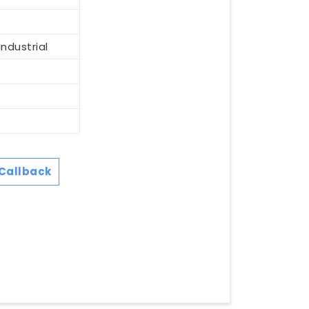
ndustrial
Callback