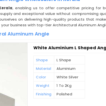
Kerala
, enabling us to offer competitive pricing for 
supply and exceptional value without compromising qua
 ourselves on delivering high-quality products that mak
e your business with top-tier Architectural Aluminum Angl
ural Aluminum Angle
White Aluminium L Shaped Angl
Shape
L Shape
Material
Aluminium
Color
White Silver
Weight
1 To 2Kg
Finishing
Polished