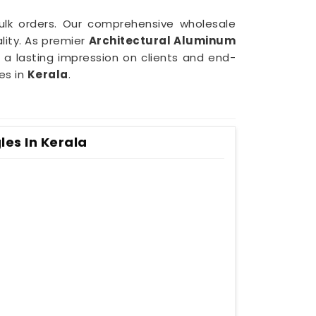
bulk orders. Our comprehensive wholesale
lity. As premier
Architectural Aluminum
e a lasting impression on clients and end-
es in
Kerala
.
es In Kerala