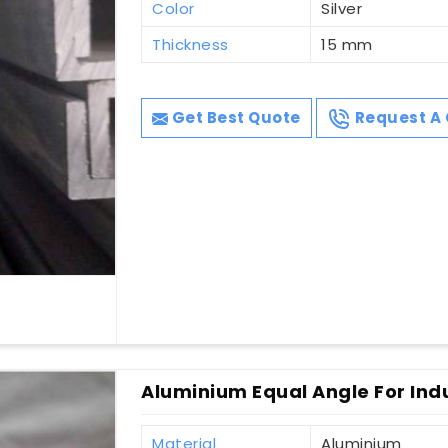
Color
Silver
Thickness
15 mm
Get Best Quote
Request A 
Aluminium Equal Angle For Indu
Material
Aluminium