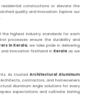
n residential constructions or elevate the
atched quality and innovation. Explore our
.
 the highest industry standards for each
trol processes ensure the durability and
ers in Kerala
, we take pride in delivering
y and innovation firsthand in
Kerala
as we
ents. As trusted
Architectural Aluminum
. Architects, contractors, and homeowners
ectural Aluminum Angle solutions for every
rpass expectations and cultivate lasting