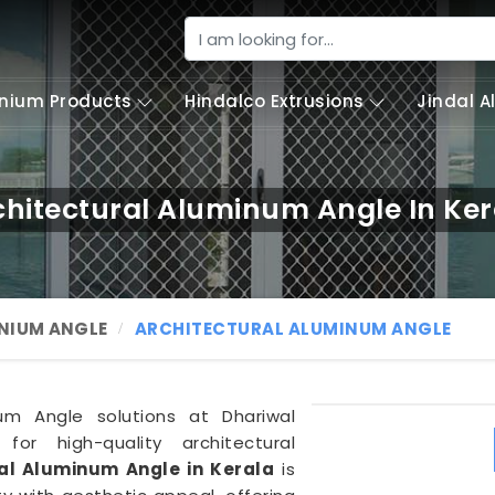
nium Products
Hindalco Extrusions
Jindal 
chitectural Aluminum Angle In Ker
NIUM ANGLE
ARCHITECTURAL ALUMINUM ANGLE
um Angle solutions at Dhariwal
 for high-quality architectural
al Aluminum Angle in Kerala
is