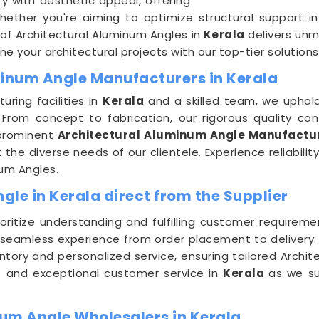
ty with aesthetic appeal, offering
Whether you're aiming to optimize structural support i
of Architectural Aluminum Angles in
Kerala
delivers unm
e your architectural projects with our top-tier solutions
minum Angle Manufacturers in Kerala
ring facilities in
Kerala
and a skilled team, we uphold
From concept to fabrication, our rigorous quality con
 prominent
Architectural Aluminum Angle Manufactur
he diverse needs of our clientele. Experience reliabilit
num Angles.
le in Kerala direct from the Supplier
ioritize understanding and fulfilling customer requirem
 seamless experience from order placement to delivery
ntory and personalized service, ensuring tailored Archit
es and exceptional customer service in
Kerala
as we su
um Angle Wholesalers in Kerala