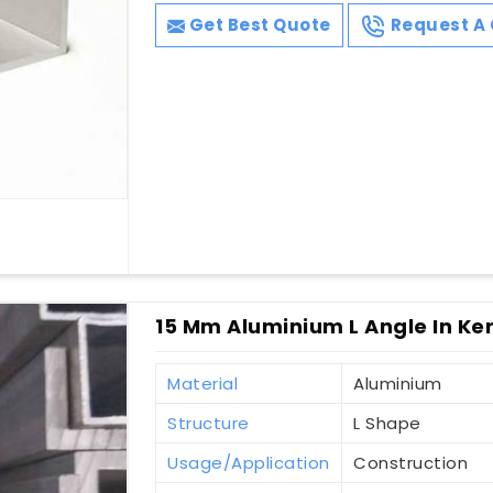
Get Best Quote
Request A 
15 Mm Aluminium L Angle In Ke
Material
Aluminium
Structure
L Shape
Usage/Application
Construction