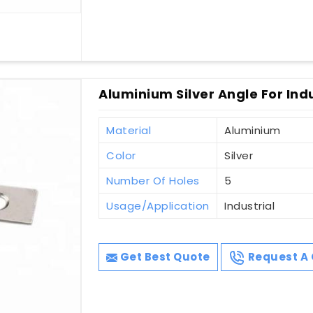
Aluminium Silver Angle For Indu
Material
Aluminium
Color
Silver
Number Of Holes
5
Usage/Application
Industrial
Get Best Quote
Request A 