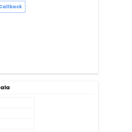
Callback
rala