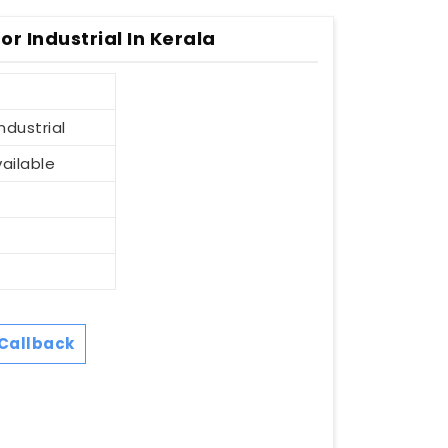
r Industrial In Kerala
ndustrial
vailable
Callback