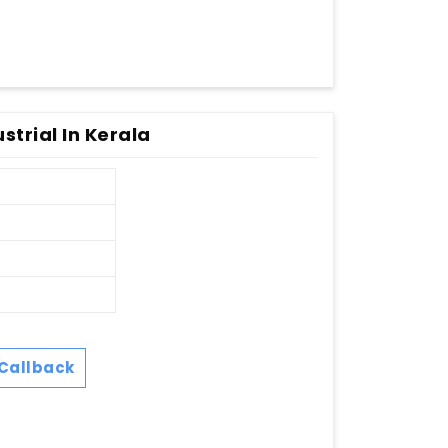
strial In Kerala
Callback