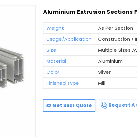
Aluminium Extrusion Sections Fo
Weight
As Per Section
Usage/Application
Construction / I
Size
Multiple Sizes A
Material
Aluminium
Color
Silver
Finished Type
Mill
Get Best Quote
Request A 