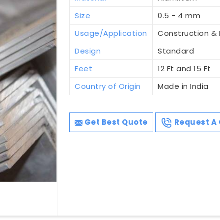
Size
0.5 - 4 mm
Usage/Application
Construction & I
Design
Standard
Feet
12 Ft and 15 Ft
Country of Origin
Made in India
Get Best Quote
Request A 