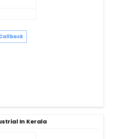
Callback
strial In Kerala