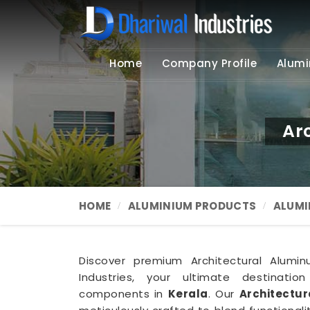
Home
Company Profile
Alumi
Ar
HOME
ALUMINIUM PRODUCTS
ALUMI
Discover premium Architectural Alumin
Industries, your ultimate destination
components in
Kerala
. Our
Architectur