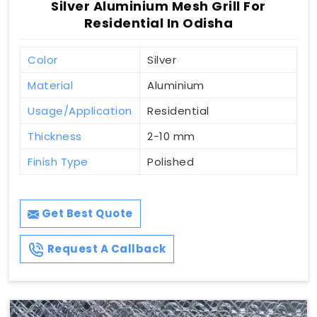
Silver Aluminium Mesh Grill For
Residential In Odisha
Color
Silver
Material
Aluminium
Usage/Application
Residential
Thickness
2-10 mm
Finish Type
Polished
Get Best Quote
Request A Callback