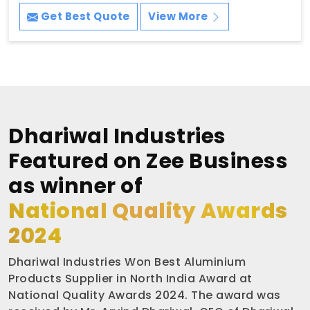
Get Best Quote
View More
Dhariwal Industries
Featured on Zee Business
as winner of
National Quality Awards
2024
Dhariwal Industries Won Best Aluminium
Products Supplier in North India Award at
National Quality Awards 2024. The award was