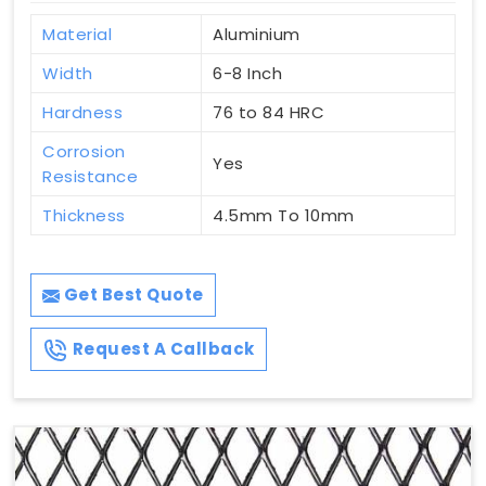
Material
Aluminium
Width
6-8 Inch
Hardness
76 to 84 HRC
Corrosion
Yes
Resistance
Thickness
4.5mm To 10mm
Get Best Quote
Request A Callback