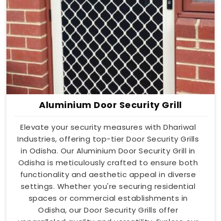
Aluminium Door Security Grill
Elevate your security measures with Dhariwal
Industries, offering top-tier Door Security Grills
in Odisha. Our Aluminium Door Security Grill in
Odisha is meticulously crafted to ensure both
functionality and aesthetic appeal in diverse
settings. Whether you're securing residential
spaces or commercial establishments in
Odisha, our Door Security Grills offer