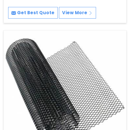
Get Best Quote
View More