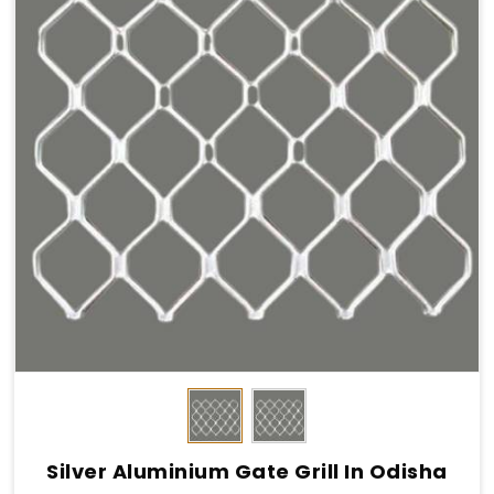
Silver Aluminium Gate Grill In Odisha