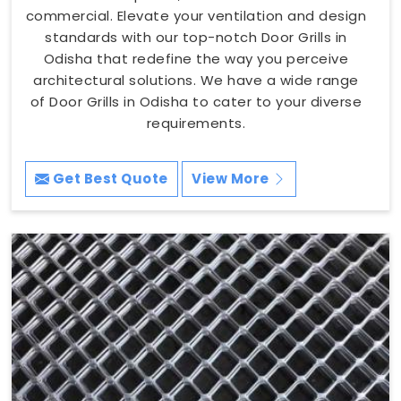
commercial. Elevate your ventilation and design
standards with our top-notch Door Grills in
Odisha that redefine the way you perceive
architectural solutions. We have a wide range
of Door Grills in Odisha to cater to your diverse
requirements.
Get Best Quote
View More