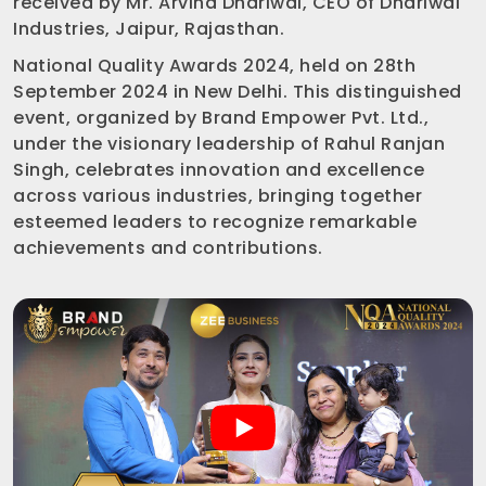
received by Mr. Arvind Dhariwal, CEO of Dhariwal
Industries, Jaipur, Rajasthan.
National Quality Awards 2024, held on 28th
September 2024 in New Delhi. This distinguished
event, organized by Brand Empower Pvt. Ltd.,
under the visionary leadership of Rahul Ranjan
Singh, celebrates innovation and excellence
across various industries, bringing together
esteemed leaders to recognize remarkable
achievements and contributions.