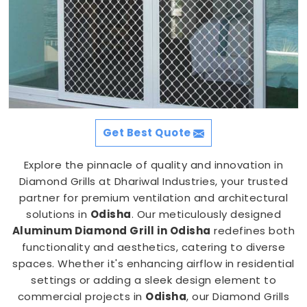
Get Best Quote
Explore the pinnacle of quality and innovation in
Diamond Grills at Dhariwal Industries, your trusted
partner for premium ventilation and architectural
solutions in
Odisha
. Our meticulously designed
Aluminum Diamond Grill in Odisha
redefines both
functionality and aesthetics, catering to diverse
spaces. Whether it's enhancing airflow in residential
settings or adding a sleek design element to
commercial projects in
Odisha
, our Diamond Grills