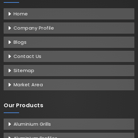
Home
Company Profile
Blogs
Contact Us
Sitemap
Market Area
Our Products
Aluminium Grills