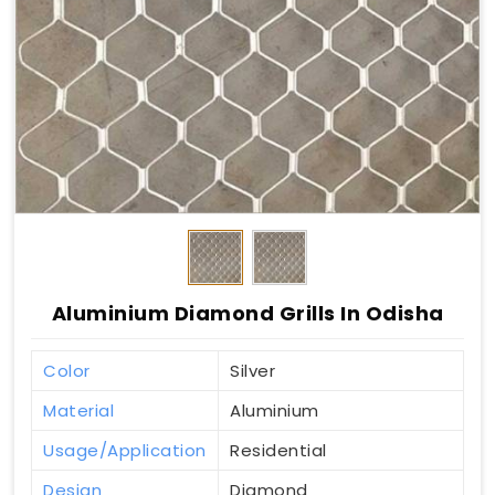
Aluminium Diamond Grills In Odisha
Color
Silver
Material
Aluminium
Usage/Application
Residential
Design
Diamond