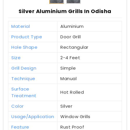
Silver Aluminium Grills In Odisha
Material
Aluminium
Product Type
Door Grill
Hole Shape
Rectangular
Size
2-4 Feet
Grill Design
Simple
Technique
Manual
Surface
Hot Rolled
Treatment
Color
Silver
Usage/Application
Window Grills
Feature
Rust Proof