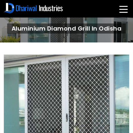
Aluminium Diamond Grill In Odisha