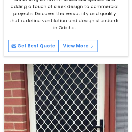
adding a touch of sleek design to commercial
projects. Discover the versatility and quality
that redefine ventilation and design standards
in Odisha.
Get Best Quote
View More