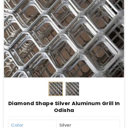
Diamond Shape Silver Aluminum Grill In
Odisha
Color
Silver