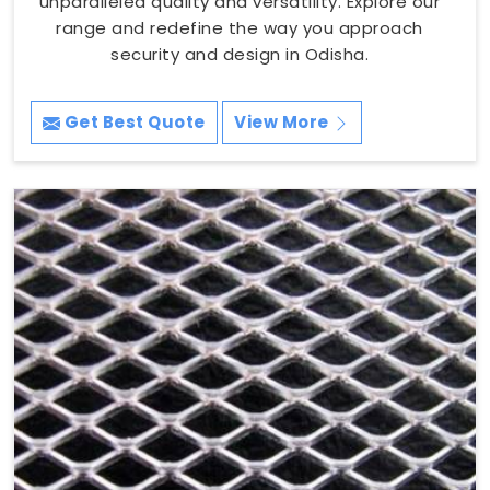
unparalleled quality and versatility. Explore our
range and redefine the way you approach
security and design in Odisha.
Get Best Quote
View More