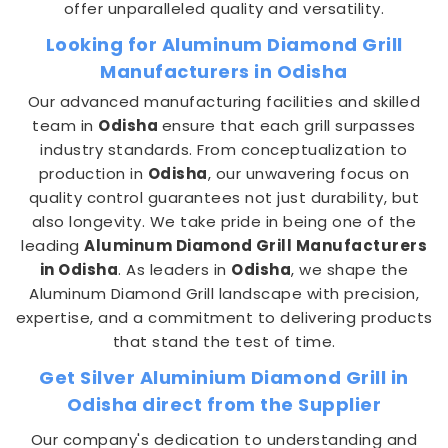
offer unparalleled quality and versatility.
Looking for Aluminum Diamond Grill
Manufacturers in Odisha
Our advanced manufacturing facilities and skilled
team in
Odisha
ensure that each grill surpasses
industry standards. From conceptualization to
production in
Odisha
, our unwavering focus on
quality control guarantees not just durability, but
also longevity. We take pride in being one of the
leading
Aluminum Diamond Grill Manufacturers
in Odisha
. As leaders in
Odisha
, we shape the
Aluminum Diamond Grill landscape with precision,
expertise, and a commitment to delivering products
that stand the test of time.
Get Silver Aluminium Diamond Grill in
Odisha direct from the Supplier
Our company's dedication to understanding and