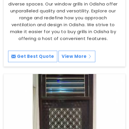
diverse spaces. Our window grills in Odisha offer
unparalleled quality and versatility. Explore our
range and redefine how you approach
ventilation and design in Odisha. We strive to
make it easier for you to buy grills in Odisha by
offering a host of convenient features.
Get Best Quote
View More