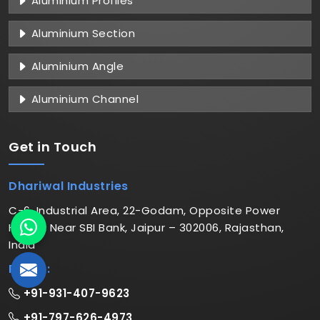
Aluminium Profiles
Aluminium Section
Aluminium Angle
Aluminium Channel
Get in
Touch
Dhariwal Industries
C-6, Industrial Area, 22-Godam, Opposite Power
House, Near SBI Bank, Jaipur – 302006, Rajasthan,
India
Phone:
+91-931-407-9623
+91-797-626-4973