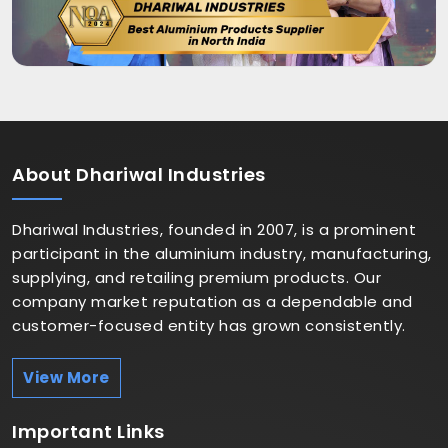
About
Dhariwal Industries
Dhariwal Industries, founded in 2007, is a prominent
participant in the aluminium industry, manufacturing,
supplying, and retailing premium products. Our
company market reputation as a dependable and
customer-focused entity has grown consistently.
View More
Important
Links