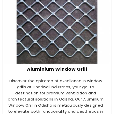
Aluminium Window Grill
Discover the epitome of excellence in window
grills at Dhariwal Industries, your go-to
destination for premium ventilation and
architectural solutions in Odisha. Our Aluminium
Window Grill in Odisha is meticulously designed
to elevate both functionality and aesthetics in