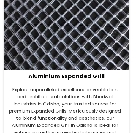
Aluminium Expanded Grill
Explore unparalleled excellence in ventilation
and architectural solutions with Dhariwal
Industries in Odisha, your trusted source for
premium Expanded Grills. Meticulously designed
to blend functionality and aesthetics, our
Aluminium Expanded Grill in Odisha is ideal for
enhancing airflow in residential spaces and