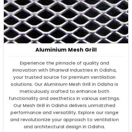
Aluminium Mesh Grill
Experience the pinnacle of quality and
innovation with Dhariwal Industries in Odisha,
your trusted source for premium ventilation
solutions. Our Aluminium Mesh Grill in Odisha is
meticulously crafted to enhance both
functionality and aesthetics in various settings.
Our Mesh Grill in Odisha delivers unmatched
performance and versatility. Explore our range
and revolutionize your approach to ventilation
and architectural design in Odisha.