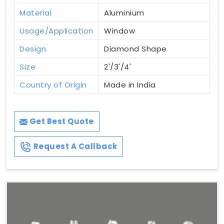
Material
Aluminium
Usage/Application
Window
Design
Diamond Shape
Size
2'/3'/4'
Country of Origin
Made in India
Get Best Quote
Request A Callback