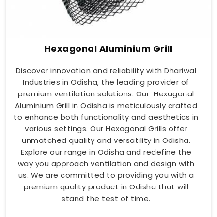
Hexagonal Aluminium Grill
Discover innovation and reliability with Dhariwal
Industries in Odisha, the leading provider of
premium ventilation solutions. Our Hexagonal
Aluminium Grill in Odisha is meticulously crafted
to enhance both functionality and aesthetics in
various settings. Our Hexagonal Grills offer
unmatched quality and versatility in Odisha.
Explore our range in Odisha and redefine the
way you approach ventilation and design with
us. We are committed to providing you with a
premium quality product in Odisha that will
stand the test of time.