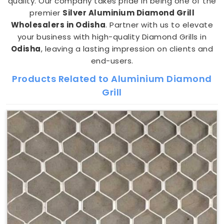
quality. Our company takes pride in being one of the
premier
Silver Aluminium Diamond Grill
Wholesalers in Odisha
. Partner with us to elevate
your business with high-quality Diamond Grills in
Odisha
, leaving a lasting impression on clients and
end-users.
Products Related to Aluminium Diamond
Grill