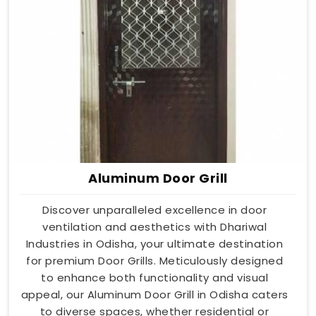
Aluminum Door Grill
Discover unparalleled excellence in door
ventilation and aesthetics with Dhariwal
Industries in Odisha, your ultimate destination
for premium Door Grills. Meticulously designed
to enhance both functionality and visual
appeal, our Aluminum Door Grill in Odisha caters
to diverse spaces, whether residential or