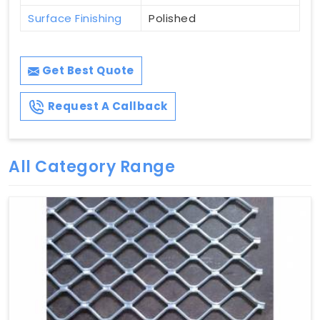
Surface Finishing
Polished
Get Best Quote
Request A Callback
All Category Range