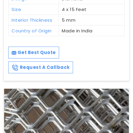
Size
4 x 15 Feet
Interior Thickness
5 mm
Country of Origin
Made in India
Get Best Quote
Request A Callback