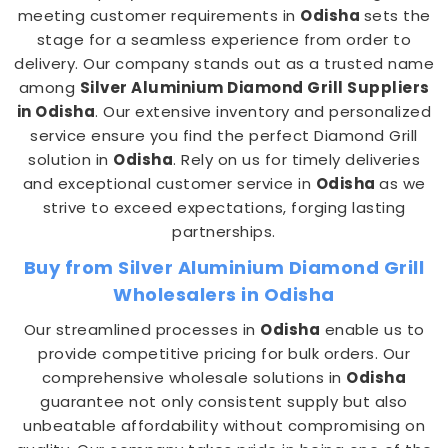
meeting customer requirements in
Odisha
sets the
stage for a seamless experience from order to
delivery. Our company stands out as a trusted name
among
Silver Aluminium Diamond Grill Suppliers
in Odisha
. Our extensive inventory and personalized
service ensure you find the perfect Diamond Grill
solution in
Odisha
. Rely on us for timely deliveries
and exceptional customer service in
Odisha
as we
strive to exceed expectations, forging lasting
partnerships.
Buy from Silver Aluminium Diamond Grill
Wholesalers in Odisha
Our streamlined processes in
Odisha
enable us to
provide competitive pricing for bulk orders. Our
comprehensive wholesale solutions in
Odisha
guarantee not only consistent supply but also
unbeatable affordability without compromising on