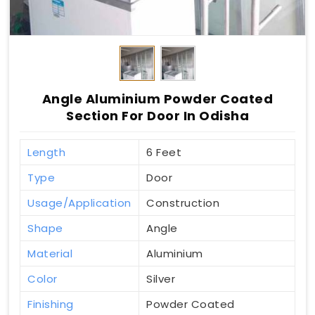
Angle Aluminium Powder Coated
Section For Door In Odisha
Length
6 Feet
Type
Door
Usage/Application
Construction
Shape
Angle
Material
Aluminium
Color
Silver
Finishing
Powder Coated