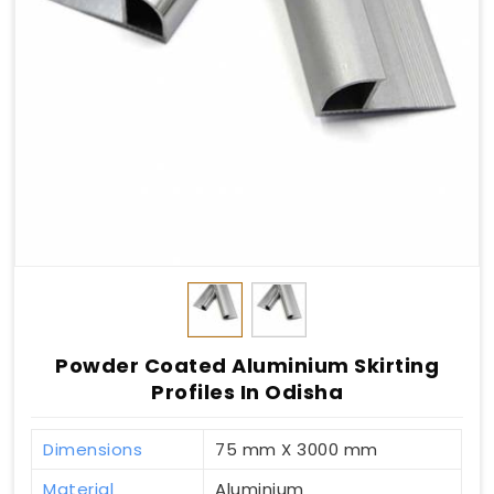
Powder Coated Aluminium Skirting
Profiles In Odisha
Dimensions
75 mm X 3000 mm
Material
Aluminium