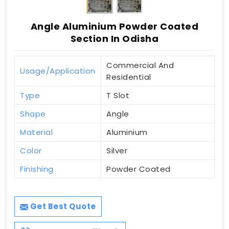
Angle Aluminium Powder Coated
Section In Odisha
Commercial And
Usage/Application
Residential
Type
T Slot
Shape
Angle
Material
Aluminium
Color
Silver
Finishing
Powder Coated
Get Best Quote