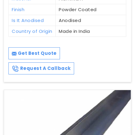
Finish
Powder Coated
Is It Anodised
Anodised
Country of Origin
Made in India
Get Best Quote
Request A Callback