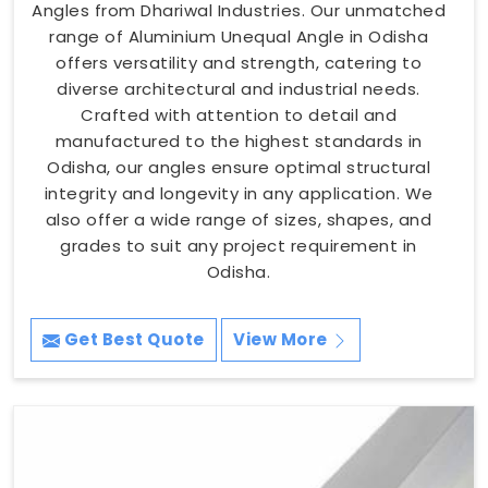
Angles from Dhariwal Industries. Our unmatched
range of Aluminium Unequal Angle in Odisha
offers versatility and strength, catering to
diverse architectural and industrial needs.
Crafted with attention to detail and
manufactured to the highest standards in
Odisha, our angles ensure optimal structural
integrity and longevity in any application. We
also offer a wide range of sizes, shapes, and
grades to suit any project requirement in
Odisha.
Get Best Quote
View More