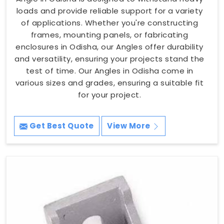
loads and provide reliable support for a variety
of applications. Whether you're constructing
frames, mounting panels, or fabricating
enclosures in Odisha, our Angles offer durability
and versatility, ensuring your projects stand the
test of time. Our Angles in Odisha come in
various sizes and grades, ensuring a suitable fit
for your project.
Get Best Quote
View More