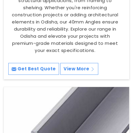
structural applications, from framing to
shelving. Whether you're reinforcing
construction projects or adding architectural
elements in Odisha, our 40mm Angles ensure
durability and reliability. Explore our range in
Odisha and elevate your projects with
premium-grade materials designed to meet
your exact specifications.
Get Best Quote
View More