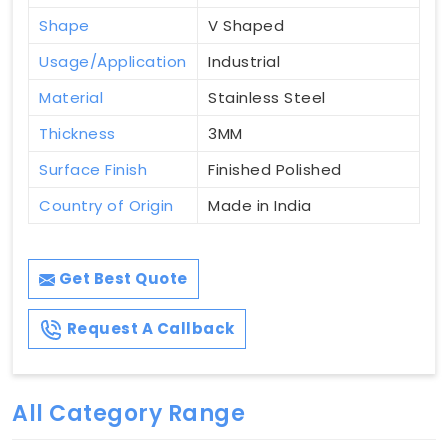
Shape
V Shaped
Usage/Application
Industrial
Material
Stainless Steel
Thickness
3MM
Surface Finish
Finished Polished
Country of Origin
Made in India
Get Best Quote
Request A Callback
All Category Range