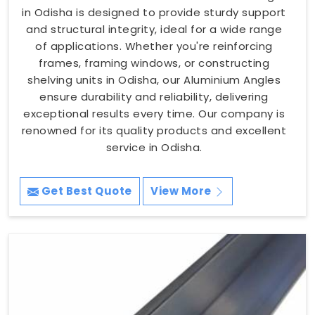
in Odisha is designed to provide sturdy support
and structural integrity, ideal for a wide range
of applications. Whether you're reinforcing
frames, framing windows, or constructing
shelving units in Odisha, our Aluminium Angles
ensure durability and reliability, delivering
exceptional results every time. Our company is
renowned for its quality products and excellent
service in Odisha.
Get Best Quote
View More