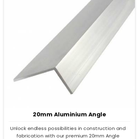
20mm Aluminium Angle
Unlock endless possibilities in construction and
fabrication with our premium 20mm Angle