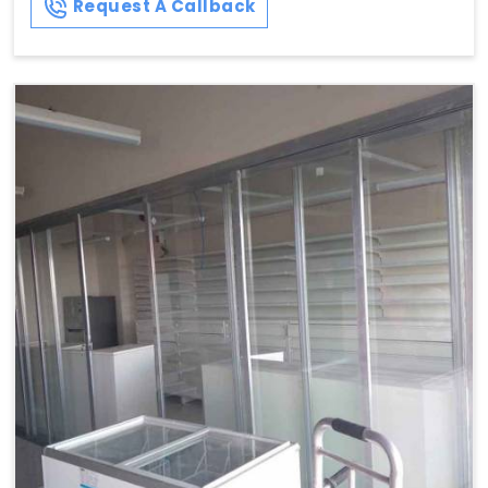
Request A Callback