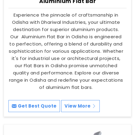
Aluminium Flat Bar
Experience the pinnacle of craftsmanship in
Odisha with Dhariwal Industries, your ultimate
destination for superior aluminium products.
Our Aluminium Flat Bar in Odisha is engineered
to perfection, offering a blend of durability and
sophistication for various applications. Whether
it's for industrial use or architectural projects,
our Flat Bars in Odisha promise unmatched
quality and performance. Explore our diverse
range in Odisha and redefine your expectations
of aluminium flat bars.
Get Best Quote
View More