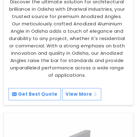
Discover the ultimate solution for architectural
brilliance in Odisha with Dhariwal Industries, your
trusted source for premium Anodized Angles.
Our meticulously crafted Anodized Aluminium
Angle in Odisha adds a touch of elegance and
durability to any project, whether it's residential
or commercial. With a strong emphasis on both
innovation and quality in Odisha, our Anodized
Angles raise the bar for standards and provide
unparalleled performance across a wide range
of applications.
Get Best Quote
View More