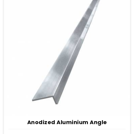
Anodized Aluminium Angle