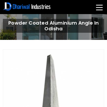
Powder Coated Aluminium Angle In
Odisha