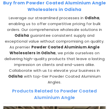
Buy from Powder Coated Aluminium Angle
Wholesalers in Odisha
Leverage our streamlined processes in
Odisha
,
enabling us to offer competitive pricing for bulk
orders. Our comprehensive wholesale solutions in
Odisha
guarantee consistent supply and
exceptional value without compromising on quality.
As premier
Powder Coated Aluminium Angle
Wholesalers in Odisha
, we pride ourselves on
delivering high-quality products that leave a lasting
impression on clients and end-users alike.
Collaborate with us to elevate your business in
Odisha
with top-tier Powder Coated Aluminium
Angles.
Products Related to Powder Coated
Aluminium Angle