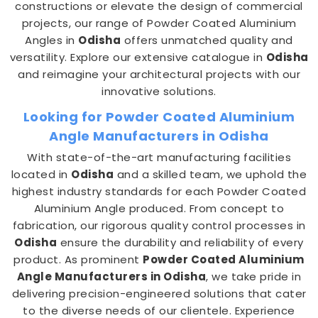
constructions or elevate the design of commercial
projects, our range of Powder Coated Aluminium
Angles in
Odisha
offers unmatched quality and
versatility. Explore our extensive catalogue in
Odisha
and reimagine your architectural projects with our
innovative solutions.
Looking for Powder Coated Aluminium
Angle Manufacturers in Odisha
With state-of-the-art manufacturing facilities
located in
Odisha
and a skilled team, we uphold the
highest industry standards for each Powder Coated
Aluminium Angle produced. From concept to
fabrication, our rigorous quality control processes in
Odisha
ensure the durability and reliability of every
product. As prominent
Powder Coated Aluminium
Angle Manufacturers in Odisha
, we take pride in
delivering precision-engineered solutions that cater
to the diverse needs of our clientele. Experience