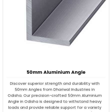
50mm Aluminium Angle
Discover superior strength and durability with
50mm Angles from Dhariwal Industries in
Odisha. Our precision-crafted 50mm Aluminium
Angle in Odisha is designed to withstand heavy
loads and provide reliable support for a variety