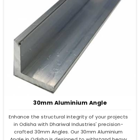
30mm Aluminium Angle
Enhance the structural integrity of your projects
in Odisha with Dhariwal Industries' precision-
crafted 30mm Angles. Our 30mm Aluminium
Angle in Odisha is designed to withstand heavy