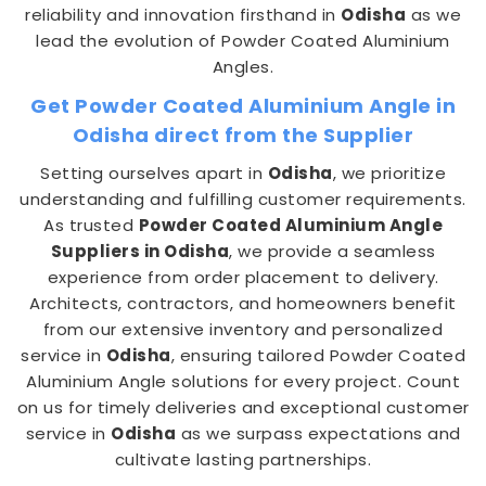
reliability and innovation firsthand in
Odisha
as we
lead the evolution of Powder Coated Aluminium
Angles.
Get Powder Coated Aluminium Angle in
Odisha direct from the Supplier
Setting ourselves apart in
Odisha
, we prioritize
understanding and fulfilling customer requirements.
As trusted
Powder Coated Aluminium Angle
Suppliers in Odisha
, we provide a seamless
experience from order placement to delivery.
Architects, contractors, and homeowners benefit
from our extensive inventory and personalized
service in
Odisha
, ensuring tailored Powder Coated
Aluminium Angle solutions for every project. Count
on us for timely deliveries and exceptional customer
service in
Odisha
as we surpass expectations and
cultivate lasting partnerships.