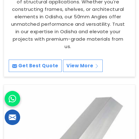
of structural applications. Whether you're
constructing frames, shelves, or architectural
elements in Odisha, our 50mm Angles offer
unmatched performance and versatility. Trust
in our expertise in Odisha and elevate your
projects with premium-grade materials from
us.
Get Best Quote
View More