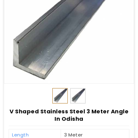
V Shaped Stainless Steel 3 Meter Angle
In Odisha
Length
3 Meter