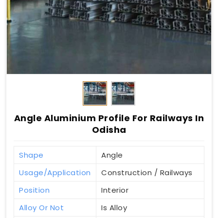
Angle Aluminium Profile For Railways In
Odisha
Shape
Angle
Usage/Application
Construction / Railways
Position
Interior
Alloy Or Not
Is Alloy