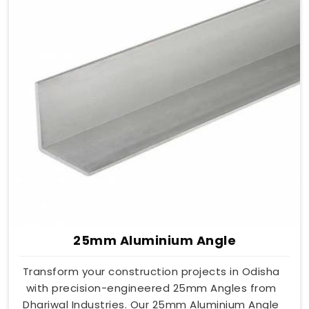
25mm Aluminium Angle
Transform your construction projects in Odisha
with precision-engineered 25mm Angles from
Dhariwal Industries. Our 25mm Aluminium Angle