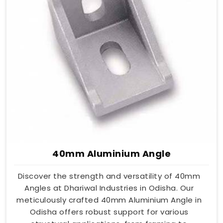
40mm Aluminium Angle
Discover the strength and versatility of 40mm
Angles at Dhariwal Industries in Odisha. Our
meticulously crafted 40mm Aluminium Angle in
Odisha offers robust support for various