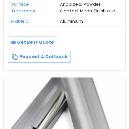
Surface
Anodized, Powder
Treatment
Coated, Mirror Finish etc
Material
Aluminium
Get Best Quote
Request A Callback