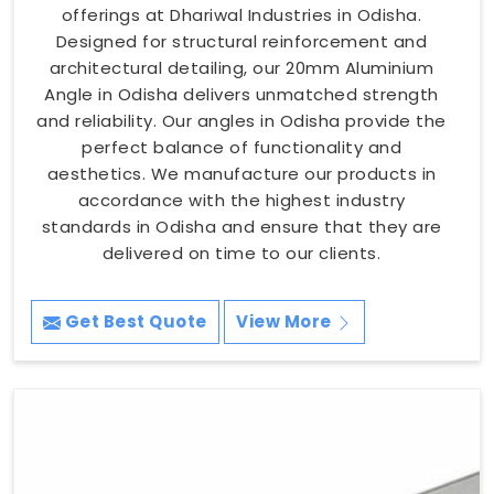
offerings at Dhariwal Industries in Odisha.
Designed for structural reinforcement and
architectural detailing, our 20mm Aluminium
Angle in Odisha delivers unmatched strength
and reliability. Our angles in Odisha provide the
perfect balance of functionality and
aesthetics. We manufacture our products in
accordance with the highest industry
standards in Odisha and ensure that they are
delivered on time to our clients.
Get Best Quote
View More