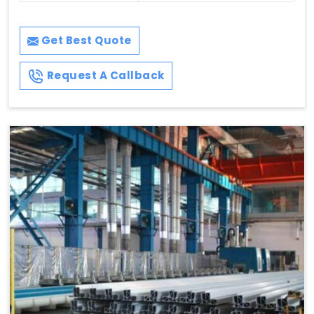
Get Best Quote
Request A Callback