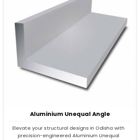
Aluminium Unequal Angle
Elevate your structural designs in Odisha with
precision-engineered Aluminium Unequal