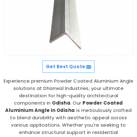
Get Best Quote
Experience premium Powder Coated Aluminium Angle
solutions at Dhariwal Industries, your ultimate
destination for high-quality architectural
components in
Odisha
. Our
Powder Coated
Aluminium Angle in Odisha
is meticulously crafted
to blend durability with aesthetic appeal across
various applications. Whether you're seeking to
enhance structural support in residential