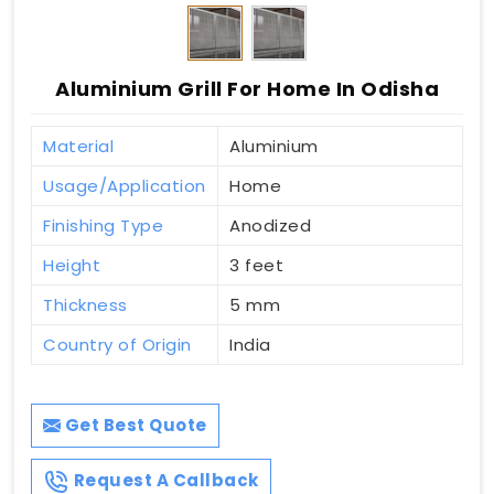
Aluminium Grill For Home In Odisha
Material
Aluminium
Usage/Application
Home
Finishing Type
Anodized
Height
3 feet
Thickness
5 mm
Country of Origin
India
Get Best Quote
Request A Callback