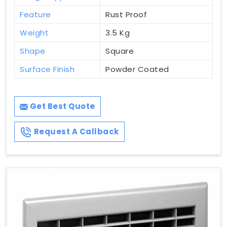
Feature
Rust Proof
Weight
3.5 Kg
Shape
Square
Surface Finish
Powder Coated
Get Best Quote
Request A Callback