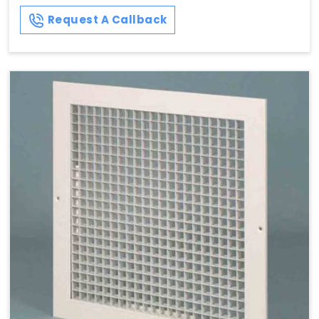
Request A Callback