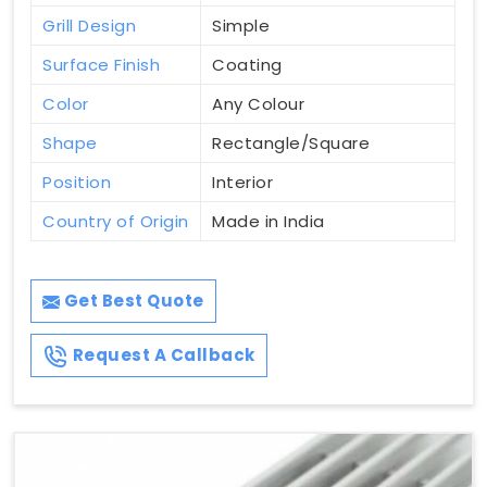
Grill Design
Simple
Surface Finish
Coating
Color
Any Colour
Shape
Rectangle/Square
Position
Interior
Country of Origin
Made in India
Get Best Quote
Request A Callback