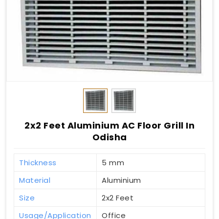
2x2 Feet Aluminium AC Floor Grill In
Odisha
Thickness
5 mm
Material
Aluminium
Size
2x2 Feet
Usage/Application
Office