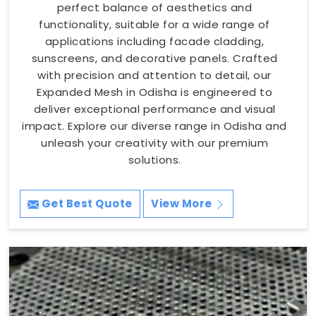
perfect balance of aesthetics and
functionality, suitable for a wide range of
applications including facade cladding,
sunscreens, and decorative panels. Crafted
with precision and attention to detail, our
Expanded Mesh in Odisha is engineered to
deliver exceptional performance and visual
impact. Explore our diverse range in Odisha and
unleash your creativity with our premium
solutions.
Get Best Quote
View More