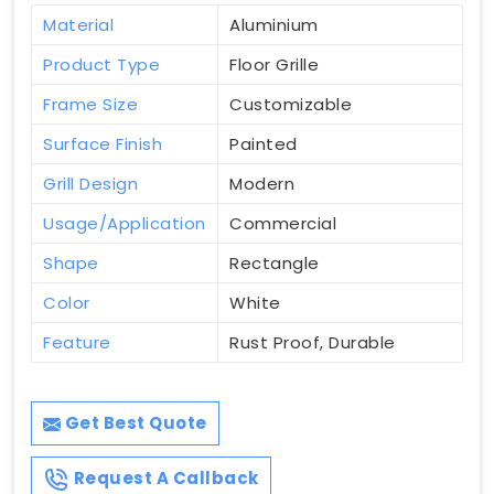
Material
Aluminium
Product Type
Floor Grille
Frame Size
Customizable
Surface Finish
Painted
Grill Design
Modern
Usage/Application
Commercial
Shape
Rectangle
Color
White
Feature
Rust Proof, Durable
Get Best Quote
Request A Callback