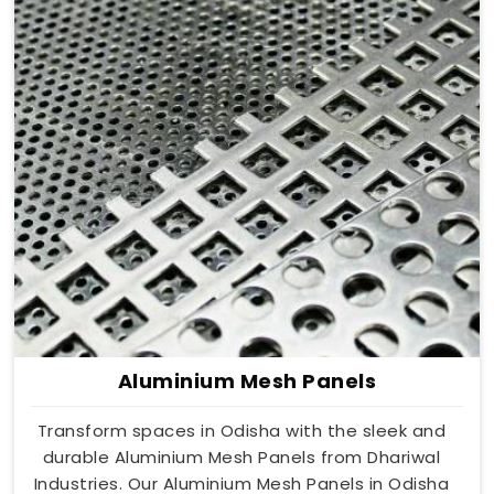
Aluminium Mesh Panels
Transform spaces in Odisha with the sleek and
durable Aluminium Mesh Panels from Dhariwal
Industries. Our Aluminium Mesh Panels in Odisha