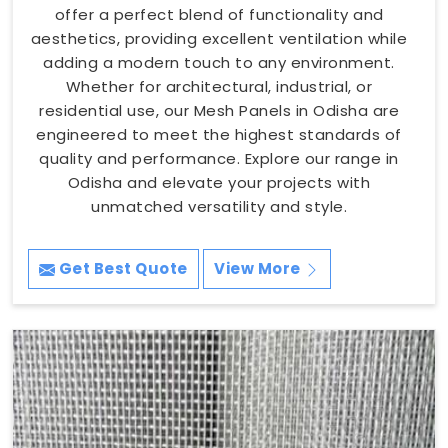
offer a perfect blend of functionality and
aesthetics, providing excellent ventilation while
adding a modern touch to any environment.
Whether for architectural, industrial, or
residential use, our Mesh Panels in Odisha are
engineered to meet the highest standards of
quality and performance. Explore our range in
Odisha and elevate your projects with
unmatched versatility and style.
Get Best Quote
View More