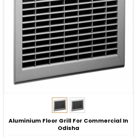
Aluminium Floor Grill For Commercial In
Odisha