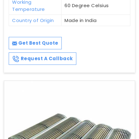
Working
60 Degree Celsius
Temperature
Country of Origin
Made in India
Get Best Quote
Request A Callback