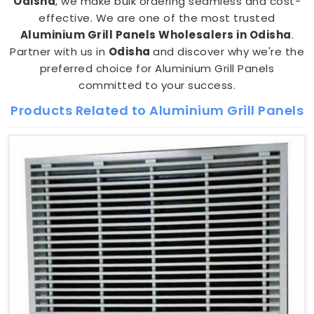
Odisha
, we make bulk ordering seamless and cost-
effective. We are one of the most trusted
Aluminium Grill Panels Wholesalers in Odisha
.
Partner with us in
Odisha
and discover why we're the
preferred choice for Aluminium Grill Panels
committed to your success.
Products Related to Aluminium Grill Panels