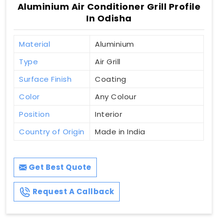
Aluminium Air Conditioner Grill Profile
In Odisha
Material
Aluminium
Type
Air Grill
Surface Finish
Coating
Color
Any Colour
Position
Interior
Country of Origin
Made in India
Get Best Quote
Request A Callback