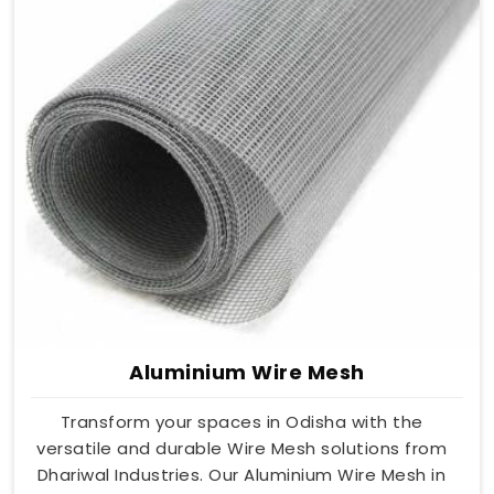
Aluminium Wire Mesh
Transform your spaces in Odisha with the
versatile and durable Wire Mesh solutions from
Dhariwal Industries. Our Aluminium Wire Mesh in