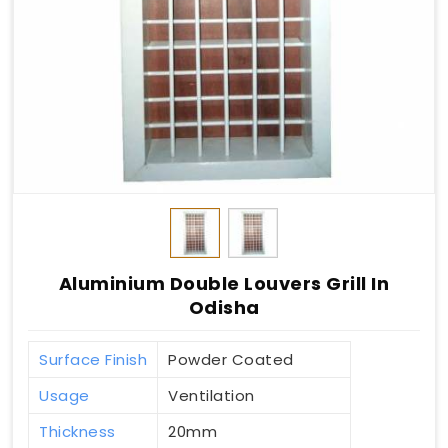
Aluminium Double Louvers Grill In
Odisha
Surface Finish
Powder Coated
Usage
Ventilation
Thickness
20mm