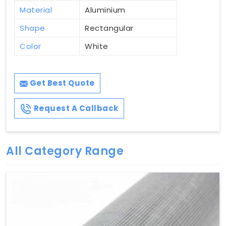
Material
Aluminium
Shape
Rectangular
Color
White
Get Best Quote
Request A Callback
All Category Range