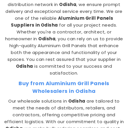
distribution network in
Odisha
, we ensure prompt
delivery and exceptional service every time. We are
one of the reliable
Aluminium Grill Panels
Suppliers in Odisha
for all your project needs.
Whether you're a contractor, architect, or
homeowner in
Odisha
, you can rely on us to provide
high-quality Aluminium Grill Panels that enhance
both the appearance and functionality of your
spaces. You can rest assured that your supplier in
Odisha
is committed to your success and
satisfaction.
Buy from Aluminium Grill Panels
Wholesalers in Odisha
Our wholesale solutions in
Odisha
are tailored to
meet the needs of distributors, retailers, and
contractors, offering competitive pricing and
efficient logistics. With our commitment to quality in