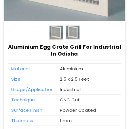
Aluminium Egg Crate Grill For Industrial
In Odisha
Material
Aluminium
Size
2.5 x 2.5 Feet
Usage/Application
Industrial
Technique
CNC Cut
Surface Finish
Powder Coated
Thickness
1 mm