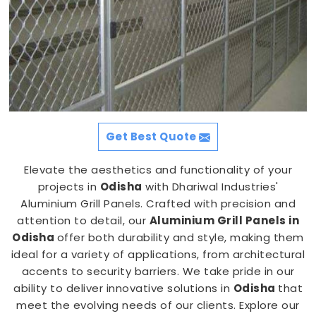
Get Best Quote
Elevate the aesthetics and functionality of your
projects in
Odisha
with Dhariwal Industries'
Aluminium Grill Panels. Crafted with precision and
attention to detail, our
Aluminium Grill Panels in
Odisha
offer both durability and style, making them
ideal for a variety of applications, from architectural
accents to security barriers. We take pride in our
ability to deliver innovative solutions in
Odisha
that
meet the evolving needs of our clients. Explore our