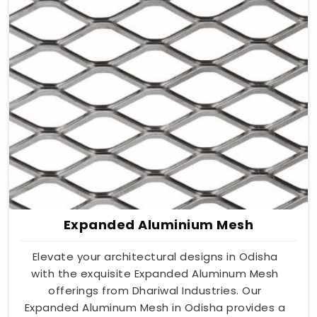
Expanded Aluminium Mesh
Elevate your architectural designs in Odisha
with the exquisite Expanded Aluminum Mesh
offerings from Dhariwal Industries. Our
Expanded Aluminum Mesh in Odisha provides a