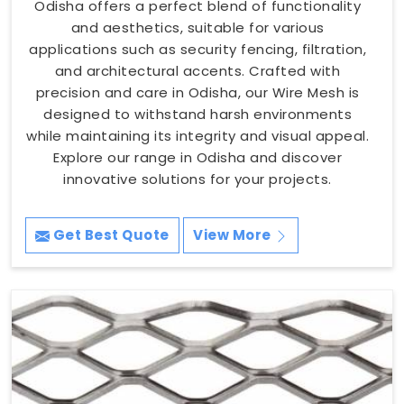
Odisha offers a perfect blend of functionality
and aesthetics, suitable for various
applications such as security fencing, filtration,
and architectural accents. Crafted with
precision and care in Odisha, our Wire Mesh is
designed to withstand harsh environments
while maintaining its integrity and visual appeal.
Explore our range in Odisha and discover
innovative solutions for your projects.
Get Best Quote
View More