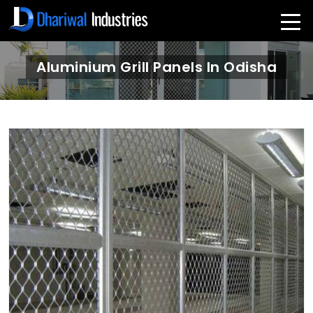
Aluminium Grill Panels In Odisha