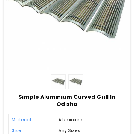
Simple Aluminium Curved Grill In
Odisha
Material
Aluminium
Size
Any Sizes