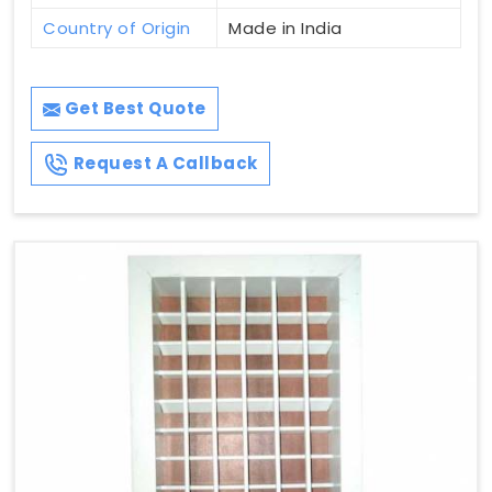
Country of Origin
Made in India
Get Best Quote
Request A Callback