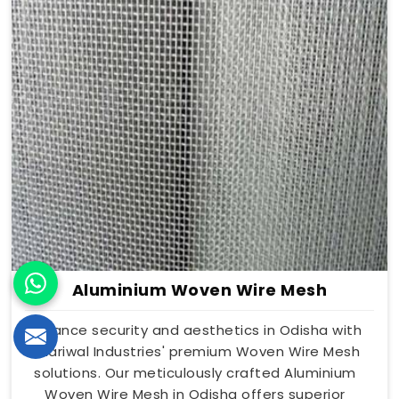
Aluminium Woven Wire Mesh
Enhance security and aesthetics in Odisha with
Dhariwal Industries' premium Woven Wire Mesh
solutions. Our meticulously crafted Aluminium
Woven Wire Mesh in Odisha offers superior