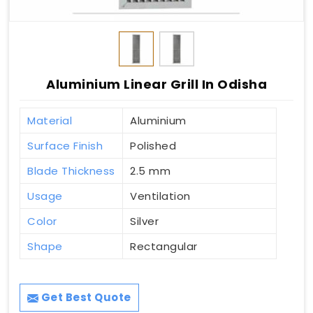
Aluminium Linear Grill In Odisha
Material
Aluminium
Surface Finish
Polished
Blade Thickness
2.5 mm
Usage
Ventilation
Color
Silver
Shape
Rectangular
Get Best Quote