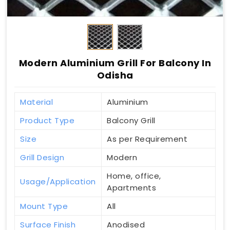
Modern Aluminium Grill For Balcony In
Odisha
Material
Aluminium
Product Type
Balcony Grill
Size
As per Requirement
Grill Design
Modern
Home, office,
Usage/Application
Apartments
Mount Type
All
Surface Finish
Anodised