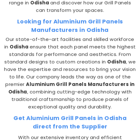
range in
Odisha
and discover how our Grill Panels
can transform your spaces.
Looking for Aluminium Grill Panels
Manufacturers in Odisha
Our state-of-the-art facilities and skilled workforce
in
Odisha
ensure that each panel meets the highest
standards for performance and aesthetics. From
standard designs to custom creations in
Odisha
, we
have the expertise and resources to bring your vision
to life. Our company leads the way as one of the
premier
Aluminium Grill Panels Manufacturers in
Odisha
, combining cutting-edge technology with
traditional craftsmanship to produce panels of
exceptional quality and durability.
Get Aluminium Grill Panels in Odisha
direct from the Supplier
With our extensive inventory and efficient