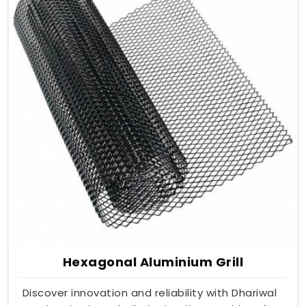
Hexagonal Aluminium Grill
Discover innovation and reliability with Dhariwal