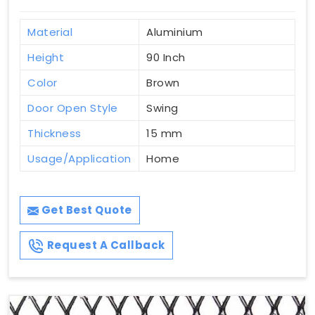
Material
Aluminium
Height
90 Inch
Color
Brown
Door Open Style
Swing
Thickness
15 mm
Usage/Application
Home
Get Best Quote
Request A Callback