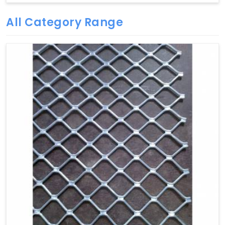
All Category Range