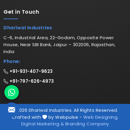
Get in
Touch
Dhariwal Industries
C-6, Industrial Area, 22-Godam, Opposite Power
House, Near SBI Bank, Jaipur – 302006, Rajasthan,
India
Phone:
+91-931-407-9623
+91-797-626-4973
© 2026 Dhariwal Industries. All Rights Reserved.
Crafted with
by Webpulse -
Web Designing,
Digital Marketing &
Branding Company