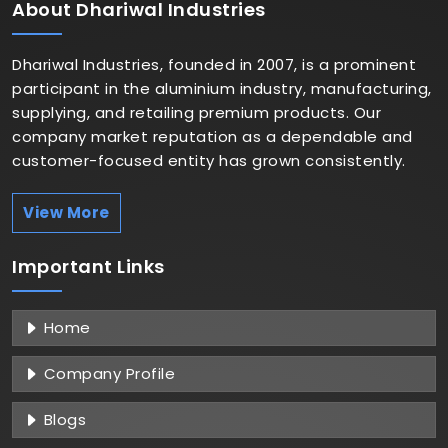
About
Dhariwal Industries
Dhariwal Industries, founded in 2007, is a prominent
participant in the aluminium industry, manufacturing,
supplying, and retailing premium products. Our
company market reputation as a dependable and
customer-focused entity has grown consistently.
View More
Important
Links
Home
Company Profile
Blogs