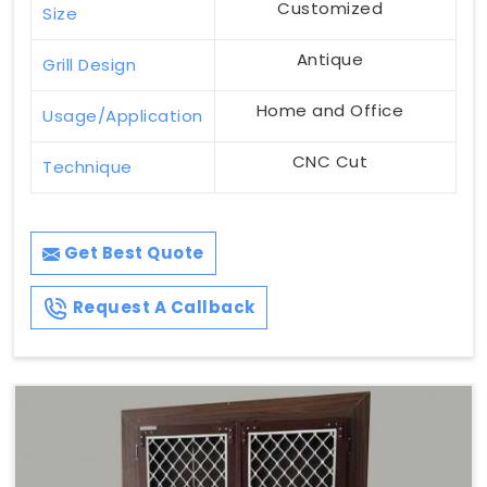
Customized
Size
Antique
Grill Design
Home and Office
Usage/Application
CNC Cut
Technique
Get Best Quote
Request A Callback