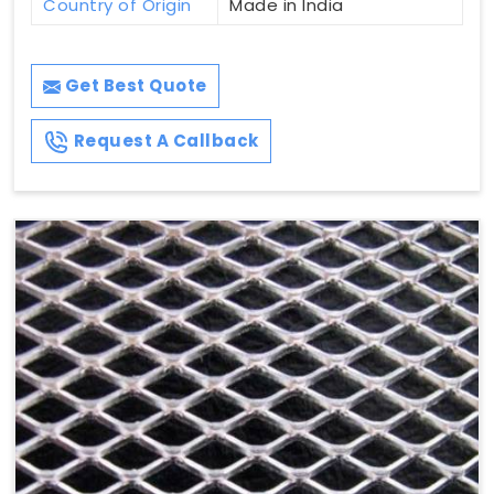
Country of Origin
Made in India
Get Best Quote
Request A Callback