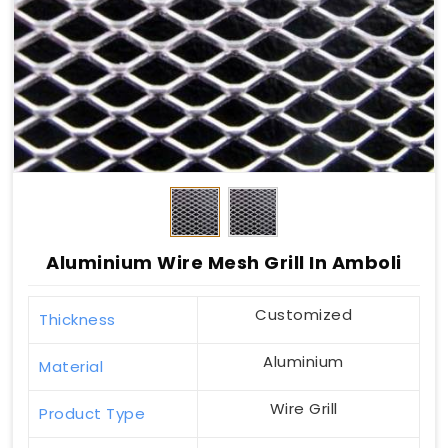
Aluminium Wire Mesh Grill In Amboli
Customized
Thickness
Aluminium
Material
Wire Grill
Product Type