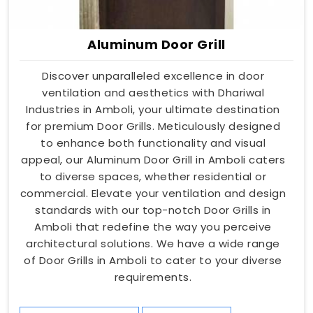
Aluminum Door Grill
Discover unparalleled excellence in door
ventilation and aesthetics with Dhariwal
Industries in Amboli, your ultimate destination
for premium Door Grills. Meticulously designed
to enhance both functionality and visual
appeal, our Aluminum Door Grill in Amboli caters
to diverse spaces, whether residential or
commercial. Elevate your ventilation and design
standards with our top-notch Door Grills in
Amboli that redefine the way you perceive
architectural solutions. We have a wide range
of Door Grills in Amboli to cater to your diverse
requirements.