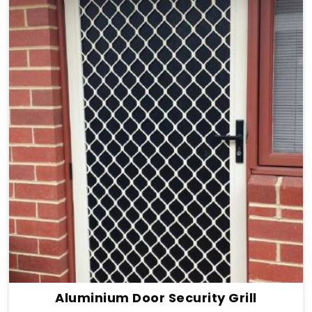
Aluminium Door Security Grill