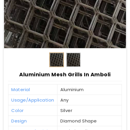
Aluminium Mesh Grills In Amboli
Material
Aluminium
Usage/Application
Any
Color
Silver
Design
Diamond Shape