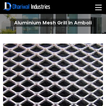
Aluminium Mesh Grill In Amboli