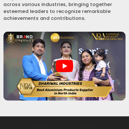
across various industries, bringing together
esteemed leaders to recognize remarkable
achievements and contributions.