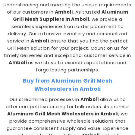
understanding and meeting the unique requirements
of our customers in
Amboli
. As trusted
Aluminum
Grill Mesh Suppliers in Amboli
, we provide a
seamless experience from order placement to
delivery. Our extensive inventory and personalized
service in
Amboli
ensure that you find the perfect
Grill Mesh solution for your project. Count on us for
timely deliveries and exceptional customer service in
Amboli
as we strive to exceed expectations and
forge lasting partnerships.
Buy from Aluminum Grill Mesh
Wholesalers in Amboli
Our streamlined processes in
Amboli
allow us to
offer competitive pricing for bulk orders. As premier
Aluminum Grill Mesh Wholesalers in Amboli
, we
provide comprehensive wholesale solutions that
guarantee consistent supply and value. Experience