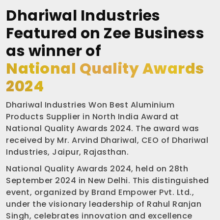
Dhariwal Industries
Featured on Zee Business
as winner of
National Quality Awards
2024
Dhariwal Industries Won Best Aluminium
Products Supplier in North India Award at
National Quality Awards 2024. The award was
received by Mr. Arvind Dhariwal, CEO of Dhariwal
Industries, Jaipur, Rajasthan.
National Quality Awards 2024, held on 28th
September 2024 in New Delhi. This distinguished
event, organized by Brand Empower Pvt. Ltd.,
under the visionary leadership of Rahul Ranjan
Singh, celebrates innovation and excellence