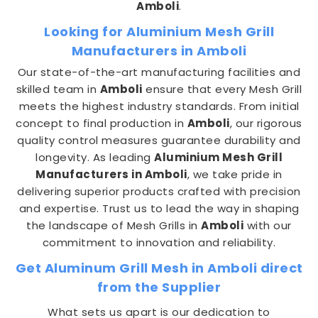
Amboli
.
Looking for Aluminium Mesh Grill
Manufacturers in Amboli
Our state-of-the-art manufacturing facilities and
skilled team in
Amboli
ensure that every Mesh Grill
meets the highest industry standards. From initial
concept to final production in
Amboli
, our rigorous
quality control measures guarantee durability and
longevity. As leading
Aluminium Mesh Grill
Manufacturers in Amboli
, we take pride in
delivering superior products crafted with precision
and expertise. Trust us to lead the way in shaping
the landscape of Mesh Grills in
Amboli
with our
commitment to innovation and reliability.
Get Aluminum Grill Mesh in Amboli direct
from the Supplier
What sets us apart is our dedication to