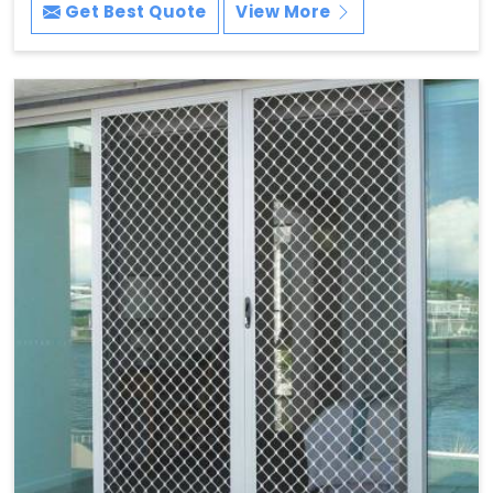
Get Best Quote
View More