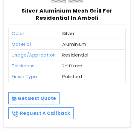
Silver Aluminium Mesh Grill For
Residential In Amboli
Color
Silver
Material
Aluminium
Usage/Application
Residential
Thickness
2-10 mm
Finish Type
Polished
Get Best Quote
Request A Callback