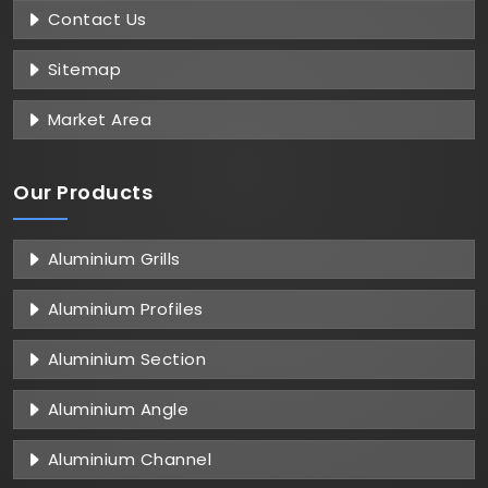
Contact Us
Sitemap
Market Area
Our Products
Aluminium Grills
Aluminium Profiles
Aluminium Section
Aluminium Angle
Aluminium Channel