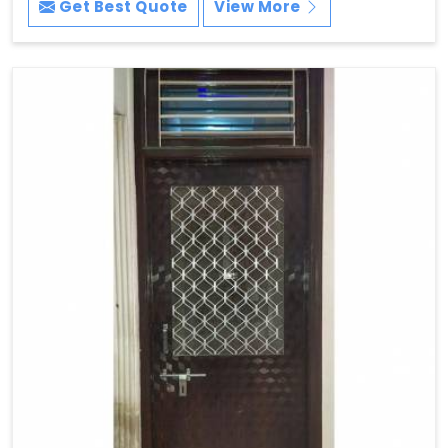
Get Best Quote
View More