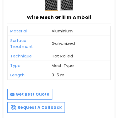
Wire Mesh Grill In Amboli
Material
Aluminium
Surface
Galvanized
Treatment
Technique
Hot Rolled
Type
Mesh Type
Length
3-5 m
Get Best Quote
Request A Callback