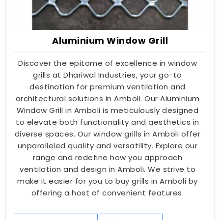
Aluminium Window Grill
Discover the epitome of excellence in window
grills at Dhariwal Industries, your go-to
destination for premium ventilation and
architectural solutions in Amboli. Our Aluminium
Window Grill in Amboli is meticulously designed
to elevate both functionality and aesthetics in
diverse spaces. Our window grills in Amboli offer
unparalleled quality and versatility. Explore our
range and redefine how you approach
ventilation and design in Amboli. We strive to
make it easier for you to buy grills in Amboli by
offering a host of convenient features.