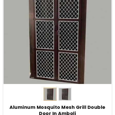
Aluminum Mosquito Mesh Grill Double
Door In Amboli