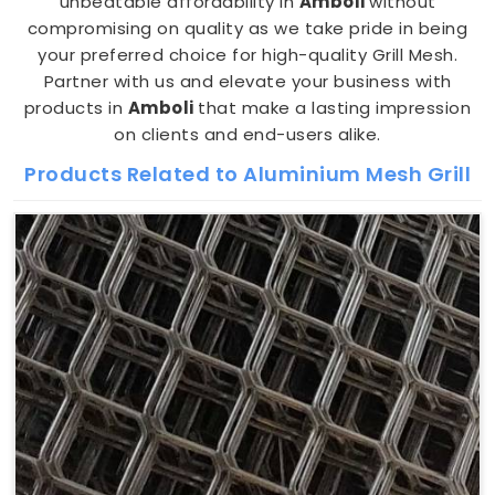
unbeatable affordability in
Amboli
without
compromising on quality as we take pride in being
your preferred choice for high-quality Grill Mesh.
Partner with us and elevate your business with
products in
Amboli
that make a lasting impression
on clients and end-users alike.
Products Related to Aluminium Mesh Grill