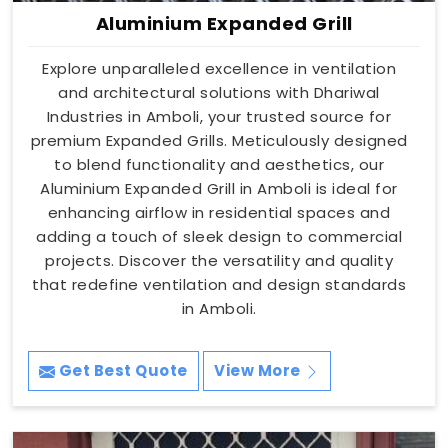
Aluminium Expanded Grill
Explore unparalleled excellence in ventilation
and architectural solutions with Dhariwal
Industries in Amboli, your trusted source for
premium Expanded Grills. Meticulously designed
to blend functionality and aesthetics, our
Aluminium Expanded Grill in Amboli is ideal for
enhancing airflow in residential spaces and
adding a touch of sleek design to commercial
projects. Discover the versatility and quality
that redefine ventilation and design standards
in Amboli.
Get Best Quote
View More