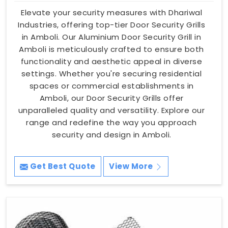
Elevate your security measures with Dhariwal
Industries, offering top-tier Door Security Grills
in Amboli. Our Aluminium Door Security Grill in
Amboli is meticulously crafted to ensure both
functionality and aesthetic appeal in diverse
settings. Whether you're securing residential
spaces or commercial establishments in
Amboli, our Door Security Grills offer
unparalleled quality and versatility. Explore our
range and redefine the way you approach
security and design in Amboli.
Get Best Quote
View More