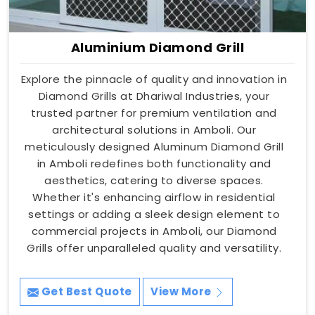
Aluminium Diamond Grill
Explore the pinnacle of quality and innovation in
Diamond Grills at Dhariwal Industries, your
trusted partner for premium ventilation and
architectural solutions in Amboli. Our
meticulously designed Aluminum Diamond Grill
in Amboli redefines both functionality and
aesthetics, catering to diverse spaces.
Whether it's enhancing airflow in residential
settings or adding a sleek design element to
commercial projects in Amboli, our Diamond
Grills offer unparalleled quality and versatility.
Get Best Quote
View More