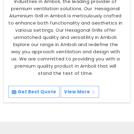
Industries in Amboli, the leading provider of
premium ventilation solutions. Our Hexagonal
Aluminium Grill in Amboli is meticulously crafted
to enhance both functionality and aesthetics in
various settings. Our Hexagonal Grills offer
unmatched quality and versatility in Amboli.
Explore our range in Amboli and redefine the
way you approach ventilation and design with
us. We are committed to providing you with a
premium quality product in Amboli that will
stand the test of time.
Get Best Quote
View More