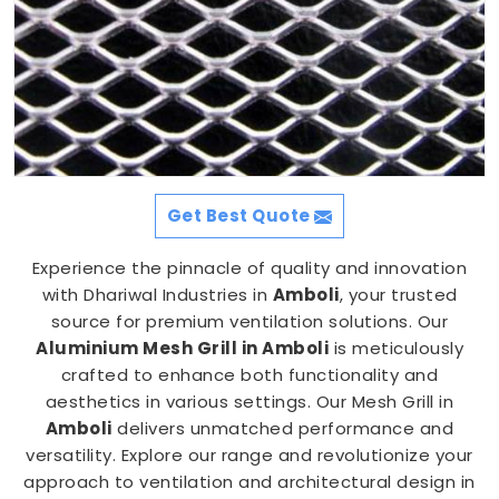
Get Best Quote
Experience the pinnacle of quality and innovation
with Dhariwal Industries in
Amboli
, your trusted
source for premium ventilation solutions. Our
Aluminium Mesh Grill in Amboli
is meticulously
crafted to enhance both functionality and
aesthetics in various settings. Our Mesh Grill in
Amboli
delivers unmatched performance and
versatility. Explore our range and revolutionize your
approach to ventilation and architectural design in