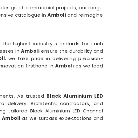
e design of commercial projects, our range
tensive catalogue in
Amboli
and reimagine
 the highest industry standards for each
cesses in
Amboli
ensure the durability and
li
, we take pride in delivering precision-
innovation firsthand in
Amboli
as we lead
rements. As trusted
Black Aluminium LED
delivery. Architects, contractors, and
ing tailored Black Aluminium LED Channel
n
Amboli
as we surpass expectations and