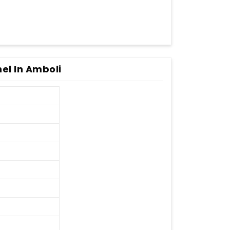
nel In Amboli