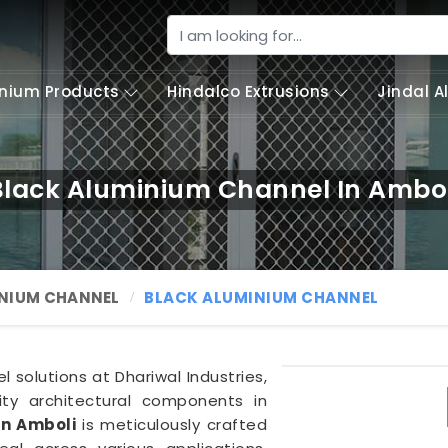
nium Products
Hindalco Extrusions
Jindal 
Black Aluminium Channel In Ambol
NIUM CHANNEL
BLACK ALUMINIUM CHANNEL
solutions at Dhariwal Industries,
lity architectural components in
in Amboli
is meticulously crafted