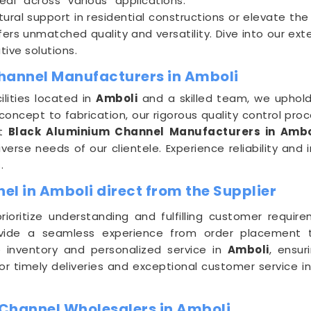
eal across various applications.
ral support in residential constructions or elevate th
ers unmatched quality and versatility. Dive into our ex
tive solutions.
hannel Manufacturers in Amboli
lities located in
Amboli
and a skilled team, we uphold
oncept to fabrication, our rigorous quality control pro
nt
Black Aluminium Channel Manufacturers in Ambo
erse needs of our clientele. Experience reliability and 
.
l in Amboli direct from the Supplier
prioritize understanding and fulfilling customer requi
vide a seamless experience from order placement to 
 inventory and personalized service in
Amboli
, ensur
for timely deliveries and exceptional customer service i
Channel Wholesalers in Amboli