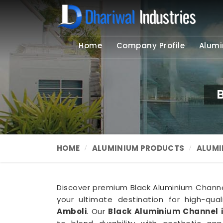
Home
Company Profile
Alumi
HOME
ALUMINIUM PRODUCTS
ALUMI
Discover premium Black Aluminium Channel 
your ultimate destination for high-qua
Amboli
. Our
Black Aluminium Channel 