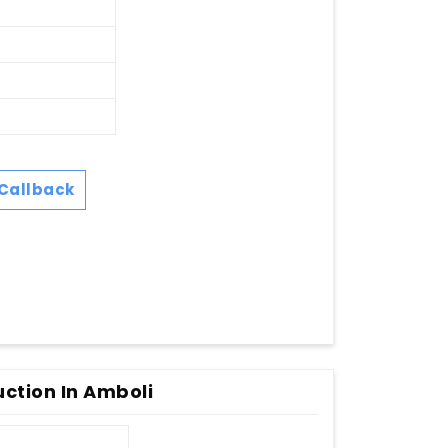
Callback
uction In Amboli