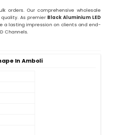
bulk orders. Our comprehensive wholesale
quality. As premier
Black Aluminium LED
ve a lasting impression on clients and end-
ED Channels.
hape In Amboli