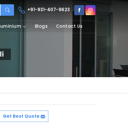
+91-931-407-9623
Aluminium
Blogs
Contact Us
i
Get Best Quote