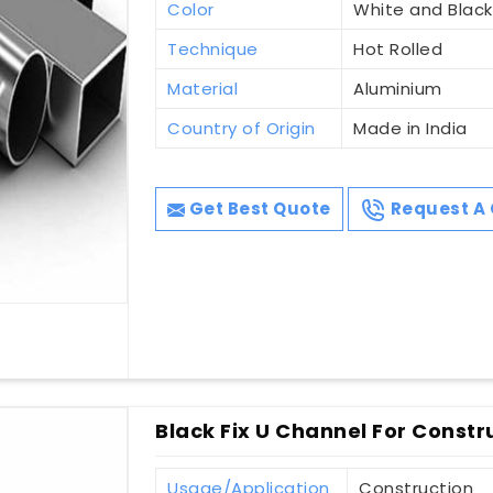
Color
White and Black
Technique
Hot Rolled
Material
Aluminium
Country of Origin
Made in India
Get Best Quote
Request A 
Black Fix U Channel For Constr
Usage/Application
Construction