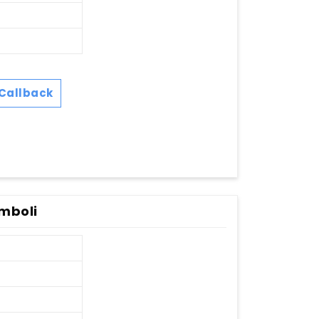
Callback
mboli