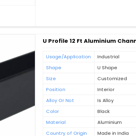
U Profile 12 Ft Aluminium Chan
Usage/Application
Industrial
Shape
U Shape
Size
Customized
Position
Interior
Alloy Or Not
Is Alloy
Color
Black
Material
Aluminium
Country of Origin
Made in India