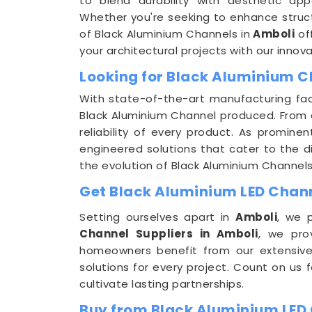
to blend durability with aesthetic app
Whether you're seeking to enhance structu
of Black Aluminium Channels in
Amboli
off
your architectural projects with our innova
Looking for Black Aluminium C
With state-of-the-art manufacturing faci
Black Aluminium Channel produced. From c
reliability of every product. As promine
engineered solutions that cater to the div
the evolution of Black Aluminium Channels
Get Black Aluminium LED Channe
Setting ourselves apart in
Amboli
, we 
Channel Suppliers in Amboli
, we pro
homeowners benefit from our extensive
solutions for every project. Count on us 
cultivate lasting partnerships.
Buy from Black Aluminium LED 