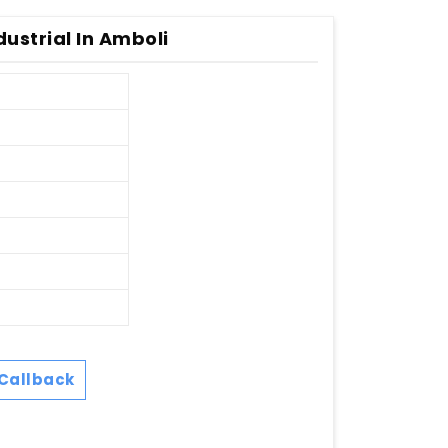
ustrial In Amboli
Callback