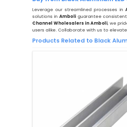
Leverage our streamlined processes in
solutions in
Amboli
guarantee consistent 
Channel Wholesalers in Amboli
, we pri
users alike. Collaborate with us to elevat
Products Related to Black Alu