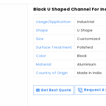
Black U Shaped Channel For Ind
Usage/Application
Industrial
Shape
U Shape
Size
Customized
Surface Treatment
Polished
Color
Black
Material
Aluminium
Country of Origin
Made in India
Get Best Quote
Request A 