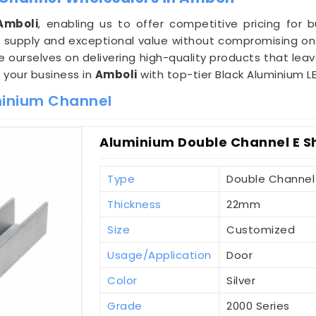
Amboli
, enabling us to offer competitive pricing for 
supply and exceptional value without compromising on 
de ourselves on delivering high-quality products that lea
e your business in
Amboli
with top-tier Black Aluminium L
minium Channel
Aluminium Double Channel E S
Type
Double Channel
Thickness
22mm
Size
Customized
Usage/Application
Door
Color
Silver
Grade
2000 Series