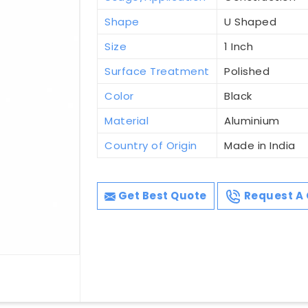
Shape
U Shaped
Size
1 Inch
Surface Treatment
Polished
Color
Black
Material
Aluminium
Country of Origin
Made in India
Get Best Quote
Request A 