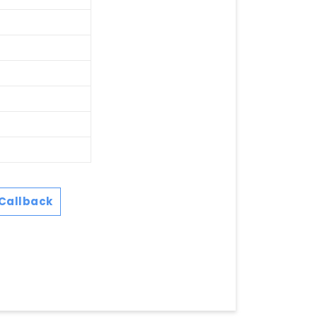
Callback