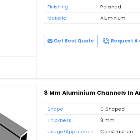
Finishing
Polished
Material
Aluminium
Get Best Quote
Request A 
8 Mm Aluminium Channels In A
Shape
C Shaped
Thickness
8 mm
Usage/Application
Construction