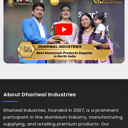
About
Dhariwal Industries
Dhariwal Industries, founded in 2007, is a prominent
participant in the aluminium industry, manufacturing,
supplying, and retailing premium products. Our