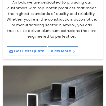
Amboli, we are dedicated to providing our
customers with top-notch products that meet
the highest standards of quality and reliability.
Whether you're in the construction, automotive,
or manufacturing sector in Amboli, you can
trust us to deliver aluminum extrusions that are
engineered to perfection.
Get Best Quote
View More