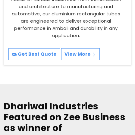
and architecture to manufacturing and
automotive, our aluminium rectangular tubes
are engineered to deliver exceptional
performance in Amboli and durability in any
application.
Get Best Quote
View More
Dhariwal Industries
Featured on Zee Business
as winner of