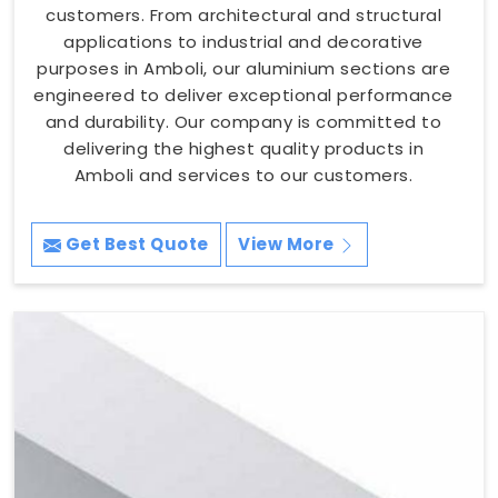
customers. From architectural and structural
applications to industrial and decorative
purposes in Amboli, our aluminium sections are
engineered to deliver exceptional performance
and durability. Our company is committed to
delivering the highest quality products in
Amboli and services to our customers.
Get Best Quote
View More