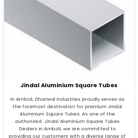
Jindal Aluminium Square Tubes
In Amboli, Dhariwal Industries proudly serves as
the foremost destination for premium Jindal
Aluminium Square Tubes. As one of the
authorized Jindal Aluminium Square Tubes
Dealers in Amboli, we are committed to
providing our customers with a diverse range of