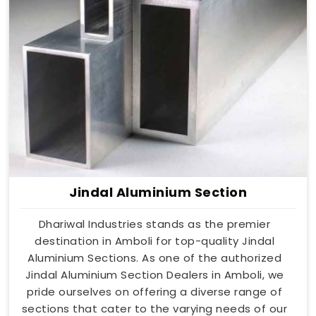
Jindal Aluminium Section
Dhariwal Industries stands as the premier
destination in Amboli for top-quality Jindal
Aluminium Sections. As one of the authorized
Jindal Aluminium Section Dealers in Amboli, we
pride ourselves on offering a diverse range of
sections that cater to the varying needs of our