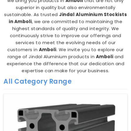
we bring you products in
Amboli
that are not only
superior in quality but also environmentally
sustainable. As trusted
Jindal Aluminium Stockists
in Amboli
, we are committed to maintaining the
highest standards of quality and integrity. We
continuously strive to improve our offerings and
services to meet the evolving needs of our
customers in
Amboli
. We invite you to explore our
range of Jindal Aluminium products in
Amboli
and
experience the difference that our dedication and
expertise can make for your business.
All Category Range