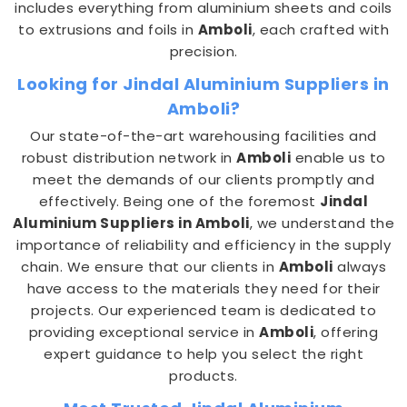
includes everything from aluminium sheets and coils
to extrusions and foils in
Amboli
, each crafted with
precision.
Looking for Jindal Aluminium Suppliers in
Amboli?
Our state-of-the-art warehousing facilities and
robust distribution network in
Amboli
enable us to
meet the demands of our clients promptly and
effectively. Being one of the foremost
Jindal
Aluminium Suppliers in Amboli
, we understand the
importance of reliability and efficiency in the supply
chain. We ensure that our clients in
Amboli
always
have access to the materials they need for their
projects. Our experienced team is dedicated to
providing exceptional service in
Amboli
, offering
expert guidance to help you select the right
products.