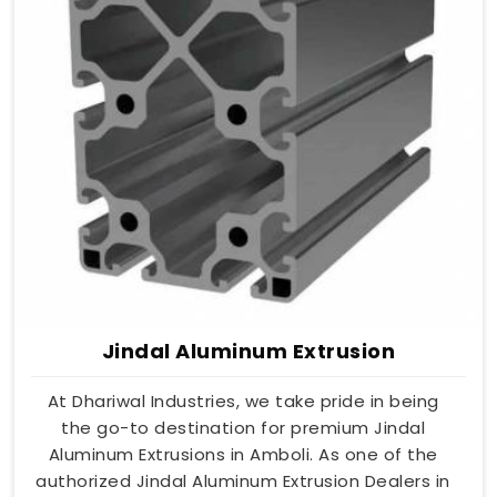
Jindal Aluminum Extrusion
At Dhariwal Industries, we take pride in being
the go-to destination for premium Jindal
Aluminum Extrusions in Amboli. As one of the
authorized Jindal Aluminum Extrusion Dealers in