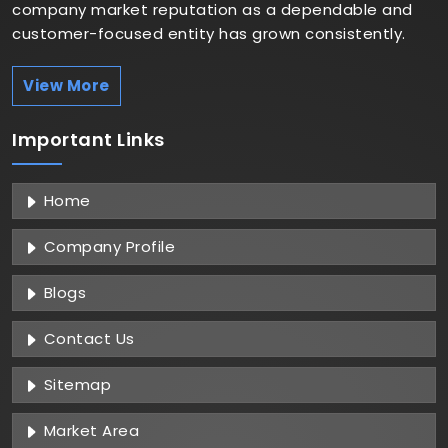
company market reputation as a dependable and
customer-focused entity has grown consistently.
View More
Important
Links
Home
Company Profile
Blogs
Contact Us
Sitemap
Market Area