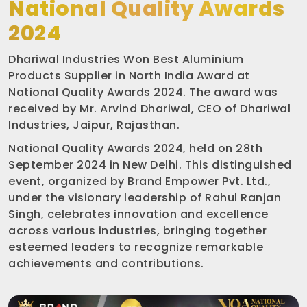
National Quality Awards
2024
Dhariwal Industries Won Best Aluminium
Products Supplier in North India Award at
National Quality Awards 2024. The award was
received by Mr. Arvind Dhariwal, CEO of Dhariwal
Industries, Jaipur, Rajasthan.
National Quality Awards 2024, held on 28th
September 2024 in New Delhi. This distinguished
event, organized by Brand Empower Pvt. Ltd.,
under the visionary leadership of Rahul Ranjan
Singh, celebrates innovation and excellence
across various industries, bringing together
esteemed leaders to recognize remarkable
achievements and contributions.