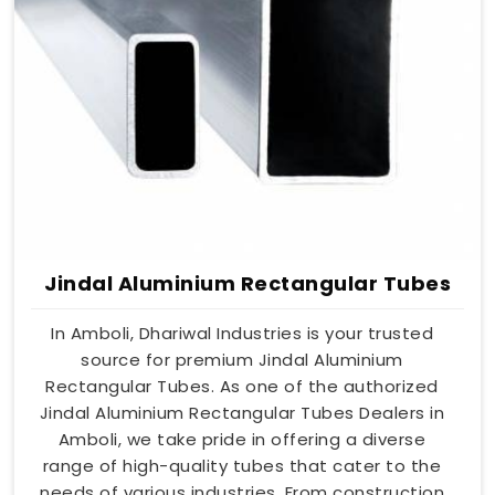
Jindal Aluminium Rectangular Tubes
In Amboli, Dhariwal Industries is your trusted
source for premium Jindal Aluminium
Rectangular Tubes. As one of the authorized
Jindal Aluminium Rectangular Tubes Dealers in
Amboli, we take pride in offering a diverse
range of high-quality tubes that cater to the
needs of various industries. From construction