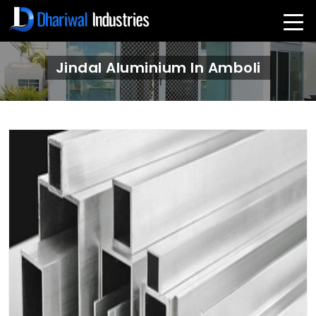
Jindal Aluminium In Amboli