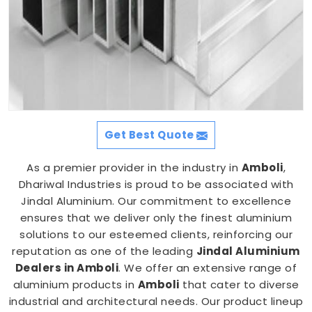
Get Best Quote
As a premier provider in the industry in
Amboli
,
Dhariwal Industries is proud to be associated with
Jindal Aluminium. Our commitment to excellence
ensures that we deliver only the finest aluminium
solutions to our esteemed clients, reinforcing our
reputation as one of the leading
Jindal Aluminium
Dealers in Amboli
. We offer an extensive range of
aluminium products in
Amboli
that cater to diverse
industrial and architectural needs. Our product lineup