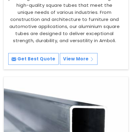
high-quality square tubes that meet the
unique needs of various industries. From
construction and architecture to furniture and
automotive applications, our aluminium square
tubes are designed to deliver exceptional
strength, durability, and versatility in Amboli.
Get Best Quote
View More