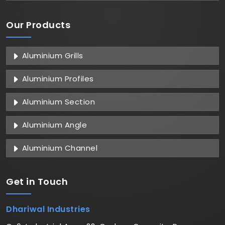
Our Products
Aluminium Grills
Aluminium Profiles
Aluminium Section
Aluminium Angle
Aluminium Channel
Get in
Touch
Dhariwal Industries