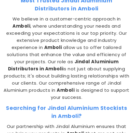
Most Trusted Jindal Aluminium
Distributors in Amboli
We believe in a customer-centric approach in
Amboli
, where understanding your needs and
exceeding your expectations is our top priority. Our
extensive product knowledge and industry
experience in
Amboli
allow us to offer tailored
solutions that enhance the value and efficiency of
your projects. Our role as
Jindal Aluminium
Distributors in Amboli
is not just about supplying
products; it's about building lasting relationships with
our clients. Our comprehensive range of Jindal
Aluminium products in
Amboli
is designed to support
your success.
Searching for Jindal Aluminium Stockists
in Amboli?
Our partnership with Jindal Aluminium ensures that