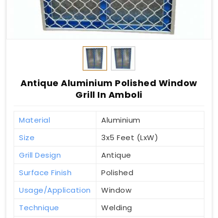
Antique Aluminium Polished Window
Grill In Amboli
Material
Aluminium
Size
3x5 Feet (LxW)
Grill Design
Antique
Surface Finish
Polished
Usage/Application
Window
Technique
Welding