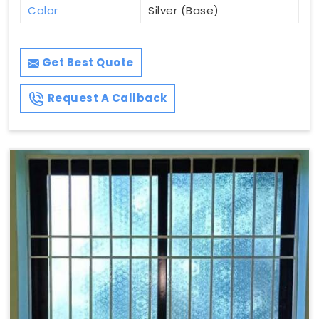
Color
Silver (Base)
Get Best Quote
Request A Callback