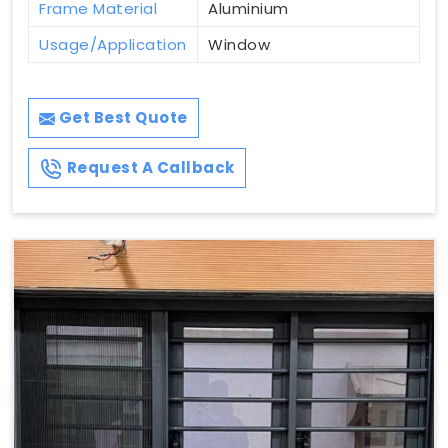
Frame Material
Aluminium
Usage/Application
Window
Get Best Quote
Request A Callback