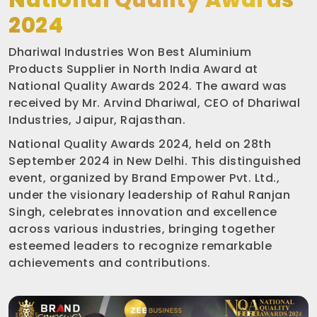
National Quality Awards
2024
Dhariwal Industries Won Best Aluminium
Products Supplier in North India Award at
National Quality Awards 2024. The award was
received by Mr. Arvind Dhariwal, CEO of Dhariwal
Industries, Jaipur, Rajasthan.
National Quality Awards 2024, held on 28th
September 2024 in New Delhi. This distinguished
event, organized by Brand Empower Pvt. Ltd.,
under the visionary leadership of Rahul Ranjan
Singh, celebrates innovation and excellence
across various industries, bringing together
esteemed leaders to recognize remarkable
achievements and contributions.