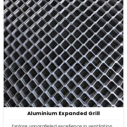
Aluminium Expanded Grill
Explore unparalleled excellence in ventilation