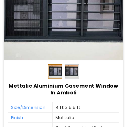
Mettalic Aluminium Casement Window
In Amboli
Size/Dimension
4 ft x 5.5 ft
Finish
Mettalic