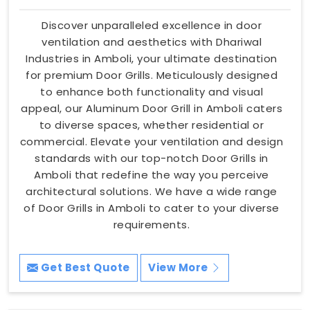
Discover unparalleled excellence in door
ventilation and aesthetics with Dhariwal
Industries in Amboli, your ultimate destination
for premium Door Grills. Meticulously designed
to enhance both functionality and visual
appeal, our Aluminum Door Grill in Amboli caters
to diverse spaces, whether residential or
commercial. Elevate your ventilation and design
standards with our top-notch Door Grills in
Amboli that redefine the way you perceive
architectural solutions. We have a wide range
of Door Grills in Amboli to cater to your diverse
requirements.
Get Best Quote
View More