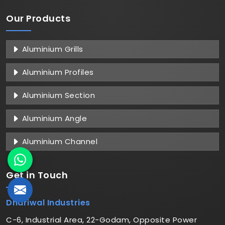
Our Products
Aluminium Grills
Aluminium Profiles
Aluminium Section
Aluminium Angle
Aluminium Channel
Get in
Touch
Dhariwal Industries
C-6, Industrial Area, 22-Godam, Opposite Power