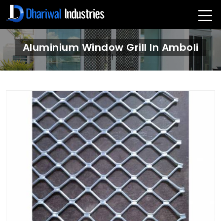
Aluminium Window Grill In Amboli