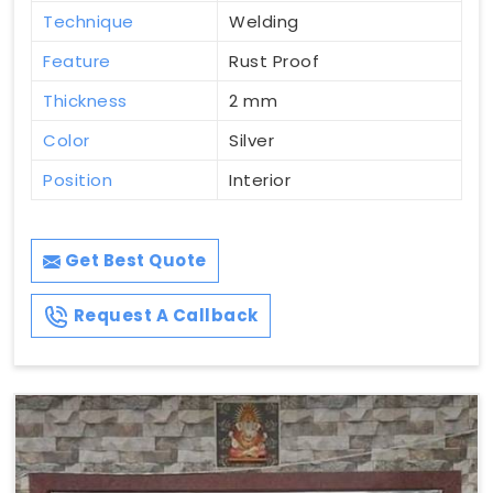
Technique
Welding
Feature
Rust Proof
Thickness
2 mm
Color
Silver
Position
Interior
Get Best Quote
Request A Callback