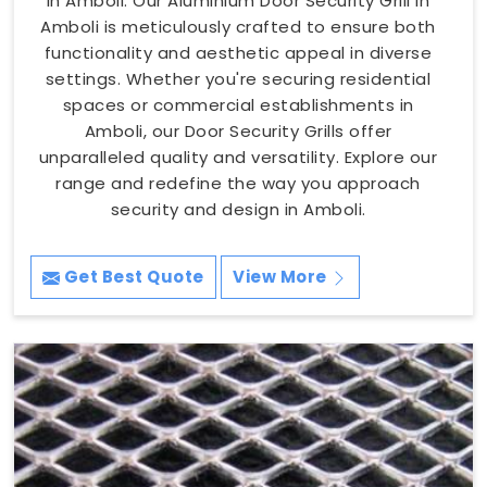
in Amboli. Our Aluminium Door Security Grill in
Amboli is meticulously crafted to ensure both
functionality and aesthetic appeal in diverse
settings. Whether you're securing residential
spaces or commercial establishments in
Amboli, our Door Security Grills offer
unparalleled quality and versatility. Explore our
range and redefine the way you approach
security and design in Amboli.
Get Best Quote
View More