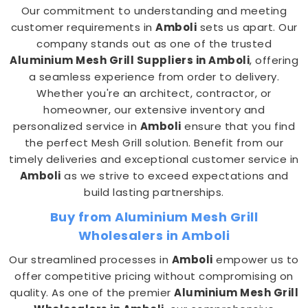
Our commitment to understanding and meeting
customer requirements in
Amboli
sets us apart. Our
company stands out as one of the trusted
Aluminium Mesh Grill Suppliers in Amboli
, offering
a seamless experience from order to delivery.
Whether you're an architect, contractor, or
homeowner, our extensive inventory and
personalized service in
Amboli
ensure that you find
the perfect Mesh Grill solution. Benefit from our
timely deliveries and exceptional customer service in
Amboli
as we strive to exceed expectations and
build lasting partnerships.
Buy from Aluminium Mesh Grill
Wholesalers in Amboli
Our streamlined processes in
Amboli
empower us to
offer competitive pricing without compromising on
quality. As one of the premier
Aluminium Mesh Grill