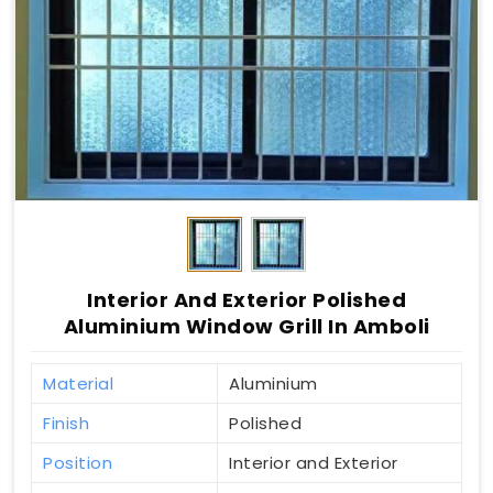
Interior And Exterior Polished
Aluminium Window Grill In Amboli
Material
Aluminium
Finish
Polished
Position
Interior and Exterior