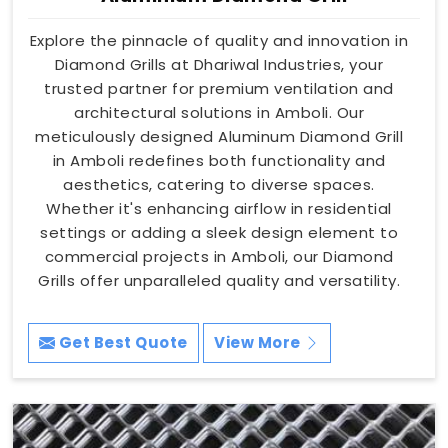
Explore the pinnacle of quality and innovation in
Diamond Grills at Dhariwal Industries, your
trusted partner for premium ventilation and
architectural solutions in Amboli. Our
meticulously designed Aluminum Diamond Grill
in Amboli redefines both functionality and
aesthetics, catering to diverse spaces.
Whether it's enhancing airflow in residential
settings or adding a sleek design element to
commercial projects in Amboli, our Diamond
Grills offer unparalleled quality and versatility.
Get Best Quote
View More