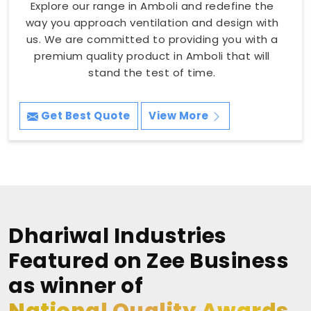
Explore our range in Amboli and redefine the
way you approach ventilation and design with
us. We are committed to providing you with a
premium quality product in Amboli that will
stand the test of time.
Get Best Quote
View More
Dhariwal Industries
Featured on Zee Business
as winner of