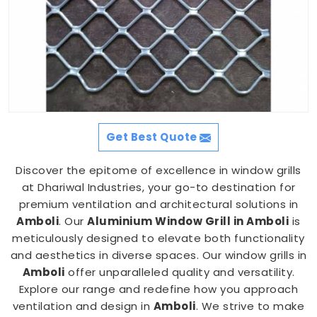
Get Best Quote
Discover the epitome of excellence in window grills
at Dhariwal Industries, your go-to destination for
premium ventilation and architectural solutions in
Amboli
. Our
Aluminium Window Grill in Amboli
is
meticulously designed to elevate both functionality
and aesthetics in diverse spaces. Our window grills in
Amboli
offer unparalleled quality and versatility.
Explore our range and redefine how you approach
ventilation and design in
Amboli
. We strive to make