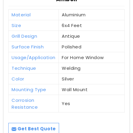
Material
Aluminium
Size
6x4 Feet
Grill Design
Antique
Surface Finish
Polished
Usage/Application
For Home Window
Technique
Welding
Color
Silver
Mounting Type
Wall Mount
Corrosion
Yes
Resistance
Get Best Quote