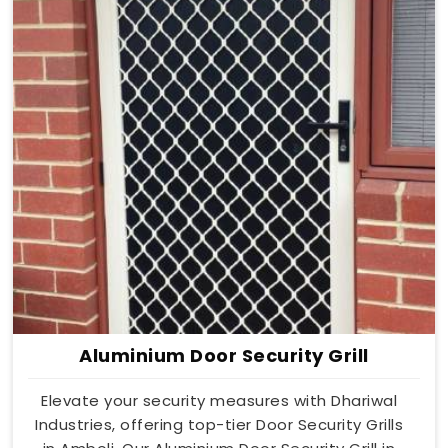
Aluminium Door Security Grill
Elevate your security measures with Dhariwal
Industries, offering top-tier Door Security Grills