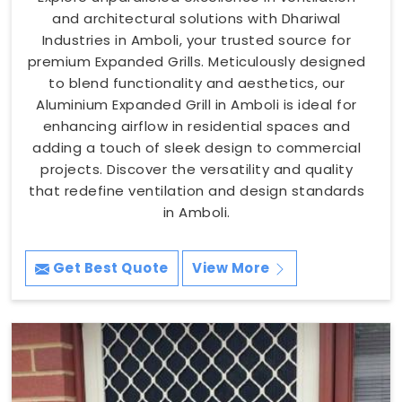
and architectural solutions with Dhariwal
Industries in Amboli, your trusted source for
premium Expanded Grills. Meticulously designed
to blend functionality and aesthetics, our
Aluminium Expanded Grill in Amboli is ideal for
enhancing airflow in residential spaces and
adding a touch of sleek design to commercial
projects. Discover the versatility and quality
that redefine ventilation and design standards
in Amboli.
Get Best Quote
View More