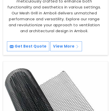
meticulously crafted to enhance both
functionality and aesthetics in various settings.
Our Mesh Grill in Amboli delivers unmatched
performance and versatility. Explore our range
and revolutionize your approach to ventilation
and architectural design in Amboli.
Get Best Quote
View More