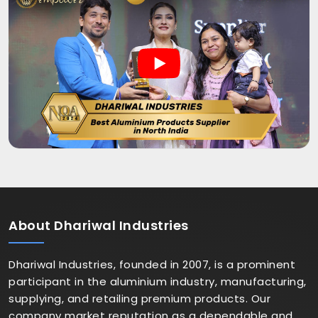
About
Dhariwal Industries
Dhariwal Industries, founded in 2007, is a prominent
participant in the aluminium industry, manufacturing,
supplying, and retailing premium products. Our
company market reputation as a dependable and