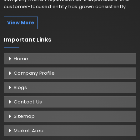
customer-focused entity has grown consistently.
View More
Important
Links
Home
Company Profile
Blogs
Contact Us
Sitemap
Market Area