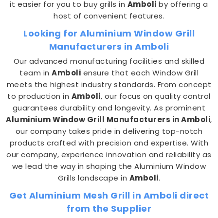
it easier for you to buy grills in
Amboli
by offering a
host of convenient features.
Looking for Aluminium Window Grill
Manufacturers in Amboli
Our advanced manufacturing facilities and skilled
team in
Amboli
ensure that each Window Grill
meets the highest industry standards. From concept
to production in
Amboli
, our focus on quality control
guarantees durability and longevity. As prominent
Aluminium Window Grill Manufacturers in Amboli
,
our company takes pride in delivering top-notch
products crafted with precision and expertise. With
our company, experience innovation and reliability as
we lead the way in shaping the Aluminium Window
Grills landscape in
Amboli
.
Get Aluminium Mesh Grill in Amboli direct
from the Supplier