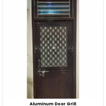
Aluminum Door Grill