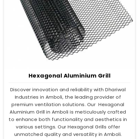
Hexagonal Aluminium Grill
Discover innovation and reliability with Dhariwal
Industries in Amboli, the leading provider of
premium ventilation solutions. Our Hexagonal
Aluminium Grill in Amboli is meticulously crafted
to enhance both functionality and aesthetics in
various settings. Our Hexagonal Grills offer
unmatched quality and versatility in Amboli.