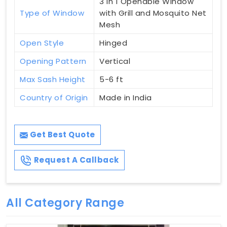
3 in 1 Openable Window
Type of Window
with Grill and Mosquito Net
Mesh
Open Style
Hinged
Opening Pattern
Vertical
Max Sash Height
5-6 ft
Country of Origin
Made in India
Get Best Quote
Request A Callback
All Category Range