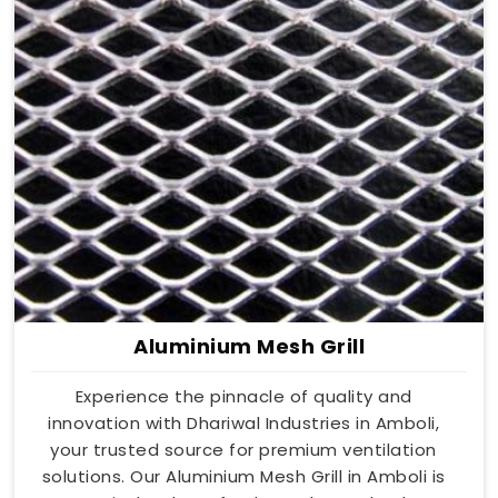
Aluminium Mesh Grill
Experience the pinnacle of quality and
innovation with Dhariwal Industries in Amboli,
your trusted source for premium ventilation
solutions. Our Aluminium Mesh Grill in Amboli is