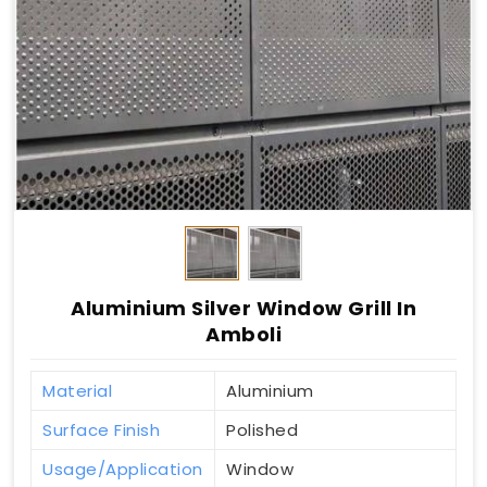
Aluminium Silver Window Grill In
Amboli
Material
Aluminium
Surface Finish
Polished
Usage/Application
Window