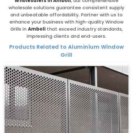
Wholesalers in Amboli
, our comprehensive
wholesale solutions guarantee consistent supply
and unbeatable affordability. Partner with us to
enhance your business with high-quality Window
Grills in
Amboli
that exceed industry standards,
impressing clients and end-users.
Products Related to Aluminium Window
Grill