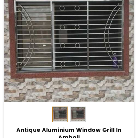
Antique Aluminium Window Grill In
Amboli