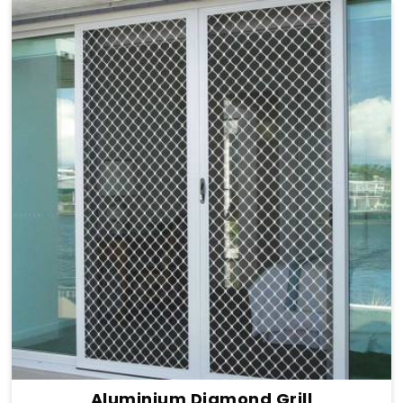
Aluminium Diamond Grill