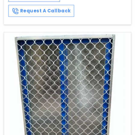
Request A Callback