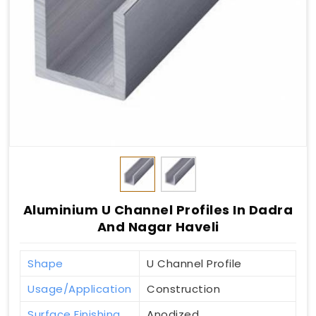
Aluminium U Channel Profiles In Dadra
And Nagar Haveli
Shape
U Channel Profile
Usage/Application
Construction
Surface Finishing
Anodized