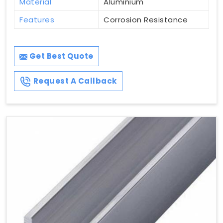
Material
Aluminium
Features
Corrosion Resistance
Get Best Quote
Request A Callback