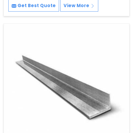
Get Best Quote
View More