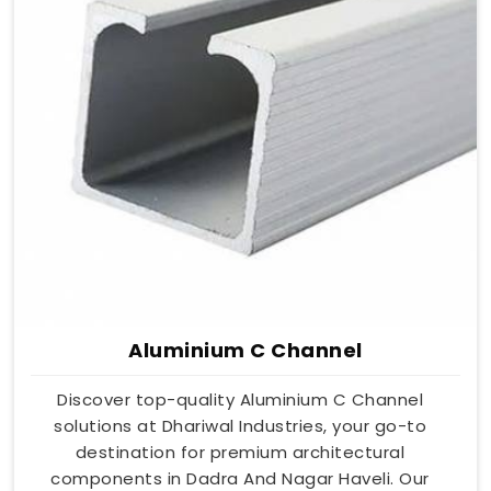
Aluminium C Channel
Discover top-quality Aluminium C Channel
solutions at Dhariwal Industries, your go-to
destination for premium architectural
components in Dadra And Nagar Haveli. Our