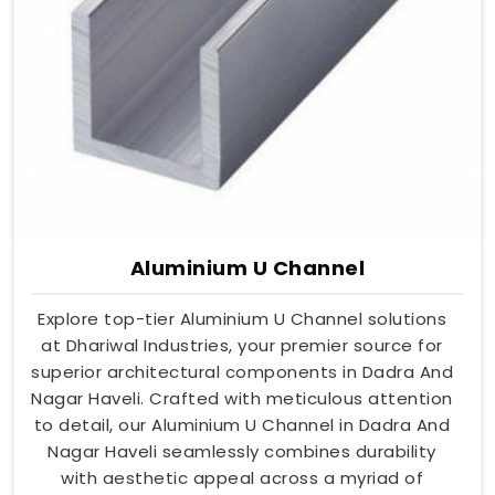
Aluminium U Channel
Explore top-tier Aluminium U Channel solutions
at Dhariwal Industries, your premier source for
superior architectural components in Dadra And
Nagar Haveli. Crafted with meticulous attention
to detail, our Aluminium U Channel in Dadra And
Nagar Haveli seamlessly combines durability
with aesthetic appeal across a myriad of