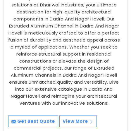
solutions at Dhariwal Industries, your ultimate
destination for high-quality architectural
components in Dadra And Nagar Haveli. Our
Extruded Aluminum Channel in Dadra And Nagar
Haveli is meticulously crafted to offer a perfect
fusion of durability and aesthetic appeal across
a myriad of applications. Whether you seek to
reinforce structural support in residential
constructions or elevate the design of
commercial projects, our range of Extruded
Aluminum Channels in Dadra And Nagar Haveli
ensures unmatched quality and versatility. Dive
into our extensive catalogue in Dadra And
Nagar Haveli and reimagine your architectural
ventures with our innovative solutions.
Get Best Quote
View More