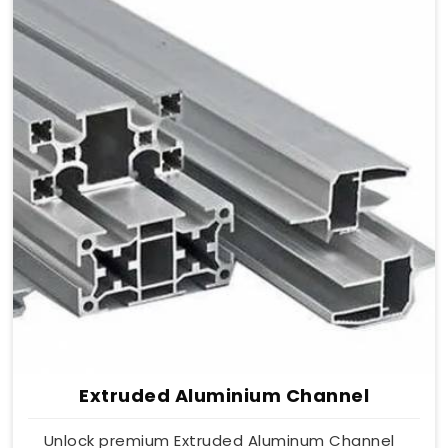
Extruded Aluminium Channel
Unlock premium Extruded Aluminum Channel