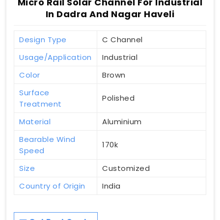
Micro Rail Solar Channel For Industrial
In Dadra And Nagar Haveli
Design Type
C Channel
Usage/Application
Industrial
Color
Brown
Surface
Polished
Treatment
Material
Aluminium
Bearable Wind
170k
Speed
Size
Customized
Country of Origin
India