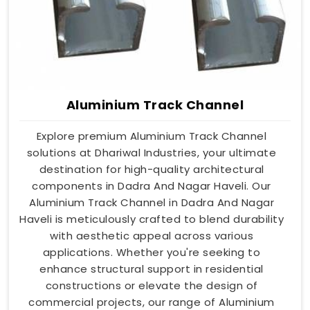
Aluminium Track Channel
Explore premium Aluminium Track Channel
solutions at Dhariwal Industries, your ultimate
destination for high-quality architectural
components in Dadra And Nagar Haveli. Our
Aluminium Track Channel in Dadra And Nagar
Haveli is meticulously crafted to blend durability
with aesthetic appeal across various
applications. Whether you're seeking to
enhance structural support in residential
constructions or elevate the design of
commercial projects, our range of Aluminium