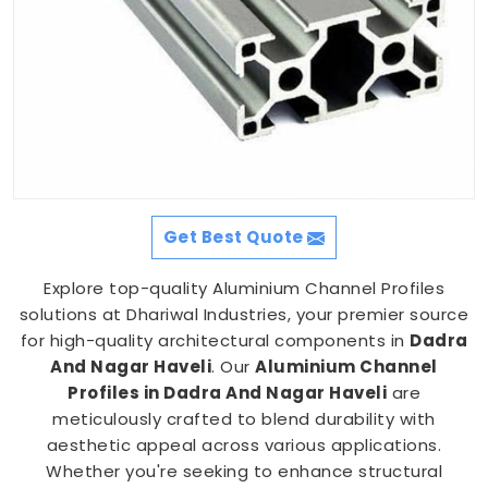
Get Best Quote
Explore top-quality Aluminium Channel Profiles
solutions at Dhariwal Industries, your premier source
for high-quality architectural components in
Dadra
And Nagar Haveli
. Our
Aluminium Channel
Profiles in Dadra And Nagar Haveli
are
meticulously crafted to blend durability with
aesthetic appeal across various applications.
Whether you're seeking to enhance structural