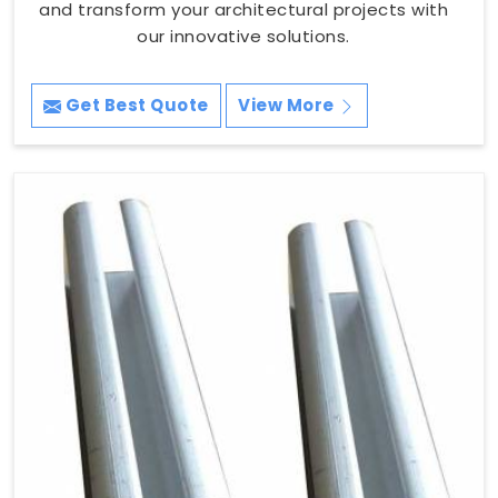
and transform your architectural projects with
our innovative solutions.
Get Best Quote
View More