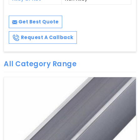
Get Best Quote
Request A Callback
All Category Range