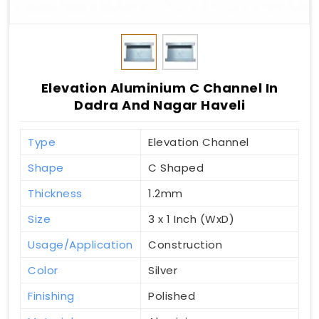
Elevation Aluminium C Channel In
Dadra And Nagar Haveli
Type
Elevation Channel
Shape
C Shaped
Thickness
1.2mm
Size
3 x 1 Inch (WxD)
Usage/Application
Construction
Color
Silver
Finishing
Polished