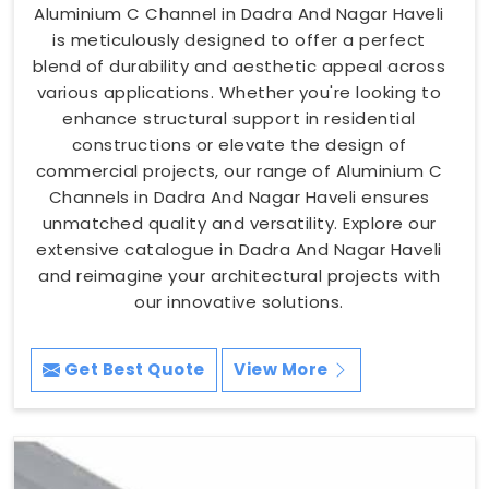
Aluminium C Channel in Dadra And Nagar Haveli
is meticulously designed to offer a perfect
blend of durability and aesthetic appeal across
various applications. Whether you're looking to
enhance structural support in residential
constructions or elevate the design of
commercial projects, our range of Aluminium C
Channels in Dadra And Nagar Haveli ensures
unmatched quality and versatility. Explore our
extensive catalogue in Dadra And Nagar Haveli
and reimagine your architectural projects with
our innovative solutions.
Get Best Quote
View More