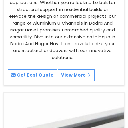
applications. Whether you're looking to bolster
structural support in residential builds or
elevate the design of commercial projects, our
range of Aluminium U Channels in Dadra And
Nagar Haveli promises unmatched quality and
versatility. Dive into our extensive catalogue in
Dadra And Nagar Haveli and revolutionize your
architectural endeavors with our innovative
solutions.
Get Best Quote
View More