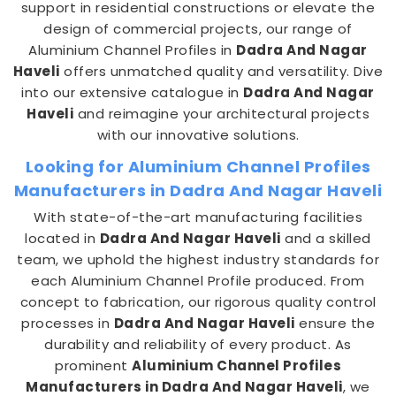
support in residential constructions or elevate the
design of commercial projects, our range of
Aluminium Channel Profiles in
Dadra And Nagar
Haveli
offers unmatched quality and versatility. Dive
into our extensive catalogue in
Dadra And Nagar
Haveli
and reimagine your architectural projects
with our innovative solutions.
Looking for Aluminium Channel Profiles
Manufacturers in Dadra And Nagar Haveli
With state-of-the-art manufacturing facilities
located in
Dadra And Nagar Haveli
and a skilled
team, we uphold the highest industry standards for
each Aluminium Channel Profile produced. From
concept to fabrication, our rigorous quality control
processes in
Dadra And Nagar Haveli
ensure the
durability and reliability of every product. As
prominent
Aluminium Channel Profiles
Manufacturers in Dadra And Nagar Haveli
, we