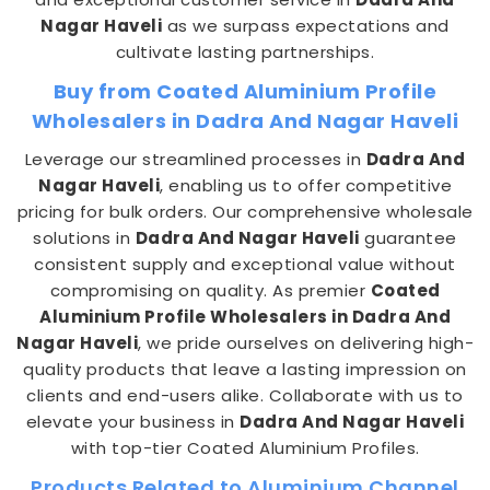
Nagar Haveli
as we surpass expectations and
cultivate lasting partnerships.
Buy from Coated Aluminium Profile
Wholesalers in Dadra And Nagar Haveli
Leverage our streamlined processes in
Dadra And
Nagar Haveli
, enabling us to offer competitive
pricing for bulk orders. Our comprehensive wholesale
solutions in
Dadra And Nagar Haveli
guarantee
consistent supply and exceptional value without
compromising on quality. As premier
Coated
Aluminium Profile Wholesalers in Dadra And
Nagar Haveli
, we pride ourselves on delivering high-
quality products that leave a lasting impression on
clients and end-users alike. Collaborate with us to
elevate your business in
Dadra And Nagar Haveli
with top-tier Coated Aluminium Profiles.
Products Related to Aluminium Channel