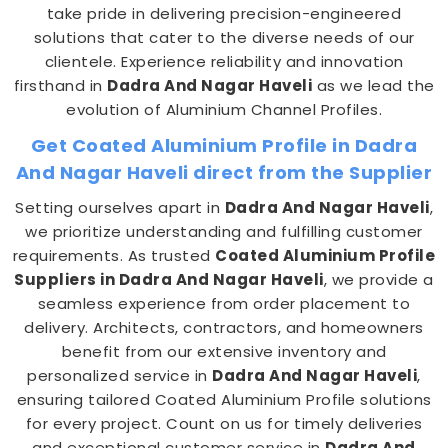
take pride in delivering precision-engineered
solutions that cater to the diverse needs of our
clientele. Experience reliability and innovation
firsthand in
Dadra And Nagar Haveli
as we lead the
evolution of Aluminium Channel Profiles.
Get Coated Aluminium Profile in Dadra
And Nagar Haveli direct from the Supplier
Setting ourselves apart in
Dadra And Nagar Haveli
,
we prioritize understanding and fulfilling customer
requirements. As trusted
Coated Aluminium Profile
Suppliers in Dadra And Nagar Haveli
, we provide a
seamless experience from order placement to
delivery. Architects, contractors, and homeowners
benefit from our extensive inventory and
personalized service in
Dadra And Nagar Haveli
,
ensuring tailored Coated Aluminium Profile solutions
for every project. Count on us for timely deliveries
and exceptional customer service in
Dadra And