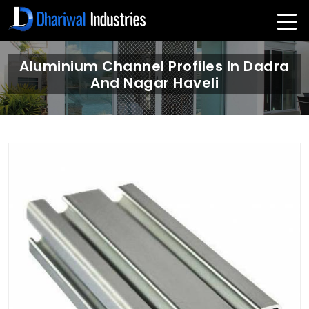
Aluminium Channel Profiles In Dadra
And Nagar Haveli