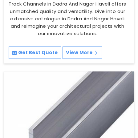
Track Channels in Dadra And Nagar Haveli offers
unmatched quality and versatility. Dive into our
extensive catalogue in Dadra And Nagar Haveli
and reimagine your architectural projects with
our innovative solutions.
Get Best Quote
View More