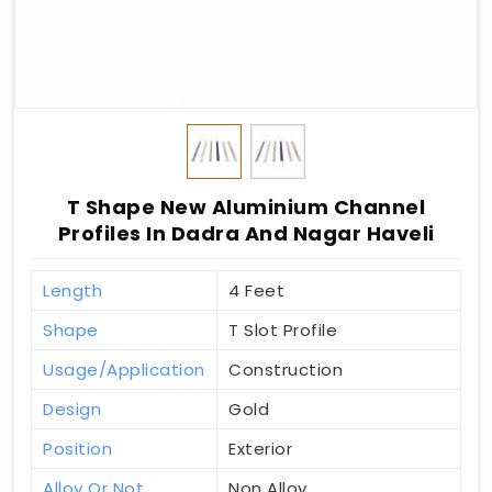
T Shape New Aluminium Channel
Profiles In Dadra And Nagar Haveli
Length
4 Feet
Shape
T Slot Profile
Usage/Application
Construction
Design
Gold
Position
Exterior
Alloy Or Not
Non Alloy