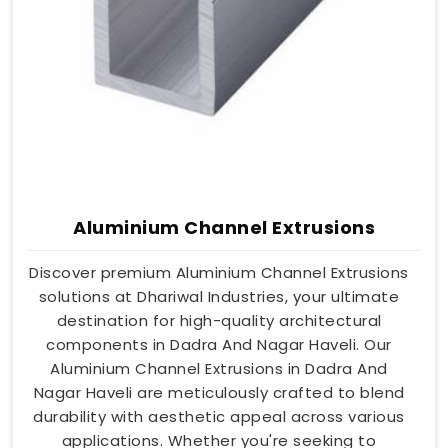
Aluminium Channel Extrusions
Discover premium Aluminium Channel Extrusions
solutions at Dhariwal Industries, your ultimate
destination for high-quality architectural
components in Dadra And Nagar Haveli. Our
Aluminium Channel Extrusions in Dadra And
Nagar Haveli are meticulously crafted to blend
durability with aesthetic appeal across various
applications. Whether you're seeking to