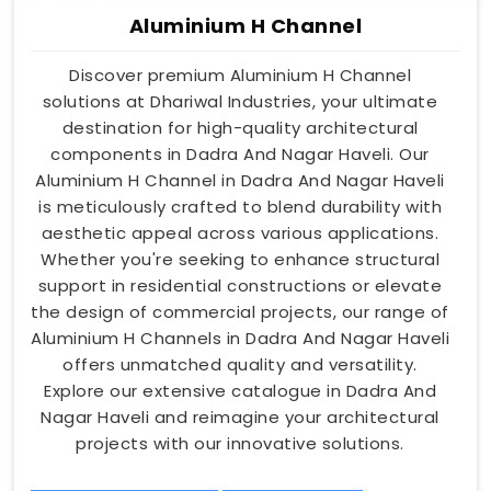
Aluminium H Channel
Discover premium Aluminium H Channel
solutions at Dhariwal Industries, your ultimate
destination for high-quality architectural
components in Dadra And Nagar Haveli. Our
Aluminium H Channel in Dadra And Nagar Haveli
is meticulously crafted to blend durability with
aesthetic appeal across various applications.
Whether you're seeking to enhance structural
support in residential constructions or elevate
the design of commercial projects, our range of
Aluminium H Channels in Dadra And Nagar Haveli
offers unmatched quality and versatility.
Explore our extensive catalogue in Dadra And
Nagar Haveli and reimagine your architectural
projects with our innovative solutions.