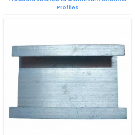
Profiles