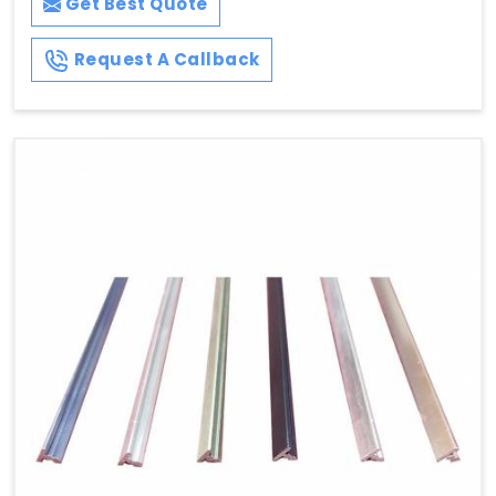
Get Best Quote
Request A Callback