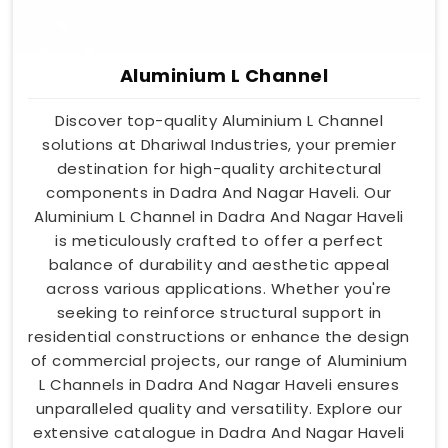
Aluminium L Channel
Discover top-quality Aluminium L Channel
solutions at Dhariwal Industries, your premier
destination for high-quality architectural
components in Dadra And Nagar Haveli. Our
Aluminium L Channel in Dadra And Nagar Haveli
is meticulously crafted to offer a perfect
balance of durability and aesthetic appeal
across various applications. Whether you're
seeking to reinforce structural support in
residential constructions or enhance the design
of commercial projects, our range of Aluminium
L Channels in Dadra And Nagar Haveli ensures
unparalleled quality and versatility. Explore our
extensive catalogue in Dadra And Nagar Haveli