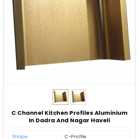
C Channel Kitchen Profiles Aluminium
In Dadra And Nagar Haveli
Shape
C-Profile