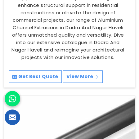
enhance structural support in residential
constructions or elevate the design of
commercial projects, our range of Aluminium
Channel Extrusions in Dadra And Nagar Haveli
offers unmatched quality and versatility. Dive
into our extensive catalogue in Dadra And
Nagar Haveli and reimagine your architectural
projects with our innovative solutions.
Get Best Quote
View More