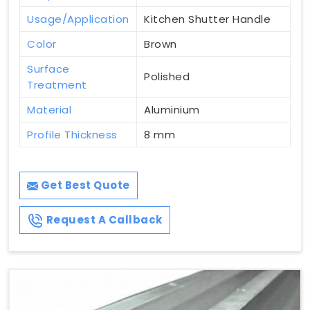
Usage/Application
Kitchen Shutter Handle
Color
Brown
Surface
Polished
Treatment
Material
Aluminium
Profile Thickness
8 mm
Get Best Quote
Request A Callback