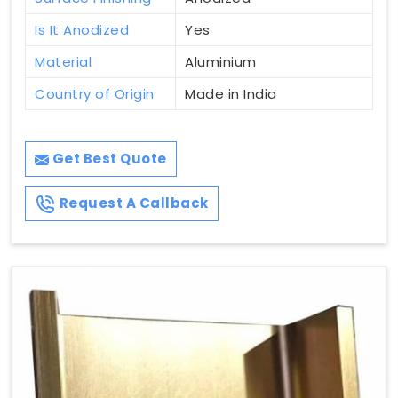
Is It Anodized
Yes
Material
Aluminium
Country of Origin
Made in India
Get Best Quote
Request A Callback