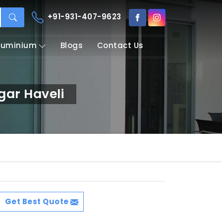
+91-931-407-9623
Aluminium
Blogs
Contact Us
ar Haveli
Get Best Quote