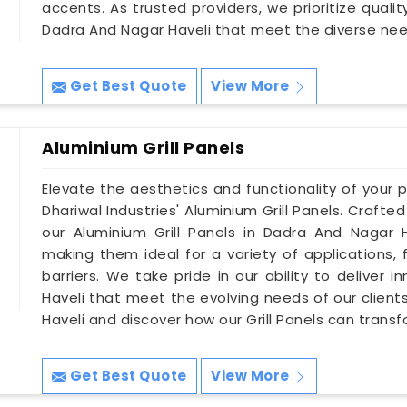
accents. As trusted providers, we prioritize quali
Dadra And Nagar Haveli that meet the diverse nee
Get Best Quote
View More
Aluminium Grill Panels
Elevate the aesthetics and functionality of your 
Dhariwal Industries' Aluminium Grill Panels. Crafted
our Aluminium Grill Panels in Dadra And Nagar Ha
making them ideal for a variety of applications, 
barriers. We take pride in our ability to deliver 
Haveli that meet the evolving needs of our client
Haveli and discover how our Grill Panels can trans
Get Best Quote
View More