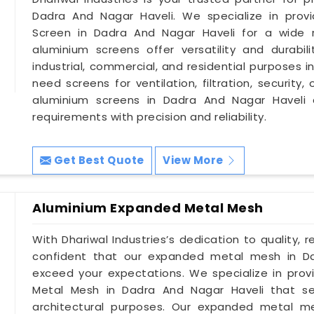
Dadra And Nagar Haveli. We specialize in prov
Screen in Dadra And Nagar Haveli for a wide 
aluminium screens offer versatility and durabil
industrial, commercial, and residential purposes 
need screens for ventilation, filtration, securit
aluminium screens in Dadra And Nagar Haveli 
requirements with precision and reliability.
Get Best Quote
View More
Aluminium Expanded Metal Mesh
With Dhariwal Industries’s dedication to quality, r
confident that our expanded metal mesh in Da
exceed your expectations. We specialize in prov
Metal Mesh in Dadra And Nagar Haveli that se
architectural purposes. Our expanded metal m