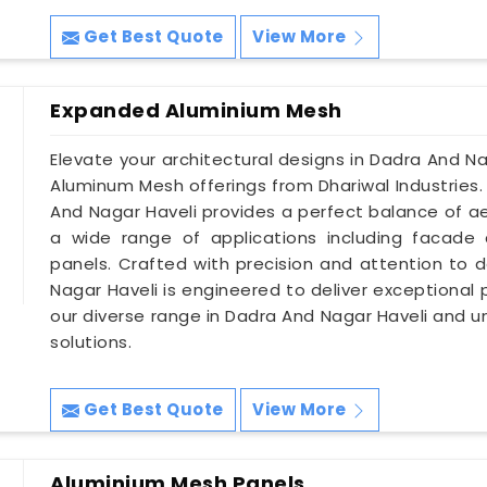
Get Best Quote
View More
Expanded Aluminium Mesh
Elevate your architectural designs in Dadra And N
Aluminum Mesh offerings from Dhariwal Industries
And Nagar Haveli provides a perfect balance of aes
a wide range of applications including facade 
panels. Crafted with precision and attention to 
Nagar Haveli is engineered to deliver exceptional
our diverse range in Dadra And Nagar Haveli and u
solutions.
Get Best Quote
View More
Aluminium Mesh Panels