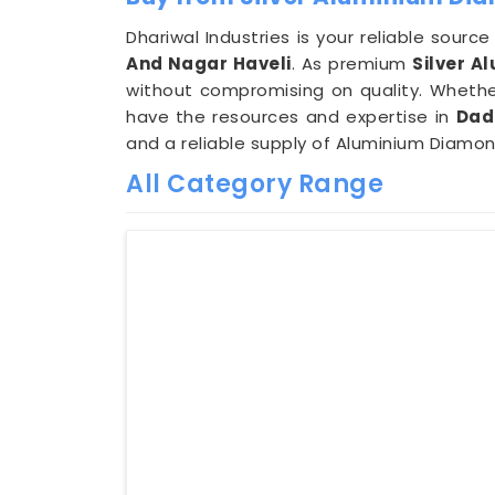
Dhariwal Industries is your reliable sour
And Nagar Haveli
. As premium
Silver A
without compromising on quality. Whether
have the resources and expertise in
Dad
and a reliable supply of Aluminium Diamo
All Category Range