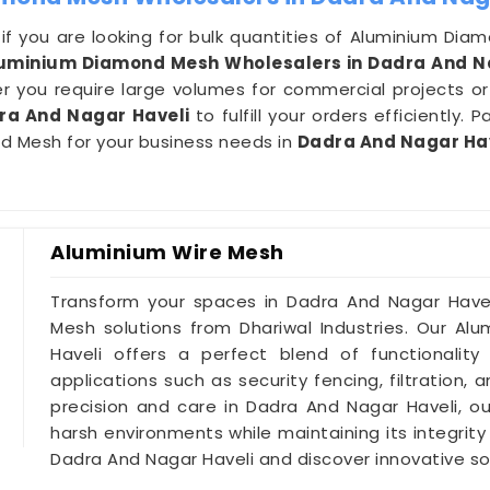
ce if you are looking for bulk quantities of Aluminium D
luminium Diamond Mesh Wholesalers in Dadra And N
 you require large volumes for commercial projects or s
ra And Nagar Haveli
to fulfill your orders efficiently.
nd Mesh for your business needs in
Dadra And Nagar Ha
Aluminium Wire Mesh
Transform your spaces in Dadra And Nagar Havel
Mesh solutions from Dhariwal Industries. Our A
Haveli offers a perfect blend of functionality
applications such as security fencing, filtration,
precision and care in Dadra And Nagar Haveli, o
harsh environments while maintaining its integrity
Dadra And Nagar Haveli and discover innovative sol