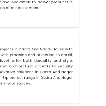
ty and innovation to deliver products in
ds of our customers.
projects in Dadra And Nagar Haveli with
 with precision and attention to detail,
veli offer both durability and style,
from architectural accents to security
innovative solutions in Dadra And Nagar
s. Explore our range in Dadra And Nagar
form your spaces.