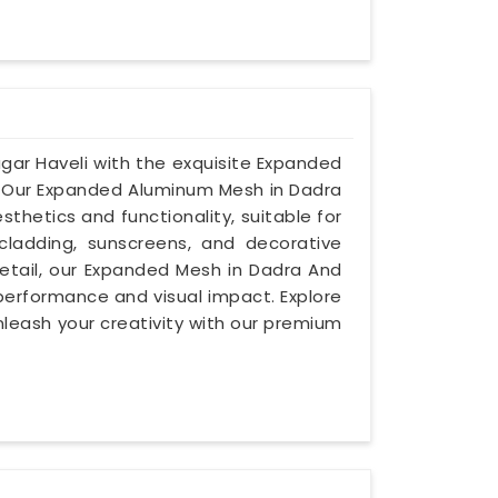
agar Haveli with the exquisite Expanded
. Our Expanded Aluminum Mesh in Dadra
thetics and functionality, suitable for
cladding, sunscreens, and decorative
detail, our Expanded Mesh in Dadra And
 performance and visual impact. Explore
nleash your creativity with our premium