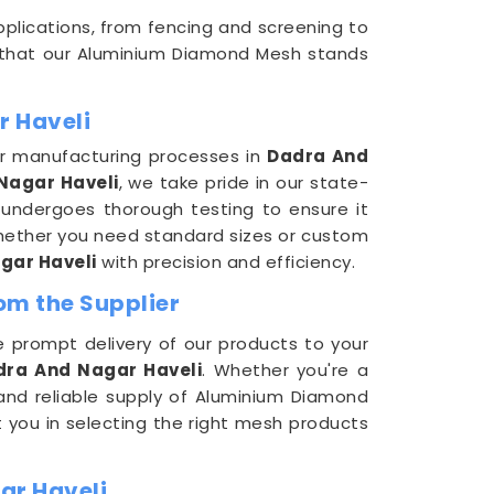
pplications, from fencing and screening to
 that our Aluminium Diamond Mesh stands
r Haveli
ur manufacturing processes in
Dadra And
Nagar Haveli
, we take pride in our state-
 undergoes thorough testing to ensure it
hether you need standard sizes or custom
gar Haveli
with precision and efficiency.
om the Supplier
 prompt delivery of our products to your
dra And Nagar Haveli
. Whether you're a
 and reliable supply of Aluminium Diamond
t you in selecting the right mesh products
ar Haveli