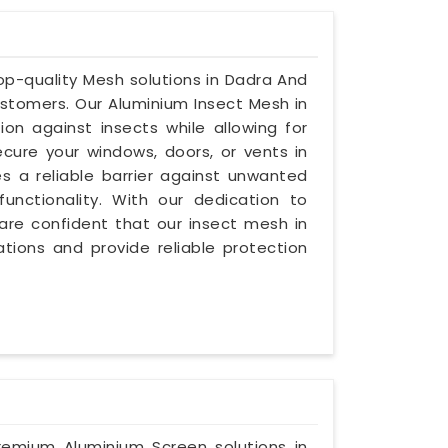
 top-quality Mesh solutions in Dadra And
stomers. Our Aluminium Insect Mesh in
on against insects while allowing for
secure your windows, doors, or vents in
s a reliable barrier against unwanted
unctionality. With our dedication to
e are confident that our insect mesh in
tions and provide reliable protection
premium Aluminium Screen solutions in