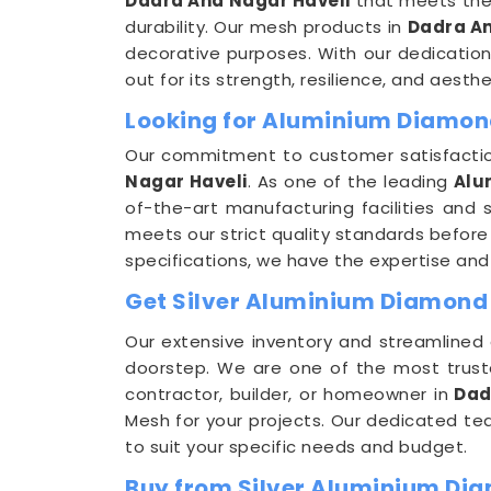
Dadra And Nagar Haveli
that meets the 
durability. Our mesh products in
Dadra An
decorative purposes. With our dedication
out for its strength, resilience, and aesth
Looking for Aluminium Diamon
Our commitment to customer satisfaction
Nagar Haveli
. As one of the leading
Alu
of-the-art manufacturing facilities and
meets our strict quality standards befor
specifications, we have the expertise and c
Get Silver Aluminium Diamond 
Our extensive inventory and streamlined 
doorstep. We are one of the most trus
contractor, builder, or homeowner in
Dad
Mesh for your projects. Our dedicated t
to suit your specific needs and budget.
Buy from Silver Aluminium Di