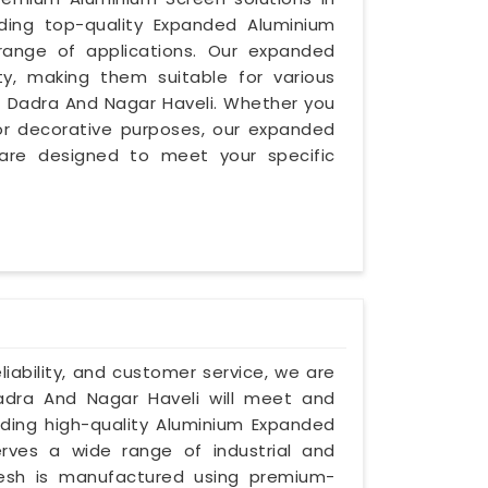
iding top-quality Expanded Aluminium
range of applications. Our expanded
ity, making them suitable for various
in Dadra And Nagar Haveli. Whether you
y, or decorative purposes, our expanded
are designed to meet your specific
eliability, and customer service, we are
dra And Nagar Haveli will meet and
iding high-quality Aluminium Expanded
rves a wide range of industrial and
esh is manufactured using premium-