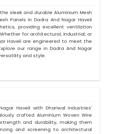
 the sleek and durable Aluminium Mesh
Mesh Panels in Dadra And Nagar Haveli
etics, providing excellent ventilation
ether for architectural, industrial, or
gar Haveli are engineered to meet the
Explore our range in Dadra And Nagar
rsatility and style.
agar Haveli with Dhariwal Industries'
lously crafted Aluminium Woven Wire
 strength and durability, making them
encing and screening to architectural