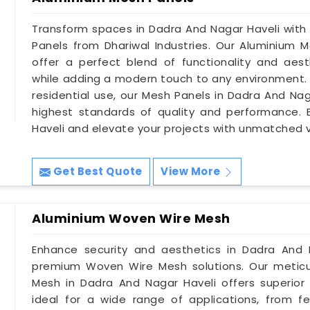
Transform spaces in Dadra And Nagar Haveli with
Panels from Dhariwal Industries. Our Aluminium 
offer a perfect blend of functionality and aesth
while adding a modern touch to any environment. Wh
residential use, our Mesh Panels in Dadra And Na
highest standards of quality and performance. 
Haveli and elevate your projects with unmatched ve
Get Best Quote
View More
Aluminium Woven Wire Mesh
Enhance security and aesthetics in Dadra And N
premium Woven Wire Mesh solutions. Our meticu
Mesh in Dadra And Nagar Haveli offers superior
ideal for a wide range of applications, from f