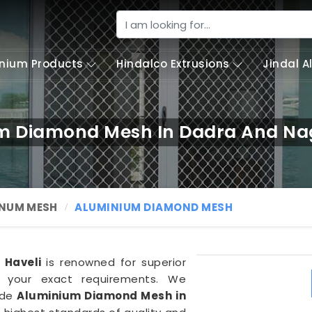
nium Products
Hindalco Extrusions
Jindal 
m Diamond Mesh In Dadra And Nag
NUM MESH
ALUMINIUM DIAMOND MESH
 Haveli
is renowned for superior
 your exact requirements. We
ade
Aluminium Diamond Mesh in