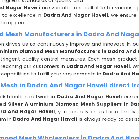
highest standards of quality and
d Nagar Haveli
are versatile and suitable for various a
 to excellence in
Dadra And Nagar Haveli
, we ensure
etic appeal.
d Mesh Manufacturers in Dadra And Naga
 drives us to continuously improve and innovate in o
minium Diamond Mesh Manufacturers in Dadra And 
 stringent quality control measures. Each mesh product
e reaching our customers in
Dadra And Nagar Haveli
. W
apabilities to fulfill your requirements in
Dadra And Na
Mesh in Dadra And Nagar Haveli direct fr
distribution network in
Dadra And Nagar Haveli
ensure
ted
Silver Aluminium Diamond Mesh Suppliers in Da
ra And Nagar Haveli
, you can rely on us for a timely
eam in
Dadra And Nagar Haveli
is always ready to assis
amond Mesh Wholesalers in Dadra And Nag