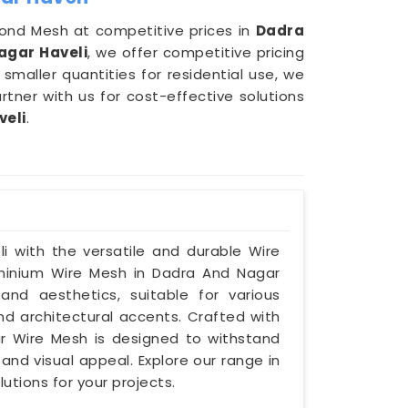
iamond Mesh at competitive prices in
Dadra
agar Haveli
, we offer competitive pricing
maller quantities for residential use, we
 Partner with us for cost-effective solutions
veli
.
i with the versatile and durable Wire
luminium Wire Mesh in Dadra And Nagar
 and aesthetics, suitable for various
 and architectural accents. Crafted with
ur Wire Mesh is designed to withstand
 and visual appeal. Explore our range in
utions for your projects.