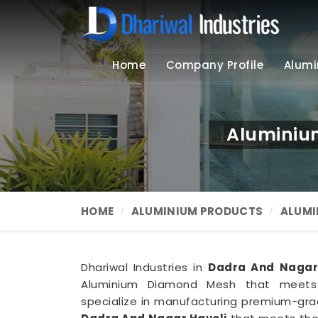
Home
Company Profile
Alumi
Aluminiu
HOME
ALUMINIUM PRODUCTS
ALUMI
Dhariwal Industries in
Dadra And Nagar
Aluminium Diamond Mesh that meets
specialize in manufacturing premium-gr