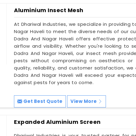
Aluminium Insect Mesh
At Dhariwal Industries, we specialize in providing
Nagar Haveli to meet the diverse needs of our cu
Dadra And Nagar Haveli offers effective protecti
airflow and visibility. Whether you're looking to 
Dadra And Nagar Haveli, our insect mesh provide
pests without compromising on aesthetics or f
quality, reliability, and customer satisfaction, w
Dadra And Nagar Haveli will exceed your expecta
against pests for years to come.
Get Best Quote
View More
Expanded Aluminium Screen
Dhariwal Industries is your trusted partner for 