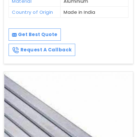
Material
Aluminium
Country of Origin
Made in India
Get Best Quote
Request A Callback