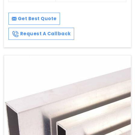
Get Best Quote
Request A Callback