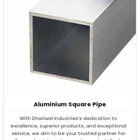
Aluminium Square Pipe
With Dhariwal Industries’s dedication to
excellence, superior products, and exceptional
service, we aim to be your trusted partner for