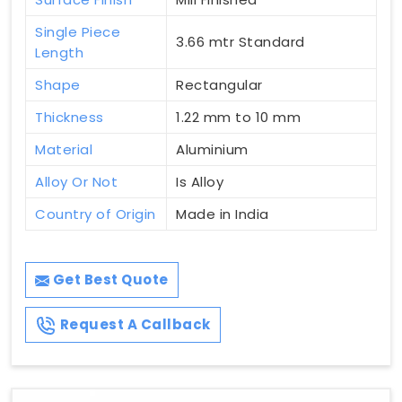
Single Piece
3.66 mtr Standard
Length
Shape
Rectangular
Thickness
1.22 mm to 10 mm
Material
Aluminium
Alloy Or Not
Is Alloy
Country of Origin
Made in India
Get Best Quote
Request A Callback