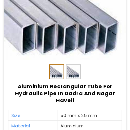
Aluminium Rectangular Tube For
Hydraulic Pipe In Dadra And Nagar
Haveli
Size
50 mm x 25 mm
Material
Aluminium