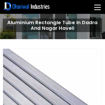
Aluminium Rectangle Tube In Dadra
And Nagar Haveli