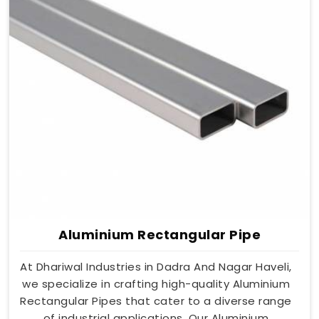
Aluminium Rectangular Pipe
At Dhariwal Industries in Dadra And Nagar Haveli,
we specialize in crafting high-quality Aluminium
Rectangular Pipes that cater to a diverse range
of industrial applications. Our Aluminium