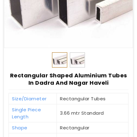
Rectangular Shaped Aluminium Tubes
In Dadra And Nagar Haveli
Size/Diameter
Rectangular Tubes
Single Piece
3.66 mtr Standard
Length
Shape
Rectangular