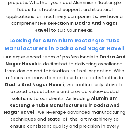
projects. Whether you need Aluminium Rectangle
Tubes for structural support, architectural
applications, or machinery components, we have a
comprehensive selection in
Dadra And Nagar
Haveli
to suit your needs.
Looking for Aluminium Rectangle Tube
Manufacturers in Dadra And Nagar Haveli
Our experienced team of professionals in
Dadra And
Nagar Haveli
is dedicated to delivering excellence,
from design and fabrication to final inspection. With
a focus on innovation and customer satisfaction in
Dadra And Nagar Haveli
, we continuously strive to
exceed expectations and provide value-added
solutions to our clients. As leading
Aluminium
Rectangle Tube Manufacturers in Dadra And
Nagar Haveli
, we leverage advanced manufacturing
techniques and state-of-the-art machinery to
ensure consistent quality and precision in every