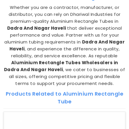
Whether you are a contractor, manufacturer, or
distributor, you can rely on Dhariwal Industries for
premium-quality Aluminium Rectangle Tubes in
Dadra And Nagar Haveli
that deliver exceptional
performance and value. Partner with us for your
aluminium tubing requirements in
Dadra And Nagar
Haveli
, and experience the difference in quality,
reliability, and service excellence. As reputable
Aluminium Rectangle Tubes Wholesalers in
Dadra And Nagar Haveli
, we cater to businesses of
all sizes, offering competitive pricing and flexible
terms to support your procurement needs.
Products Related to Aluminium Rectangle
Tube