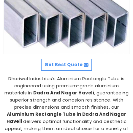
Get Best Quote
Dhariwal Industries’s Aluminium Rectangle Tube is
engineered using premium-grade aluminium
materials in
Dadra And Nagar Haveli
, guaranteeing
superior strength and corrosion resistance. With
precise dimensions and smooth finishes, our
Aluminium Rectangle Tube in Dadra And Nagar
Haveli
delivers optimal functionality and aesthetic
appeal, making them an ideal choice for a variety of