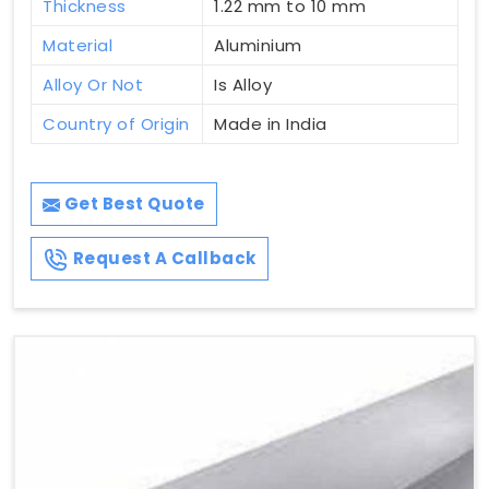
Thickness
1.22 mm to 10 mm
Material
Aluminium
Alloy Or Not
Is Alloy
Country of Origin
Made in India
Get Best Quote
Request A Callback