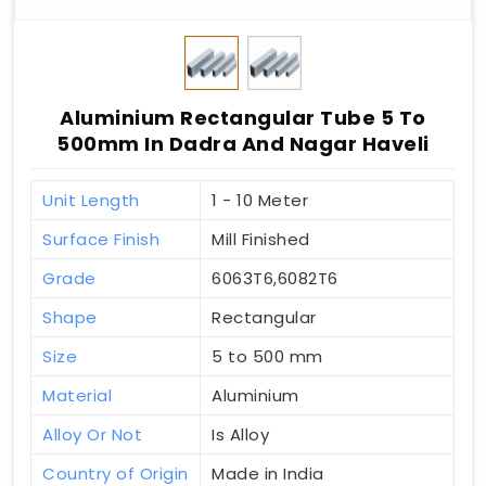
Aluminium Rectangular Tube 5 To
500mm In Dadra And Nagar Haveli
Unit Length
1 - 10 Meter
Surface Finish
Mill Finished
Grade
6063T6,6082T6
Shape
Rectangular
Size
5 to 500 mm
Material
Aluminium
Alloy Or Not
Is Alloy
Country of Origin
Made in India