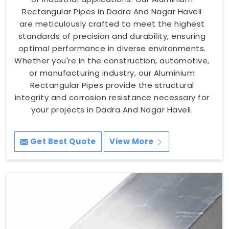
Rectangular Pipes in Dadra And Nagar Haveli
are meticulously crafted to meet the highest
standards of precision and durability, ensuring
optimal performance in diverse environments.
Whether you're in the construction, automotive,
or manufacturing industry, our Aluminium
Rectangular Pipes provide the structural
integrity and corrosion resistance necessary for
your projects in Dadra And Nagar Haveli.
Get Best Quote
View More