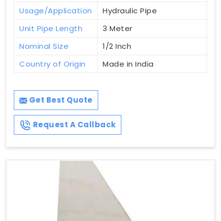
Usage/Application
Hydraulic Pipe
Unit Pipe Length
3 Meter
Nominal Size
1/2 Inch
Country of Origin
Made in India
Get Best Quote
Request A Callback