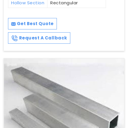
Hollow Section
Rectangular
Get Best Quote
Request A Callback