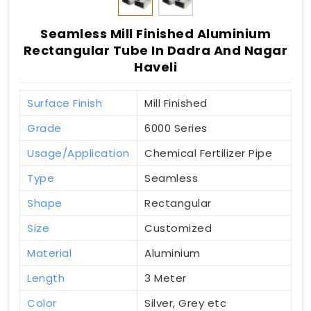
Seamless Mill Finished Aluminium
Rectangular Tube In Dadra And Nagar
Haveli
Surface Finish
Mill Finished
Grade
6000 Series
Usage/Application
Chemical Fertilizer Pipe
Type
Seamless
Shape
Rectangular
Size
Customized
Material
Aluminium
Length
3 Meter
Color
Silver, Grey etc