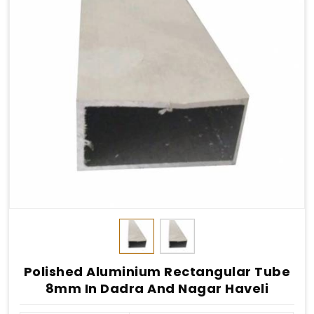
Polished Aluminium Rectangular Tube
8mm In Dadra And Nagar Haveli