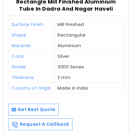
Rectangle Mill Finished Aluminium
Tube In Dadra And Nagar Haveli
Surface Finish
Mill Finished
Shape
Rectangular
Material
Aluminium
Color
Silver
Grade
3000 Series
Thickness
2 mm
Country of Origin
Made in India
Get Best Quote
Request A Callback