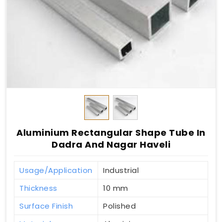
Aluminium Rectangular Shape Tube In
Dadra And Nagar Haveli
Usage/Application
Industrial
Thickness
10 mm
Surface Finish
Polished