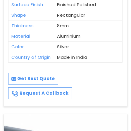
Surface Finish
Finished Polished
Shape
Rectangular
Thickness
8mm
Material
Aluminium
Color
Silver
Country of Origin
Made in India
Get Best Quote
Request A Callback