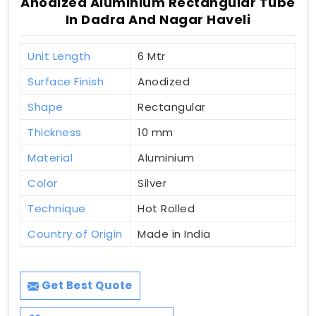
Anodized Aluminium Rectangular Tube
In Dadra And Nagar Haveli
Unit Length
6 Mtr
Surface Finish
Anodized
Shape
Rectangular
Thickness
10 mm
Material
Aluminium
Color
Silver
Technique
Hot Rolled
Country of Origin
Made in India
Get Best Quote