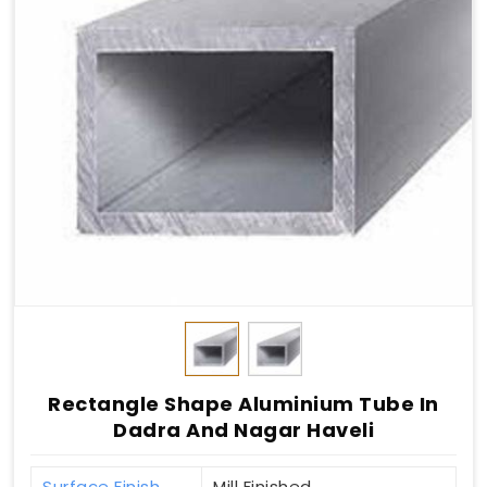
Rectangle Shape Aluminium Tube In
Dadra And Nagar Haveli
Surface Finish
Mill Finished