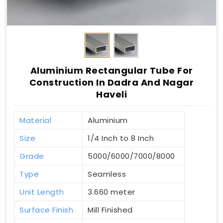
Aluminium Rectangular Tube For
Construction In Dadra And Nagar
Haveli
Material
Aluminium
Size
1/4 Inch to 8 Inch
Grade
5000/6000/7000/8000
Type
Seamless
Unit Length
3.660 meter
Surface Finish
Mill Finished