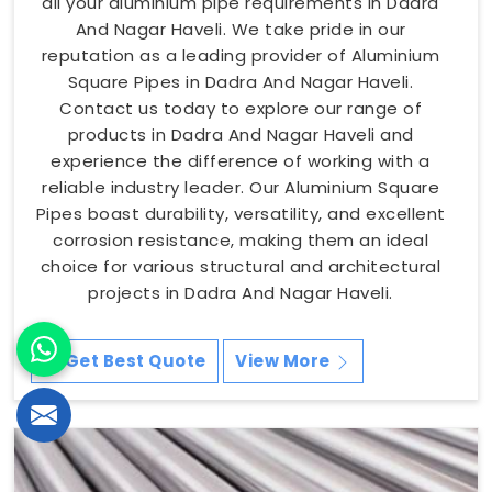
all your aluminium pipe requirements in Dadra
And Nagar Haveli. We take pride in our
reputation as a leading provider of Aluminium
Square Pipes in Dadra And Nagar Haveli.
Contact us today to explore our range of
products in Dadra And Nagar Haveli and
experience the difference of working with a
reliable industry leader. Our Aluminium Square
Pipes boast durability, versatility, and excellent
corrosion resistance, making them an ideal
choice for various structural and architectural
projects in Dadra And Nagar Haveli.
Get Best Quote
View More