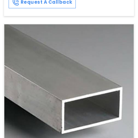
Request A Callback