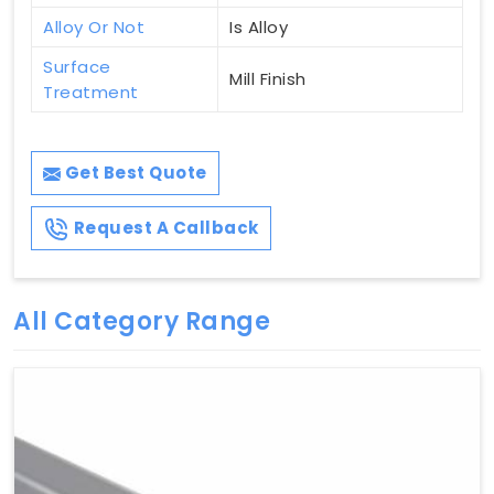
Alloy Or Not
Is Alloy
Surface
Mill Finish
Treatment
Get Best Quote
Request A Callback
All Category Range