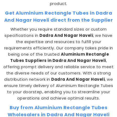
product.
Get Aluminium Rectangle Tubes in Dadra
And Nagar Haveli direct from the Supplier
Whether you require standard sizes or custom
specifications in
Dadra And Nagar Haveli
, we have
the expertise and resources to fulfill your
requirements efficiently. Our company takes pride in
being one of the trusted
Aluminium Rectangle
Tubes Suppliers in Dadra And Nagar Haveli
,
offering prompt delivery and reliable service to meet
the diverse needs of our customers. With a strong
distribution network in
Dadra And Nagar Haveli
, we
ensure timely delivery of Aluminium Rectangle Tubes
to your doorstep, enabling you to streamline your
operations and achieve optimal results.
Buy from Aluminium Rectangle Tubes
Wholesalers in Dadra And Nagar Haveli