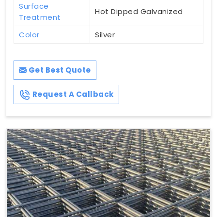
Surface
Hot Dipped Galvanized
Treatment
Color
Silver
Get Best Quote
Request A Callback