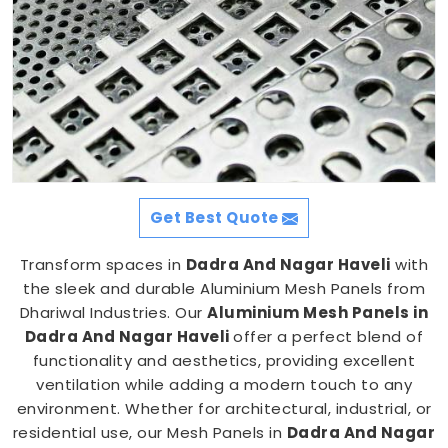
Get Best Quote
Transform spaces in
Dadra And Nagar Haveli
with
the sleek and durable Aluminium Mesh Panels from
Dhariwal Industries. Our
Aluminium Mesh Panels in
Dadra And Nagar Haveli
offer a perfect blend of
functionality and aesthetics, providing excellent
ventilation while adding a modern touch to any
environment. Whether for architectural, industrial, or
residential use, our Mesh Panels in
Dadra And Nagar