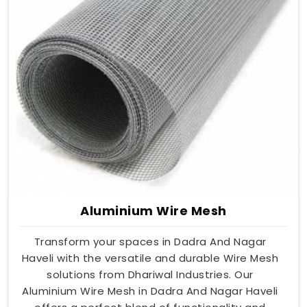
Aluminium Wire Mesh
Transform your spaces in Dadra And Nagar
Haveli with the versatile and durable Wire Mesh
solutions from Dhariwal Industries. Our
Aluminium Wire Mesh in Dadra And Nagar Haveli