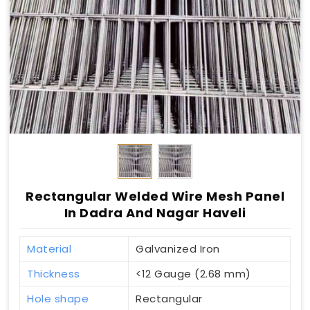
Rectangular Welded Wire Mesh Panel
In Dadra And Nagar Haveli
Material
Galvanized Iron
Thickness
<12 Gauge (2.68 mm)
Hole shape
Rectangular