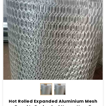
Hot Rolled Expanded Aluminium Mesh