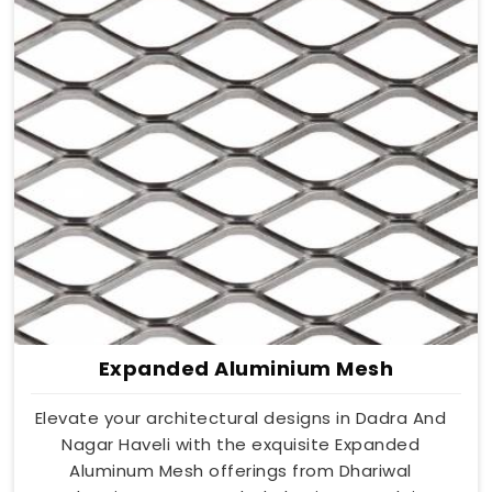
Expanded Aluminium Mesh
Elevate your architectural designs in Dadra And
Nagar Haveli with the exquisite Expanded
Aluminum Mesh offerings from Dhariwal