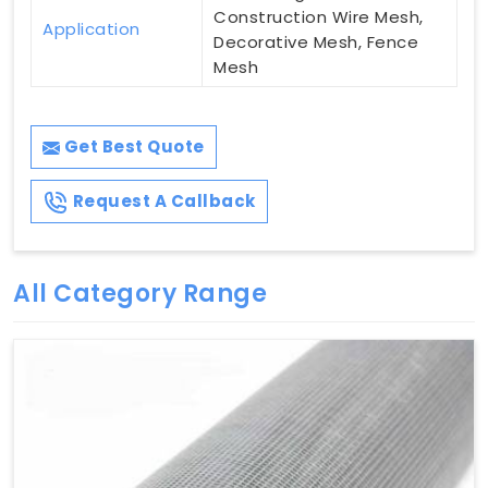
Construction Wire Mesh,
Application
Decorative Mesh, Fence
Mesh
Get Best Quote
Request A Callback
All Category Range