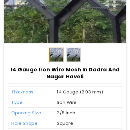
14 Gauge Iron Wire Mesh In Dadra And
Nagar Haveli
Thickness
14 Gauge (2.03 mm)
Type
Iron Wire
Opening Size
3/8 Inch
Hole Shape
Square