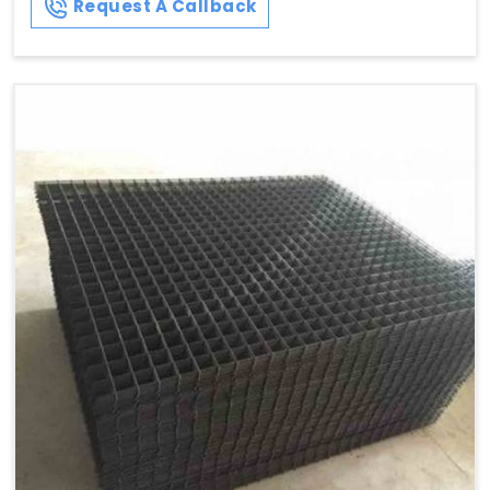
Request A Callback