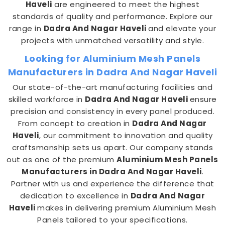
Haveli
are engineered to meet the highest
standards of quality and performance. Explore our
range in
Dadra And Nagar Haveli
and elevate your
projects with unmatched versatility and style.
Looking for Aluminium Mesh Panels
Manufacturers in Dadra And Nagar Haveli
Our state-of-the-art manufacturing facilities and
skilled workforce in
Dadra And Nagar Haveli
ensure
precision and consistency in every panel produced.
From concept to creation in
Dadra And Nagar
Haveli
, our commitment to innovation and quality
craftsmanship sets us apart. Our company stands
out as one of the premium
Aluminium Mesh Panels
Manufacturers in Dadra And Nagar Haveli
.
Partner with us and experience the difference that
dedication to excellence in
Dadra And Nagar
Haveli
makes in delivering premium Aluminium Mesh
Panels tailored to your specifications.