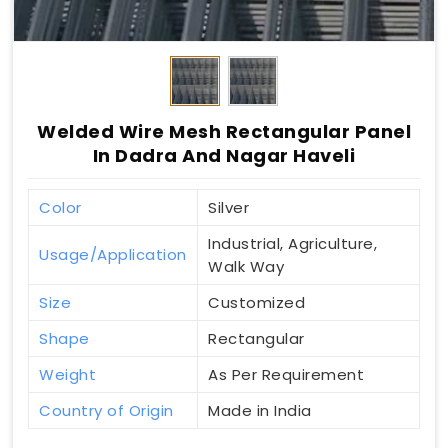
Welded Wire Mesh Rectangular Panel
In Dadra And Nagar Haveli
Color
Silver
Industrial, Agriculture,
Usage/Application
Walk Way
Size
Customized
Shape
Rectangular
Weight
As Per Requirement
Country of Origin
Made in India