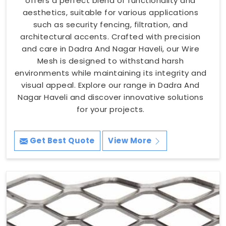
offers a perfect blend of functionality and
aesthetics, suitable for various applications
such as security fencing, filtration, and
architectural accents. Crafted with precision
and care in Dadra And Nagar Haveli, our Wire
Mesh is designed to withstand harsh
environments while maintaining its integrity and
visual appeal. Explore our range in Dadra And
Nagar Haveli and discover innovative solutions
for your projects.
Get Best Quote
View More