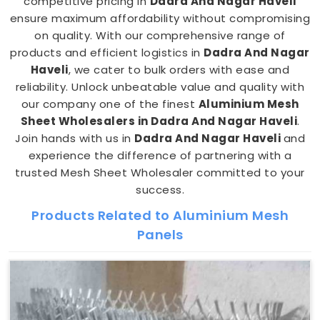
competitive pricing in
Dadra And Nagar Haveli
ensure maximum affordability without compromising
on quality. With our comprehensive range of
products and efficient logistics in
Dadra And Nagar
Haveli
, we cater to bulk orders with ease and
reliability. Unlock unbeatable value and quality with
our company one of the finest
Aluminium Mesh
Sheet Wholesalers in Dadra And Nagar Haveli
.
Join hands with us in
Dadra And Nagar Haveli
and
experience the difference of partnering with a
trusted Mesh Sheet Wholesaler committed to your
success.
Products Related to Aluminium Mesh
Panels