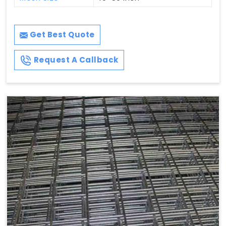
Get Best Quote
Request A Callback