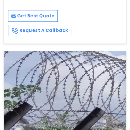
Get Best Quote
Request A Callback