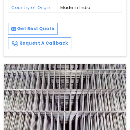
Country of Origin
Made in India
Get Best Quote
Request A Callback