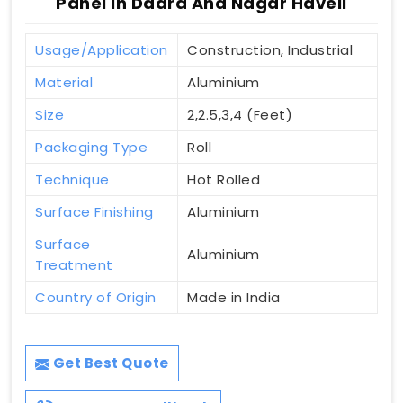
Panel In Dadra And Nagar Haveli
Usage/Application
Construction, Industrial
Material
Aluminium
Size
2,2.5,3,4 (Feet)
Packaging Type
Roll
Technique
Hot Rolled
Surface Finishing
Aluminium
Surface
Aluminium
Treatment
Country of Origin
Made in India
Get Best Quote