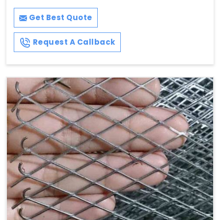
Get Best Quote
Request A Callback