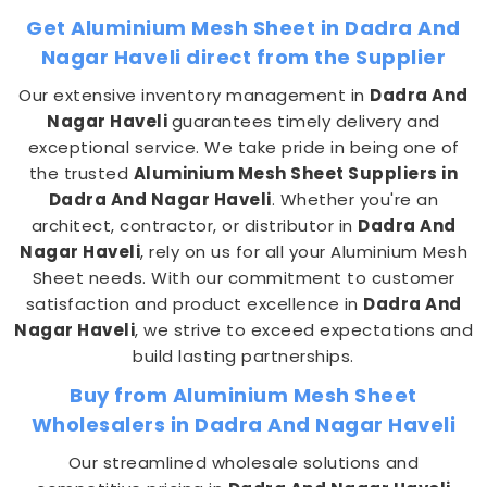
Get Aluminium Mesh Sheet in Dadra And
Nagar Haveli direct from the Supplier
Our extensive inventory management in
Dadra And
Nagar Haveli
guarantees timely delivery and
exceptional service. We take pride in being one of
the trusted
Aluminium Mesh Sheet Suppliers in
Dadra And Nagar Haveli
. Whether you're an
architect, contractor, or distributor in
Dadra And
Nagar Haveli
, rely on us for all your Aluminium Mesh
Sheet needs. With our commitment to customer
satisfaction and product excellence in
Dadra And
Nagar Haveli
, we strive to exceed expectations and
build lasting partnerships.
Buy from Aluminium Mesh Sheet
Wholesalers in Dadra And Nagar Haveli
Our streamlined wholesale solutions and