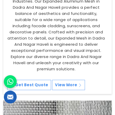
Industries. Our Expanded Aluminum Mesh in
Dadra And Nagar Haveli provides a perfect
balance of aesthetics and functionality,
suitable for a wide range of applications
including facade cladding, sunscreens, and
decorative panels. Crafted with precision and
attention to detail, our Expanded Mesh in Dadra
And Nagar Haveli is engineered to deliver
exceptional performance and visual impact.
Explore our diverse range in Dadra And Nagar
Haveli and unleash your creativity with our
premium solutions.
Get Best Quote
View More