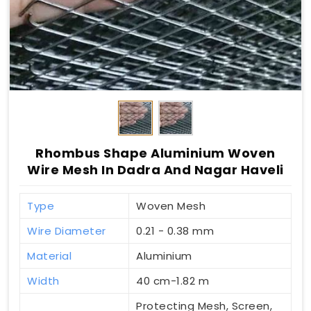
Rhombus Shape Aluminium Woven
Wire Mesh In Dadra And Nagar Haveli
Type
Woven Mesh
Wire Diameter
0.21 - 0.38 mm
Material
Aluminium
Width
40 cm-1.82 m
Protecting Mesh, Screen,