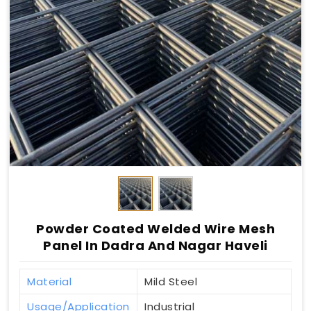
Powder Coated Welded Wire Mesh
Panel In Dadra And Nagar Haveli
Material
Mild Steel
Usage/Application
Industrial