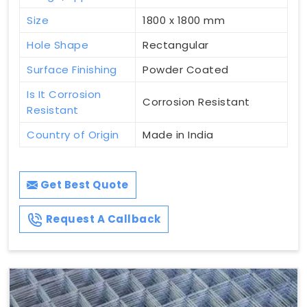
Size
1800 x 1800 mm
Hole Shape
Rectangular
Surface Finishing
Powder Coated
Is It Corrosion
Corrosion Resistant
Resistant
Country of Origin
Made in India
Get Best Quote
Request A Callback