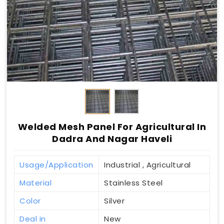
Welded Mesh Panel For Agricultural In
Dadra And Nagar Haveli
Usage/Application
Industrial , Agricultural
Material
Stainless Steel
Color
Silver
Deal in
New