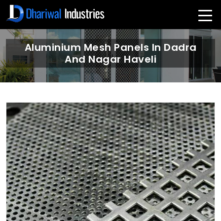
Aluminium Mesh Panels In Dadra
And Nagar Haveli