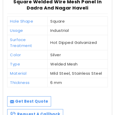
Square Welded Wire Mesh Panel In
Dadra And Nagar Haveli
Hole Shape
Square
Usage
Industrial
Surface
Hot Dipped Galvanized
Treatment
Color
Silver
Type
Welded Mesh
Material
Mild Steel, Stainless Steel
Thickness
6 mm
Get Best Quote
Request A Callback