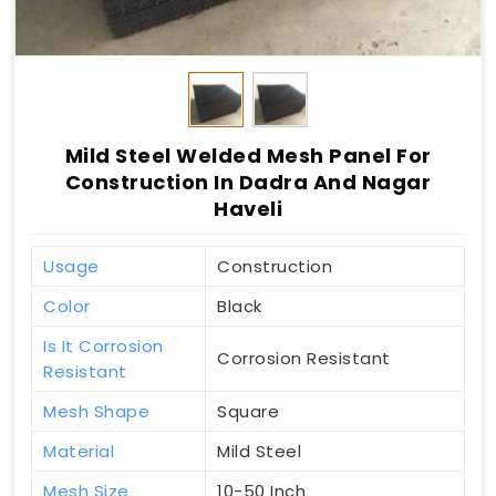
Mild Steel Welded Mesh Panel For
Construction In Dadra And Nagar
Haveli
Usage
Construction
Color
Black
Is It Corrosion
Corrosion Resistant
Resistant
Mesh Shape
Square
Material
Mild Steel
Mesh Size
10-50 Inch