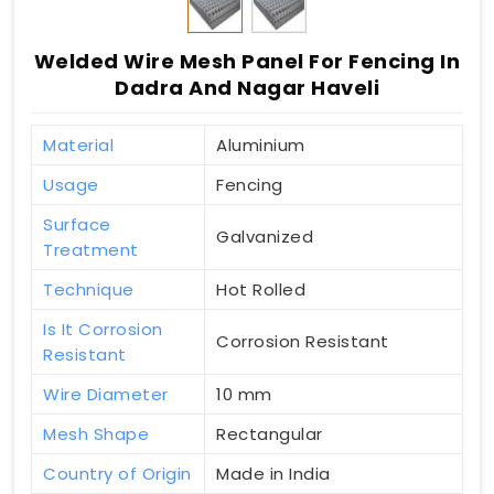
Welded Wire Mesh Panel For Fencing In
Dadra And Nagar Haveli
Material
Aluminium
Usage
Fencing
Surface
Galvanized
Treatment
Technique
Hot Rolled
Is It Corrosion
Corrosion Resistant
Resistant
Wire Diameter
10 mm
Mesh Shape
Rectangular
Country of Origin
Made in India