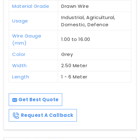
Material Grade
Drawn Wire
Industrial, Agricultural,
Usage
Domestic, Defence
Wire Gauge
1.00 to 16.00
(mm)
Color
Grey
Width
2.50 Meter
Length
1 - 6 Meter
Get Best Quote
Request A Callback