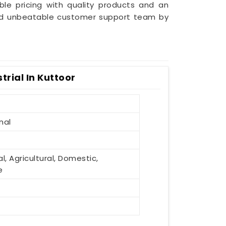
le pricing with quality products and an
 and unbeatable customer support team by
rial In Kuttoor
nal
al, Agricultural, Domestic,
e