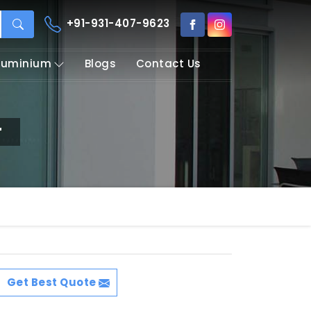
+91-931-407-9623
Aluminium
Blogs
Contact Us
r
Get Best Quote