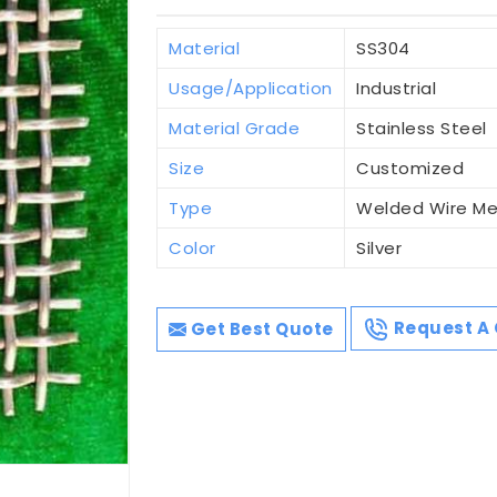
Material
SS304
Usage/Application
Industrial
Material Grade
Stainless Steel
Size
Customized
Type
Welded Wire M
Color
Silver
Get Best Quote
Request A 