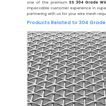
one of the premium
SS 304 Grade Wi
impeccable customer experience in super
partnering with us for your wire mesh req
Products Related to 304 Grade