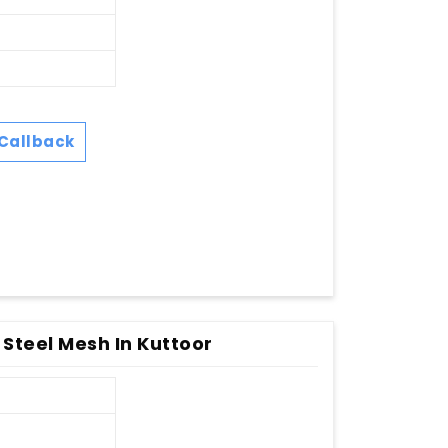
Callback
 Steel Mesh In Kuttoor