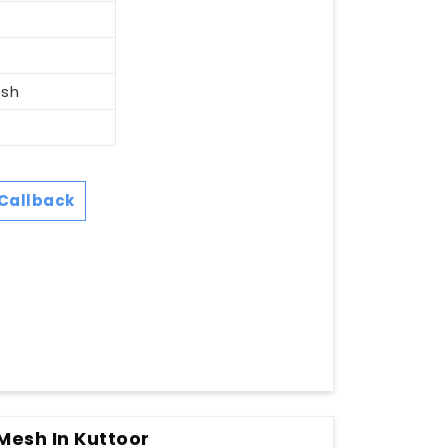
esh
Callback
 Mesh In Kuttoor