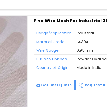
Fine Wire Mesh For Industrial 3
Usage/Application
Industrial
Material Grade
SS304
Wire Gauge
0.95 mm
Surface Finished
Powder Coated
Country of Origin
Made in India
Get Best Quote
Request A 