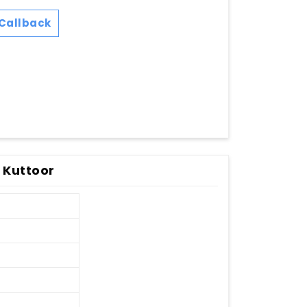
Callback
 Kuttoor