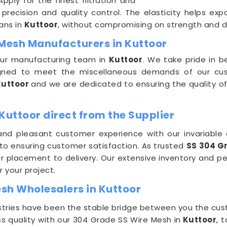
ply for the finest filtration and
recision and quality control. The elasticity helps expa
ans in
Kuttoor
, without compromising on strength and dur
 Mesh Manufacturers in Kuttoor
 our manufacturing team in
Kuttoor
. We take pride in 
igned to meet the miscellaneous demands of our cu
Kuttoor
and we are dedicated to ensuring the quality of
Kuttoor direct from the Supplier
nd pleasant customer experience with our invariable o
 to ensuring customer satisfaction. As trusted
SS 304 G
 placement to delivery. Our extensive inventory and pe
r your project.
sh Wholesalers in Kuttoor
dustries have been the stable bridge between you the c
s quality with our 304 Grade SS Wire Mesh in
Kuttoor
, 