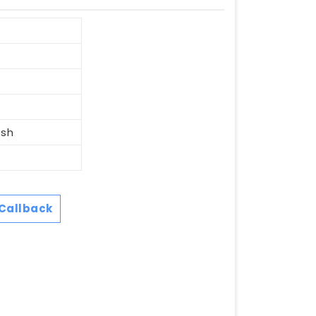
esh
Callback