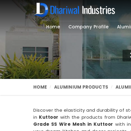
Home
Company Profile
Alumi
HOME
ALUMINIUM PRODUCTS
ALUMI
Discover the elasticity and durability of s
in
Kuttoor
with the products from Dhariw
Grade SS Wire Mesh in Kuttoor
with in