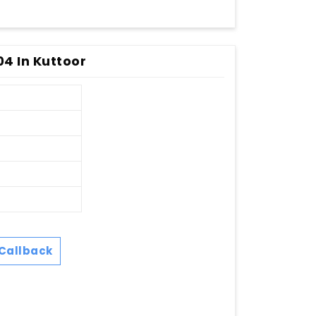
04 In Kuttoor
Callback