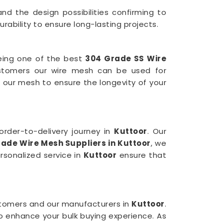
nd the design possibilities confirming to
ability to ensure long-lasting projects.
being one of the best
304 Grade SS Wire
stomers our wire mesh can be used for
 our mesh to ensure the longevity of your
rder-to-delivery journey in
Kuttoor
. Our
rade Wire Mesh
Suppliers in Kuttoor
, we
rsonalized service in
Kuttoor
ensure that
ustomers and our manufacturers in
Kuttoor
.
to enhance your bulk buying experience. As