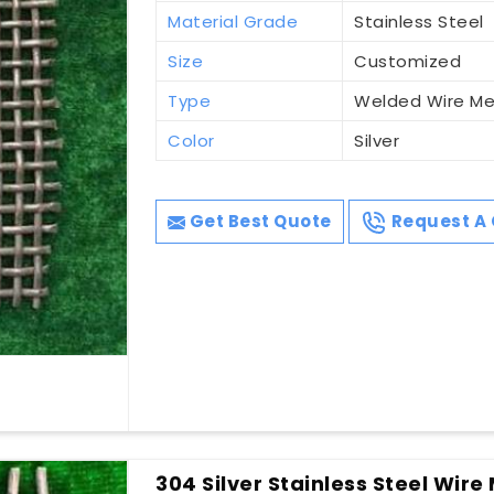
Material Grade
Stainless Steel
Size
Customized
Type
Welded Wire M
Color
Silver
Get Best Quote
Request A 
304 Silver Stainless Steel Wire