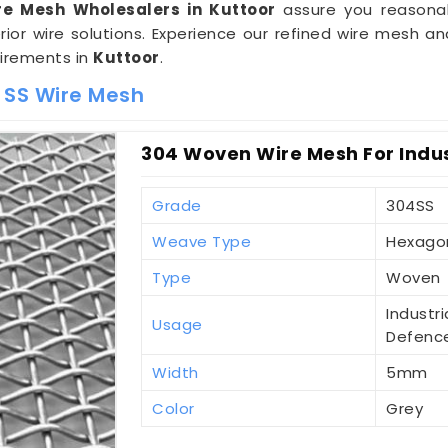
re Mesh Wholesalers in Kuttoor
assure you reasonab
ior wire solutions. Experience our refined wire mesh
uirements in
Kuttoor
.
 SS Wire Mesh
304 Woven Wire Mesh For Indust
Grade
304SS
Weave Type
Hexago
Type
Woven
Industri
Usage
Defenc
Width
5mm
Color
Grey