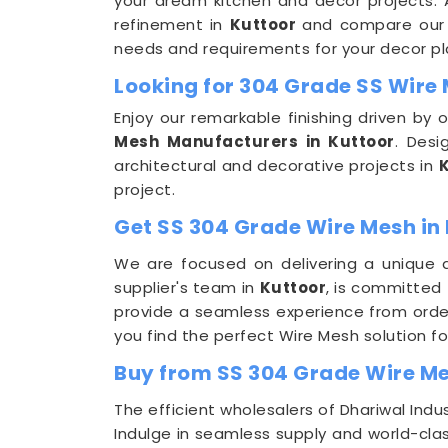
your dream kitchen and decor projects. Ap
refinement in
Kuttoor
and compare our p
needs and requirements for your decor pl
Looking for 304 Grade SS Wire
Enjoy our remarkable finishing driven by
Mesh Manufacturers in Kuttoor
. Des
architectural and decorative projects in
project.
Get SS 304 Grade Wire Mesh in 
We are focused on delivering a unique a
supplier's team in
Kuttoor
, is committed
provide a seamless experience from order
you find the perfect Wire Mesh solution fo
Buy from SS 304 Grade Wire Me
The efficient wholesalers of Dhariwal In
Indulge in seamless supply and world-clas