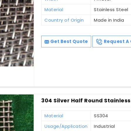
Material
Stainless Steel
Country of Origin
Made in India
Get Best Quote
Request A 
304 Silver Half Round Stainless
Material
SS304
Usage/Application
Industrial