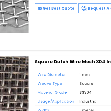
Get Best Quote
Request A 
Square Dutch Wire Mesh 304 In
Wire Diameter
1 mm
Weave Type
Square
Material Grade
SS304
Usage/Application
Industrial
Width
1 meter