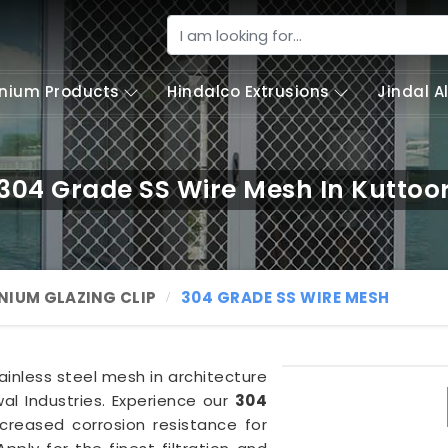
nium Products
Hindalco Extrusions
Jindal 
304 Grade SS Wire Mesh In Kuttoo
NIUM GLAZING CLIP
304 GRADE SS WIRE MESH
tainless steel mesh in architecture
al Industries. Experience our
304
creased corrosion resistance for